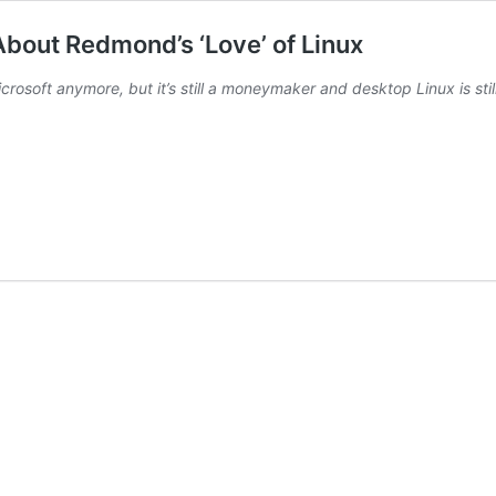
About Redmond’s ‘Love’ of Linux
rosoft anymore, but it’s still a moneymaker and desktop Linux is stil