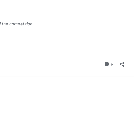
l the competition.
Comment
5