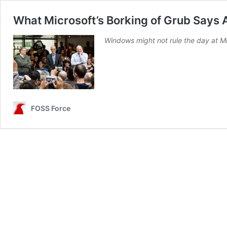
What Microsoft’s Borking of Grub Says 
Windows might not rule the day at Mic
FOSS Force