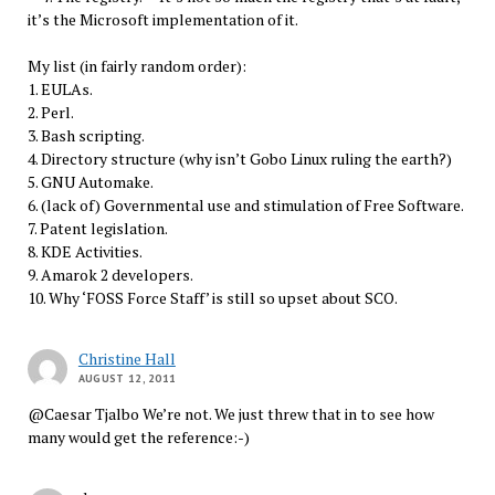
it’s the Microsoft implementation of it.
My list (in fairly random order):
1. EULAs.
2. Perl.
3. Bash scripting.
4. Directory structure (why isn’t Gobo Linux ruling the earth?)
5. GNU Automake.
6. (lack of) Governmental use and stimulation of Free Software.
7. Patent legislation.
8. KDE Activities.
9. Amarok 2 developers.
10. Why ‘FOSS Force Staff’ is still so upset about SCO.
Christine Hall
AUGUST 12, 2011
@Caesar Tjalbo We’re not. We just threw that in to see how
many would get the reference:-)