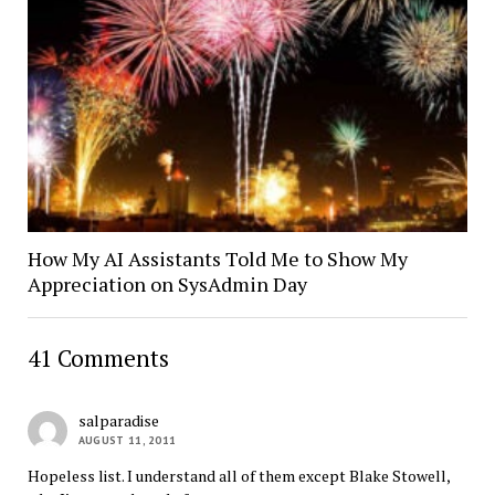
How My AI Assistants Told Me to Show My
Appreciation on SysAdmin Day
41 Comments
salparadise
AUGUST 11, 2011
Hopeless list. I understand all of them except Blake Stowell,