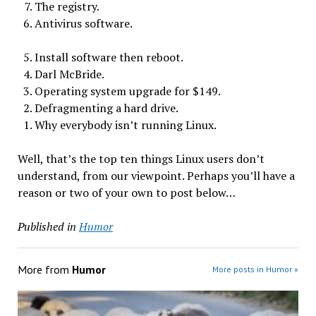
The registry.
Antivirus software.
Install software then reboot.
Darl McBride.
Operating system upgrade for $149.
Defragmenting a hard drive.
Why everybody isn’t running Linux.
Well, that’s the top ten things Linux users don’t
understand, from our viewpoint. Perhaps you’ll have a
reason or two of your own to post below…
Published in
Humor
More from
Humor
More posts in Humor »