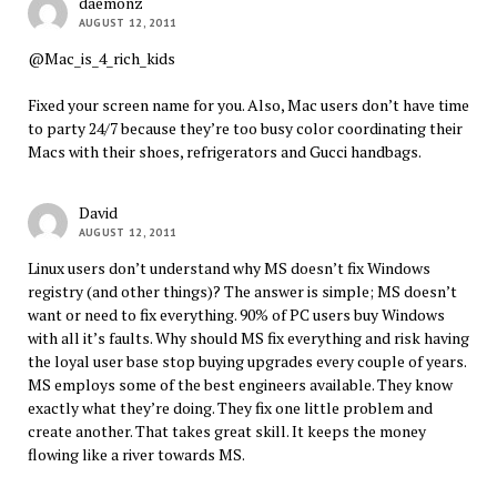
daemonz
AUGUST 12, 2011
@Mac_is_4_rich_kids
Fixed your screen name for you. Also, Mac users don’t have time
to party 24/7 because they’re too busy color coordinating their
Macs with their shoes, refrigerators and Gucci handbags.
David
AUGUST 12, 2011
Linux users don’t understand why MS doesn’t fix Windows
registry (and other things)? The answer is simple; MS doesn’t
want or need to fix everything. 90% of PC users buy Windows
with all it’s faults. Why should MS fix everything and risk having
the loyal user base stop buying upgrades every couple of years.
MS employs some of the best engineers available. They know
exactly what they’re doing. They fix one little problem and
create another. That takes great skill. It keeps the money
flowing like a river towards MS.