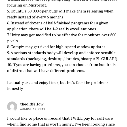
focusing on Microsoft.
5. Ubuntu’s 80,000 open bugs will make them releasing when
ready instead of every 6 months.
6. Instead of dozens of half-finished programs for a given
application, there will be 1-2 really excellent ones.
7. Unity may get modified to be effective for monitors over 800
pixels.
8. Compiz may get fixed for high-speed window updates.
9. A serious standards body will develop and enforce sensible
standards (packaging, desktop, libraries, binary API, GUI API).
10. If you are having problems, you can choose from hundreds
of distros that will have different problems.
I actually use and enjoy Linux, but let’s face the problems
honestly.
theoldfellow
AUGUST 12, 2011
I would like to place on record that I WILL pay for software
when I find some that is worth money. I’ve been looking since