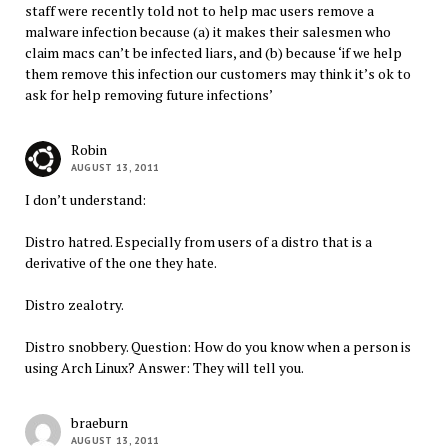
staff were recently told not to help mac users remove a
malware infection because (a) it makes their salesmen who
claim macs can’t be infected liars, and (b) because ‘if we help
them remove this infection our customers may think it’s ok to
ask for help removing future infections’
Robin
AUGUST 13, 2011
I don’t understand:
Distro hatred. Especially from users of a distro that is a
derivative of the one they hate.
Distro zealotry.
Distro snobbery. Question: How do you know when a person is
using Arch Linux? Answer: They will tell you.
braeburn
AUGUST 13, 2011