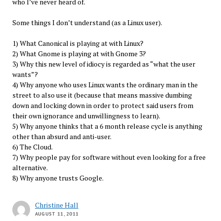
who I’ve never heard of.
Some things I don’t understand (as a Linux user).
1) What Canonical is playing at with Linux?
2) What Gnome is playing at with Gnome 3?
3) Why this new level of idiocy is regarded as “what the user
wants”?
4) Why anyone who uses Linux wants the ordinary man in the
street to also use it (because that means massive dumbing
down and locking down in order to protect said users from
their own ignorance and unwillingness to learn).
5) Why anyone thinks that a 6 month release cycle is anything
other than absurd and anti-user.
6) The Cloud.
7) Why people pay for software without even looking for a free
alternative.
8) Why anyone trusts Google.
Christine Hall
AUGUST 11, 2011