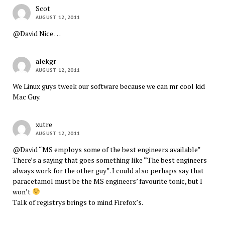
Scot
AUGUST 12, 2011
@David Nice …
alekgr
AUGUST 12, 2011
We Linux guys tweek our software because we can mr cool kid
Mac Guy.
xutre
AUGUST 12, 2011
@David “MS employs some of the best engineers available”
There’s a saying that goes something like “The best engineers
always work for the other guy”. I could also perhaps say that
paracetamol must be the MS engineers’ favourite tonic, but I
won’t
Talk of registrys brings to mind Firefox’s.