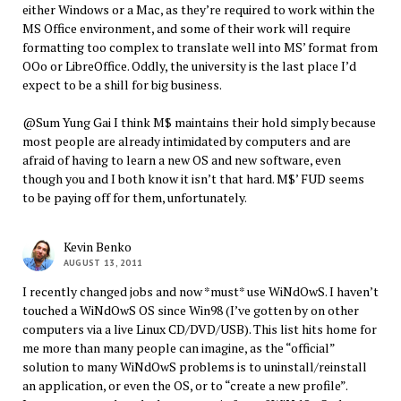
either Windows or a Mac, as they’re required to work within the
MS Office environment, and some of their work will require
formatting too complex to translate well into MS’ format from
OOo or LibreOffice. Oddly, the university is the last place I’d
expect to be a shill for big business.
@Sum Yung Gai I think M$ maintains their hold simply because
most people are already intimidated by computers and are
afraid of having to learn a new OS and new software, even
though you and I both know it isn’t that hard. M$’ FUD seems
to be paying off for them, unfortunately.
Kevin Benko
AUGUST 13, 2011
I recently changed jobs and now *must* use WiNdOwS. I haven’t
touched a WiNdOwS OS since Win98 (I’ve gotten by on other
computers via a live Linux CD/DVD/USB). This list hits home for
me more than many people can imagine, as the “official”
solution to many WiNdOwS problems is to uninstall/reinstall
an application, or even the OS, or to “create a new profile”.