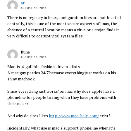
ar
AUGUST 13, 2011
There is no registry in linux, configuration files are not located
centrally, this is one of the most secure aspects of linux, the
absence of a central location means a virus or a trojan finds it
very difficult to corrupt vital system files.
Rune
AUGUST 13, 2011
Mac_is_4_gullible_fashion_driven_idiots
A mac guy parties 24/7 because everything just works on his
shiny macbook
Since ‘everything just works’ on mac why does apple have a
phoneline for people to ring when they have problems with
their macs?
And why do sites likes
http://www.mac-help.com/
exist?
Incidentally, what use is mac’s support phoneline when it’s