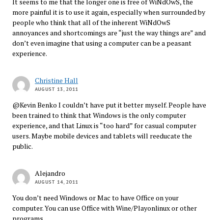
It seems to me that the longer one is free of WiNdOwS, the
more painful it is to use it again, especially when surrounded by
people who think that all of the inherent WiNdOwS
annoyances and shortcomings are “just the way things are” and
don’t even imagine that using a computer can be a peasant
experience.
Christine Hall
AUGUST 13, 2011
@Kevin Benko I couldn’t have put it better myself. People have
been trained to think that Windows is the only computer
experience, and that Linux is “too hard” for casual computer
users. Maybe mobile devices and tablets will reeducate the
public.
Alejandro
AUGUST 14, 2011
You don’t need Windows or Mac to have Office on your
computer. You can use Office with Wine/Playonlinux or other
programs.