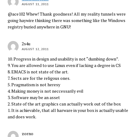
AUGUST 11, 2011
@ace102 Whew! Thank goodness! All my reality tunnels were
going haywire thinking there was something like the Windows
registry buried anywhere in GNU!
2s4u
AUGUST 12, 2011
10. Progress in design and usability is not “dumbing down”.
9. You are allowed to use Linux even if lacking a degree in CS
8. EMACS is not state of the art.
7. Sects are for the religous ones.
5. Pragmatism is not heresy
4. Making money is not neccessarily evil
3. Software may be an asset
2. State of the art graphics can actually work out of the box
1. It is achievable, that all harware in your box is actually usable
and does work.
zorno