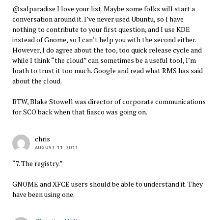
@salparadise I love your list. Maybe some folks will start a
conversation around it. I’ve never used Ubuntu, so I have
nothing to contribute to your first question, and I use KDE
instead of Gnome, so I can’t help you with the second either.
However, I do agree about the too, too quick release cycle and
while I think “the cloud” can sometimes be a useful tool, I’m
loath to trust it too much. Google and read what RMS has said
about the cloud.
BTW, Blake Stowell was director of corporate communications
for SCO back when that fiasco was going on.
chris
AUGUST 11, 2011
“7. The registry.”
GNOME and XFCE users should be able to understand it. They
have been using one.