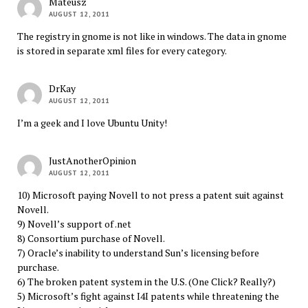
Mateusz
AUGUST 12, 2011
The registry in gnome is not like in windows. The data in gnome
is stored in separate xml files for every category.
DrKay
AUGUST 12, 2011
I’m a geek and I love Ubuntu Unity!
JustAnotherOpinion
AUGUST 12, 2011
10) Microsoft paying Novell to not press a patent suit against
Novell.
9) Novell’s support of .net
8) Consortium purchase of Novell.
7) Oracle’s inability to understand Sun’s licensing before
purchase.
6) The broken patent system in the U.S. (One Click? Really?)
5) Microsoft’s fight against I4I patents while threatening the