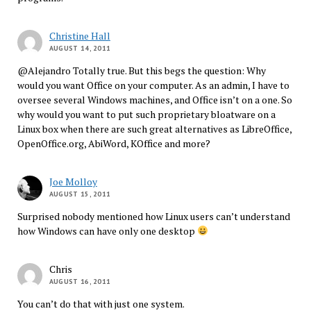
Christine Hall
AUGUST 14, 2011
@Alejandro Totally true. But this begs the question: Why
would you want Office on your computer. As an admin, I have to
oversee several Windows machines, and Office isn’t on a one. So
why would you want to put such proprietary bloatware on a
Linux box when there are such great alternatives as LibreOffice,
OpenOffice.org, AbiWord, KOffice and more?
Joe Molloy
AUGUST 15, 2011
Surprised nobody mentioned how Linux users can’t understand
how Windows can have only one desktop
Chris
AUGUST 16, 2011
You can’t do that with just one system.