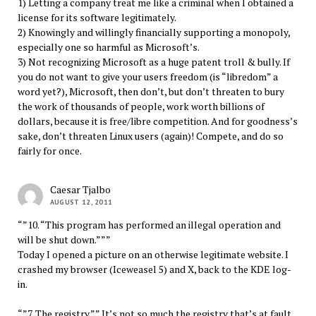
1) Letting a company treat me like a criminal when I obtained a
license for its software legitimately.
2) Knowingly and willingly financially supporting a monopoly,
especially one so harmful as Microsoft’s.
3) Not recognizing Microsoft as a huge patent troll & bully. If
you do not want to give your users freedom (is “libredom” a
word yet?), Microsoft, then don’t, but don’t threaten to bury
the work of thousands of people, work worth billions of
dollars, because it is free/libre competition. And for goodness’s
sake, don’t threaten Linux users (again)! Compete, and do so
fairly for once.
Caesar Tjalbo
AUGUST 12, 2011
“”10. “This program has performed an illegal operation and
will be shut down.”””
Today I opened a picture on an otherwise legitimate website. I
crashed my browser (Iceweasel 5) and X, back to the KDE log-
in.
“”7. The registry.”” It’s not so much the registry that’s at fault,