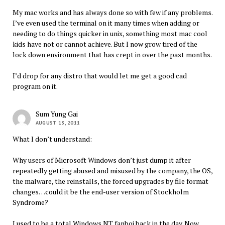
My mac works and has always done so with few if any problems.
I’ve even used the terminal on it many times when adding or
needing to do things quicker in unix, something most mac cool
kids have not or cannot achieve. But I now grow tired of the
lock down environment that has crept in over the past months.
I’d drop for any distro that would let me get a good cad
program on it.
Sum Yung Gai
AUGUST 13, 2011
What I don’t understand:
Why users of Microsoft Windows don’t just dump it after
repeatedly getting abused and misused by the company, the OS,
the malware, the reinstalls, the forced upgrades by file format
changes…could it be the end-user version of Stockholm
Syndrome?
I used to be a total Windows NT fanboi back in the day. Now,