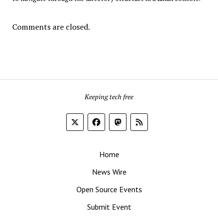
Comments are closed.
Keeping tech free
Home
News Wire
Open Source Events
Submit Event