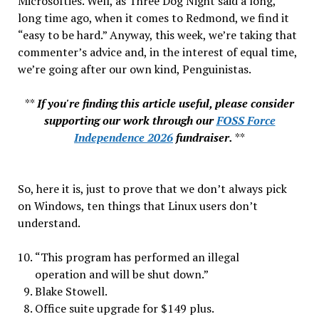
Microsofties. Well, as Three Dog Night said a long,
long time ago, when it comes to Redmond, we find it
“easy to be hard.” Anyway, this week, we’re taking that
commenter’s advice and, in the interest of equal time,
we’re going after our own kind, Penguinistas.
**
If you're finding this article useful, please consider
supporting our work through our
FOSS Force
Independence 2026
fundraiser.
**
So, here it is, just to prove that we don’t always pick
on Windows, ten things that Linux users don’t
understand.
“This program has performed an illegal
operation and will be shut down.”
Blake Stowell.
Office suite upgrade for $149 plus.