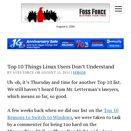
open
menu
August 6, 2026
Top 10 Things Linux Users Don’t Understand
BY FOSS FORCE ON AUGUST 11, 2011 |
HUMOR
Uh-oh, it’s Thursday and time for another Top 10 list.
We still haven’t heard from Mr. Letterman’s lawyers,
which means so far, so good.
A few weeks back when we did our list on the
Top 10
Reasons to Switch to Windows
, we were taken to task
by a commenter for being too hard on the