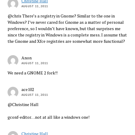
Christine Hall
AUGUST 11, 2011
@chris There’s a registry in Gnome? Similar to the one in
Windows? I’ve never cared for Gnome as a matter of personal
preference, so I wouldn’t have known, but that surprises me
since the registry in Windows is a complete mess. I assume that
the Gnome and Xfce registries are somewhat more functional?
Anon
AUGUST 11, 2011
We need a GNOME 2 fork!!
ace102
AUGUST 11, 2011
@Christine Hall
gconf-editor…not at all like a windows one!
Christine Hall