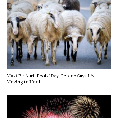
Must Be April Fools’ Day. Gentoo Says It’s
Moving to Hurd