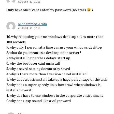
AUGUST 12, 2011
Only have one: i cant enter my password (no stars
)
Mohammed Arafa
AUGUST 12, 2011
10. why rebooting your ms windows desktop takes more than
180 seconds
9. why only 1 person at a time can use your windows desktop
8. what do you mean its a desktop not a server?
7. why installing patches delays start up
6. why the root user cant uninstall
5. why a saved setting doesnt stay saved
4. why is there more than 1 version of .net installed
3. why does a basic install take up a huge percentage of the disk
2. why does a super speedy linux box crawl when windows is
installed over it
1. why do i have to use windows in the corporate environment
0. why does .asp sound like a vulgar word