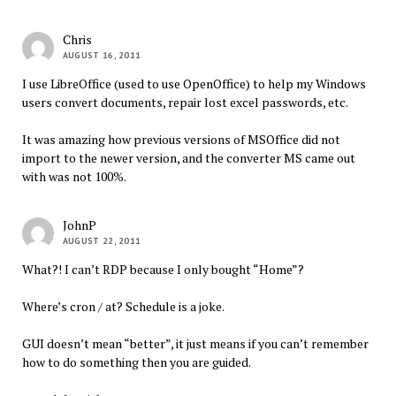
Chris
AUGUST 16, 2011
I use LibreOffice (used to use OpenOffice) to help my Windows
users convert documents, repair lost excel passwords, etc.
It was amazing how previous versions of MSOffice did not
import to the newer version, and the converter MS came out
with was not 100%.
JohnP
AUGUST 22, 2011
What?! I can’t RDP because I only bought “Home”?
Where’s cron / at? Schedule is a joke.
GUI doesn’t mean “better”, it just means if you can’t remember
how to do something then you are guided.