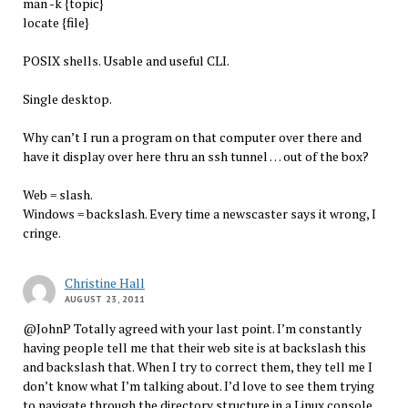
man -k {topic}
locate {file}
POSIX shells. Usable and useful CLI.
Single desktop.
Why can’t I run a program on that computer over there and
have it display over here thru an ssh tunnel … out of the box?
Web = slash.
Windows = backslash. Every time a newscaster says it wrong, I
cringe.
Christine Hall
AUGUST 23, 2011
@JohnP Totally agreed with your last point. I’m constantly
having people tell me that their web site is at backslash this
and backslash that. When I try to correct them, they tell me I
don’t know what I’m talking about. I’d love to see them trying
to navigate through the directory structure in a Linux console.