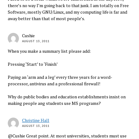
there’s no way I’m going back to that junk. I am totally on Free
Software, mostly GNU/Linux, and my computing life is far and
away better than that of most people’s.
Cushie
AUGUST 13, 2011
When you make a summary list please add:
Pressing ‘Start’ to ‘Finish’
Paying an ‘arm and a leg’ every three years for a word-
processor, antivirus and a professional firewall!
Why do public bodies and education establishments insist on
making people ang students use MS programs?
Christine Hall
AUGUST 13, 2011
@Cushie Great point. At most universities, students must use