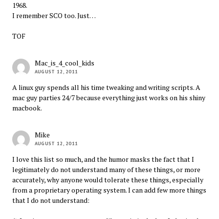
1968.
I remember SCO too. Just…
TOF
Mac_is_4_cool_kids
AUGUST 12, 2011
A linux guy spends all his time tweaking and writing scripts. A
mac guy parties 24/7 because everything just works on his shiny
macbook.
Mike
AUGUST 12, 2011
I love this list so much, and the humor masks the fact that I
legitimately do not understand many of these things, or more
accurately, why anyone would tolerate these things, especially
from a proprietary operating system. I can add few more things
that I do not understand: