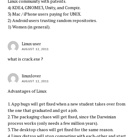
Linux community with patents.
4) KDE4, GNOME3, Unity, and Compiz.
3) Mac / iPhone users paying for UNIX.
2) Android users trusting random repositories.
1) Women (in general).
Linux user
AUGUST 12, 2011
what is crack.exe ?
linuxlover
AUGUST 12, 2011
Advantages of Linux
1. App bugs will get fixed when a new student takes over from
the one that graduated and got a job.
2. The packaging chaos will get fixed, since the Darwinian
process works (only needs a few million years).
3. The desktop chaos will get fixed for the same reason.
4. Linux distros will stop competing with each-other and start