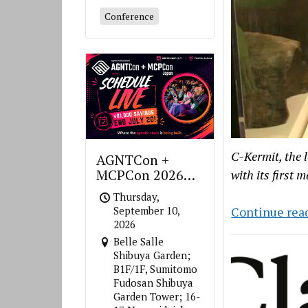
Conference
C-Kermit, the 
AGNTCon +
MCPCon 2026
with its first 
Japan
Thursday,
September 10,
Continue rea
2026
Belle Salle
Shibuya Garden;
B1F/1F, Sumitomo
Fudosan Shibuya
Garden Tower; 16-