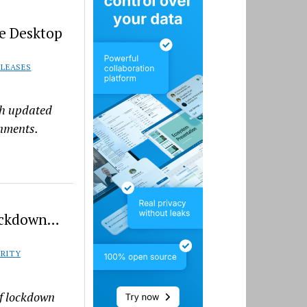
e Desktop
ELEASES
th updated
nments.
Lockdown…
RITY
of lockdown