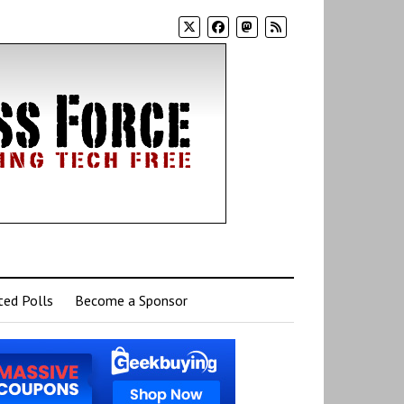
ed Polls
Become a Sponsor