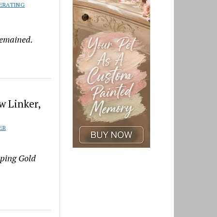
ERATING
remained.
w Linker,
ER
pping Gold