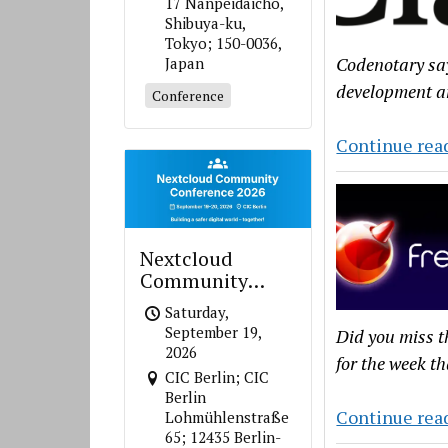
17 Nanpeidaicho,
Shibuya-ku,
Tokyo; 150-0036,
Codenotary sa
Japan
development a
Conference
Continue rea
Nextcloud
Community
Conference 2026
Saturday,
September 19,
Did you miss t
2026
for the week th
CIC Berlin; CIC
Berlin
Continue rea
Lohmühlenstraße
65; 12435 Berlin-