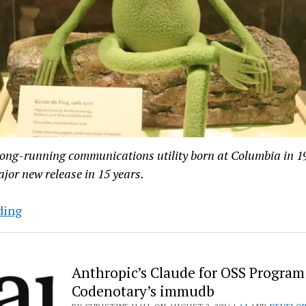
long-running communications utility born at Columbia in 19
major new release in 15 years.
At
ding
45-
Years-
Old,
Anthropic’s Claude for OSS Program
C-
Codenotary’s immudb
Kermit