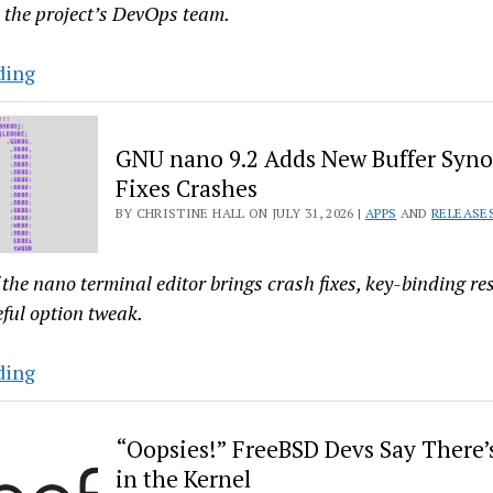
 the project’s DevOps team.
New
ding
Attack
Puts
GNU nano 9.2 Adds New Buffer Syn
Arch’s
Fixes Crashes
AUR
BY CHRISTINE HALL ON JULY 31, 2026 |
APPS
AND
RELEASE
Into
Lockdown…
Again
 the nano terminal editor brings crash fixes, key-binding re
eful option tweak.
GNU
ding
nano
9.2
“Oopsies!” FreeBSD Devs Say There’s
Adds
in the Kernel
New