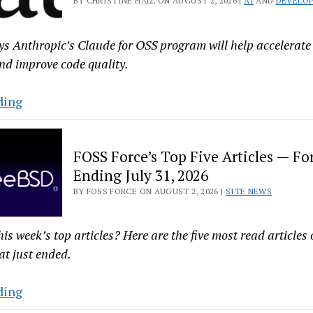
BY CHRISTINE HALL ON AUGUST 2, 2026 |
AI
AND
DEVELOP
Gets
Its
ys Anthropic’s Claude for OSS program will help accelerat
First
nd improve code quality.
New
Release
Anthropic’s
ding
in
Claude
15
for
Years
FOSS Force’s Top Five Articles — Fo
OSS
Ending July 31, 2026
Program
BY FOSS FORCE ON AUGUST 2, 2026 |
SITE NEWS
Adds
Codenotary’s
immudb
his week’s top articles? Here are the five most read article
at just ended.
FOSS
ding
Force’s