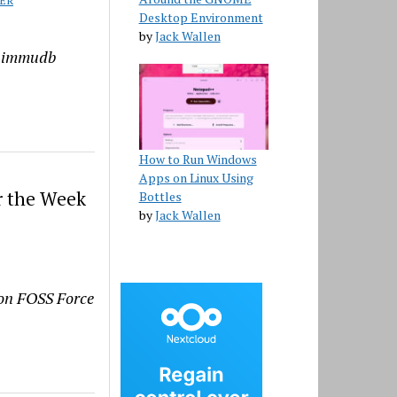
ER
Desktop Environment
by
Jack Wallen
e immudb
How to Run Windows
Apps on Linux Using
r the Week
Bottles
by
Jack Wallen
s on FOSS Force