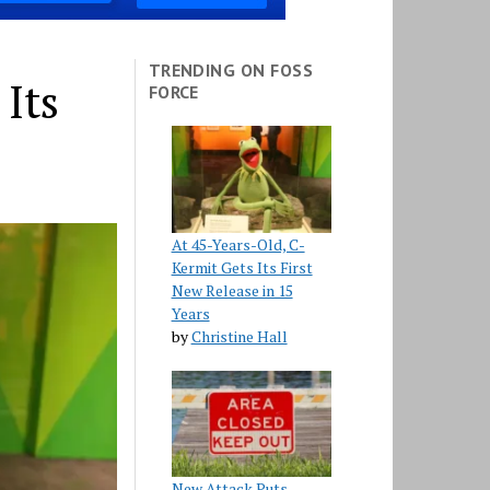
TRENDING ON FOSS
 Its
FORCE
At 45-Years-Old, C-
Kermit Gets Its First
New Release in 15
Years
by
Christine Hall
New Attack Puts