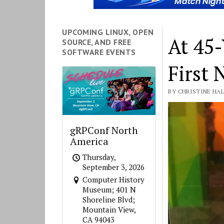
FOSS
UPCOMING LINUX, OPEN
At 45-
SOURCE, AND FREE
Force
SOFTWARE EVENTS
First 
BY CHRISTINE HAL
gRPConf North
America
Thursday,
September 3, 2026
Computer History
Museum; 401 N
Shoreline Blvd;
Mountain View,
CA 94043