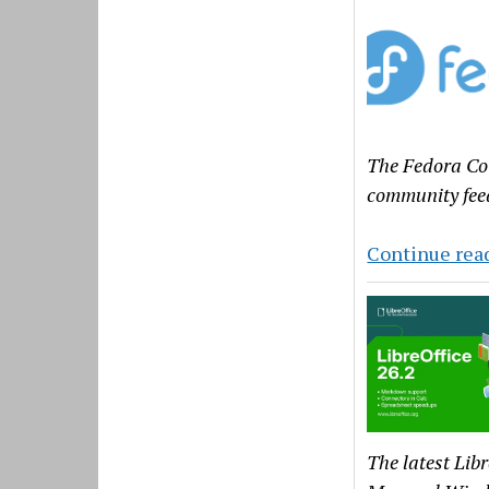
The Fedora Cou
community feed
Continue rea
The latest Lib