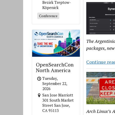
Bezirk Treptow-
Köpenick
Conference
The Argentinia
packages, new
Continue rea
OpenSearchCon
North America
Tuesday,
September 22,
2026
San Jose Marriott
301 South Market
Street San Jose,
CA 95113
Arch Linux’s A