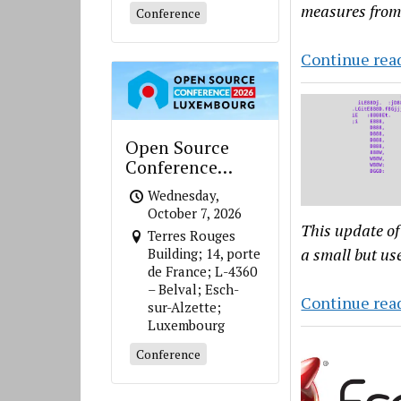
measures from
Conference
Continue rea
Open Source
Conference
Luxembourg
Wednesday,
October 7, 2026
This update of
Terres Rouges
a small but us
Building; 14, porte
de France; L-4360
– Belval; Esch-
Continue rea
sur-Alzette;
Luxembourg
Conference