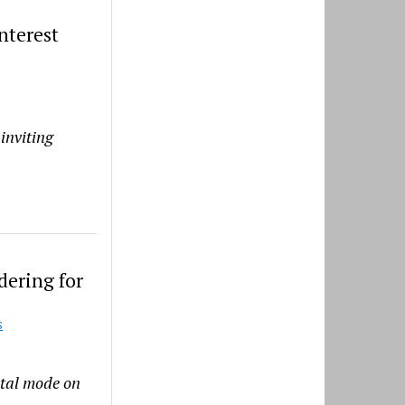
nterest
inviting
dering for
S
ntal mode on