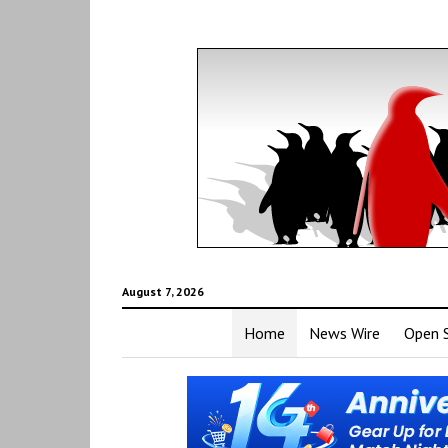
August 7, 2026
Home
News Wire
Open 