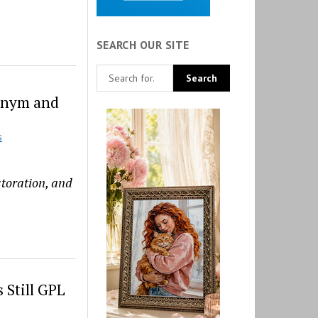
SEARCH OUR SITE
onym and
S
storation, and
 Still GPL