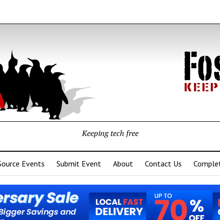
Keeping tech free
Source Events
Submit Event
About
Contact Us
Complet