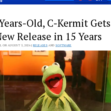
Years-Old, C-Kermit Gets
New Release in 15 Years
L ON AUGUST 5, 2026 |
RELEASES
AND
SOFTWARE