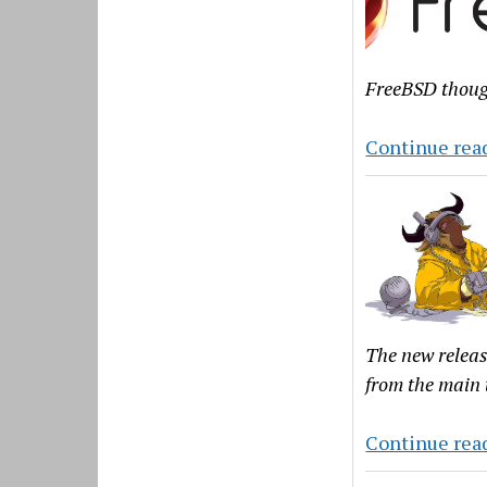
FreeBSD though
Continue rea
The new releas
from the main 
Continue rea