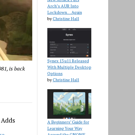
Arch’s AUR Into
Lockdown… Again
by
Christine Hall
Synex 13 u11 Released
With Multiple Desktop
81, is back
Options
by
Christine Hall
 Adds
A Beginners’ Guide for
Learning Your Way
Around the GNOME