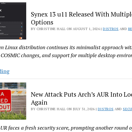
Top
Synex 13 u11 Released With Multipl
Five
Options
Articles
BY CHRISTINE HALL ON AUGUST 1, 2026 |
DISTROS
AND
R
—
For
the
n Linux distribution continues its minimalist approach wi
Week
 COSMIC changes, and support for multiple desktop enviro
Ending
July
Synex
ding
31,
13
2026
u11
New Attack Puts Arch’s AUR Into 
Released
Again
With
BY CHRISTINE HALL ON JULY 31, 2026 |
DISTROS
AND
SECU
Multiple
Desktop
Options
UR faces a fresh security scare, prompting another round 