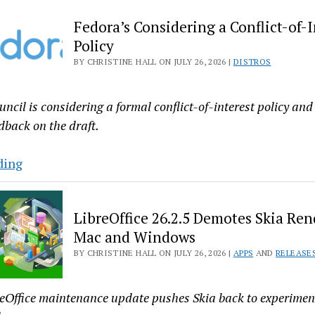
2.47
Fedora’s Considering a Conflict-of-I
Released
Policy
With
BY CHRISTINE HALL ON JULY 26, 2026 |
DISTROS
New
Linker,
Disassembler
ncil is considering a formal conflict-of-interest policy and 
Options
back on the draft.
Fedora’s
ding
Considering
a
LibreOffice 26.2.5 Demotes Skia Ren
Conflict-
Mac and Windows
of-
BY CHRISTINE HALL ON JULY 26, 2026 |
APPS
AND
RELEASE
Interest
Policy
reOffice maintenance update pushes Skia back to experime