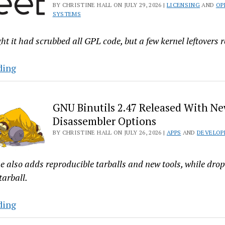
BY CHRISTINE HALL ON JULY 29, 2026 |
LICENSING
AND
OP
Buffer
SYSTEMS
Synonym
and
t it had scrubbed all GPL code, but a few kernel leftovers 
Fixes
Crashes
“Oopsies!”
ding
FreeBSD
Devs
GNU Binutils 2.47 Released With Ne
Say
Disassembler Options
There’s
BY CHRISTINE HALL ON JULY 26, 2026 |
APPS
AND
DEVELOP
Still
GPL
in
e also adds reproducible tarballs and new tools, while dro
the
tarball.
Kernel
GNU
ding
Binutils