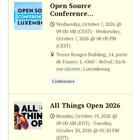
Open Source
Conference
Luxembourg
Wednesday, October 7, 2026 @
09:00 AM (CEST) - Wednesday,
October 7, 2026 @ 06:00 PM
(CEST)
Terres Rouges Building; 14, porte
de France; L-4360 – Belval; Esch-
sur-Alzette; Luxembourg
Conference
All Things Open 2026
Monday, October 19, 2026 @
09:00 AM (EDT) - Tuesday,
October 20, 2026 @ 05:30 PM
(EDT)