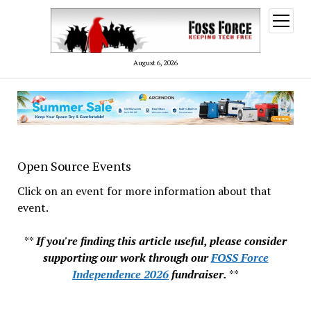
open
menu
August 6, 2026
Open Source Events
Click on an event for more information about that
event.
**
If you're finding this article useful, please consider
supporting our work through our
FOSS Force
Independence 2026
fundraiser.
**