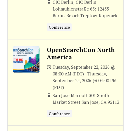
CIC Berlin; CIC Berlin
Lohmühlenstraße 65; 12435
Berlin-Bezirk Treptow-Köpenick
Conference
OpenSearchCon North
America
Tuesday, September 22, 2026 @
08:00 AM (PDT) - Thursday,
September 24, 2026 @ 04:00 PM
(PDT)
San Jose Marriott 301 South
Market Street San Jose, CA 95113
Conference