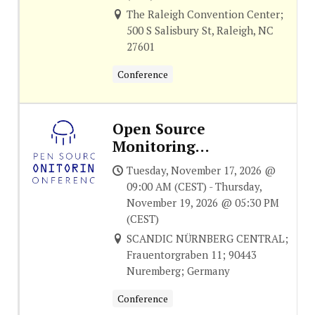
The Raleigh Convention Center;
500 S Salisbury St, Raleigh, NC
27601
Conference
Open Source
Monitoring
Conference
Tuesday, November 17, 2026 @
09:00 AM (CEST) - Thursday,
November 19, 2026 @ 05:30 PM
(CEST)
SCANDIC NÜRNBERG CENTRAL;
Frauentorgraben 11; 90443
Nuremberg; Germany
Conference