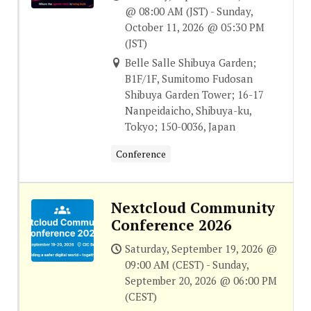
@ 08:00 AM (JST) - Sunday,
October 11, 2026 @ 05:30 PM
(JST)
Belle Salle Shibuya Garden;
B1F/1F, Sumitomo Fudosan
Shibuya Garden Tower; 16-17
Nanpeidaicho, Shibuya-ku,
Tokyo; 150-0036, Japan
Conference
Nextcloud Community
Conference 2026
Saturday, September 19, 2026 @
09:00 AM (CEST) - Sunday,
September 20, 2026 @ 06:00 PM
(CEST)