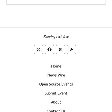
Keeping tech free
Home
News Wire
Open Source Events
Submit Event
About
Contact Us