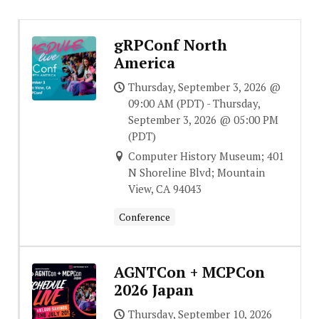
gRPConf North
America
Thursday, September 3, 2026 @
09:00 AM (PDT) - Thursday,
September 3, 2026 @ 05:00 PM
(PDT)
Computer History Museum; 401
N Shoreline Blvd; Mountain
View, CA 94043
Conference
AGNTCon + MCPCon
2026 Japan
Thursday, September 10, 2026