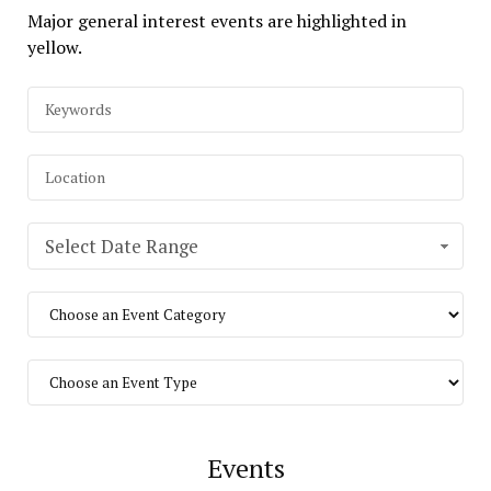
Major general interest events are highlighted in
yellow.
Select Date Range
Events