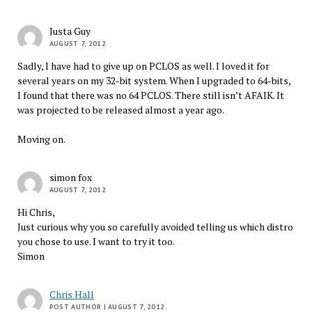
Justa Guy
AUGUST 7, 2012
Sadly, I have had to give up on PCLOS as well. I loved it for
several years on my 32-bit system. When I upgraded to 64-bits,
I found that there was no 64 PCLOS. There still isn’t AFAIK. It
was projected to be released almost a year ago.
Moving on.
simon fox
AUGUST 7, 2012
Hi Chris,
Just curious why you so carefully avoided telling us which distro
you chose to use. I want to try it too.
Simon
Chris Hall
POST AUTHOR
| AUGUST 7, 2012