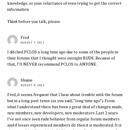
knowledge, or your reluctance of even trying to get the correct
information.
Think before you talk, please
Fred
AUGUST 7, 2012
I ditched PCLOS a long time ago due to some of the people in
their forums that I thought were outright RUDE. Because of
that, I’ll NEVER recommend PCLOS to ANYONE.
Shaine
AUGUST 8, 2012
Fred, it seems frequent that I hear about trouble with the forum
but in a long past tense (as you said, “long time ago”). From
what I understand there has been a great deal of changes made,
new members, new developers, new moderators. Last 2 years
I’ve not once seen rude behavior from regular forum members
and if lesser experienced members do then it is moderated. It is