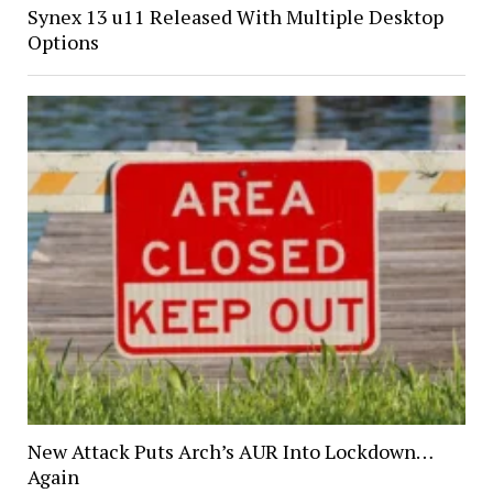
Synex 13 u11 Released With Multiple Desktop
Options
New Attack Puts Arch’s AUR Into Lockdown…
Again