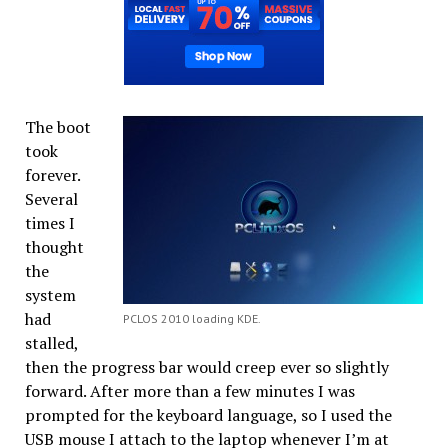
The boot
took
forever.
Several
times I
thought
the
system
had
PCLOS 2010 loading KDE.
stalled,
then the progress bar would creep ever so slightly
forward. After more than a few minutes I was
prompted for the keyboard language, so I used the
USB mouse I attach to the laptop whenever I’m at