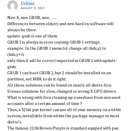
DeBaas
AUGUST 8, 2012
New X, new GRUB, new……
Differences between old(er) and new hard en software will
always be there.
update-grub is one of them.
GRUB 2 is always in error copying GRUB 1 settings.
example: In the GRUB 1 menu.lst change all (hdx,y) to
(hdx,y+1)
only then it will be correct imported in GRUB 2 with update-
grub.
GRUB 1 can boot GRUB 2, but 2 should be installed on an
partition, not MBR to do it right.
All those solutions can be found on nearly all distro fora.
Evenso solutions for slow, changed or wrong X GPU drivers.
What is wrong with fora cleaning up a userbase from non used
accounts after a certain amount of time ?
Then, a 32 bit pae kernel can use all of your memory on a 64 bit
system, installable from within the package manager in most
distro’s
The famous 12.04 Brown/Purple is standard equiped with pae.