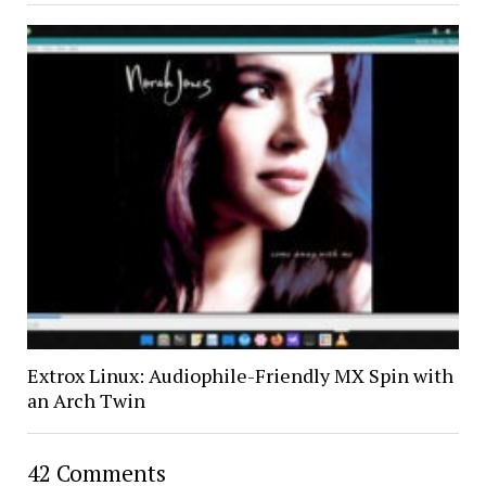
Extrox Linux: Audiophile-Friendly MX Spin with
an Arch Twin
42 Comments