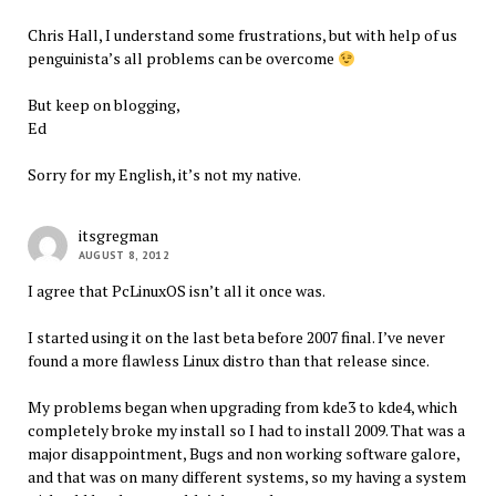
Chris Hall, I understand some frustrations, but with help of us
penguinista’s all problems can be overcome
But keep on blogging,
Ed
Sorry for my English, it’s not my native.
itsgregman
AUGUST 8, 2012
I agree that PcLinuxOS isn’t all it once was.
I started using it on the last beta before 2007 final. I’ve never
found a more flawless Linux distro than that release since.
My problems began when upgrading from kde3 to kde4, which
completely broke my install so I had to install 2009. That was a
major disappointment, Bugs and non working software galore,
and that was on many different systems, so my having a system