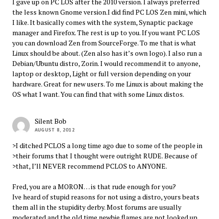
I gave up on PC LOS after the 2010 version. I always preferred
the less known Gnome version.I did find PC LOS Zen mini, which
I like. It basically comes with the system, Synaptic package
manager and Firefox. The rest is up to you. If you want PC LOS
you can download Zen from SourceForge. To me that is what
Linux should be about. (Zen also has it’s own logo). I also run a
Debian/Ubuntu distro, Zorin. I would recommend it to anyone,
laptop or desktop, Light or full version depending on your
hardware. Great for new users. To me Linux is about making the
OS what I want. You can find that with some Linux distos.
Silent Bob
AUGUST 8, 2012
>I ditched PCLOS a long time ago due to some of the people in
>their forums that I thought were outright RUDE. Because of
>that, I’ll NEVER recommend PCLOS to ANYONE.
Fred, you are a MORON… is that rude enough for you?
Ive heard of stupid reasons for not using a distro, yours beats
them all in the stupidity derby. Most forums are usually
moderated and the old time newbie flames are not looked up