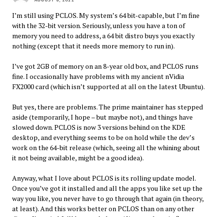
I’m still using PCLOS. My system’s 64 bit-capable, but I’m fine
with the 32-bit version. Seriously, unless you have a ton of
memory you need to address, a 64 bit distro buys you exactly
nothing (except that it needs more memory to run in).
I’ve got 2GB of memory on an 8-year old box, and PCLOS runs
fine. I occasionally have problems with my ancient nVidia
FX2000 card (which isn’t supported at all on the latest Ubuntu).
But yes, there are problems. The prime maintainer has stepped
aside (temporarily, I hope – but maybe not), and things have
slowed down. PCLOS is now 3 versions behind on the KDE
desktop, and everything seems to be on hold while the dev’s
work on the 64-bit release (which, seeing all the whining about
it not being available, might be a good idea).
Anyway, what I love about PCLOS is its rolling update model.
Once you’ve got it installed and all the apps you like set up the
way you like, you never have to go through that again (in theory,
at least). And this works better on PCLOS than on any other