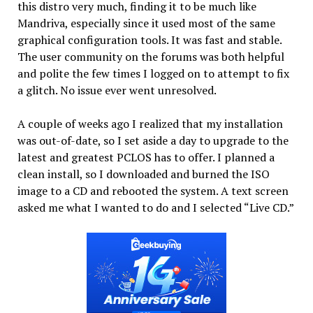
this distro very much, finding it to be much like
Mandriva, especially since it used most of the same
graphical configuration tools. It was fast and stable.
The user community on the forums was both helpful
and polite the few times I logged on to attempt to fix
a glitch. No issue ever went unresolved.
A couple of weeks ago I realized that my installation
was out-of-date, so I set aside a day to upgrade to the
latest and greatest PCLOS has to offer. I planned a
clean install, so I downloaded and burned the ISO
image to a CD and rebooted the system. A text screen
asked me what I wanted to do and I selected “Live CD.”