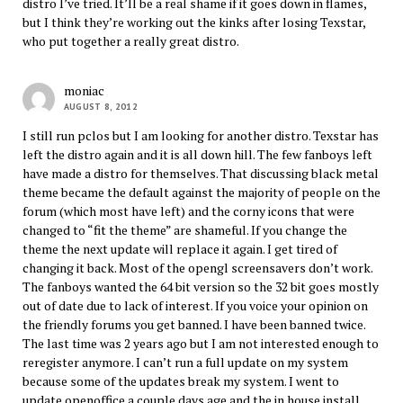
distro I’ve tried. It’ll be a real shame if it goes down in flames,
but I think they’re working out the kinks after losing Texstar,
who put together a really great distro.
moniac
AUGUST 8, 2012
I still run pclos but I am looking for another distro. Texstar has
left the distro again and it is all down hill. The few fanboys left
have made a distro for themselves. That discussing black metal
theme became the default against the majority of people on the
forum (which most have left) and the corny icons that were
changed to “fit the theme” are shameful. If you change the
theme the next update will replace it again. I get tired of
changing it back. Most of the opengl screensavers don’t work.
The fanboys wanted the 64 bit version so the 32 bit goes mostly
out of date due to lack of interest. If you voice your opinion on
the friendly forums you get banned. I have been banned twice.
The last time was 2 years ago but I am not interested enough to
reregister anymore. I can’t run a full update on my system
because some of the updates break my system. I went to
update openoffice a couple days age and the in house install