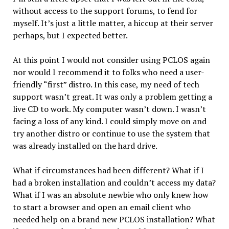
without access to the support forums, to fend for
myself. It’s just a little matter, a hiccup at their server
perhaps, but I expected better.
At this point I would not consider using PCLOS again
nor would I recommend it to folks who need a user-
friendly “first” distro. In this case, my need of tech
support wasn’t great. It was only a problem getting a
live CD to work. My computer wasn’t down. I wasn’t
facing a loss of any kind. I could simply move on and
try another distro or continue to use the system that
was already installed on the hard drive.
What if circumstances had been different? What if I
had a broken installation and couldn’t access my data?
What if I was an absolute newbie who only knew how
to start a browser and open an email client who
needed help on a brand new PCLOS installation? What