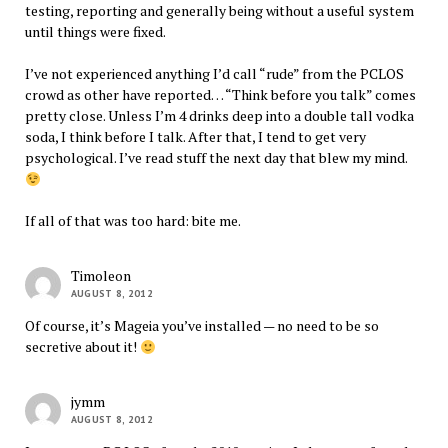
testing, reporting and generally being without a useful system
until things were fixed.
I’ve not experienced anything I’d call “rude” from the PCLOS
crowd as other have reported… “Think before you talk” comes
pretty close. Unless I’m 4 drinks deep into a double tall vodka
soda, I think before I talk. After that, I tend to get very
psychological. I’ve read stuff the next day that blew my mind.
If all of that was too hard: bite me.
Timoleon
AUGUST 8, 2012
Of course, it’s Mageia you’ve installed — no need to be so
secretive about it!
jymm
AUGUST 8, 2012