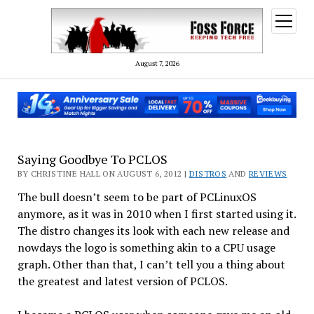
open
menu
August 7, 2026
Saying Goodbye To PCLOS
BY CHRISTINE HALL ON AUGUST 6, 2012 |
DISTROS
AND
REVIEWS
The bull doesn’t seem to be part of PCLinuxOS
anymore, as it was in 2010 when I first started using it.
The distro changes its look with each new release and
nowdays the logo is something akin to a CPU usage
graph. Other than that, I can’t tell you a thing about
the greatest and latest version of PCLOS.