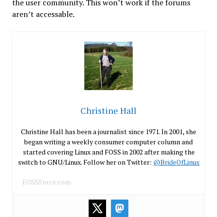
the user community. This won’t work if the forums
aren’t accessable.
Christine Hall
Christine Hall has been a journalist since 1971. In 2001, she
began writing a weekly consumer computer column and
started covering Linux and FOSS in 2002 after making the
switch to GNU/Linux. Follow her on Twitter:
@BrideOfLinux
FOSSForce.com