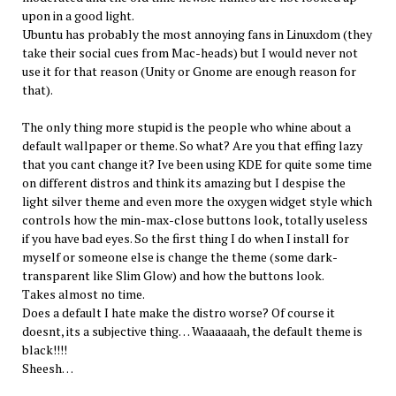
upon in a good light.
Ubuntu has probably the most annoying fans in Linuxdom (they
take their social cues from Mac-heads) but I would never not
use it for that reason (Unity or Gnome are enough reason for
that).
The only thing more stupid is the people who whine about a
default wallpaper or theme. So what? Are you that effing lazy
that you cant change it? Ive been using KDE for quite some time
on different distros and think its amazing but I despise the
light silver theme and even more the oxygen widget style which
controls how the min-max-close buttons look, totally useless
if you have bad eyes. So the first thing I do when I install for
myself or someone else is change the theme (some dark-
transparent like Slim Glow) and how the buttons look.
Takes almost no time.
Does a default I hate make the distro worse? Of course it
doesnt, its a subjective thing… Waaaaaah, the default theme is
black!!!!
Sheesh…