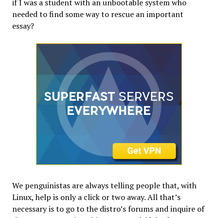
if I was a student with an unbootable system who
needed to find some way to rescue an important
essay?
We penguinistas are always telling people that, with
Linux, help is only a click or two away. All that’s
necessary is to go to the distro’s forums and inquire of