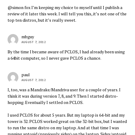
@simon fox I’m keeping my choice to myself until I publish a
review of it later this week. I will tell you this, it’s not one of the
top ten distros, but it’s really sweet.
mbguy
AUGUST 7, 2012
By the time I became aware of PCLOS, I had already been using
a 64bit computer, so I never gave PCLOS a chance.
paul
AUGUST 7, 2012
I, too, was a Mandrake/Mandriva user for a couple of years. I
think it was during version 7, 8, and 9. Then I started distro-
hopping. Eventually I settled on PCLOS.
I used PCLOS for about 5 years. But my laptop is 64-bit and my
tower is 32. PCLOS worked great on the 32-bit box, but I wanted
to run the same distro on my laptop. And at that time I was
running aptosid (previously sidux) on the laptop. Sidux/aptosid