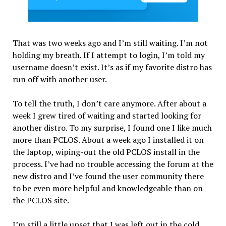
That was two weeks ago and I’m still waiting. I’m not
holding my breath. If I attempt to login, I’m told my
username doesn’t exist. It’s as if my favorite distro has
run off with another user.
To tell the truth, I don’t care anymore. After about a
week I grew tired of waiting and started looking for
another distro. To my surprise, I found one I like much
more than PCLOS. About a week ago I installed it on
the laptop, wiping-out the old PCLOS install in the
process. I’ve had no trouble accessing the forum at the
new distro and I’ve found the user community there
to be even more helpful and knowledgeable than on
the PCLOS site.
I’m still a little upset that I was left out in the cold,