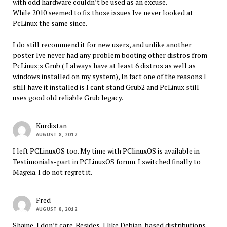
with odd hardware couldn’t be used as an excuse.
While 2010 seemed to fix those issues Ive never looked at
PcLinux the same since.
I do still recommend it for new users, and unlike another
poster Ive never had any problem booting other distros from
PcLinux;s Grub ( I always have at least 6 distros as well as
windows installed on my system), In fact one of the reasons I
still have it installed is I cant stand Grub2 and PcLinux still
uses good old reliable Grub legacy.
Kurdistan
AUGUST 8, 2012
I left PCLinuxOS too. My time with PClinuxOS is available in
Testimonials-part in PCLinuxOS forum. I switched finally to
Mageia. I do not regret it.
Fred
AUGUST 8, 2012
Shaine, I don’t care. Besides, I like Debian-based distributions