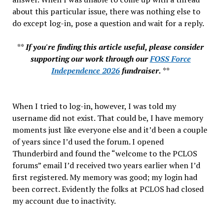
about this particular issue, there was nothing else to
do except log-in, pose a question and wait for a reply.
**
If you're finding this article useful, please consider
supporting our work through our
FOSS Force
Independence 2026
fundraiser.
**
When I tried to log-in, however, I was told my
username did not exist. That could be, I have memory
moments just like everyone else and it’d been a couple
of years since I’d used the forum. I opened
Thunderbird and found the “welcome to the PCLOS
forums” email I’d received two years earlier when I’d
first registered. My memory was good; my login had
been correct. Evidently the folks at PCLOS had closed
my account due to inactivity.