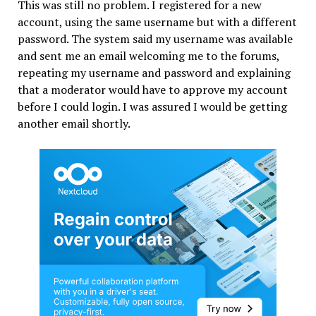
This was still no problem. I registered for a new
account, using the same username but with a different
password. The system said my username was available
and sent me an email welcoming me to the forums,
repeating my username and password and explaining
that a moderator would have to approve my account
before I could login. I was assured I would be getting
another email shortly.