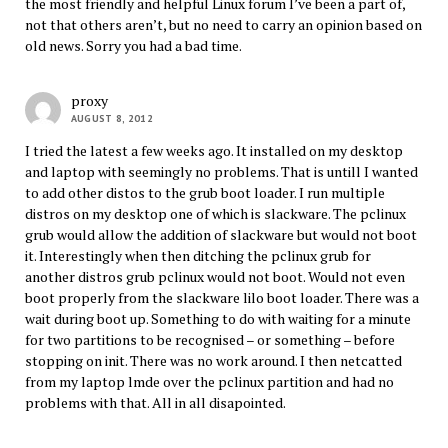
the most friendly and helpful Linux forum I’ve been a part of,
not that others aren’t, but no need to carry an opinion based on
old news. Sorry you had a bad time.
proxy
AUGUST 8, 2012
I tried the latest a few weeks ago. It installed on my desktop
and laptop with seemingly no problems. That is untill I wanted
to add other distos to the grub boot loader. I run multiple
distros on my desktop one of which is slackware. The pclinux
grub would allow the addition of slackware but would not boot
it. Interestingly when then ditching the pclinux grub for
another distros grub pclinux would not boot. Would not even
boot properly from the slackware lilo boot loader. There was a
wait during boot up. Something to do with waiting for a minute
for two partitions to be recognised – or something – before
stopping on init. There was no work around. I then netcatted
from my laptop lmde over the pclinux partition and had no
problems with that. All in all disapointed.