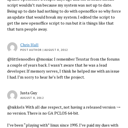
script wouldn’t run because my system was not up to date.
Being up to date had nothing to do with openoffice so why force
an update that would break my system. I edited the script to
get the new openoffice script to run but it is things like that
that turn people away.
Chris Hall
POST AUTHOR
| AUGUST 8, 2012
@littlenoodles @moniac I remember Texstar from the forums
a couple of years back. I wasn’t aware that he was a lead
developer. If memory serves, I think he helped me with an issue
I had. I’m sorry to hear he’s left the project.
Justa Guy
AUGUST 8, 2012
@nikkels With all due respect, not having a released version ~=
no version. There is no GA PCLOS 64-bit.
I’ve been “playing with” linux since 1995. I’ve paid my dues with