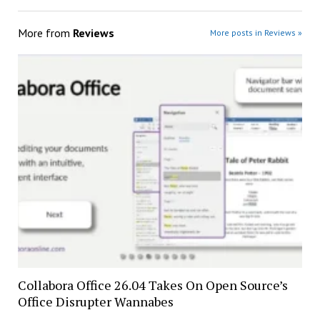
More from
Reviews
More posts in Reviews »
Collabora Office 26.04 Takes On Open Source’s
Office Disrupter Wannabes