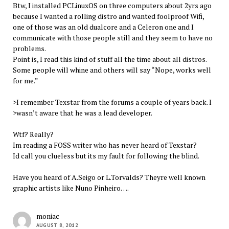
Btw, I installed PCLinuxOS on three computers about 2yrs ago
because I wanted a rolling distro and wanted foolproof Wifi,
one of those was an old dualcore and a Celeron one and I
communicate with those people still and they seem to have no
problems.
Point is, I read this kind of stuff all the time about all distros.
Some people will whine and others will say “Nope, works well
for me.”
>I remember Texstar from the forums a couple of years back. I
>wasn’t aware that he was a lead developer.
Wtf? Really?
Im reading a FOSS writer who has never heard of Texstar?
Id call you clueless but its my fault for following the blind.
Have you heard of A.Seigo or L.Torvalds? Theyre well known
graphic artists like Nuno Pinheiro….
moniac
AUGUST 8, 2012