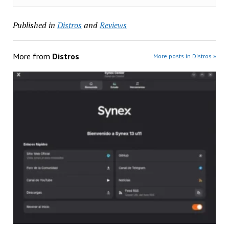
Published in
Distros
and
Reviews
More from
Distros
More posts in Distros »