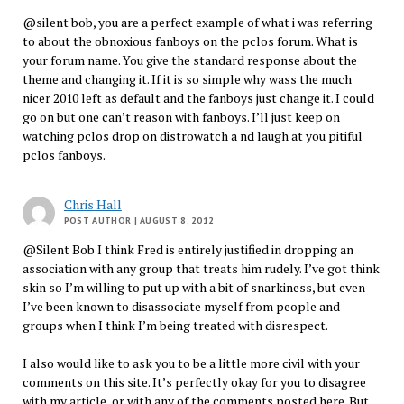
@silent bob, you are a perfect example of what i was referring
to about the obnoxious fanboys on the pclos forum. What is
your forum name. You give the standard response about the
theme and changing it. If it is so simple why wass the much
nicer 2010 left as default and the fanboys just change it. I could
go on but one can’t reason with fanboys. I’ll just keep on
watching pclos drop on distrowatch a nd laugh at you pitiful
pclos fanboys.
Chris Hall
POST AUTHOR
| AUGUST 8, 2012
@Silent Bob I think Fred is entirely justified in dropping an
association with any group that treats him rudely. I’ve got think
skin so I’m willing to put up with a bit of snarkiness, but even
I’ve been known to disassociate myself from people and
groups when I think I’m being treated with disrespect.
I also would like to ask you to be a little more civil with your
comments on this site. It’s perfectly okay for you to disagree
with my article, or with any of the comments posted here. But