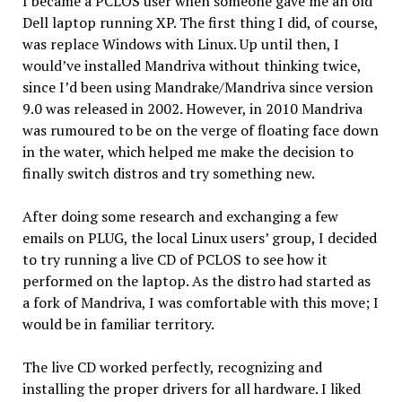
I became a PCLOS user when someone gave me an old
Dell laptop running XP. The first thing I did, of course,
was replace Windows with Linux. Up until then, I
would’ve installed Mandriva without thinking twice,
since I’d been using Mandrake/Mandriva since version
9.0 was released in 2002. However, in 2010 Mandriva
was rumoured to be on the verge of floating face down
in the water, which helped me make the decision to
finally switch distros and try something new.
After doing some research and exchanging a few
emails on PLUG, the local Linux users’ group, I decided
to try running a live CD of PCLOS to see how it
performed on the laptop. As the distro had started as
a fork of Mandriva, I was comfortable with this move; I
would be in familiar territory.
The live CD worked perfectly, recognizing and
installing the proper drivers for all hardware. I liked