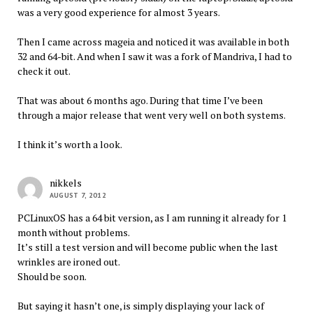
was a very good experience for almost 3 years.
Then I came across mageia and noticed it was available in both
32 and 64-bit. And when I saw it was a fork of Mandriva, I had to
check it out.
That was about 6 months ago. During that time I’ve been
through a major release that went very well on both systems.
I think it’s worth a look.
nikkels
AUGUST 7, 2012
PCLinuxOS has a 64 bit version, as I am running it already for 1
month without problems.
It’s still a test version and will become public when the last
wrinkles are ironed out.
Should be soon.
But saying it hasn’t one, is simply displaying your lack of