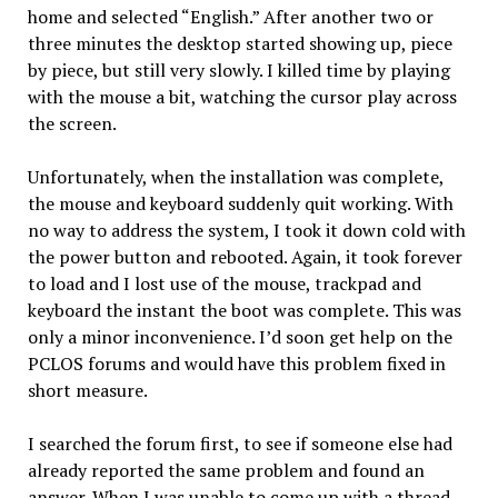
home and selected “English.” After another two or
three minutes the desktop started showing up, piece
by piece, but still very slowly. I killed time by playing
with the mouse a bit, watching the cursor play across
the screen.
Unfortunately, when the installation was complete,
the mouse and keyboard suddenly quit working. With
no way to address the system, I took it down cold with
the power button and rebooted. Again, it took forever
to load and I lost use of the mouse, trackpad and
keyboard the instant the boot was complete. This was
only a minor inconvenience. I’d soon get help on the
PCLOS forums and would have this problem fixed in
short measure.
I searched the forum first, to see if someone else had
already reported the same problem and found an
answer. When I was unable to come up with a thread