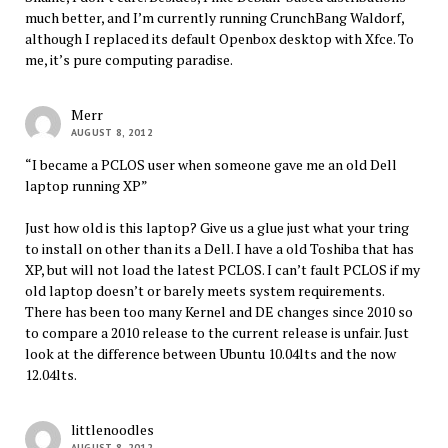
much better, and I’m currently running CrunchBang Waldorf,
although I replaced its default Openbox desktop with Xfce. To
me, it’s pure computing paradise.
Merr
AUGUST 8, 2012
“I became a PCLOS user when someone gave me an old Dell
laptop running XP”
Just how old is this laptop? Give us a glue just what your tring
to install on other than its a Dell. I have a old Toshiba that has
XP, but will not load the latest PCLOS. I can’t fault PCLOS if my
old laptop doesn’t or barely meets system requirements.
There has been too many Kernel and DE changes since 2010 so
to compare a 2010 release to the current release is unfair. Just
look at the difference between Ubuntu 10.04lts and the now
12.04lts.
littlenoodles
AUGUST 8, 2012