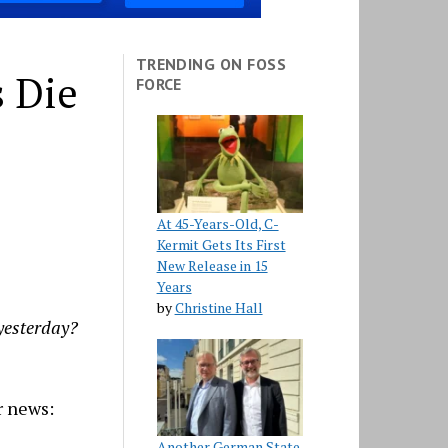
TRENDING ON FOSS
s Die
FORCE
At 45-Years-Old, C-
Kermit Gets Its First
New Release in 15
Years
by
Christine Hall
 yesterday?
r news:
Another German State