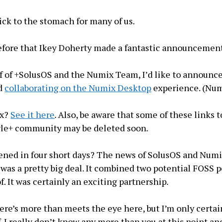
kick to the stomach for many of us.
efore that Ikey Doherty made a fantastic announcemen
f of +SolusOS and the Numix Team, I’d like to announc
ed
collaborating on the Numix Desktop
experience. (Nu
ix?
See it here
. Also, be aware that some of these links t
le+ community may be deleted soon.
ened in four short days? The news of SolusOS and Num
 was a pretty big deal. It combined two potential FOSS
. It was certainly an exciting partnership.
here’s more than meets the eye here, but I’m only certai
. I really don’t know any more than you at this point an