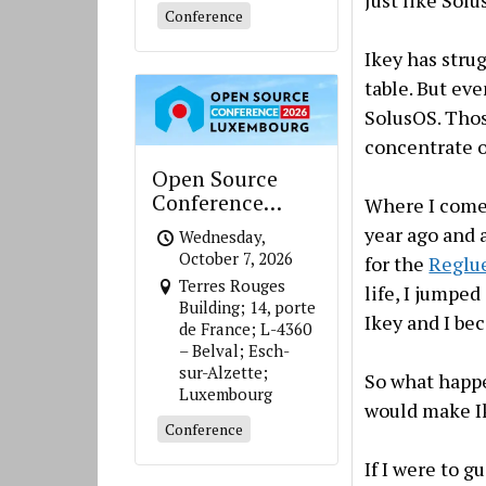
Conference
Ikey has stru
table. But ev
SolusOS. Thos
concentrate o
Open Source
Conference
Where I come 
Luxembourg
year ago and 
Wednesday,
October 7, 2026
for the
Reglu
Terres Rouges
life, I jumped
Building; 14, porte
Ikey and I be
de France; L-4360
– Belval; Esch-
sur-Alzette;
So what happ
Luxembourg
would make Ik
Conference
If I were to g