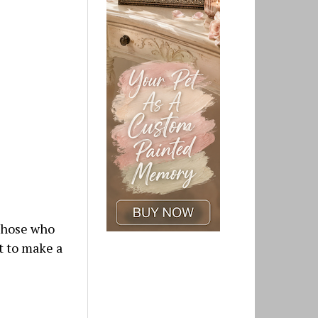
 those who
t to make a