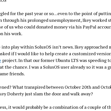
ggled for the past year or so…even to the point of putti
en through his prolonged unemployment, Ikey worked s
e of us who could donated money via his PayPal accoun
n his work.
into play within SolusOS isn’t news. Ikey approached 
asked if I would like to help create a customized versio
e
project. In that our former Ubuntu LTS was speeding t
 at the chance. I was a SolusOS user already so it was a gr
came friends.
ened? What transpired between October 20th and Octob
ey Doherty just slam the door and walk away?
uess, it would probably be a combination of a couple of t