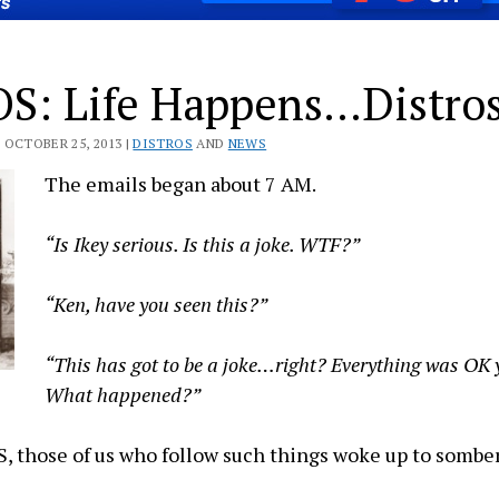
OS: Life Happens…Distro
 OCTOBER 25, 2013 |
DISTROS
AND
NEWS
The emails began about 7 AM.
“Is Ikey serious. Is this a joke. WTF?”
“Ken, have you seen this?”
“This has got to be a joke…right? Everything was OK
What happened?”
S, those of us who follow such things woke up to sombe