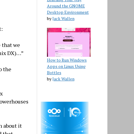
Around the GNOME
Desktop Environment
by
Jack Wallen
t:
e that we
mix DX)…”
How to Run Windows
Apps on Linux Using
o the
Bottles
by
Jack Wallen
ix
 powerhouses
n about it
d that