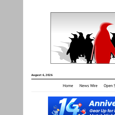
August 6, 2026
Home
News Wire
Open 