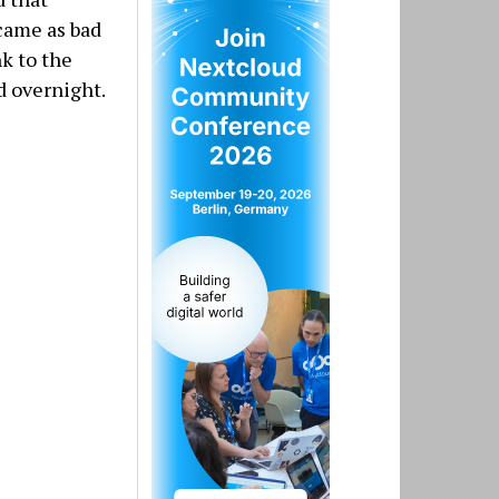
 came as bad
nk to the
d overnight.