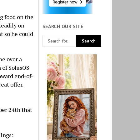
ng food on the
teadily on
SEARCH OUR SITE
t so he could
me over a
n of SolusOS
oward end-of-
eat offer.
er 24th that
hings: