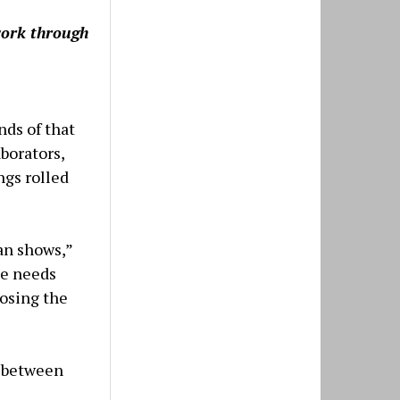
work through
ands of that
aborators,
ngs rolled
man shows,”
ue needs
losing the
e between