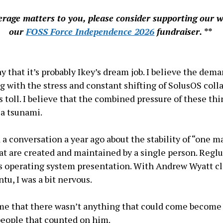
verage matters to you, please consider supporting our 
our
FOSS Force Independence 2026
fundraiser. **
say that it’s probably Ikey’s dream job. I believe the dem
ng with the stress and constant shifting of SolusOS coll
ts toll. I believe that the combined pressure of these thi
 a tsunami.
d a conversation a year ago about the stability of “one 
hat are created and maintained by a single person. Regl
it’s operating system presentation. With Andrew Wyatt c
tu, I was a bit nervous.
 me that there wasn’t anything that could come becom
eople that counted on him.