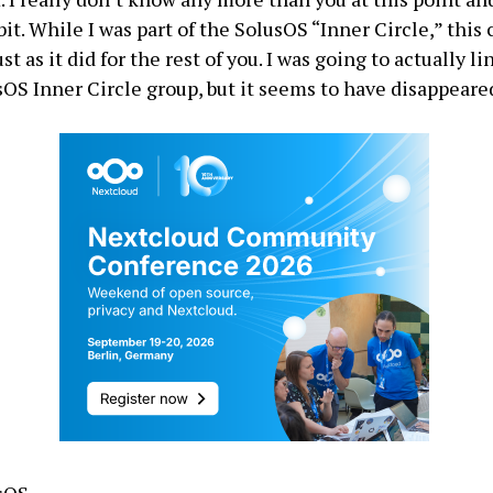
it. While I was part of the SolusOS “Inner Circle,” this
st as it did for the rest of you. I was going to actually li
OS Inner Circle group, but it seems to have disappeare
usOS