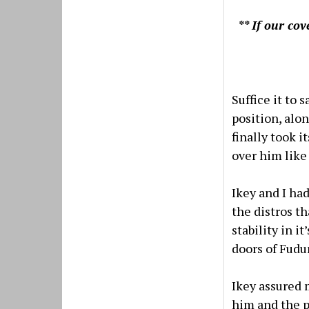
** If our co
Suffice it to 
position, alo
finally took i
over him like
Ikey and I ha
the distros t
stability in 
doors of Fudun
Ikey assured
him and the p