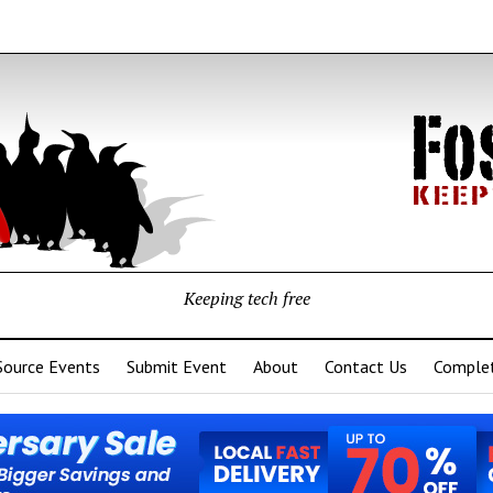
Keeping tech free
Source Events
Submit Event
About
Contact Us
Complet