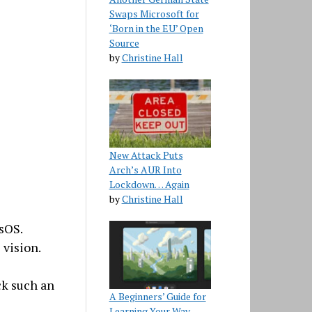
Swaps Microsoft for
‘Born in the EU’ Open
Source
by
Christine Hall
New Attack Puts
Arch’s AUR Into
Lockdown… Again
by
Christine Hall
sOS.
 vision.
ck such an
A Beginners’ Guide for
Learning Your Way