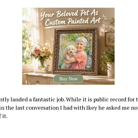
tly landed a fantastic job. While it is public record for
 in the last conversation I had with Ikey he asked me no
 it.