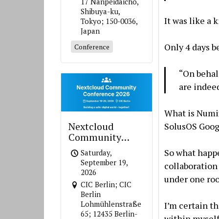
17 Nanpeidaicho,
Shibuya-ku,
It was like a 
Tokyo; 150-0036,
Japan
Only 4 days b
Conference
“On behal
are inde
What is Num
Nextcloud
SolusOS Goog
Community
Conference 2026
So what happ
Saturday,
September 19,
collaboration
2026
under one roof
CIC Berlin; CIC
Berlin
Lohmühlenstraße
I’m certain t
65; 12435 Berlin-
within myself