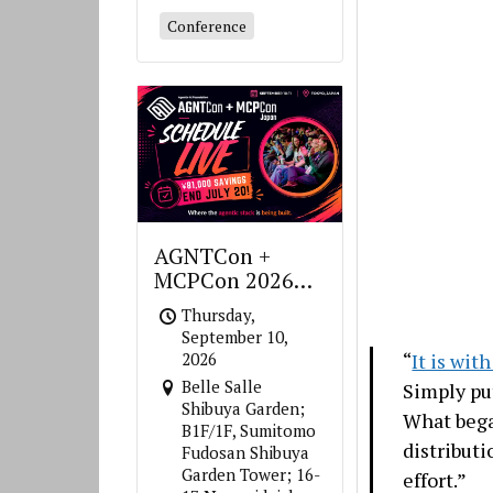
Conference
AGNTCon +
MCPCon 2026
Japan
Thursday,
September 10,
“
It is wit
2026
Belle Salle
Simply put
Shibuya Garden;
What bega
B1F/1F, Sumitomo
distribut
Fudosan Shibuya
Garden Tower; 16-
effort.”