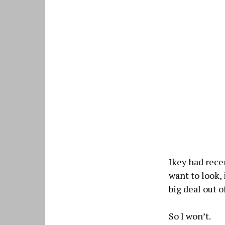
Ikey had recen
want to look,
big deal out of
So I won’t.