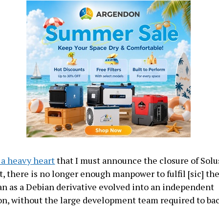
h a heavy heart
that I must announce the closure of Solu
, there is no longer enough manpower to fulfil [sic] the
n as a Debian derivative evolved into an independent
ion, without the large development team required to ba