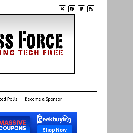
ed Polls
Become a Sponsor