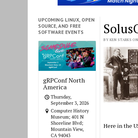
UPCOMING LINUX, OPEN
Solus
SOURCE, AND FREE
SOFTWARE EVENTS
BY KEN STARKS ON
gRPConf North
America
Thursday,
September 3, 2026
Computer History
Museum; 401 N
Shoreline Blvd;
Here in the U
Mountain View,
CA 94043