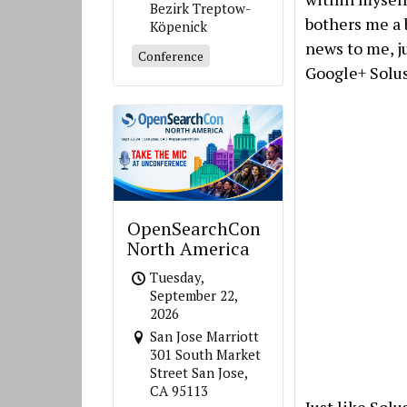
Bezirk Treptow-
bothers me a b
Köpenick
news to me, ju
Conference
Google+ Solus
OpenSearchCon
North America
Tuesday,
September 22,
2026
San Jose Marriott
301 South Market
Street San Jose,
CA 95113
Just like Sol