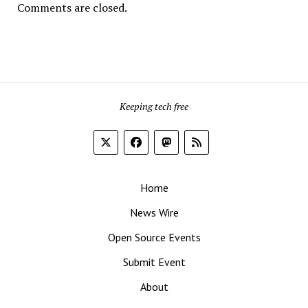
Comments are closed.
Keeping tech free
Home
News Wire
Open Source Events
Submit Event
About