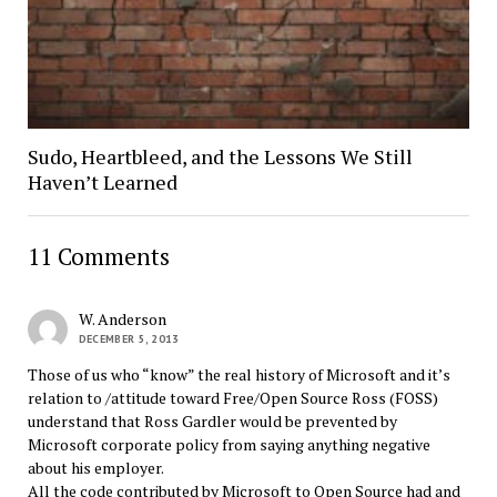
Sudo, Heartbleed, and the Lessons We Still
Haven’t Learned
11 Comments
W. Anderson
DECEMBER 5, 2013
Those of us who “know” the real history of Microsoft and it’s
relation to /attitude toward Free/Open Source Ross (FOSS)
understand that Ross Gardler would be prevented by
Microsoft corporate policy from saying anything negative
about his employer.
All the code contributed by Microsoft to Open Source had and