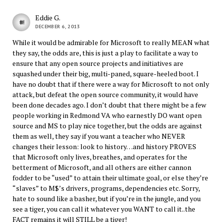
Eddie G.
DECEMBER 6, 2013
While it would be admirable for Microsoft to really MEAN what
they say, the odds are, this is just a play to facilitate a way to
ensure that any open source projects and initiatives are
squashed under their big, multi-paned, square-heeled boot. I
have no doubt that if there were a way for Microsoft to not only
attack, but defeat the open source community, it would have
been done decades ago. I don’t doubt that there might be a few
people working in Redmond VA who earnestly DO want open
source and MS to play nice together, but the odds are against
them as well, they say if you want a teacher who NEVER
changes their lesson: look to history…and history PROVES
that Microsoft only lives, breathes, and operates for the
betterment of Microsoft, and all others are either cannon
fodder to be “used” to attain their ultimate goal, or else they’re
“slaves” to M$’s drivers, programs, dependencies etc. Sorry,
hate to sound like a basher, but if you’re in the jungle, and you
see a tiger, you can call it whatever you WANT to call it..the
FACT remains it will STILL be a tiger!