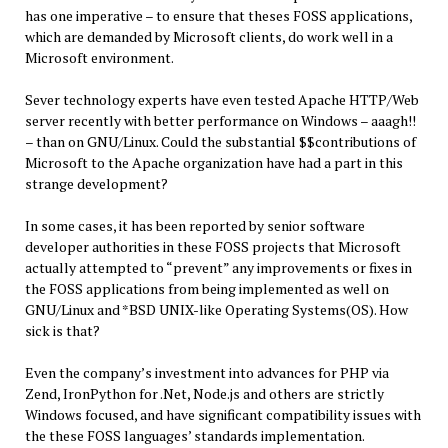
has one imperative – to ensure that theses FOSS applications,
which are demanded by Microsoft clients, do work well in a
Microsoft environment.
Sever technology experts have even tested Apache HTTP/Web
server recently with better performance on Windows – aaagh!!
– than on GNU/Linux. Could the substantial $$contributions of
Microsoft to the Apache organization have had a part in this
strange development?
In some cases, it has been reported by senior software
developer authorities in these FOSS projects that Microsoft
actually attempted to “prevent” any improvements or fixes in
the FOSS applications from being implemented as well on
GNU/Linux and *BSD UNIX-like Operating Systems(OS). How
sick is that?
Even the company’s investment into advances for PHP via
Zend, IronPython for .Net, Node.js and others are strictly
Windows focused, and have significant compatibility issues with
the these FOSS languages’ standards implementation.