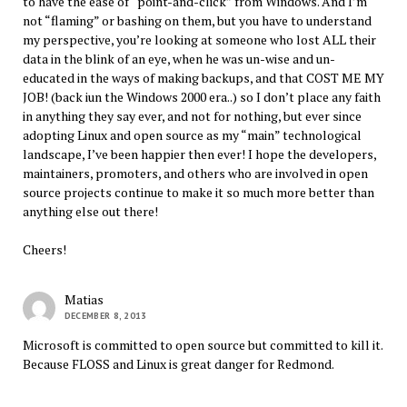
to have the ease of “point-and-click” from Windows. And I’m
not “flaming” or bashing on them, but you have to understand
my perspective, you’re looking at someone who lost ALL their
data in the blink of an eye, when he was un-wise and un-
educated in the ways of making backups, and that COST ME MY
JOB! (back iun the Windows 2000 era..) so I don’t place any faith
in anything they say ever, and not for nothing, but ever since
adopting Linux and open source as my “main” technological
landscape, I’ve been happier then ever! I hope the developers,
maintainers, promoters, and others who are involved in open
source projects continue to make it so much more better than
anything else out there!
Cheers!
Matias
DECEMBER 8, 2013
Microsoft is committed to open source but committed to kill it.
Because FLOSS and Linux is great danger for Redmond.