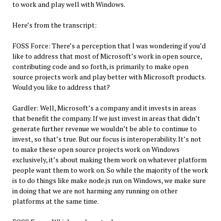
to work and play well with Windows.
Here’s from the transcript:
FOSS Force: There’s a perception that I was wondering if you’d
like to address that most of Microsoft’s work in open source,
contributing code and so forth, is primarily to make open
source projects work and play better with Microsoft products.
Would you like to address that?
Gardler: Well, Microsoft’s a company and it invests in areas
that benefit the company. If we just invest in areas that didn’t
generate further revenue we wouldn’t be able to continue to
invest, so that’s true. But our focus is interoperability. It’s not
to make these open source projects work on Windows
exclusively, it’s about making them work on whatever platform
people want them to work on. So while the majority of the work
is to do things like make node.js run on Windows, we make sure
in doing that we are not harming any running on other
platforms at the same time.