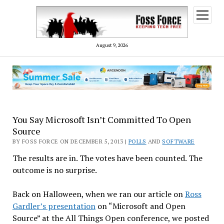
open
menu
August 9, 2026
You Say Microsoft Isn’t Committed To Open
Source
BY FOSS FORCE ON DECEMBER 5, 2013 |
POLLS
AND
SOFTWARE
The results are in. The votes have been counted. The
outcome is no surprise.
Back on Halloween, when we ran our article on
Ross
Gardler’s presentation
on “Microsoft and Open
Source” at the All Things Open conference, we posted