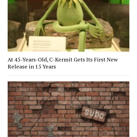
At 45-Years-Old, C-Kermit Gets Its First New
Release in 15 Years