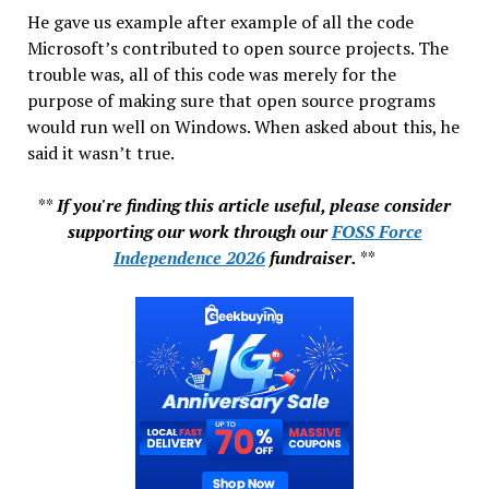
He gave us example after example of all the code
Microsoft’s contributed to open source projects. The
trouble was, all of this code was merely for the
purpose of making sure that open source programs
would run well on Windows. When asked about this, he
said it wasn’t true.
**
If you're finding this article useful, please consider
supporting our work through our
FOSS Force
Independence 2026
fundraiser.
**