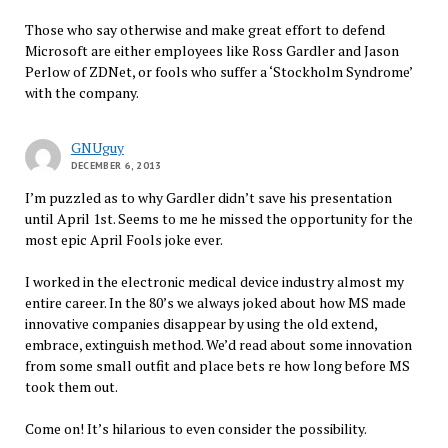
Those who say otherwise and make great effort to defend
Microsoft are either employees like Ross Gardler and Jason
Perlow of ZDNet, or fools who suffer a ‘Stockholm Syndrome’
with the company.
GNUguy
DECEMBER 6, 2013
I’m puzzled as to why Gardler didn’t save his presentation
until April 1st. Seems to me he missed the opportunity for the
most epic April Fools joke ever.
I worked in the electronic medical device industry almost my
entire career. In the 80’s we always joked about how MS made
innovative companies disappear by using the old extend,
embrace, extinguish method. We’d read about some innovation
from some small outfit and place bets re how long before MS
took them out.
Come on! It’s hilarious to even consider the possibility.