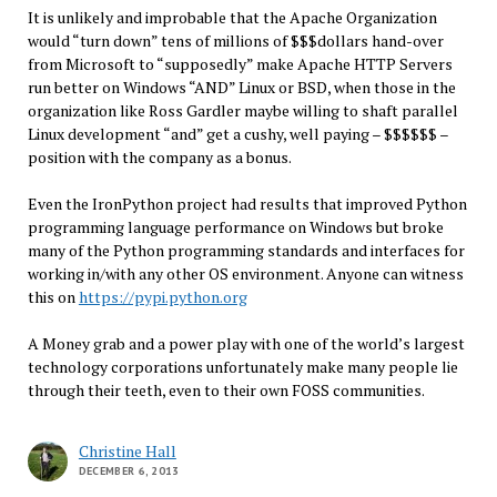
It is unlikely and improbable that the Apache Organization
would “turn down” tens of millions of $$$dollars hand-over
from Microsoft to “supposedly” make Apache HTTP Servers
run better on Windows “AND” Linux or BSD, when those in the
organization like Ross Gardler maybe willing to shaft parallel
Linux development “and” get a cushy, well paying – $$$$$$ –
position with the company as a bonus.
Even the IronPython project had results that improved Python
programming language performance on Windows but broke
many of the Python programming standards and interfaces for
working in/with any other OS environment. Anyone can witness
this on
https://pypi.python.org
A Money grab and a power play with one of the world’s largest
technology corporations unfortunately make many people lie
through their teeth, even to their own FOSS communities.
Christine Hall
DECEMBER 6, 2013