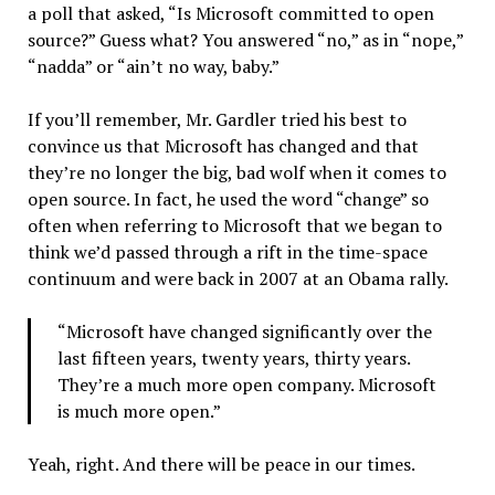
a poll that asked, “Is Microsoft committed to open
source?” Guess what? You answered “no,” as in “nope,”
“nadda” or “ain’t no way, baby.”
If you’ll remember, Mr. Gardler tried his best to
convince us that Microsoft has changed and that
they’re no longer the big, bad wolf when it comes to
open source. In fact, he used the word “change” so
often when referring to Microsoft that we began to
think we’d passed through a rift in the time-space
continuum and were back in 2007 at an Obama rally.
“Microsoft have changed significantly over the
last fifteen years, twenty years, thirty years.
They’re a much more open company. Microsoft
is much more open.”
Yeah, right. And there will be peace in our times.