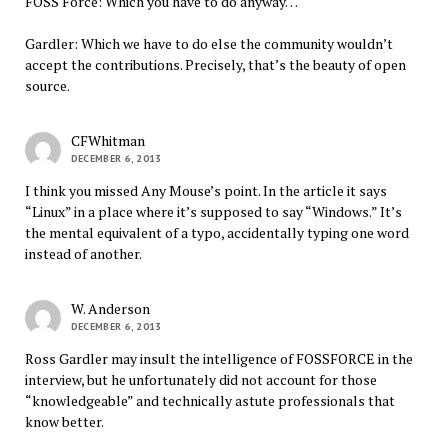
FOSS Force: Which you have to do anyway…
Gardler: Which we have to do else the community wouldn’t
accept the contributions. Precisely, that’s the beauty of open
source.
CFWhitman
DECEMBER 6, 2013
I think you missed Any Mouse’s point. In the article it says
“Linux” in a place where it’s supposed to say “Windows.” It’s
the mental equivalent of a typo, accidentally typing one word
instead of another.
W. Anderson
DECEMBER 6, 2013
Ross Gardler may insult the intelligence of FOSSFORCE in the
interview, but he unfortunately did not account for those
“knowledgeable” and technically astute professionals that
know better.