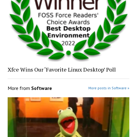
Xfce Wins Our ‘Favorite Linux Desktop’ Poll
More from
Software
More posts in Software »