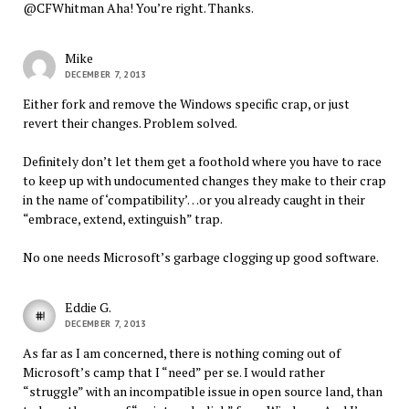
@CFWhitman Aha! You’re right. Thanks.
Mike
DECEMBER 7, 2013
Either fork and remove the Windows specific crap, or just
revert their changes. Problem solved.
Definitely don’t let them get a foothold where you have to race
to keep up with undocumented changes they make to their crap
in the name of ‘compatibility’…or you already caught in their
“embrace, extend, extinguish” trap.
No one needs Microsoft’s garbage clogging up good software.
Eddie G.
DECEMBER 7, 2013
As far as I am concerned, there is nothing coming out of
Microsoft’s camp that I “need” per se. I would rather
“struggle” with an incompatible issue in open source land, than