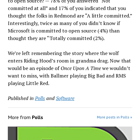
to open source? — 78% of you answered “Not
committed at all” and 17% of you indicated that you
thought the folks in Redmond are “A little committed.”
Interestingly, twice as many of you didn’t know if
Microsoft is committed to open source (4%) than
thought they are “Totally committed (2%).
We’re left remembering the story where the wolf
enters Riding Hood’s room in grandma drag. Now that
would be an episode of
Once Upon A Time
we wouldn’t
want to miss, with Ballmer playing Big Bad and RMS
playing Little Red.
Published in
Polls
and
Software
More from
Polls
More posts in Polls »