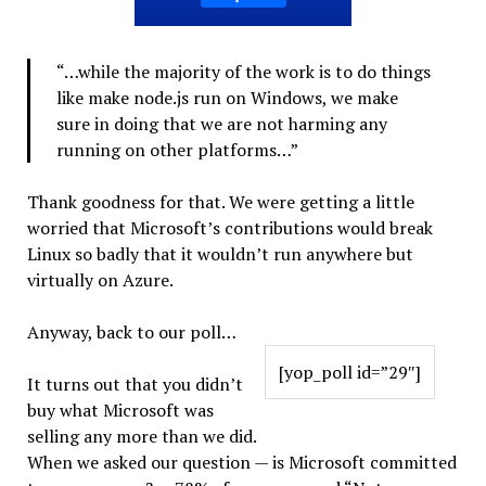
“…while the majority of the work is to do things
like make node.js run on Windows, we make
sure in doing that we are not harming any
running on other platforms…”
Thank goodness for that. We were getting a little
worried that Microsoft’s contributions would break
Linux so badly that it wouldn’t run anywhere but
virtually on Azure.
Anyway, back to our poll…
[yop_poll id=”29″]
It turns out that you didn’t
buy what Microsoft was
selling any more than we did.
When we asked our question — is Microsoft committed