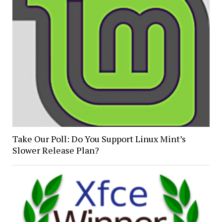
Take Our Poll: Do You Support Linux Mint’s
Slower Release Plan?