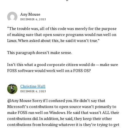
Any Mouse
DECEMBER 6, 2013
“The trouble was, all of this code was merely for the purpose
of making sure that open source programs would run well on
Linux. When asked about this, he said it wasn’t true.”
This paragraph doesn’t make sense.
Isn’t this what a good corporate citizen would do — make sure
FOSS software would work well on a FOSS OS?
Christine Hall
DECEMBER 6, 2013
@Any Mouse Sorry if I confused you. He didn’t say that
Microsoft’s contributions to open source wasn’t primarily to
make FOSS run well on Windows. He said that wasn’t ALL their
contributions did. In addition, he said, they keep their other
contributions from breaking whatever it is they’re trying to get