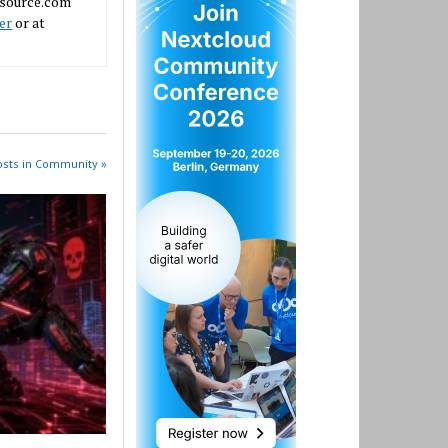
nsource.com
er
or at
osts in Community »