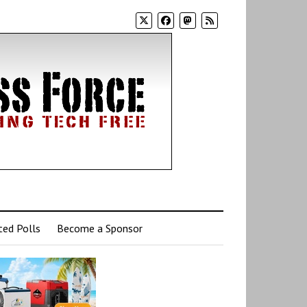
ed Polls
Become a Sponsor