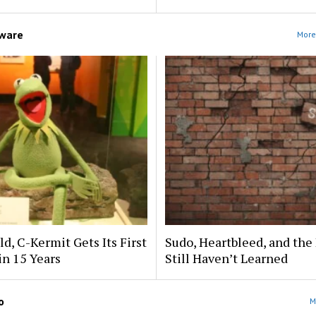
ware
More
ld, C-Kermit Gets Its First
Sudo, Heartbleed, and the
in 15 Years
Still Haven’t Learned
o
M