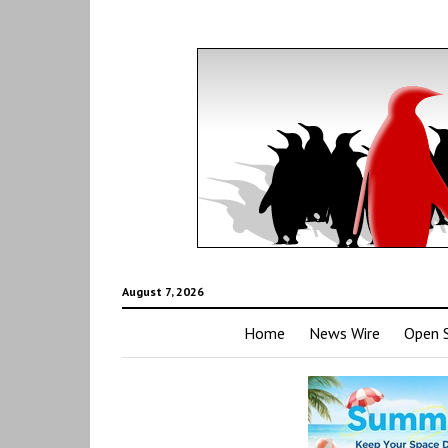
August 7, 2026
Home
News Wire
Open 