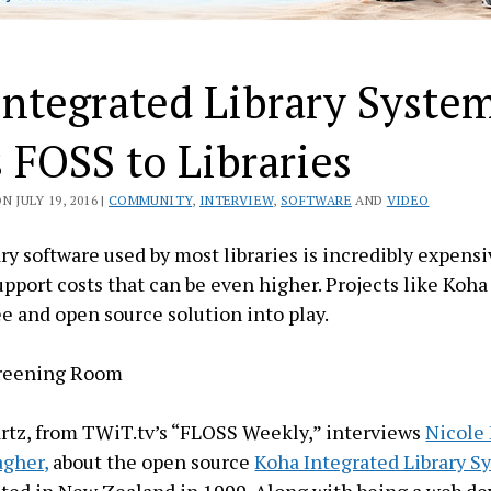
Integrated Library Syste
 FOSS to Libraries
 JULY 19, 2016 |
COMMUNITY
,
INTERVIEW
,
SOFTWARE
AND
VIDEO
ry software used by most libraries is incredibly expensi
pport costs that can be even higher. Projects like Koha
ee and open source solution into play.
creening Room
rtz, from TWiT.tv’s “FLOSS Weekly,” interviews
Nicole
agher,
about the open source
Koha Integrated Library S