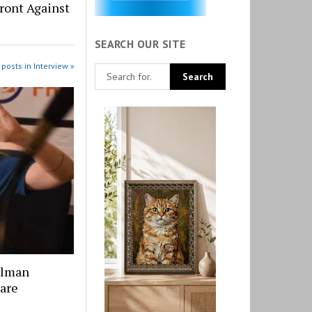
Front Against
SEARCH OUR SITE
posts in Interview »
llman
ware