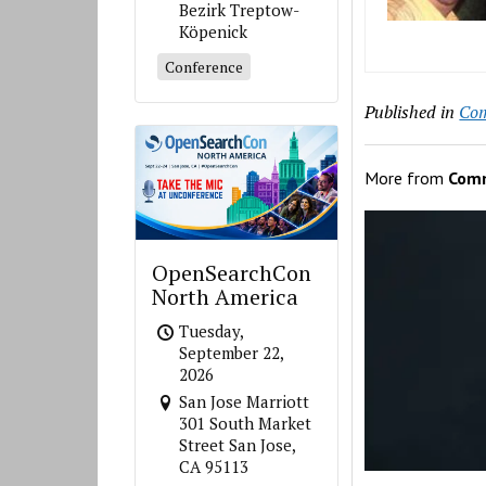
Bezirk Treptow-
Köpenick
Conference
Published in
Co
More from
Com
OpenSearchCon
North America
Tuesday,
September 22,
2026
San Jose Marriott
301 South Market
Street San Jose,
CA 95113