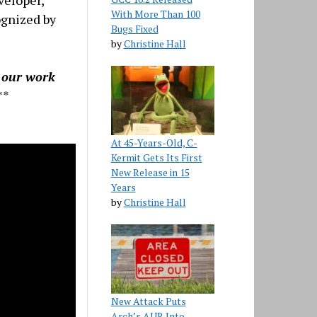
veloper,
With More Than 100
ognized by
Bugs Fixed
by
Christine Hall
g our work
**
At 45-Years-Old, C-
Kermit Gets Its First
New Release in 15
Years
by
Christine Hall
New Attack Puts
Arch’s AUR Into