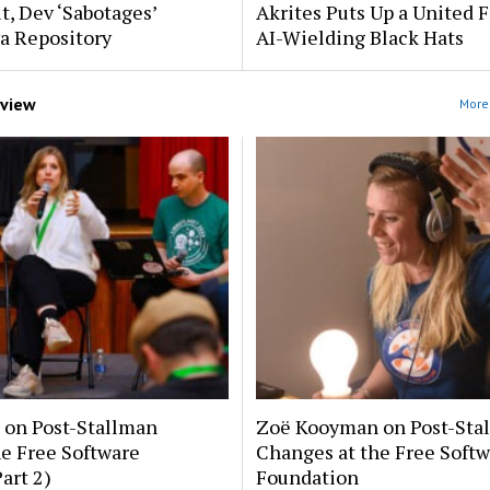
t, Dev ‘Sabotages’
Akrites Puts Up a United 
a Repository
AI-Wielding Black Hats
rview
More 
on Post-Stallman
Zoë Kooyman on Post-Sta
e Free Software
Changes at the Free Soft
art 2)
Foundation