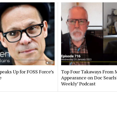
peaks Up for FOSS Force’s
Top Four Takaways From 
e
Appearance on Doc Searls
Weekly’ Podcast