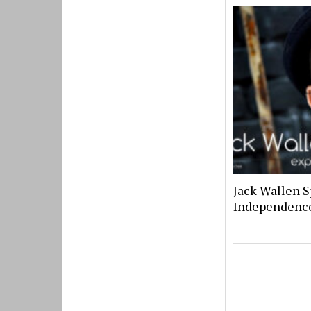
Jack Wallen S
Independenc