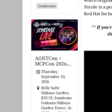
which origina
Conference
Nicole is a pr
Red Hat for h
**
If you'
t
AGNTCon +
MCPCon 2026
Japan
Thursday,
September 10,
2026
Belle Salle
Shibuya Garden;
B1F/1F, Sumitomo
Fudosan Shibuya
Garden Tower; 16-