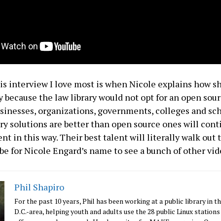
his interview I love most is when Nicole explains how sh
ry because the law library would not opt for an open sou
usinesses, organizations, governments, colleges and sc
ary solutions are better than open source ones will cont
t in this way. Their best talent will literally walk out 
e for Nicole Engard’s name to see a bunch of other vide
Phil Shapiro
For the past 10 years, Phil has been working at a public library in 
D.C.-area, helping youth and adults use the 28 public Linux stations