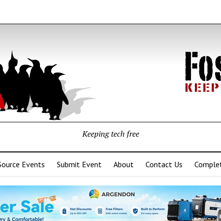
Keeping tech free
Source Events
Submit Event
About
Contact Us
Complet