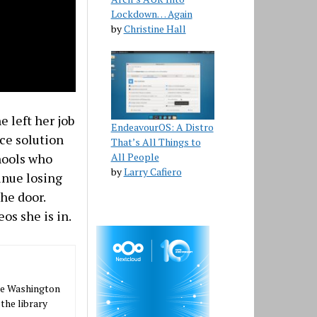
Lockdown… Again
by
Christine Hall
e left her job
EndeavourOS: A Distro
rce solution
That’s All Things to
hools who
All People
by
Larry Cafiero
inue losing
the door.
os she is in.
the Washington
 the library