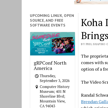
UPCOMING LINUX, OPEN
Koha 
SOURCE, AND FREE
SOFTWARE EVENTS
Brings
BY PHIL SHAPIRO ON
The proprieta
comes with su
gRPConf North
America
option of a fr
Thursday,
September 3, 2026
The Video S
Computer History
Museum; 401 N
Randal Schwa
Shoreline Blvd;
Brendan Gall
Mountain View,
CA 94043