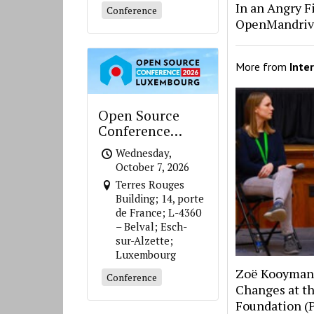
In an Angry Fi
Conference
OpenMandriv
More from
Inte
Open Source
Conference
Luxembourg
Wednesday,
October 7, 2026
Terres Rouges
Building; 14, porte
de France; L-4360
– Belval; Esch-
sur-Alzette;
Luxembourg
Zoë Kooyman 
Conference
Changes at th
Foundation (P