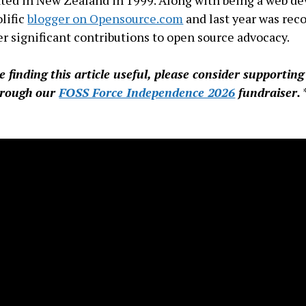
ted in New Zealand in 1999. Along with being a web de
olific
blogger on Opensource.com
and last year was rec
er significant contributions to open source advocacy.
re finding this article useful, please consider supportin
hrough our
FOSS Force Independence 2026
fundraiser.