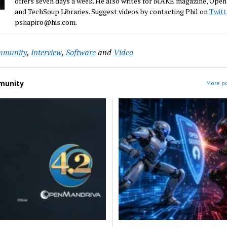
offers seven days a week. He also writes for MAKE magazine, Ope
and TechSoup Libraries. Suggest videos by contacting Phil on
Twitt
pshapiro@his.com.
mmunity
,
Interview
,
Software
and
Video
munity
More p