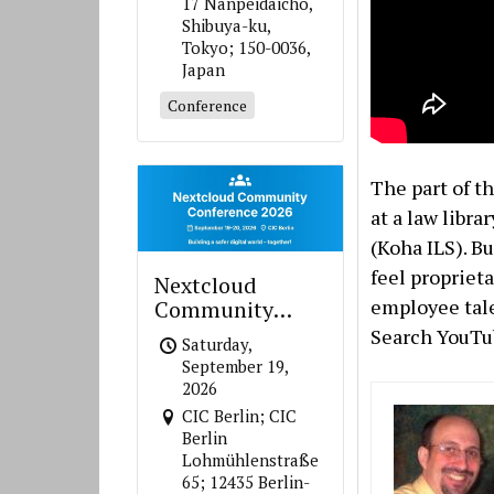
17 Nanpeidaicho,
Shibuya-ku,
Tokyo; 150-0036,
Japan
Conference
The part of t
at a law libra
(Koha ILS). B
feel propriet
Nextcloud
employee talen
Community
Conference 2026
Search YouTub
Saturday,
September 19,
2026
CIC Berlin; CIC
Berlin
Lohmühlenstraße
65; 12435 Berlin-