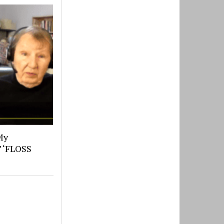
My
’ ‘FLOSS