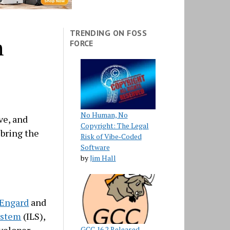
TRENDING ON FOSS
m
FORCE
No Human, No
ve, and
Copyright: The Legal
 bring the
Risk of Vibe‑Coded
Software
by
Jim Hall
 Engard
and
ystem
(ILS),
GCC 16.2 Released