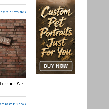
 posts in Software »
 Lessons We
ore posts in Video »