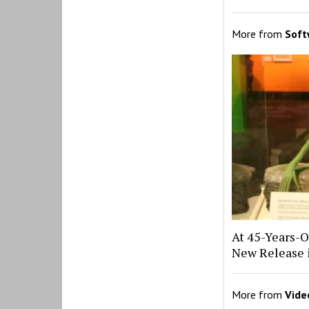
More from
Soft
At 45-Years-O
New Release 
More from
Vide