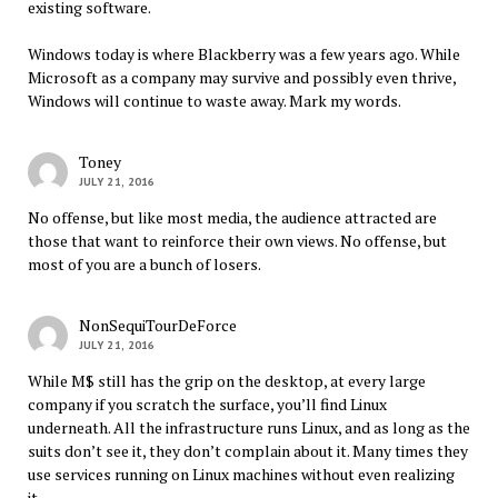
existing software.
Windows today is where Blackberry was a few years ago. While
Microsoft as a company may survive and possibly even thrive,
Windows will continue to waste away. Mark my words.
Toney
JULY 21, 2016
No offense, but like most media, the audience attracted are
those that want to reinforce their own views. No offense, but
most of you are a bunch of losers.
NonSequiTourDeForce
JULY 21, 2016
While M$ still has the grip on the desktop, at every large
company if you scratch the surface, you’ll find Linux
underneath. All the infrastructure runs Linux, and as long as the
suits don’t see it, they don’t complain about it. Many times they
use services running on Linux machines without even realizing
it.