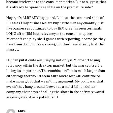
become irrelevant to the consumer market. But to suggest that
it’s already happened is a little on the premature side.”
Nope, it’s ALREADY happened. Look at the continued slide of
PC sales. Only businesses are buying them in any quantity. Just
like businesses continued to buy IBM green screen terminals
LONG after IBM lost relevancy in the consumer space.
Microsoft can play shell games with reporting income (as they
have been doing for years now), but they have already lost the
masses.
Duncan put it quite well, saying not only is Microsoft losing
relevancy within the desktop market, but the market itself is
losing its importance. The combined effect is much larger than
either together would seem. Sure Microsoft will continue to
make money, but that wasn’t my argument. My point was that
even if they hang around forever as a multi-billion dollar
company, their days of calling the shots in the software world
are over, except as a patent troll.
Mike S.