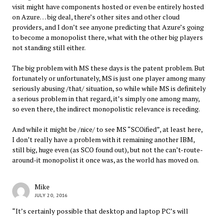
visit might have components hosted or even be entirely hosted
on Azure… big deal, there’s other sites and other cloud
providers, and I don’t see anyone predicting that Azure’s going
to become a monopolist there, what with the other big players
not standing still either.
The big problem with MS these days is the patent problem. But
fortunately or unfortunately, MS is just one player among many
seriously abusing /that/ situation, so while while MS is definitely
a serious problem in that regard, it’s simply one among many,
so even there, the indirect monopolistic relevance is receding.
And while it might be /nice/ to see MS “SCOified”, at least here,
I don’t really have a problem with it remaining another IBM,
still big, huge even (as SCO found out), but not the can’t-route-
around-it monopolist it once was, as the world has moved on.
Mike
JULY 20, 2016
“It’s certainly possible that desktop and laptop PC’s will