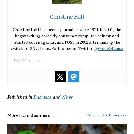
Christine Hall
Christine Hall has been a journalist since 1971. In 2001, she
began writing a weekly consumer computer column and
started covering Linux and FOSS in 2002 after making the
switch to GNU/Linux. Follow her on Twitter:
@BrideOfLinux
FOSSForce.com
Published in
Business
and
News
More from
Business
More posts in Business »