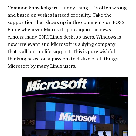
Common knowledge is a funny thing. It’s often wrong
and based on wishes instead of reality. Take the
supposition that shows up in the comments on FOSS
Force whenever Microsoft pops up in the news.
Among many GNU/Linux desktop users, Windows is
now irrelevant and Microsoft is a dying company
that’s all but on life support. This is pure wishful
thinking based on a passionate dislike of all things
Microsoft by many Linux users.