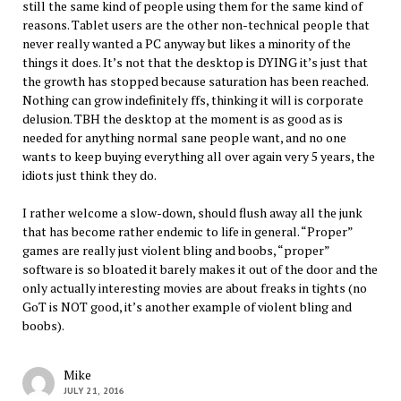
still the same kind of people using them for the same kind of
reasons. Tablet users are the other non-technical people that
never really wanted a PC anyway but likes a minority of the
things it does. It’s not that the desktop is DYING it’s just that
the growth has stopped because saturation has been reached.
Nothing can grow indefinitely ffs, thinking it will is corporate
delusion. TBH the desktop at the moment is as good as is
needed for anything normal sane people want, and no one
wants to keep buying everything all over again very 5 years, the
idiots just think they do.
I rather welcome a slow-down, should flush away all the junk
that has become rather endemic to life in general. “Proper”
games are really just violent bling and boobs, “proper”
software is so bloated it barely makes it out of the door and the
only actually interesting movies are about freaks in tights (no
GoT is NOT good, it’s another example of violent bling and
boobs).
Mike
JULY 21, 2016