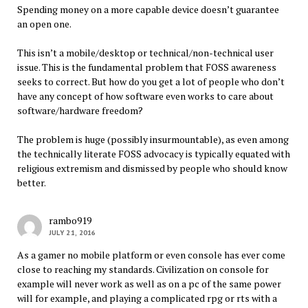
Spending money on a more capable device doesn’t guarantee
an open one.
This isn’t a mobile/desktop or technical/non-technical user
issue. This is the fundamental problem that FOSS awareness
seeks to correct. But how do you get a lot of people who don’t
have any concept of how software even works to care about
software/hardware freedom?
The problem is huge (possibly insurmountable), as even among
the technically literate FOSS advocacy is typically equated with
religious extremism and dismissed by people who should know
better.
rambo919
JULY 21, 2016
As a gamer no mobile platform or even console has ever come
close to reaching my standards. Civilization on console for
example will never work as well as on a pc of the same power
will for example, and playing a complicated rpg or rts with a