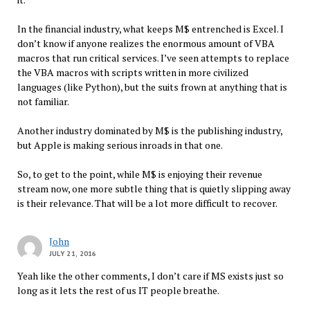
In the financial industry, what keeps M$ entrenched is Excel. I
don’t know if anyone realizes the enormous amount of VBA
macros that run critical services. I’ve seen attempts to replace
the VBA macros with scripts written in more civilized
languages (like Python), but the suits frown at anything that is
not familiar.
Another industry dominated by M$ is the publishing industry,
but Apple is making serious inroads in that one.
So, to get to the point, while M$ is enjoying their revenue
stream now, one more subtle thing that is quietly slipping away
is their relevance. That will be a lot more difficult to recover.
John
JULY 21, 2016
Yeah like the other comments, I don’t care if MS exists just so
long as it lets the rest of us IT people breathe.