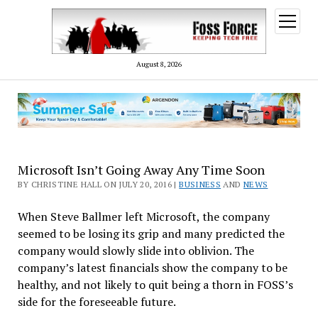
open
menu
August 8, 2026
Microsoft Isn’t Going Away Any Time Soon
BY CHRISTINE HALL ON JULY 20, 2016 |
BUSINESS
AND
NEWS
When Steve Ballmer left Microsoft, the company
seemed to be losing its grip and many predicted the
company would slowly slide into oblivion. The
company’s latest financials show the company to be
healthy, and not likely to quit being a thorn in FOSS’s
side for the foreseeable future.