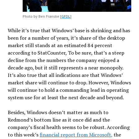
Photo by Ben Franske [
GFDL
]
While it’s true that Windows’ base is shrinking and has
been for a number of years, it’s share of the desktop
market still stands at an estimated 84 percent
according to StatCounter, To be sure, that’s a steep
decline from the numbers the company enjoyed a
decade ago, but it still represents a near monopoly.
It’s also true that all indications are that Windows’
market share will continue to drop. However, Windows
will continue to hold a commanding lead in operating
system use for at least the next decade and beyond.
Besides, Windows doesn’t matter as much to
Redmond’s bottom line as it once did and the
company’s fiscal health seems to be robust. According
to this week’s
financial report from Microsoft,
the