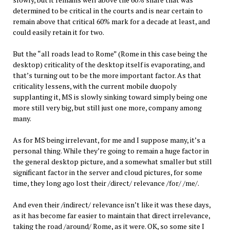
determined to be critical in the courts and is near certain to
remain above that critical 60% mark for a decade at least, and
could easily retain it for two.
But the “all roads lead to Rome” (Rome in this case being the
desktop) criticality of the desktop itself is evaporating, and
that’s turning out to be the more important factor. As that
criticality lessens, with the current mobile duopoly
supplanting it, MS is slowly sinking toward simply being one
more still very big, but still just one more, company among
many.
As for MS being irrelevant, for me and I suppose many, it’s a
personal thing. While they’re going to remain a huge factor in
the general desktop picture, and a somewhat smaller but still
significant factor in the server and cloud pictures, for some
time, they long ago lost their /direct/ relevance /for/ /me/.
And even their /indirect/ relevance isn’t like it was these days,
as it has become far easier to maintain that direct irrelevance,
taking the road /around/ Rome, as it were. OK, so some site I