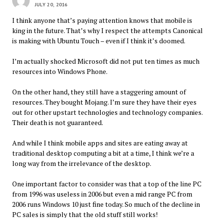
JULY 20, 2016
I think anyone that’s paying attention knows that mobile is
king in the future. That’s why I respect the attempts Canonical
is making with Ubuntu Touch – even if I think it’s doomed.
I’m actually shocked Microsoft did not put ten times as much
resources into Windows Phone.
On the other hand, they still have a staggering amount of
resources. They bought Mojang. I’m sure they have their eyes
out for other upstart technologies and technology companies.
Their death is not guaranteed.
And while I think mobile apps and sites are eating away at
traditional desktop computing a bit at a time, I think we’re a
long way from the irrelevance of the desktop.
One important factor to consider was that a top of the line PC
from 1996 was useless in 2006 but even a mid range PC from
2006 runs Windows 10 just fine today. So much of the decline in
PC sales is simply that the old stuff still works!