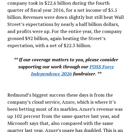
company took in $22.6 billion during the fourth
quarter of fiscal year 2016, for a net income of $5.5
billion. Revenues were down slightly but still beat Wall
Street’s expectations by nearly a half billion dollars,
and profits were up. For the entire year, the company
grossed $92 billion, again beating the Street’s
expectation, with a net of $22.3 billion.
** If our coverage matters to you, please consider
supporting our work through our
FOSS Force
Independence 2026
fundraiser. **
Redmond’s biggest success these days is from the
company’s cloud service, Azure, which is where it’s
been betting most of its marbles. Azure’s revenue was
up 102 percent from the same quarter last year, and
Microsoft says that, also compared with the same
quarter last year, Azure’s usage has doubled. This is an