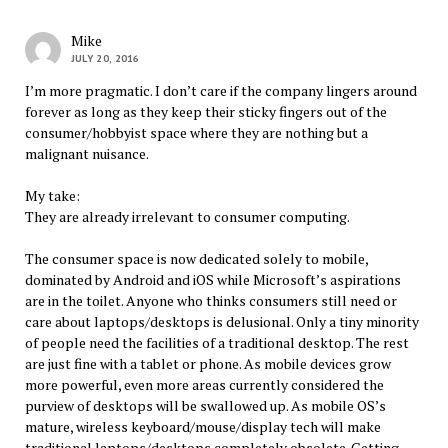
Mike
JULY 20, 2016
I’m more pragmatic. I don’t care if the company lingers around
forever as long as they keep their sticky fingers out of the
consumer/hobbyist space where they are nothing but a
malignant nuisance.
My take:
They are already irrelevant to consumer computing.
The consumer space is now dedicated solely to mobile,
dominated by Android and iOS while Microsoft’s aspirations
are in the toilet. Anyone who thinks consumers still need or
care about laptops/desktops is delusional. Only a tiny minority
of people need the facilities of a traditional desktop. The rest
are just fine with a tablet or phone. As mobile devices grow
more powerful, even more areas currently considered the
purview of desktops will be swallowed up. As mobile OS’s
mature, wireless keyboard/mouse/display tech will make
traditional laptops/desktops completely obsolete. Getting