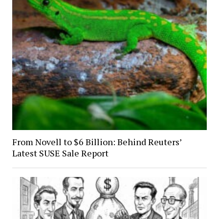
From Novell to $6 Billion: Behind Reuters’
Latest SUSE Sale Report