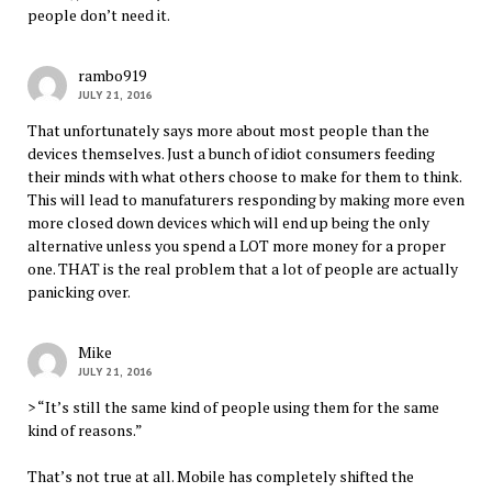
people don’t need it.
rambo919
JULY 21, 2016
That unfortunately says more about most people than the
devices themselves. Just a bunch of idiot consumers feeding
their minds with what others choose to make for them to think.
This will lead to manufaturers responding by making more even
more closed down devices which will end up being the only
alternative unless you spend a LOT more money for a proper
one. THAT is the real problem that a lot of people are actually
panicking over.
Mike
JULY 21, 2016
> “It’s still the same kind of people using them for the same
kind of reasons.”
That’s not true at all. Mobile has completely shifted the