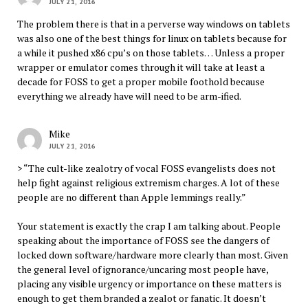
JULY 21, 2016
The problem there is that in a perverse way windows on tablets
was also one of the best things for linux on tablets because for
a while it pushed x86 cpu’s on those tablets… Unless a proper
wrapper or emulator comes through it will take at least a
decade for FOSS to get a proper mobile foothold because
everything we already have will need to be arm-ified.
Mike
JULY 21, 2016
> “The cult-like zealotry of vocal FOSS evangelists does not
help fight against religious extremism charges. A lot of these
people are no different than Apple lemmings really.”
Your statement is exactly the crap I am talking about. People
speaking about the importance of FOSS see the dangers of
locked down software/hardware more clearly than most. Given
the general level of ignorance/uncaring most people have,
placing any visible urgency or importance on these matters is
enough to get them branded a zealot or fanatic. It doesn’t