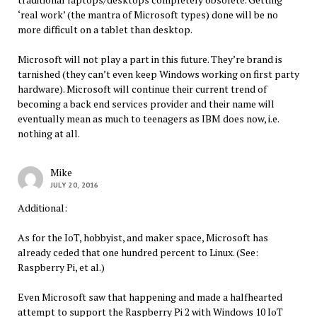
‘real work’ (the mantra of Microsoft types) done will be no
more difficult on a tablet than desktop.
Microsoft will not play a part in this future. They’re brand is
tarnished (they can’t even keep Windows working on first party
hardware). Microsoft will continue their current trend of
becoming a back end services provider and their name will
eventually mean as much to teenagers as IBM does now, i.e.
nothing at all.
Mike
JULY 20, 2016
Additional:
As for the IoT, hobbyist, and maker space, Microsoft has
already ceded that one hundred percent to Linux. (See:
Raspberry Pi, et al.)
Even Microsoft saw that happening and made a halfhearted
attempt to support the Raspberry Pi 2 with Windows 10 IoT