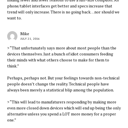
phone/tablet interfaces get better and specs increase that
trend will only increase. There is no going back…nor should we
want to.
Mike
JULY 21, 2016
> “That unfortunately says more about most people than the
devices themselves. Just a bunch of idiot consumers feeding
their minds with what others choose to make for them to
think.”
Perhaps, perhaps not. But your feelings towards non-technical
people doesn’t change the reality. Technical people have
always been merely a statistical blip among the population.
> “This will lead to manufaturers responding by making more
even more closed down devices which will end up being the only
alternative unless you spend a LOT more money for a proper
one.”