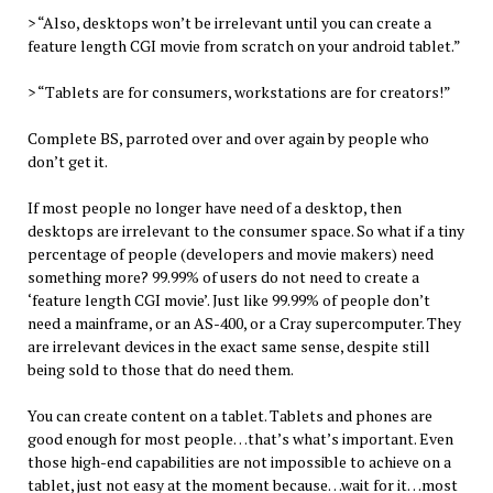
> “Also, desktops won’t be irrelevant until you can create a
feature length CGI movie from scratch on your android tablet.”
> “Tablets are for consumers, workstations are for creators!”
Complete BS, parroted over and over again by people who
don’t get it.
If most people no longer have need of a desktop, then
desktops are irrelevant to the consumer space. So what if a tiny
percentage of people (developers and movie makers) need
something more? 99.99% of users do not need to create a
‘feature length CGI movie’. Just like 99.99% of people don’t
need a mainframe, or an AS-400, or a Cray supercomputer. They
are irrelevant devices in the exact same sense, despite still
being sold to those that do need them.
You can create content on a tablet. Tablets and phones are
good enough for most people…that’s what’s important. Even
those high-end capabilities are not impossible to achieve on a
tablet, just not easy at the moment because…wait for it…most