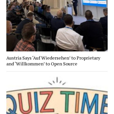
Austria Says ‘Auf Wiedersehen’ to Proprietary
and ‘Willkommen’ to Open Source