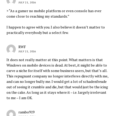
JULY 21, 2016
> “As a gamer no mobile platform or even console has ever
come close to reaching my standards.”
I happen to agree with you. I also believe it doesn’t matter to
practically everybody but a select few.
RWF
JULY 21, 2016
It does not really matter at this point. What matters is that
Windows on mobile devices is dead. At best, it might be able to
carve a niche for itself with some business users, but that’s all.
This repugnant company no longer interferes directly with me,
and can no longer bully me. I would get a lot of schadenfreude
out of seeing it crumble and die, but that would just be the icing
on the cake. As long as it stays where it – i.e. largely irrelevant
to me – I am OK.
rambo919