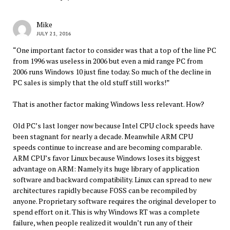
Mike
JULY 21, 2016
“One important factor to consider was that a top of the line PC
from 1996 was useless in 2006 but even a mid range PC from
2006 runs Windows 10 just fine today. So much of the decline in
PC sales is simply that the old stuff still works!”
That is another factor making Windows less relevant. How?
Old PC’s last longer now because Intel CPU clock speeds have
been stagnant for nearly a decade. Meanwhile ARM CPU
speeds continue to increase and are becoming comparable.
ARM CPU’s favor Linux because Windows loses its biggest
advantage on ARM: Namely its huge library of application
software and backward compatibility. Linux can spread to new
architectures rapidly because FOSS can be recompiled by
anyone. Proprietary software requires the original developer to
spend effort on it. This is why Windows RT was a complete
failure, when people realized it wouldn’t run any of their