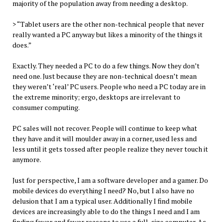
majority of the population away from needing a desktop.
> “Tablet users are the other non-technical people that never
really wanted a PC anyway but likes a minority of the things it
does.”
Exactly. They needed a PC to do a few things. Now they don’t
need one. Just because they are non-technical doesn’t mean
they weren’t ‘real’ PC users. People who need a PC today are in
the extreme minority; ergo, desktops are irrelevant to
consumer computing.
PC sales will not recover. People will continue to keep what
they have and it will moulder away in a corner, used less and
less until it gets tossed after people realize they never touch it
anymore.
Just for perspective, I am a software developer and a gamer. Do
mobile devices do everything I need? No, but I also have no
delusion that I am a typical user. Additionally I find mobile
devices are increasingly able to do the things I need and I am
finding fewer and fewer reasons to use a full-size computer. As