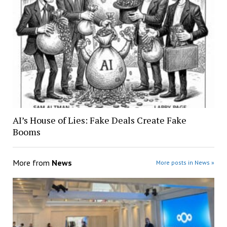
AI’s House of Lies: Fake Deals Create Fake
Booms
More from
News
More posts in News »