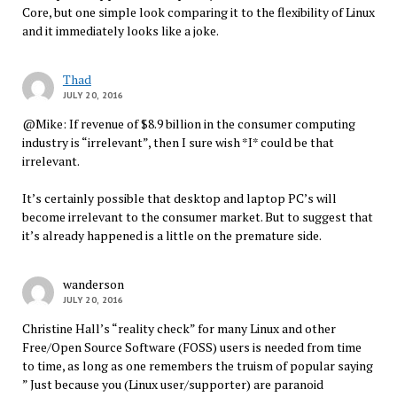
Core, but one simple look comparing it to the flexibility of Linux
and it immediately looks like a joke.
Thad
JULY 20, 2016
@Mike: If revenue of $8.9 billion in the consumer computing
industry is “irrelevant”, then I sure wish *I* could be that
irrelevant.
It’s certainly possible that desktop and laptop PC’s will
become irrelevant to the consumer market. But to suggest that
it’s already happened is a little on the premature side.
wanderson
JULY 20, 2016
Christine Hall’s “reality check” for many Linux and other
Free/Open Source Software (FOSS) users is needed from time
to time, as long as one remembers the truism of popular saying
” Just because you (Linux user/supporter) are paranoid