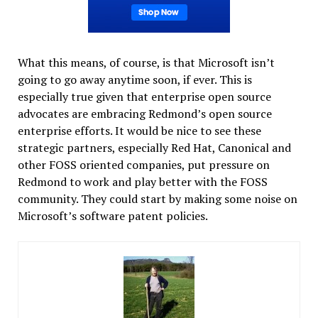
What this means, of course, is that Microsoft isn’t
going to go away anytime soon, if ever. This is
especially true given that enterprise open source
advocates are embracing Redmond’s open source
enterprise efforts. It would be nice to see these
strategic partners, especially Red Hat, Canonical and
other FOSS oriented companies, put pressure on
Redmond to work and play better with the FOSS
community. They could start by making some noise on
Microsoft’s software patent policies.