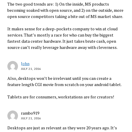
The two good trends are: 1) On the inside, MS products
becoming soaked with open source, and 2) on the outside, more
open source competitors taking a bite out of MS market share.
It makes sense for a deep-pockets company to win at cloud
services. That’s mostly a race for who can buy the biggest
fastest data center hardware. It just takes brute cash, open
source can’t really leverage hardware away with cleverness.
John
JULY 21, 2016
Also, desktops won’t be irrelevant until you can create a
feature length CGI movie from scratch on your android tablet.
Tablets are for consumers, workstations are for creators!
rambo919
JULY 21, 2016
Desktops are just as relevant as they were 20 years ago. It’s