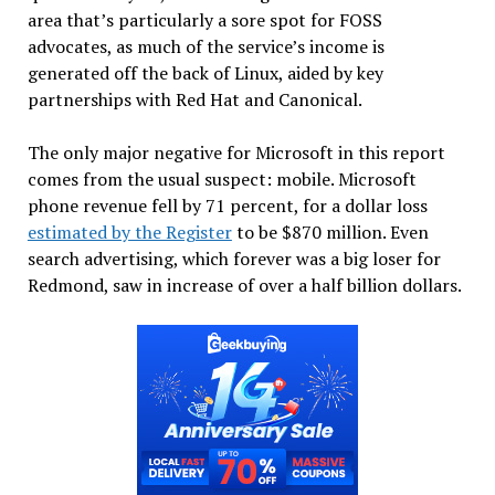
area that’s particularly a sore spot for FOSS
advocates, as much of the service’s income is
generated off the back of Linux, aided by key
partnerships with Red Hat and Canonical.
The only major negative for Microsoft in this report
comes from the usual suspect: mobile. Microsoft
phone revenue fell by 71 percent, for a dollar loss
estimated by the Register
to be $870 million. Even
search advertising, which forever was a big loser for
Redmond, saw in increase of over a half billion dollars.