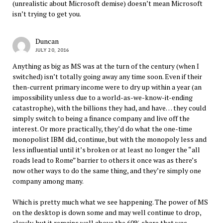
(unrealistic about Microsoft demise) doesn’t mean Microsoft
isn’t trying to get you.
Duncan
JULY 20, 2016
Anything as big as MS was at the turn of the century (when I
switched) isn’t totally going away any time soon. Even if their
then-current primary income were to dry up within a year (an
impossibility unless due to a world-as-we-know-it-ending
catastrophe), with the billions they had, and have… they could
simply switch to being a finance company and live off the
interest. Or more practically, they’d do what the one-time
monopolist IBM did, continue, but with the monopoly less and
less influential until it’s broken or at least no longer the “all
roads lead to Rome” barrier to others it once was as there’s
now other ways to do the same thing, and they’re simply one
company among many.
Which is pretty much what we see happening. The power of MS
on the desktop is down some and may well continue to drop,
slowly, but it remains well above the 60% share that was