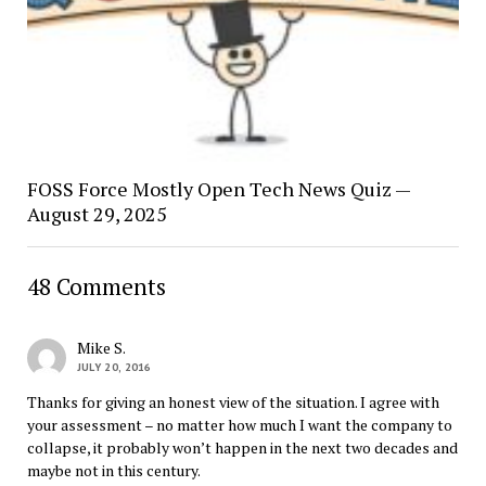
FOSS Force Mostly Open Tech News Quiz —
August 29, 2025
48 Comments
Mike S.
JULY 20, 2016
Thanks for giving an honest view of the situation. I agree with
your assessment – no matter how much I want the company to
collapse, it probably won’t happen in the next two decades and
maybe not in this century.