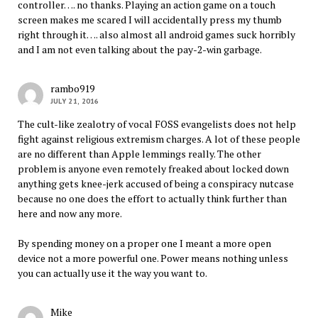
controller…. no thanks. Playing an action game on a touch
screen makes me scared I will accidentally press my thumb
right through it…. also almost all android games suck horribly
and I am not even talking about the pay-2-win garbage.
rambo919
JULY 21, 2016
The cult-like zealotry of vocal FOSS evangelists does not help
fight against religious extremism charges. A lot of these people
are no different than Apple lemmings really. The other
problem is anyone even remotely freaked about locked down
anything gets knee-jerk accused of being a conspiracy nutcase
because no one does the effort to actually think further than
here and now any more.
By spending money on a proper one I meant a more open
device not a more powerful one. Power means nothing unless
you can actually use it the way you want to.
Mike