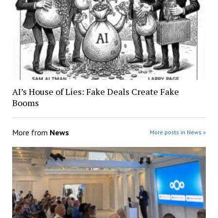
AI’s House of Lies: Fake Deals Create Fake
Booms
More from
News
More posts in News »