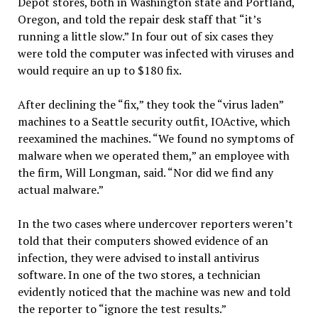
Depot stores, both in Washington state and Portland,
Oregon, and told the repair desk staff that “it’s
running a little slow.” In four out of six cases they
were told the computer was infected with viruses and
would require an up to $180 fix.
After declining the “fix,” they took the “virus laden”
machines to a Seattle security outfit, IOActive, which
reexamined the machines. “We found no symptoms of
malware when we operated them,” an employee with
the firm, Will Longman, said. “Nor did we find any
actual malware.”
In the two cases where undercover reporters weren’t
told that their computers showed evidence of an
infection, they were advised to install antivirus
software. In one of the two stores, a technician
evidently noticed that the machine was new and told
the reporter to “ignore the test results.”