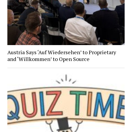
Austria Says ‘Auf Wiedersehen’ to Proprietary
and ‘Willkommen’ to Open Source