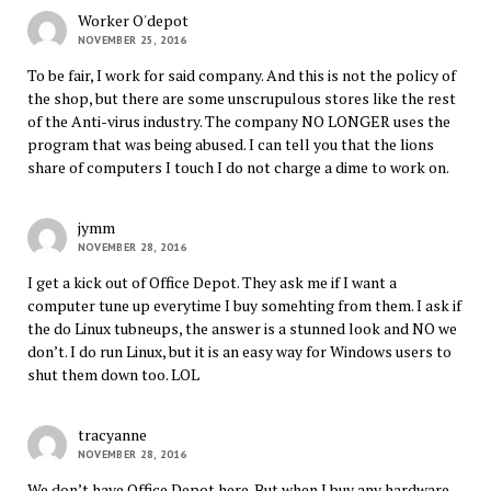
Worker O'depot
NOVEMBER 25, 2016
To be fair, I work for said company. And this is not the policy of
the shop, but there are some unscrupulous stores like the rest
of the Anti-virus industry. The company NO LONGER uses the
program that was being abused. I can tell you that the lions
share of computers I touch I do not charge a dime to work on.
jymm
NOVEMBER 28, 2016
I get a kick out of Office Depot. They ask me if I want a
computer tune up everytime I buy somehting from them. I ask if
the do Linux tubneups, the answer is a stunned look and NO we
don’t. I do run Linux, but it is an easy way for Windows users to
shut them down too. LOL
tracyanne
NOVEMBER 28, 2016
We don’t have Office Depot here. But when I buy any hardware