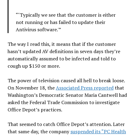
“‘Typically we see that the customer is either
not running or has failed to update their
Antivirus software.'”
The way I read this, it means that if the customer
hasn’t updated AV definitions in seven days they’re
automatically assumed to be infected and told to
cough up $150 or more.
The power of television caused all hell to break loose.
On November 18, the
Associated Press reported
that
Washington’s Democratic Senator Maria Cantwell had
asked the Federal Trade Commission to investigate
Office Depot’s practices.
That seemed to catch Office Depot’s attention. Later
that same day, the company
suspended its “PC Health