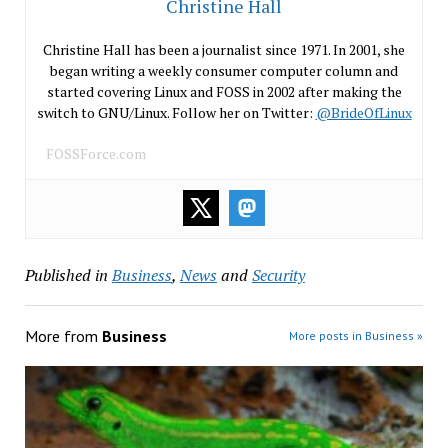
Christine Hall
Christine Hall has been a journalist since 1971. In 2001, she
began writing a weekly consumer computer column and
started covering Linux and FOSS in 2002 after making the
switch to GNU/Linux. Follow her on Twitter:
@BrideOfLinux
FOSSForce.com
Published in
Business
,
News
and
Security
More from
Business
More posts in Business »