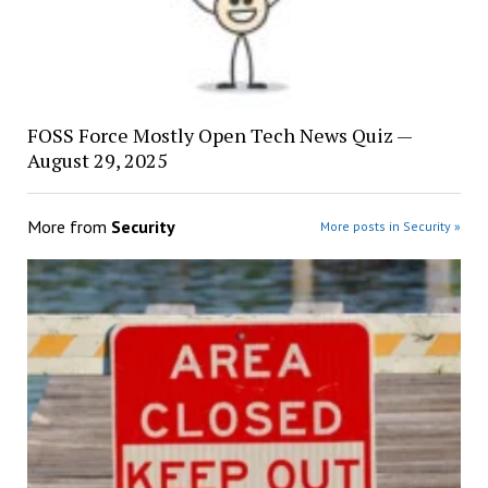
FOSS Force Mostly Open Tech News Quiz —
August 29, 2025
More from
Security
More posts in Security »