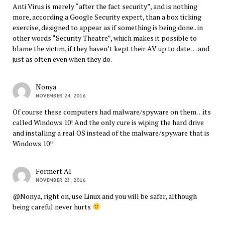
Anti Virus is merely “after the fact security”, and is nothing
more, according a Google Security expert, than a box ticking
exercise, designed to appear as if something is being done.. in
other words “Security Theatre”, which makes it possible to
blame the victim, if they haven’t kept their AV up to date… and
just as often even when they do.
Nonya
NOVEMBER 24, 2016
Of course these computers had malware/spyware on them…its
called Windows 10! And the only cure is wiping the hard drive
and installing a real OS instead of the malware/spyware that is
Windows 10!!
Formert Al
NOVEMBER 25, 2016
@Nonya, right on, use Linux and you will be safer, although
being careful never hurts