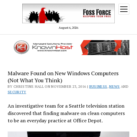
open
menu
August 6, 2026
Malware Found on New Windows Computers
(Not What You Think)
BY CHRISTINE HALL ON NOVEMBER 23, 2016 |
BUSINESS
,
NEWS
AND
SECURITY
An investigative team for a Seattle television station
discovered that finding malware on clean computers
to be an everyday practice at Office Depot.