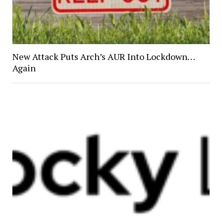
New Attack Puts Arch’s AUR Into Lockdown…
Again