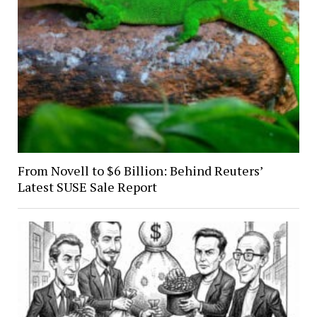
From Novell to $6 Billion: Behind Reuters’
Latest SUSE Sale Report