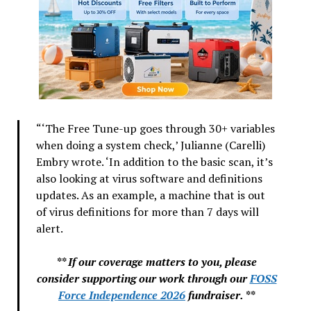
“‘The Free Tune-up goes through 30+ variables
when doing a system check,’ Julianne (Carelli)
Embry wrote. ‘In addition to the basic scan, it’s
also looking at virus software and definitions
updates. As an example, a machine that is out
of virus definitions for more than 7 days will
alert.
** If our coverage matters to you, please
consider supporting our work through our
FOSS
Force Independence 2026
fundraiser. **