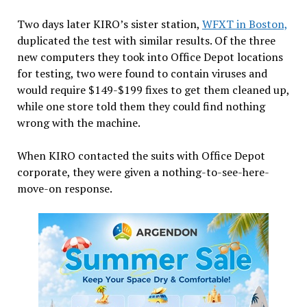
Two days later KIRO’s sister station,
WFXT in Boston,
duplicated the test with similar results. Of the three
new computers they took into Office Depot locations
for testing, two were found to contain viruses and
would require $149-$199 fixes to get them cleaned up,
while one store told them they could find nothing
wrong with the machine.
When KIRO contacted the suits with Office Depot
corporate, they were given a nothing-to-see-here-
move-on response.