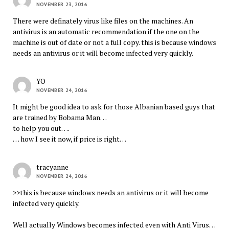
NOVEMBER 23, 2016
There were definately virus like files on the machines. An
antivirus is an automatic recommendation if the one on the
machine is out of date or not a full copy. this is because windows
needs an antivirus or it will become infected very quickly.
YO
NOVEMBER 24, 2016
It might be good idea to ask for those Albanian based guys that
are trained by Bobama Man…
to help you out….
… how I see it now, if price is right…
tracyanne
NOVEMBER 24, 2016
>>this is because windows needs an antivirus or it will become
infected very quickly.
Well actually Windows becomes infected even with Anti Virus…