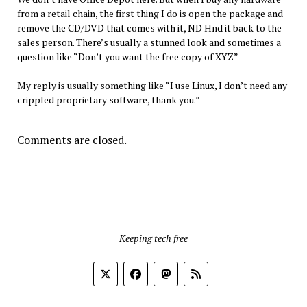
from a retail chain, the first thing I do is open the package and
remove the CD/DVD that comes with it, ND Hnd it back to the
sales person. There’s usually a stunned look and sometimes a
question like “Don’t you want the free copy of XYZ”
My reply is usually something like “I use Linux, I don’t need any
crippled proprietary software, thank you.”
Comments are closed.
Keeping tech free