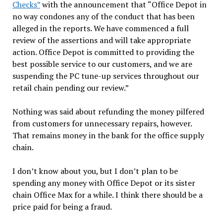
Checks”
with the announcement that “Office Depot in
no way condones any of the conduct that has been
alleged in the reports. We have commenced a full
review of the assertions and will take appropriate
action. Office Depot is committed to providing the
best possible service to our customers, and we are
suspending the PC tune-up services throughout our
retail chain pending our review.”
Nothing was said about refunding the money pilfered
from customers for unnecessary repairs, however.
That remains money in the bank for the office supply
chain.
I don’t know about you, but I don’t plan to be
spending any money with Office Depot or its sister
chain Office Max for a while. I think there should be a
price paid for being a fraud.