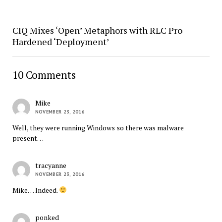
CIQ Mixes ‘Open’ Metaphors with RLC Pro
Hardened ‘Deployment’
10 Comments
Mike
NOVEMBER 23, 2016
Well, they were running Windows so there was malware
present…
tracyanne
NOVEMBER 23, 2016
Mike… Indeed.
ponked