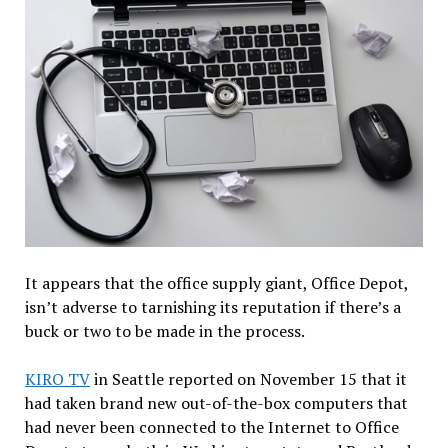
It appears that the office supply giant, Office Depot,
isn’t adverse to tarnishing its reputation if there’s a
buck or two to be made in the process.
KIRO TV
in Seattle reported on November 15 that it
had taken brand new out-of-the-box computers that
had never been connected to the Internet to Office