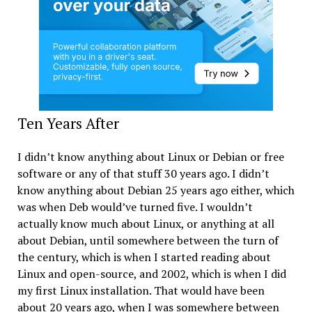
Ten Years After
I didn’t know anything about Linux or Debian or free
software or any of that stuff 30 years ago. I didn’t
know anything about Debian 25 years ago either, which
was when Deb would’ve turned five. I wouldn’t
actually know much about Linux, or anything at all
about Debian, until somewhere between the turn of
the century, which is when I started reading about
Linux and open-source, and 2002, which is when I did
my first Linux installation. That would have been
about 20 years ago, when I was somewhere between