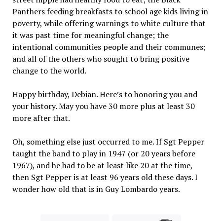
Panthers feeding breakfasts to school age kids living in
poverty, while offering warnings to white culture that
it was past time for meaningful change; the
intentional communities people and their communes;
and all of the others who sought to bring positive
change to the world.
Happy birthday, Debian. Here’s to honoring you and
your history. May you have 30 more plus at least 30
more after that.
Oh, something else just occurred to me. If Sgt Pepper
taught the band to play in 1947 (or 20 years before
1967), and he had to be at least like 20 at the time,
then Sgt Pepper is at least 96 years old these days. I
wonder how old that is in Guy Lombardo years.