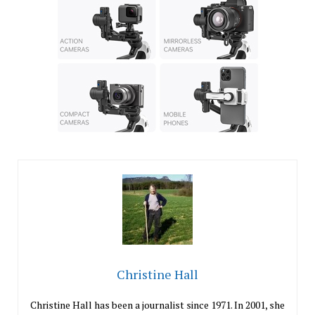
Christine Hall
Christine Hall has been a journalist since 1971. In 2001, she