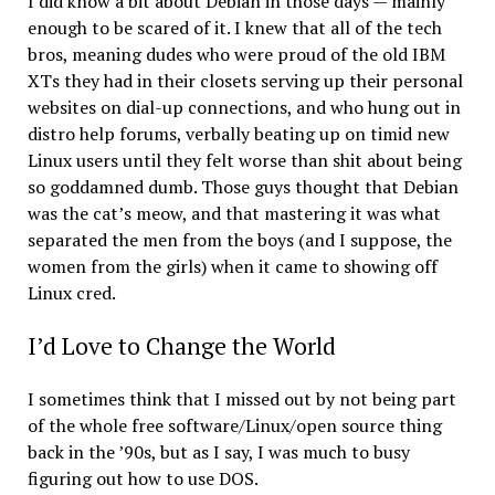
I did know a bit about Debian in those days — mainly
enough to be scared of it. I knew that all of the tech
bros, meaning dudes who were proud of the old IBM
XTs they had in their closets serving up their personal
websites on dial-up connections, and who hung out in
distro help forums, verbally beating up on timid new
Linux users until they felt worse than shit about being
so goddamned dumb. Those guys thought that Debian
was the cat’s meow, and that mastering it was what
separated the men from the boys (and I suppose, the
women from the girls) when it came to showing off
Linux cred.
I’d Love to Change the World
I sometimes think that I missed out by not being part
of the whole free software/Linux/open source thing
back in the ’90s, but as I say, I was much to busy
figuring out how to use DOS.