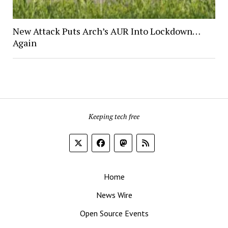
New Attack Puts Arch’s AUR Into Lockdown…
Again
Keeping tech free
Home
News Wire
Open Source Events