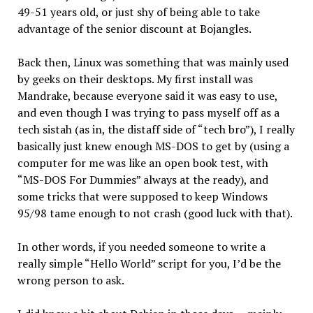
49-51 years old, or just shy of being able to take
advantage of the senior discount at Bojangles.
Back then, Linux was something that was mainly used
by geeks on their desktops. My first install was
Mandrake, because everyone said it was easy to use,
and even though I was trying to pass myself off as a
tech sistah (as in, the distaff side of “tech bro”), I really
basically just knew enough MS-DOS to get by (using a
computer for me was like an open book test, with
“MS-DOS For Dummies” always at the ready), and
some tricks that were supposed to keep Windows
95/98 tame enough to not crash (good luck with that).
In other words, if you needed someone to write a
really simple “Hello World” script for you, I’d be the
wrong person to ask.