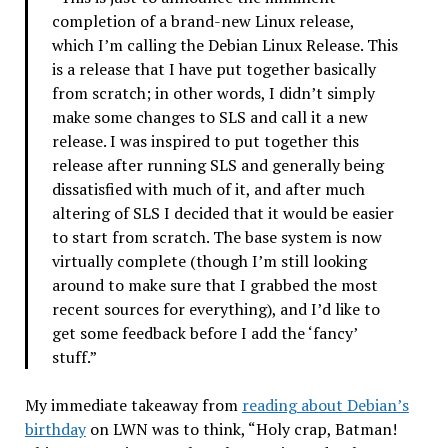
completion of a brand-new Linux release,
which I’m calling the Debian Linux Release. This
is a release that I have put together basically
from scratch; in other words, I didn’t simply
make some changes to SLS and call it a new
release. I was inspired to put together this
release after running SLS and generally being
dissatisfied with much of it, and after much
altering of SLS I decided that it would be easier
to start from scratch. The base system is now
virtually complete (though I’m still looking
around to make sure that I grabbed the most
recent sources for everything), and I’d like to
get some feedback before I add the ‘fancy’
stuff.”
My immediate takeaway from
reading about Debian’s
birthday
on LWN was to think, “Holy crap, Batman!