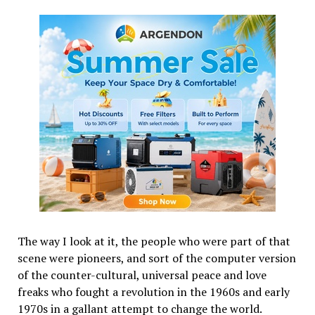
The way I look at it, the people who were part of that
scene were pioneers, and sort of the computer version
of the counter-cultural, universal peace and love
freaks who fought a revolution in the 1960s and early
1970s in a gallant attempt to change the world.