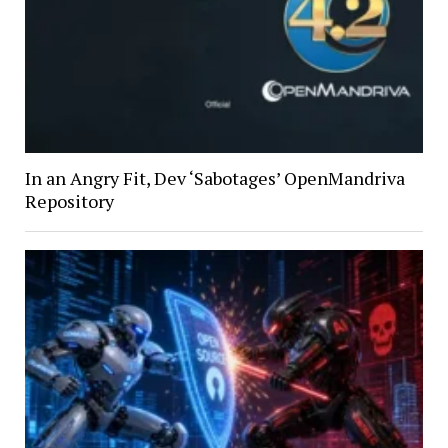
In an Angry Fit, Dev ‘Sabotages’ OpenMandriva
Repository