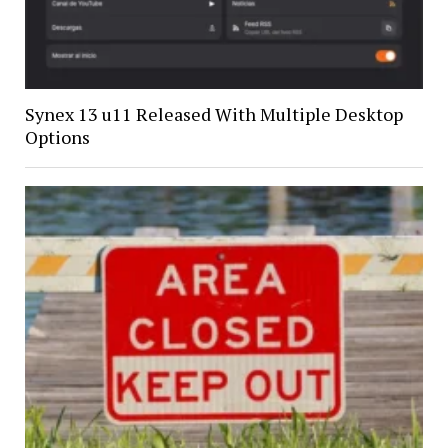
Synex 13 u11 Released With Multiple Desktop
Options