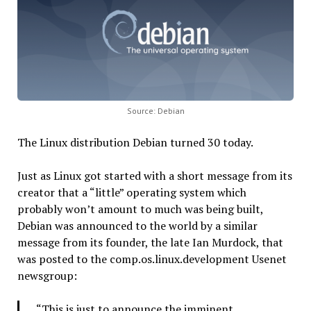
Source: Debian
The Linux distribution Debian turned 30 today.
Just as Linux got started with a short message from its
creator that a “little” operating system which
probably won’t amount to much was being built,
Debian was announced to the world by a similar
message from its founder, the late Ian Murdock, that
was posted to the comp.os.linux.development Usenet
newsgroup:
“This is just to announce the imminent