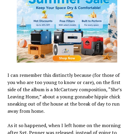
I can remember this distinctly because (for those of
you who are too young to know or care), on the first
side of the album is a McCartney composition, “She’s
Leaving Home,” about a young gonnabe hippie chick
sneaking out of the house at the break of day to run
away from home.
As it so happened, when I left home on the morning
after Sgt. Pepper was released, instead of going to