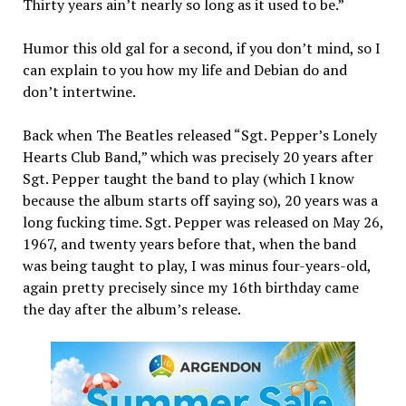
Thirty years ain’t nearly so long as it used to be.”
Humor this old gal for a second, if you don’t mind, so I
can explain to you how my life and Debian do and
don’t intertwine.
Back when The Beatles released “Sgt. Pepper’s Lonely
Hearts Club Band,” which was precisely 20 years after
Sgt. Pepper taught the band to play (which I know
because the album starts off saying so), 20 years was a
long fucking time. Sgt. Pepper was released on May 26,
1967, and twenty years before that, when the band
was being taught to play, I was minus four-years-old,
again pretty precisely since my 16th birthday came
the day after the album’s release.