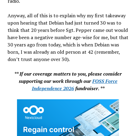
radio.
Anyway, all of this is to explain why my first takeaway
upon hearing that Debian had just turned 30 was to
think that 20 years before Sgt. Pepper came out would
have been a negative number age-wise for me, but that
30 years ago from today, which is when Debian was
born, I was already an old person at 42 (remember,
don’t trust anyone over 30).
** If our coverage matters to you, please consider
supporting our work through our
FOSS Force
Independence 2026
fundraiser. **