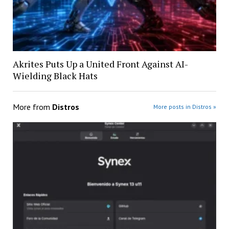
Akrites Puts Up a United Front Against AI-
Wielding Black Hats
More from
Distros
More posts in Distros »