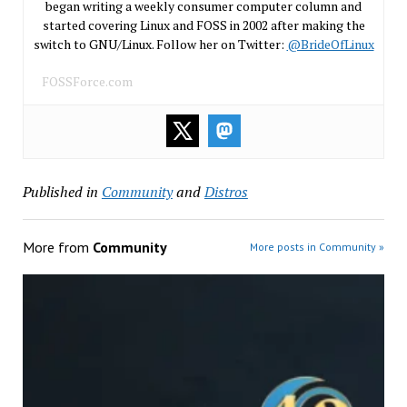
began writing a weekly consumer computer column and
started covering Linux and FOSS in 2002 after making the
switch to GNU/Linux. Follow her on Twitter:
@BrideOfLinux
FOSSForce.com
Published in
Community
and
Distros
More from
Community
More posts in Community »