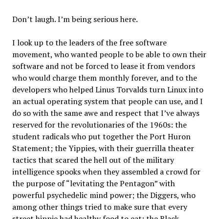
Don’t laugh. I’m being serious here.
I look up to the leaders of the free software
movement, who wanted people to be able to own their
software and not be forced to lease it from vendors
who would charge them monthly forever, and to the
developers who helped Linus Torvalds turn Linux into
an actual operating system that people can use, and I
do so with the same awe and respect that I’ve always
reserved for the revolutionaries of the 1960s: the
student radicals who put together the Port Huron
Statement; the Yippies, with their guerrilla theater
tactics that scared the hell out of the military
intelligence spooks when they assembled a crowd for
the purpose of “levitating the Pentagon” with
powerful psychedelic mind power; the Diggers, who
among other things tried to make sure that every
street hippie had healthy food to eat; the Black