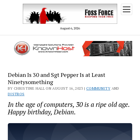
open
menu
August 6, 2026
Debian Is 30 and Sgt Pepper Is at Least
Ninetysomething
BY CHRISTINE HALL ON AUGUST 16, 2023 |
COMMUNITY
AND
DISTROS
In the age of computers, 30 is a ripe old age.
Happy birthday, Debian.