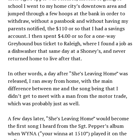
school I went to my home city’s downtown area and
jumped through a few hoops at the bank in order to
withdraw, without a passbook and without having my
parents notified, the $110 or so that I had a savings
account. I then spent $4.00 or so for a one-way
Greyhound bus ticket to Raleigh, where I found a job as
a dishwasher that same day at a Shoney’s, and never
returned home to live after that.
In other words, a day after “She’s Leaving Home” was
released, I ran away from home, with the main
difference between me and the song being that I
didn’t get to meet with a man from the motor trade,
which was probably just as well.
A few days later, “She’s Leaving Home” would become
the first song I heard from the Sgt. Pepper’s album
when WYNA (“your winna at 1510”) played it on the