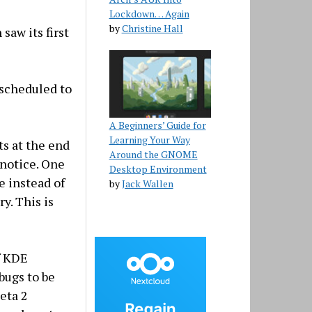
Lockdown… Again
by
Christine Hall
saw its first
 scheduled to
A Beginners’ Guide for
Learning Your Way
ts at the end
Around the GNOME
 notice. One
Desktop Environment
e instead of
by
Jack Wallen
ry. This is
f KDE
 bugs to be
eta 2