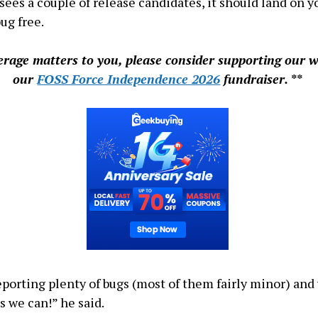
 sees a couple of release candidates, it should land on 
ug free.
verage matters to you, please consider supporting our 
our
FOSS Force Independence 2026
fundraiser. **
eporting plenty of bugs (most of them fairly minor) and 
s we can!” he said.