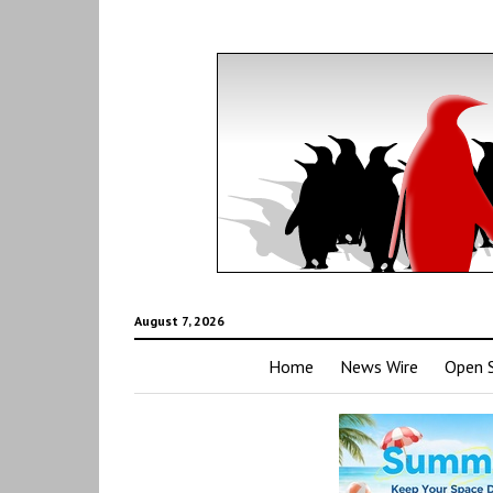
August 7, 2026
Home
News Wire
Open 