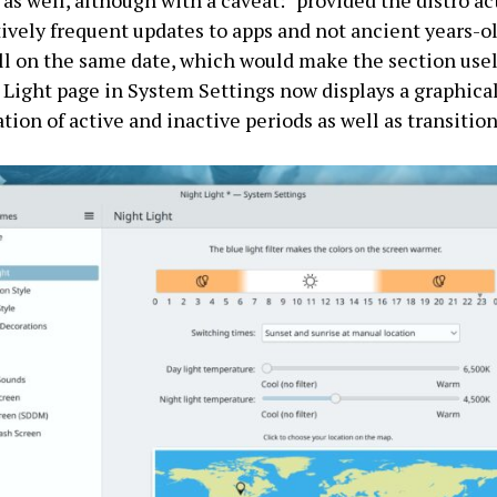
 as well, although with a caveat: “provided the distro ac
tively frequent updates to apps and not ancient years-o
ll on the same date, which would make the section usel
Light page in System Settings now displays a graphica
tion of active and inactive periods as well as transition