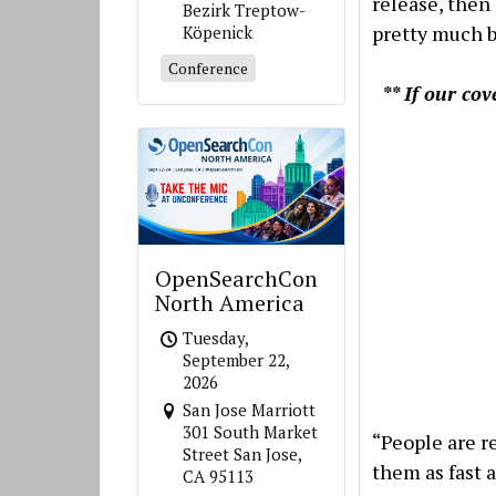
release, then
Bezirk Treptow-
pretty much b
Köpenick
Conference
** If our co
OpenSearchCon
North America
Tuesday,
September 22,
2026
San Jose Marriott
301 South Market
“People are r
Street San Jose,
them as fast a
CA 95113