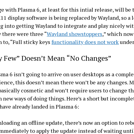
 with Plasma 6, at least for this intial release, will be
X11 display software is being replaced by Wayland, so a l
g into getting Wayland to integrate and play nicely wi
y there were three “
Wayland showstoppers
,” which now
 to, “Full sticky keys
functionality does not work
under
ly Few” Doesn’t Mean “No Changes”
ma 6 isn’t going to arrive on user desktops as a compl
ence, this doesn’t mean there won’t be any changes. 
basically cosmetic and won’t require users to change t
n new ways of doing things. Here’s a short but incomplet
have already landed in Plasma 6:
loading an offline update, there’s now an option to reb
mediately to apply the update instead of waiting unti