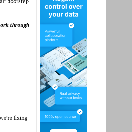
your doorstep
work through
we’re fixing