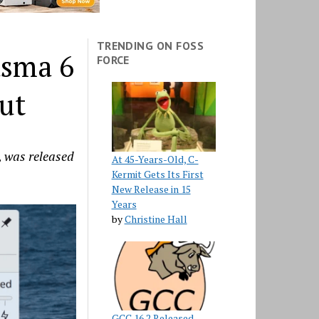
TRENDING ON FOSS
asma 6
FORCE
ut
, was released
At 45-Years-Old, C-
Kermit Gets Its First
New Release in 15
Years
by
Christine Hall
GCC 16.2 Released