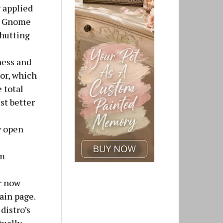
 applied
in Gnome
shutting
ness and
lor, which
 total
st better
w open
em
r now
ain page.
distro’s