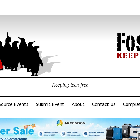
Keeping tech free
Source Events
Submit Event
About
Contact Us
Complet