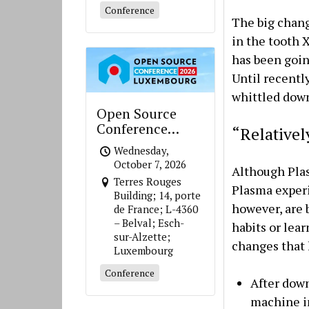
Conference
The big change
in the tooth 
has been goin
Until recentl
whittled down
Open Source
Conference
“Relative
Luxembourg
Wednesday,
October 7, 2026
Although Plas
Terres Rouges
Plasma experi
Building; 14, porte
however, are 
de France; L-4360
– Belval; Esch-
habits or lear
sur-Alzette;
changes that 
Luxembourg
Conference
After down
machine im