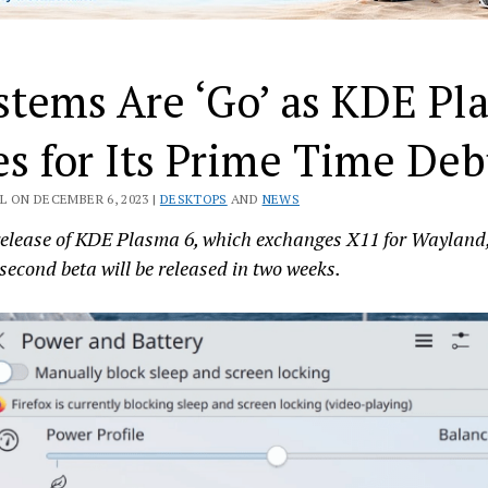
stems Are ‘Go’ as KDE Pl
es for Its Prime Time Deb
L ON DECEMBER 6, 2023 |
DESKTOPS
AND
NEWS
 release of KDE Plasma 6, which exchanges X11 for Wayland
 second beta will be released in two weeks.