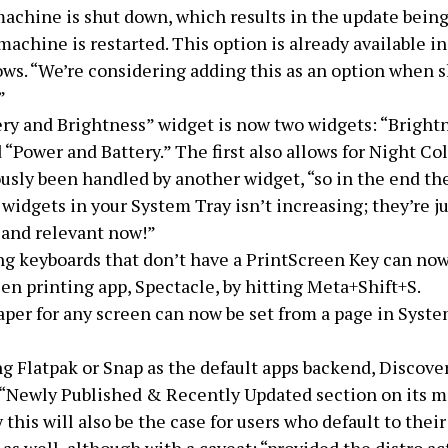
achine is shut down, which results in the update being
achine is restarted. This option is already available 
ws. “We’re considering adding this as an option when 
”
ry and Brightness” widget is now two widgets: “Bright
 “Power and Battery.” The first also allows for Night Co
usly been handled by another widget, “so in the end the
widgets in your System Tray isn’t increasing; they’re ju
 and relevant now!”
ng keyboards that don’t have a PrintScreen Key can no
en printing app, Spectacle, by hitting Meta+Shift+S.
per for any screen can now be set from a page in Syst
 Flatpak or Snap as the default apps backend, Discove
 “Newly Published & Recently Updated section on its m
 this will also be the case for users who default to their 