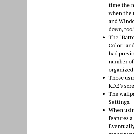
time the m
when the m
and Windo
down, too.
The “Batte
Color” and
had previo
number of 
organized
Those usi
KDE’s scre
The wallpa
Settings.
When using
features a
Eventually