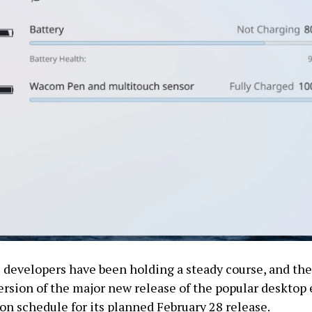
developers have been holding a steady course, and the
rsion of the major new release of the popular deskto
 on schedule for its planned February 28 release.