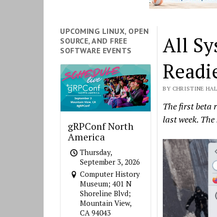
UPCOMING LINUX, OPEN
All Sy
SOURCE, AND FREE
SOFTWARE EVENTS
Readi
BY CHRISTINE HAL
The first beta
last week. The
gRPConf North
America
Thursday,
September 3, 2026
Computer History
Museum; 401 N
Shoreline Blvd;
Mountain View,
CA 94043