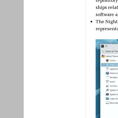
repository
ships rela
software a
The Night 
representa