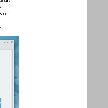
tually
ld
ess.”
l
.