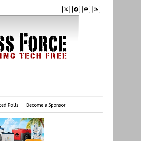
ed Polls
Become a Sponsor