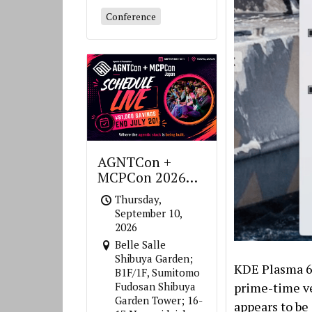
Conference
AGNTCon +
MCPCon 2026
Japan
Thursday,
September 10,
2026
Belle Salle
Shibuya Garden;
KDE Plasma 6 
B1F/1F, Sumitomo
prime-time ve
Fudosan Shibuya
Garden Tower; 16-
appears to be