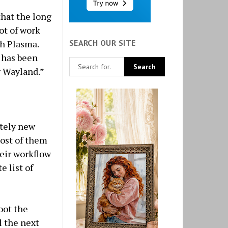
 that the long
ot of work
SEARCH OUR SITE
th Plasma.
 has been
 Wayland.”
etely new
Most of them
heir workflow
e list of
oot the
l the next