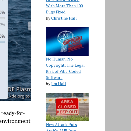
With More Than 100
Bugs Fixed
by
Christine Hall
No Human, No
Copyright: The Legal
Risk of Vibe‑Coded
Software
by
Jim Hall
 ready-for-
p environment
New Attack Puts
Arch’s AUR Into