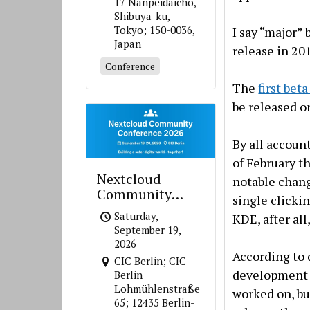
17 Nanpeidaicho,
Shibuya-ku,
Tokyo; 150-0036,
I say “major”
Japan
release in 20
Conference
The
first bet
be released 
By all accoun
of February th
Nextcloud
notable change
Community
single clickin
Conference 2026
Saturday,
KDE, after all
September 19,
2026
According to 
CIC Berlin; CIC
development 
Berlin
Lohmühlenstraße
worked on, bu
65; 12435 Berlin-