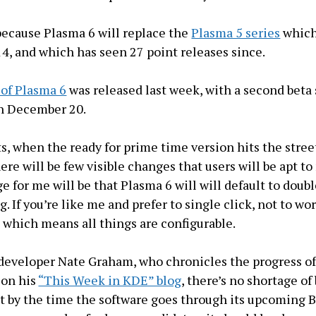
 because Plasma 6 will replace the
Plasma 5 series
which 
14, and which has seen 27 point releases since.
a of Plasma 6
was released last week, with a second beta
on December 20.
ts, when the ready for prime time version hits the stree
ere will be few visible changes that users will be apt to
 for me will be that Plasma 6 will will default to doubl
g. If you’re like me and prefer to single click, not to wor
, which means all things are configurable.
developer Nate Graham, who chronicles the progress o
on his
“This Week in KDE” blog
, there’s no shortage of
t by the time the software goes through its upcoming B