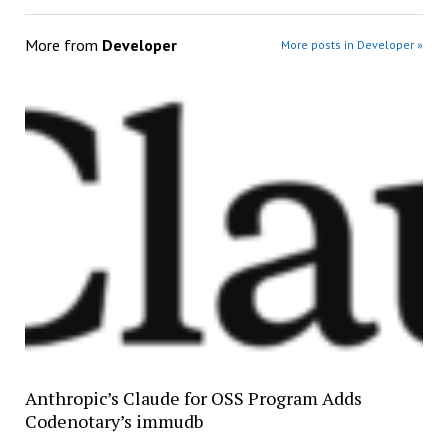
More from
Developer
More posts in Developer »
Anthropic’s Claude for OSS Program Adds
Codenotary’s immudb