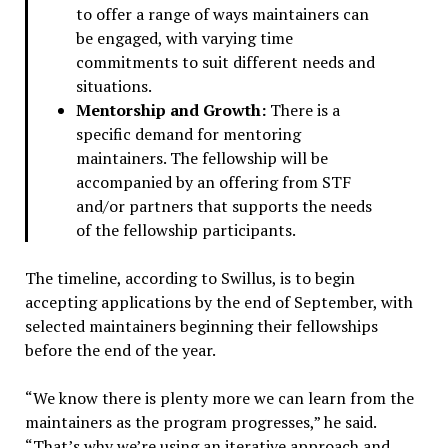
to offer a range of ways maintainers can
be engaged, with varying time
commitments to suit different needs and
situations.
Mentorship and Growth:
There is a
specific demand for mentoring
maintainers. The fellowship will be
accompanied by an offering from STF
and/or partners that supports the needs
of the fellowship participants.
The timeline, according to Swillus, is to begin
accepting applications by the end of September, with
selected maintainers beginning their fellowships
before the end of the year.
“We know there is plenty more we can learn from the
maintainers as the program progresses,” he said.
“That’s why we’re using an iterative approach and