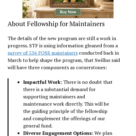
About Fellowship for Maintainers
The details of the new program are still a work in
progress. STF is using information gleaned from a
survey of 536 FOSS maintainers
conducted back in
March to help shape the program, that Swillus said
will have three components as cornerstones:
Impactful Work:
There is no doubt that
there is a substantial demand for
supporting maintainers and
maintenance work directly. This will be
the guiding principle of the fellowship
and complement the offerings of our
general fund.
Diverse Engagement Options:
We plan