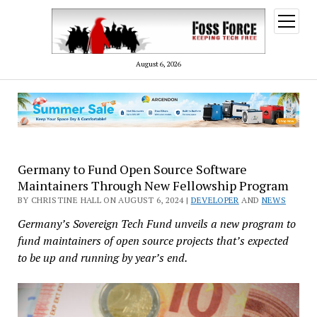
open
menu
August 6, 2026
Germany to Fund Open Source Software
Maintainers Through New Fellowship Program
BY CHRISTINE HALL ON AUGUST 6, 2024 |
DEVELOPER
AND
NEWS
Germany’s Sovereign Tech Fund unveils a new program to
fund maintainers of open source projects that’s expected
to be up and running by year’s end.