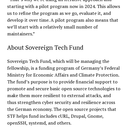
starting with a pilot program now in 2024. This allows
us to refine the program as we go, evaluate it, and
develop it over time. A pilot program also means that
we’ll start with a relatively small number of
maintainers.”
About Sovereign Tech Fund
Sovereign Tech Fund, which will be managing the
fellowship, is a funding program of Germany’s Federal
Ministry for Economic Affairs and Climate Protection.
The fund’s purpose is to provide financial support to
promote and secure basic open source technologies to
make them more resilient to external attacks, and
thus strengthen cyber security and resilience across
the German economy. The open source projects that
STF helps fund includes cURL, Drupal, Gnome,
openSSH, systemd, and others.