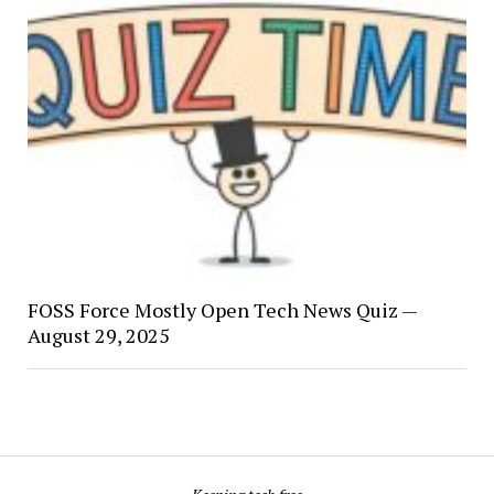
FOSS Force Mostly Open Tech News Quiz —
August 29, 2025