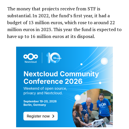
The money that projects receive from STF is
substantial. In 2022, the fund’s first year, it had a
budget of 13 million euros, which rose to around 22
million euros in 2023. This year the fund is expected to
have up to 16 million euros at its disposal.