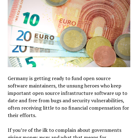
Germany is getting ready to fund open source
software maintainers, the unsung heroes who keep
important open source infrastructure software up to
date and free from bugs and security vulnerabilities,
often receiving little to no financial compensation for
their efforts.
If you’re of the ilk to complain about governments
giving money away and what that means for