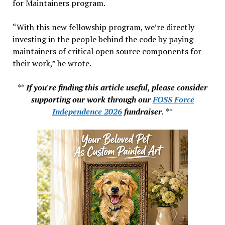
for Maintainers program.
“With this new fellowship program, we’re directly
investing in the people behind the code by paying
maintainers of critical open source components for
their work,” he wrote.
**
If you're finding this article useful, please consider
supporting our work through our
FOSS Force
Independence 2026
fundraiser.
**