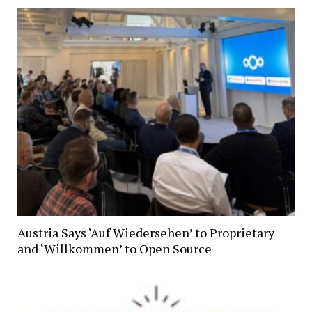
Austria Says ‘Auf Wiedersehen’ to Proprietary
and ‘Willkommen’ to Open Source