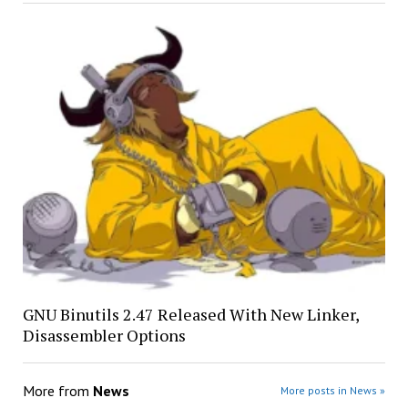
GNU Binutils 2.47 Released With New Linker,
Disassembler Options
More from
News
More posts in News »