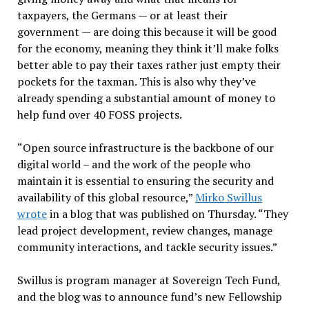
taxpayers, the Germans — or at least their
government — are doing this because it will be good
for the economy, meaning they think it’ll make folks
better able to pay their taxes rather just empty their
pockets for the taxman. This is also why they’ve
already spending a substantial amount of money to
help fund over 40 FOSS projects.
“Open source infrastructure is the backbone of our
digital world – and the work of the people who
maintain it is essential to ensuring the security and
availability of this global resource,”
Mirko Swillus
wrote
in a blog that was published on Thursday. “They
lead project development, review changes, manage
community interactions, and tackle security issues.”
Swillus is program manager at Sovereign Tech Fund,
and the blog was to announce fund’s new Fellowship