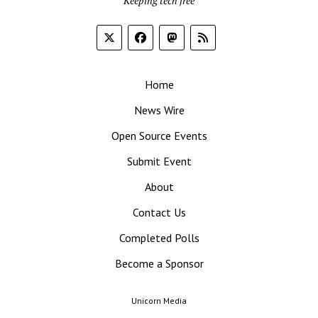
Keeping tech free
Home
News Wire
Open Source Events
Submit Event
About
Contact Us
Completed Polls
Become a Sponsor
Unicorn Media