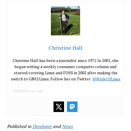
Christine Hall
Christine Hall has been a journalist since 1971. In 2001, she
began writing a weekly consumer computer column and
started covering Linux and FOSS in 2002 after making the
switch to GNU/Linux. Follow her on Twitter:
@BrideOfLinux
FOSSForce.com
Published in
Developer
and
News