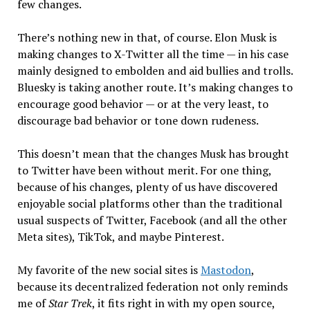
few changes.
There’s nothing new in that, of course. Elon Musk is
making changes to X-Twitter all the time — in his case
mainly designed to embolden and aid bullies and trolls.
Bluesky is taking another route. It’s making changes to
encourage good behavior — or at the very least, to
discourage bad behavior or tone down rudeness.
This doesn’t mean that the changes Musk has brought
to Twitter have been without merit. For one thing,
because of his changes, plenty of us have discovered
enjoyable social platforms other than the traditional
usual suspects of Twitter, Facebook (and all the other
Meta sites), TikTok, and maybe Pinterest.
My favorite of the new social sites is
Mastodon
,
because its decentralized federation not only reminds
me of
Star Trek
, it fits right in with my open source,