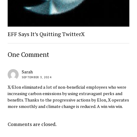
EFF Says It’s Quitting TwitterX
One Comment
Sarah
SEPTEMBER 3, 2024
X/Elon eliminated a lot of non-beneficial employees who were
increasing carbon emissions by using extravagant perks and
benefits. Thanks to the progressive actions by Elon, X operates
more smoothly and climate change is reduced. A win win win.
Comments are closed.