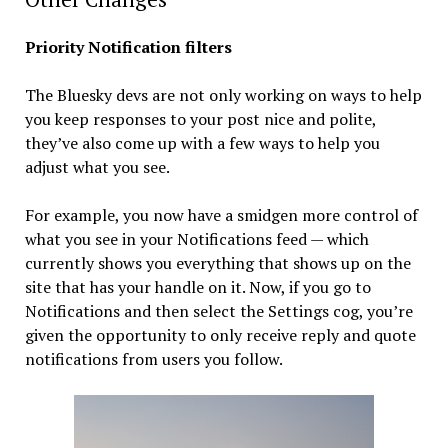
Priority Notification filters
The Bluesky devs are not only working on ways to help
you keep responses to your post nice and polite,
they’ve also come up with a few ways to help you
adjust what you see.
For example, you now have a smidgen more control of
what you see in your Notifications feed — which
currently shows you everything that shows up on the
site that has your handle on it. Now, if you go to
Notifications and then select the Settings cog, you’re
given the opportunity to only receive reply and quote
notifications from users you follow.