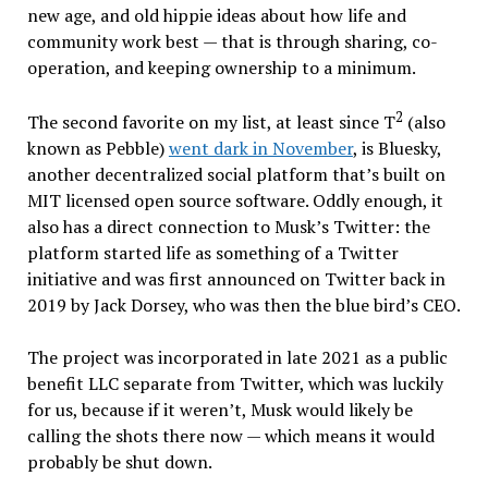
new age, and old hippie ideas about how life and
community work best — that is through sharing, co-
operation, and keeping ownership to a minimum.
2
The second favorite on my list, at least since T
(also
known as Pebble)
went dark in November
, is Bluesky,
another decentralized social platform that’s built on
MIT licensed open source software. Oddly enough, it
also has a direct connection to Musk’s Twitter: the
platform started life as something of a Twitter
initiative and was first announced on Twitter back in
2019 by Jack Dorsey, who was then the blue bird’s CEO.
The project was incorporated in late 2021 as a public
benefit LLC separate from Twitter, which was luckily
for us, because if it weren’t, Musk would likely be
calling the shots there now — which means it would
probably be shut down.