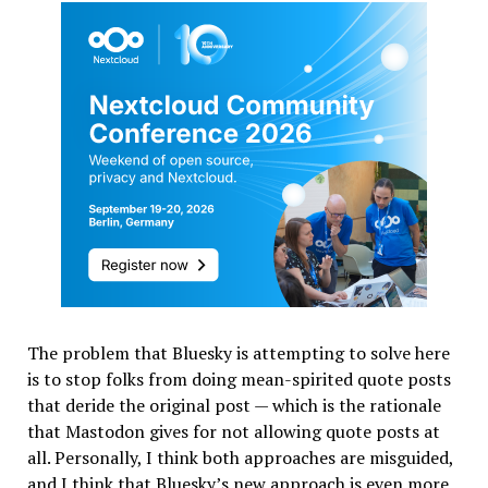
The problem that Bluesky is attempting to solve here
is to stop folks from doing mean-spirited quote posts
that deride the original post — which is the rationale
that Mastodon gives for not allowing quote posts at
all. Personally, I think both approaches are misguided,
and I think that Bluesky’s new approach is even more