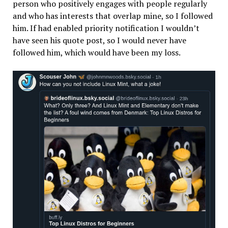
person who positively engages with people regularly
and who has interests that overlap mine, so I followed
him. If had enabled priority notification I wouldn’t
have seen his quote post, so I would never have
followed him, which would have been my loss.