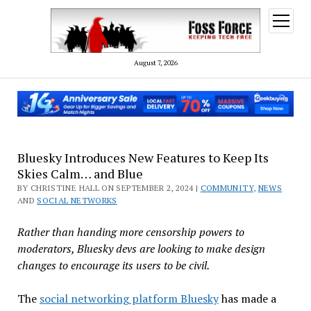
open
menu
August 7, 2026
Bluesky Introduces New Features to Keep Its
Skies Calm… and Blue
BY CHRISTINE HALL ON SEPTEMBER 2, 2024 |
COMMUNITY
,
NEWS
AND
SOCIAL NETWORKS
Rather than handing more censorship powers to
moderators, Bluesky devs are looking to make design
changes to encourage its users to be civil.
The
social networking platform Bluesky
has made a