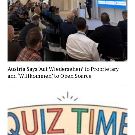
Austria Says ‘Auf Wiedersehen’ to Proprietary
and ‘Willkommen’ to Open Source