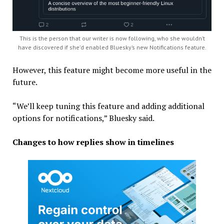
This is the person that our writer is now following, who she wouldn’t
have discovered if she’d enabled Bluesky’s new Notifications feature.
However, this feature might become more useful in the
future.
“We’ll keep tuning this feature and adding additional
options for notifications,” Bluesky said.
Changes to how replies show in timelines