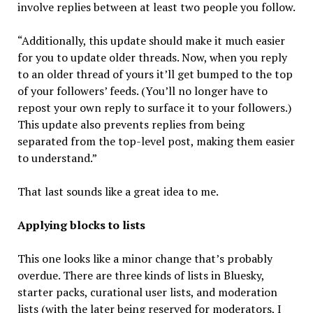
involve replies between at least two people you follow.
“Additionally, this update should make it much easier
for you to update older threads. Now, when you reply
to an older thread of yours it’ll get bumped to the top
of your followers’ feeds. (You’ll no longer have to
repost your own reply to surface it to your followers.)
This update also prevents replies from being
separated from the top-level post, making them easier
to understand.”
That last sounds like a great idea to me.
Applying blocks to lists
This one looks like a minor change that’s probably
overdue. There are three kinds of lists in Bluesky,
starter packs, curational user lists, and moderation
lists (with the later being reserved for moderators, I