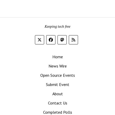
Keeping tech free
Home
News Wire
Open Source Events
Submit Event
About
Contact Us
Completed Polls