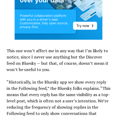
This one won’t affect me in any way that I’m likely to
notice, since I never use anything but the Discover
feed on Bluesky — but that, of course, doesn’t mean it
won’t be useful to you.
“Historically, in the Bluesky app we show every reply
in the Following feed,” the Bluesky folks explains. “This
means that every reply has the same visibility as a top-
level post, which is often not a user’s intention. We’re
reducing the frequency of showing replies in the
Following feed to only show conversations that