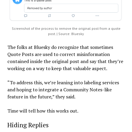
Screenshot of the process to remove the original post from a quote
post. | Source: Bluesky
The folks at Bluesky do recognize that sometimes
Quote Posts are used to correct misinformation
contained inside the original post and say that they’re
working on a way to keep that valuable aspect.
“To address this, we’re leaning into labeling services
and hoping to integrate a Community Notes-like
feature in the future,” they said.
Time will tell how this works out.
Hiding Replies