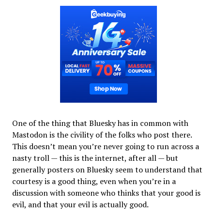
One of the thing that Bluesky has in common with
Mastodon is the civility of the folks who post there.
This doesn’t mean you’re never going to run across a
nasty troll — this is the internet, after all — but
generally posters on Bluesky seem to understand that
courtesy is a good thing, even when you’re in a
discussion with someone who thinks that your good is
evil, and that your evil is actually good.