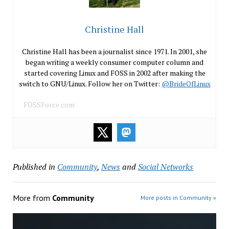
Christine Hall
Christine Hall has been a journalist since 1971. In 2001, she
began writing a weekly consumer computer column and
started covering Linux and FOSS in 2002 after making the
switch to GNU/Linux. Follow her on Twitter:
@BrideOfLinux
FOSSForce.com
Published in
Community
,
News
and
Social Networks
More from
Community
More posts in Community »