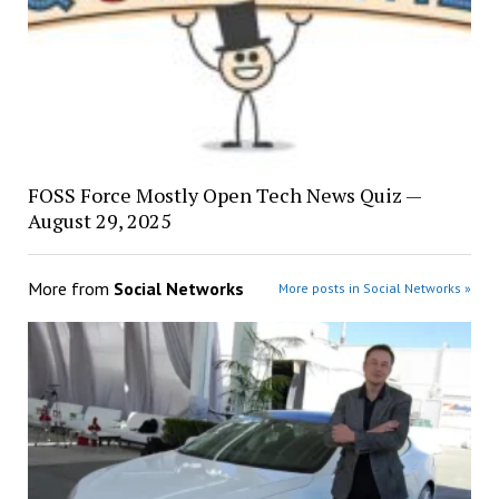
FOSS Force Mostly Open Tech News Quiz —
August 29, 2025
More from
Social Networks
More posts in Social Networks »