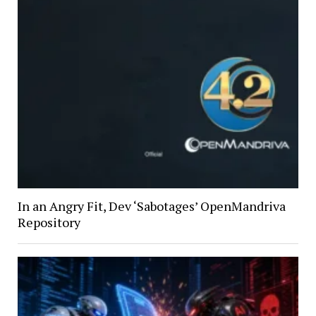
In an Angry Fit, Dev ‘Sabotages’ OpenMandriva
Repository