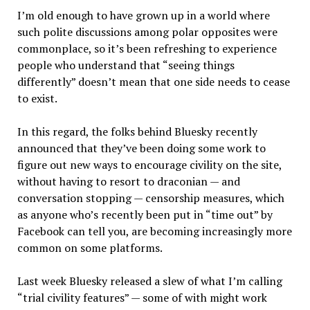
I’m old enough to have grown up in a world where
such polite discussions among polar opposites were
commonplace, so it’s been refreshing to experience
people who understand that “seeing things
differently” doesn’t mean that one side needs to cease
to exist.
In this regard, the folks behind Bluesky recently
announced that they’ve been doing some work to
figure out new ways to encourage civility on the site,
without having to resort to draconian — and
conversation stopping — censorship measures, which
as anyone who’s recently been put in “time out” by
Facebook can tell you, are becoming increasingly more
common on some platforms.
Last week Bluesky released a slew of what I’m calling
“trial civility features” — some of with might work