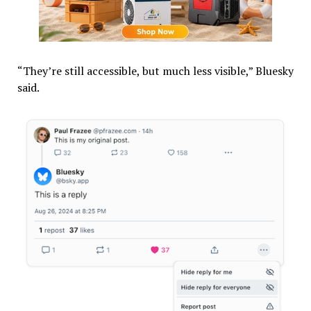
“They’re still accessible, but much less visible,” Bluesky
said.