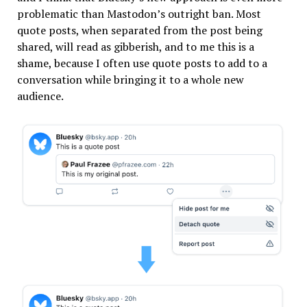
problematic than Mastodon’s outright ban. Most
quote posts, when separated from the post being
shared, will read as gibberish, and to me this is a
shame, because I often use quote posts to add to a
conversation while bringing it to a whole new
audience.