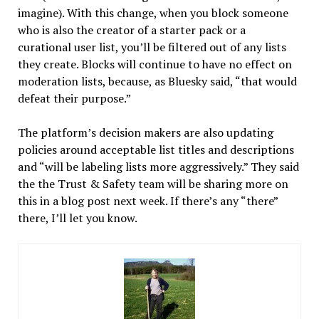
imagine). With this change, when you block someone
who is also the creator of a starter pack or a
curational user list, you’ll be filtered out of any lists
they create. Blocks will continue to have no effect on
moderation lists, because, as Bluesky said, “that would
defeat their purpose.”
The platform’s decision makers are also updating
policies around acceptable list titles and descriptions
and “will be labeling lists more aggressively.” They said
the the Trust & Safety team will be sharing more on
this in a blog post next week. If there’s any “there”
there, I’ll let you know.