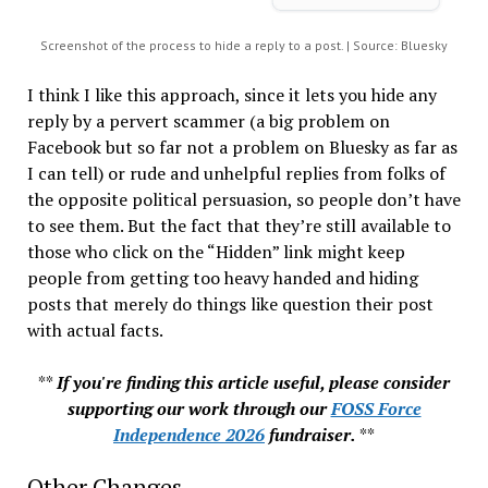
Screenshot of the process to hide a reply to a post. | Source: Bluesky
I think I like this approach, since it lets you hide any
reply by a pervert scammer (a big problem on
Facebook but so far not a problem on Bluesky as far as
I can tell) or rude and unhelpful replies from folks of
the opposite political persuasion, so people don’t have
to see them. But the fact that they’re still available to
those who click on the “Hidden” link might keep
people from getting too heavy handed and hiding
posts that merely do things like question their post
with actual facts.
**
If you're finding this article useful, please consider
supporting our work through our
FOSS Force
Independence 2026
fundraiser.
**
Other Changes