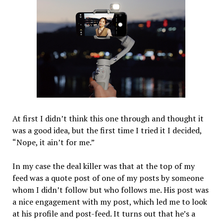
At first I didn’t think this one through and thought it
was a good idea, but the first time I tried it I decided,
“Nope, it ain’t for me.”
In my case the deal killer was that at the top of my
feed was a quote post of one of my posts by someone
whom I didn’t follow but who follows me. His post was
a nice engagement with my post, which led me to look
at his profile and post-feed. It turns out that he’s a