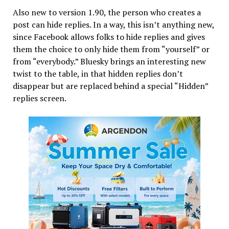
Also new to version 1.90, the person who creates a
post can hide replies. In a way, this isn’t anything new,
since Facebook allows folks to hide replies and gives
them the choice to only hide them from “yourself” or
from “everybody.” Bluesky brings an interesting new
twist to the table, in that hidden replies don’t
disappear but are replaced behind a special “Hidden”
replies screen.