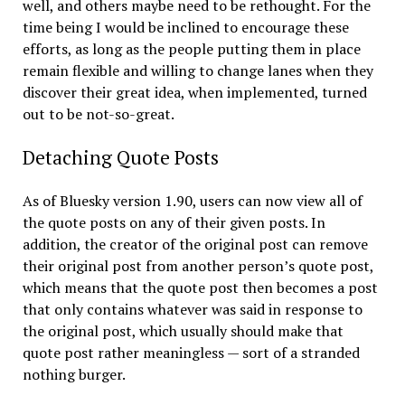
well, and others maybe need to be rethought. For the
time being I would be inclined to encourage these
efforts, as long as the people putting them in place
remain flexible and willing to change lanes when they
discover their great idea, when implemented, turned
out to be not-so-great.
Detaching Quote Posts
As of Bluesky version 1.90, users can now view all of
the quote posts on any of their given posts. In
addition, the creator of the original post can remove
their original post from another person’s quote post,
which means that the quote post then becomes a post
that only contains whatever was said in response to
the original post, which usually should make that
quote post rather meaningless — sort of a stranded
nothing burger.