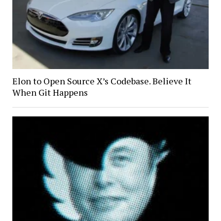
Elon to Open Source X’s Codebase. Believe It
When Git Happens