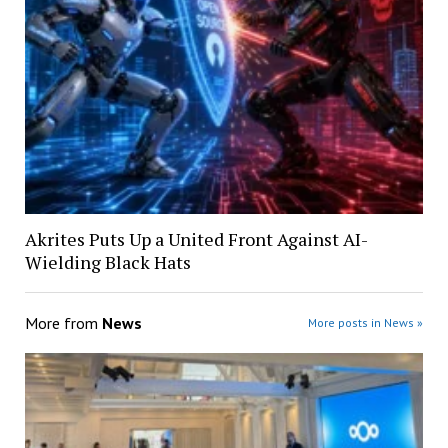
Akrites Puts Up a United Front Against AI-
Wielding Black Hats
More from
News
More posts in News »