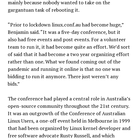
mainly because nobody wanted to take on the
gargantuan task of rebooting it.
“Prior to lockdown linux.conf.au had become huge,”
Benjamin said. “It was a five-day conference, but it
also had free events and post events. For a volunteer
team to run it, it had become quite an effort. We’d sort
of said that it had become a two year organizing effort
rather than one. What we found coming out of the
pandemic and running it online is that no one was
bidding to run it anymore. There just weren’t any
bids.”
The conference had played a central role in Australia’s
open-source community throughout the 21st century.
It was an outgrowth of the Conference of Australian
Linux Users, a one-off event held in Melbourne in 1999
that had been organized by Linux kernel developer and
free software advocate Rusty Russell, and which