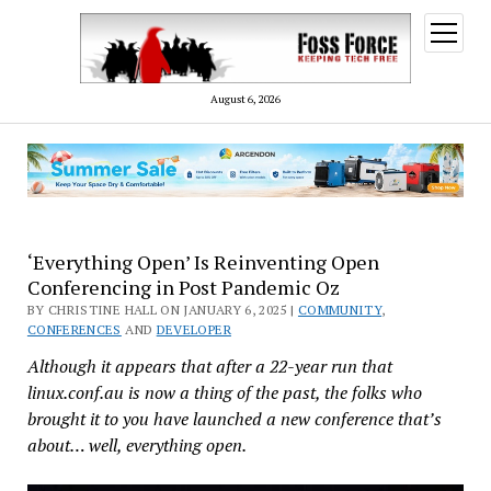
open
menu
August 6, 2026
‘Everything Open’ Is Reinventing Open
Conferencing in Post Pandemic Oz
BY CHRISTINE HALL ON JANUARY 6, 2025 |
COMMUNITY
,
CONFERENCES
AND
DEVELOPER
Although it appears that after a 22-year run that
linux.conf.au is now a thing of the past, the folks who
brought it to you have launched a new conference that’s
about… well, everything open.