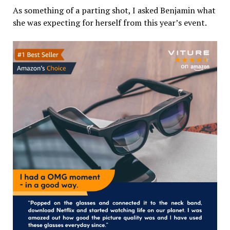
As something of a parting shot, I asked Benjamin what
she was expecting for herself from this year’s event.