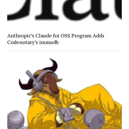
Anthropic’s Claude for OSS Program Adds
Codenotary’s immudb