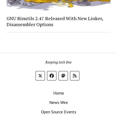
GNU Binutils 2.47 Released With New Linker,
Disassembler Options
Keeping tech free
Home
News Wire
Open Source Events