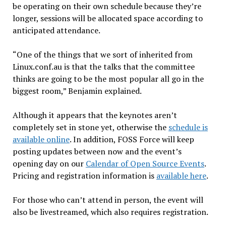
be operating on their own schedule because they’re
longer, sessions will be allocated space according to
anticipated attendance.
“One of the things that we sort of inherited from
Linux.conf.au is that the talks that the committee
thinks are going to be the most popular all go in the
biggest room,” Benjamin explained.
Although it appears that the keynotes aren’t
completely set in stone yet, otherwise the
schedule is
available online
. In addition, FOSS Force will keep
posting updates between now and the event’s
opening day on our
Calendar of Open Source Events
.
Pricing and registration information is
available here
.
For those who can’t attend in person, the event will
also be livestreamed, which also requires registration.