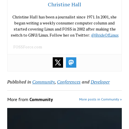
Christine Hall
Christine Hall has been a journalist since 1971. In 2001, she
began writing a weekly consumer computer column and
started covering Linux and FOSS in 2002 after making the
switch to GNU/Linux. Follow her on Twitter:
@BrideOfLinux
FOSSForce.com
Published in
Community
,
Conferences
and
Developer
More from
Community
More posts in Community »