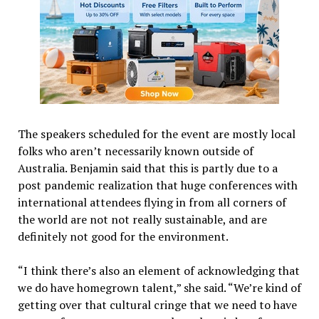
The speakers scheduled for the event are mostly local
folks who aren’t necessarily known outside of
Australia. Benjamin said that this is partly due to a
post pandemic realization that huge conferences with
international attendees flying in from all corners of
the world are not not really sustainable, and are
definitely not good for the environment.
“I think there’s also an element of acknowledging that
we do have homegrown talent,” she said. “We’re kind of
getting over that cultural cringe that we need to have