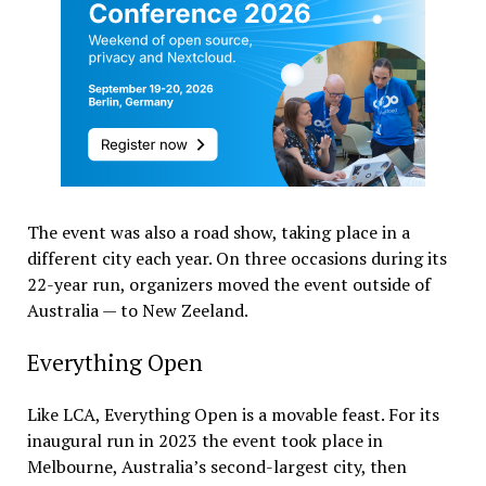
The event was also a road show, taking place in a
different city each year. On three occasions during its
22-year run, organizers moved the event outside of
Australia — to New Zeeland.
Everything Open
Like LCA, Everything Open is a movable feast. For its
inaugural run in 2023 the event took place in
Melbourne, Australia’s second-largest city, then