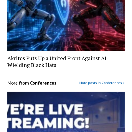
Akrites Puts Up a United Front Against AI-
Wielding Black Hats
More from
Conferences
More posts in Conferences »