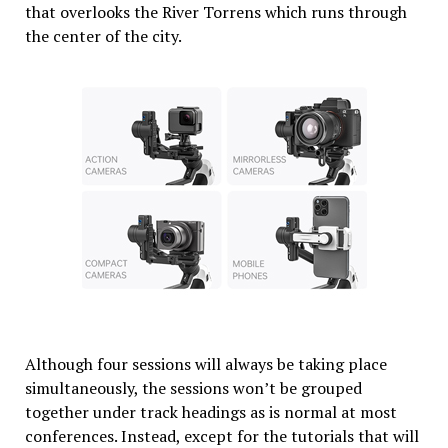
that overlooks the River Torrens which runs through
the center of the city.
Although four sessions will always be taking place
simultaneously, the sessions won’t be grouped
together under track headings as is normal at most
conferences. Instead, except for the tutorials that will