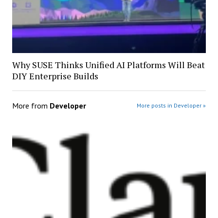
Why SUSE Thinks Unified AI Platforms Will Beat
DIY Enterprise Builds
More from
Developer
More posts in Developer »