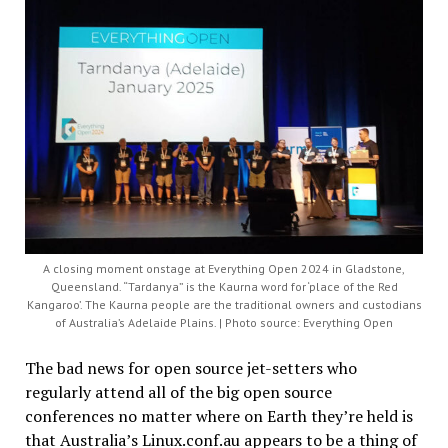
A closing moment onstage at Everything Open 2024 in Gladstone,
Queensland. “Tardanya” is the Kaurna word for ‘place of the Red
Kangaroo’. The Kaurna people are the traditional owners and custodians
of Australia’s Adelaide Plains. | Photo source: Everything Open
The bad news for open source jet-setters who
regularly attend all of the big open source
conferences no matter where on Earth they’re held is
that Australia’s Linux.conf.au appears to be a thing of