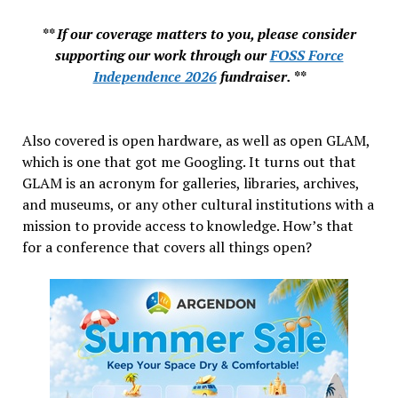
** If our coverage matters to you, please consider
supporting our work through our
FOSS Force
Independence 2026
fundraiser. **
Also covered is open hardware, as well as open GLAM,
which is one that got me Googling. It turns out that
GLAM is an acronym for galleries, libraries, archives,
and museums, or any other cultural institutions with a
mission to provide access to knowledge. How’s that
for a conference that covers all things open?