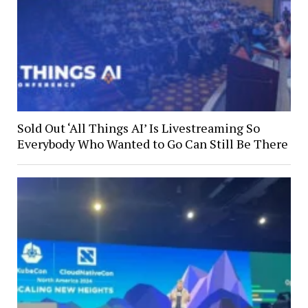
Sold Out ‘All Things AI’ Is Livestreaming So
Everybody Who Wanted to Go Can Still Be There