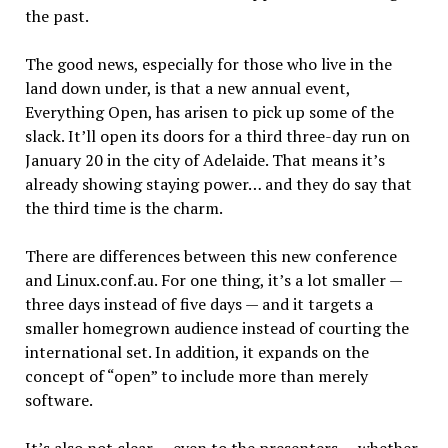
the past.
The good news, especially for those who live in the
land down under, is that a new annual event,
Everything Open, has arisen to pick up some of the
slack. It’ll open its doors for a third three-day run on
January 20 in the city of Adelaide. That means it’s
already showing staying power… and they do say that
the third time is the charm.
There are differences between this new conference
and Linux.conf.au. For one thing, it’s a lot smaller —
three days instead of five days — and it targets a
smaller homegrown audience instead of courting the
international set. In addition, it expands on the
concept of “open” to include more than merely
software.
It’s also not clear — even to the presenters — whether