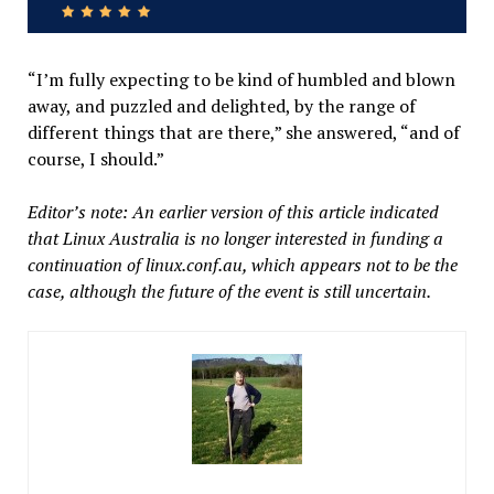
“I’m fully expecting to be kind of humbled and blown
away, and puzzled and delighted, by the range of
different things that are there,” she answered, “and of
course, I should.”
Editor’s note: An earlier version of this article indicated
that Linux Australia is no longer interested in funding a
continuation of linux.conf.au, which appears not to be the
case, although the future of the event is still uncertain.