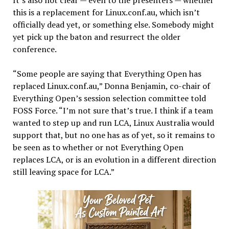
this is a replacement for Linux.conf.au, which isn’t
officially dead yet, or something else. Somebody might
yet pick up the baton and resurrect the older
conference.
“Some people are saying that Everything Open has
replaced Linux.conf.au,” Donna Benjamin, co-chair of
Everything Open’s session selection committee told
FOSS Force. “I’m not sure that’s true. I think if a team
wanted to step up and run LCA, Linux Australia would
support that, but no one has as of yet, so it remains to
be seen as to whether or not Everything Open
replaces LCA, or is an evolution in a different direction
still leaving space for LCA.”