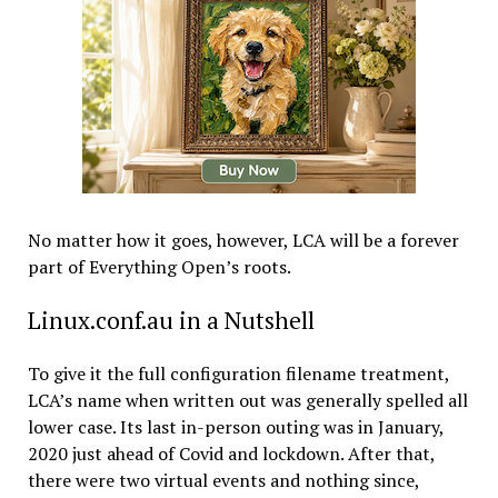
No matter how it goes, however, LCA will be a forever
part of Everything Open’s roots.
Linux.conf.au in a Nutshell
To give it the full configuration filename treatment,
LCA’s name when written out was generally spelled all
lower case. Its last in-person outing was in January,
2020 just ahead of Covid and lockdown. After that,
there were two virtual events and nothing since,