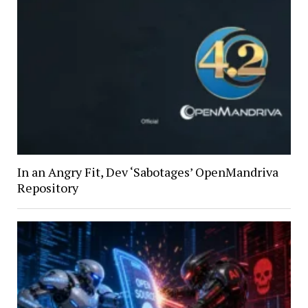
In an Angry Fit, Dev ‘Sabotages’ OpenMandriva
Repository