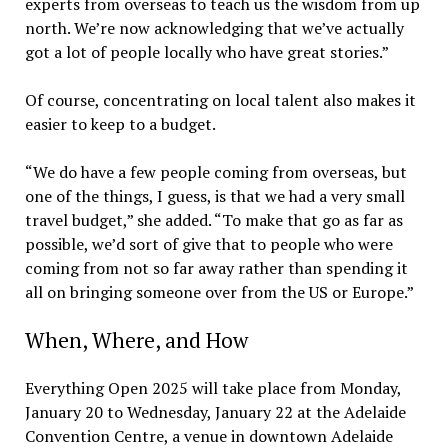
experts from overseas to teach us the wisdom from up
north. We’re now acknowledging that we’ve actually
got a lot of people locally who have great stories.”
Of course, concentrating on local talent also makes it
easier to keep to a budget.
“We do have a few people coming from overseas, but
one of the things, I guess, is that we had a very small
travel budget,” she added. “To make that go as far as
possible, we’d sort of give that to people who were
coming from not so far away rather than spending it
all on bringing someone over from the US or Europe.”
When, Where, and How
Everything Open 2025 will take place from Monday,
January 20 to Wednesday, January 22 at the Adelaide
Convention Centre, a venue in downtown Adelaide