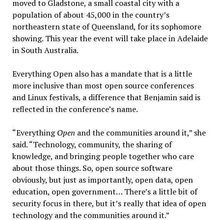
moved to Gladstone, a small coastal city with a
population of about 45,000 in the country’s
northeastern state of Queensland, for its sophomore
showing. This year the event will take place in Adelaide
in South Australia.
Everything Open also has a mandate that is a little
more inclusive than most open source conferences
and Linux festivals, a difference that Benjamin said is
reflected in the conference’s name.
“Everything
Open
and the communities around it,” she
said. “Technology, community, the sharing of
knowledge, and bringing people together who care
about those things. So, open source software
obviously, but just as importantly, open data, open
education, open government… There’s a little bit of
security focus in there, but it’s really that idea of open
technology and the communities around it.”