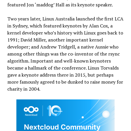
featured Jon ‘maddog’ Hall as its keynote speaker.
Two years later, Linux Australia launched the first LCA
in Sydney, which featured keynotes by Alan Cox, a
kernel developer who’s history with Linux goes back to
1991; David Miller, another important kernel
developer; and Andrew Tridgell, a native Aussie who
among other things was the co-inventor of the rsync
algorithm. Important and well-known keynoters
became a hallmark of the conference. Linus Torvalds
gave a keynote address there in 2015, but perhaps
more famously agreed to be dunked to raise money for
charity in 2004.