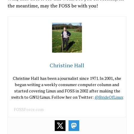
the meantime, may the FOSS be with you!
Christine Hall
Christine Hall has been a journalist since 1971. In 2001, she
began writing a weekly consumer computer column and
started covering Linux and FOSS in 2002 after making the
switch to GNU/Linux. Follow her on Twitter:
@BrideOfLinux
FOSSForce.com