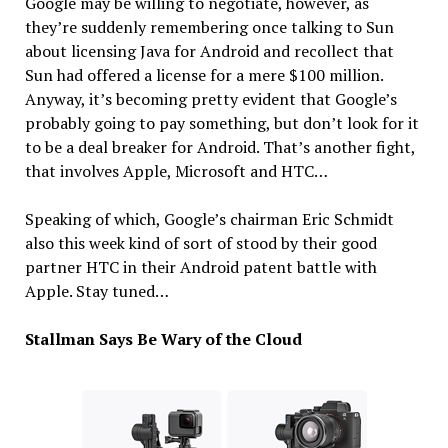
Google may be willing to negotiate, however, as
they’re suddenly remembering once talking to Sun
about licensing Java for Android and recollect that
Sun had offered a license for a mere $100 million.
Anyway, it’s becoming pretty evident that Google’s
probably going to pay something, but don’t look for it
to be a deal breaker for Android. That’s another fight,
that involves Apple, Microsoft and HTC…
Speaking of which, Google’s chairman Eric Schmidt
also this week kind of sort of stood by their good
partner HTC in their Android patent battle with
Apple. Stay tuned…
Stallman Says Be Wary of the Cloud