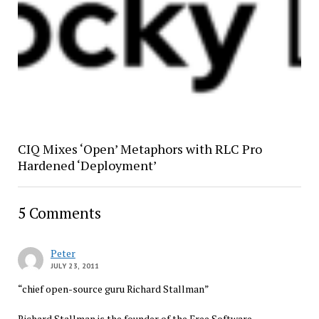
CIQ Mixes ‘Open’ Metaphors with RLC Pro
Hardened ‘Deployment’
5 Comments
Peter
JULY 23, 2011
“chief open-source guru Richard Stallman”
Richard Stallman is the founder of the Free Software