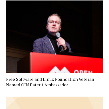
Free Software and Linux Foundation Veteran
Named OIN Patent Ambassador