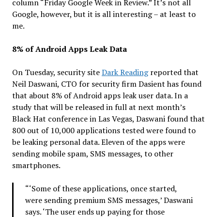
column “Friday Google Week in Review.” It’s not all
Google, however, but it is all interesting – at least to
me.
8% of Android Apps Leak Data
On Tuesday, security site
Dark Reading
reported that
Neil Daswani, CTO for security firm Dasient has found
that about 8% of Android apps leak user data. In a
study that will be released in full at next month’s
Black Hat conference in Las Vegas, Daswani found that
800 out of 10,000 applications tested were found to
be leaking personal data. Eleven of the apps were
sending mobile spam, SMS messages, to other
smartphones.
“‘Some of these applications, once started,
were sending premium SMS messages,’ Daswani
says. ‘The user ends up paying for those