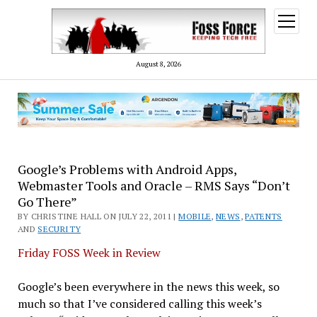
open
menu
August 8, 2026
Google’s Problems with Android Apps,
Webmaster Tools and Oracle – RMS Says “Don’t
Go There”
BY CHRISTINE HALL ON JULY 22, 2011 |
MOBILE
,
NEWS
,
PATENTS
AND
SECURITY
Friday FOSS Week in Review
Google’s been everywhere in the news this week, so
much so that I’ve considered calling this week’s