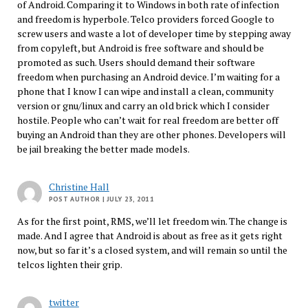
of Android. Comparing it to Windows in both rate of infection
and freedom is hyperbole. Telco providers forced Google to
screw users and waste a lot of developer time by stepping away
from copyleft, but Android is free software and should be
promoted as such. Users should demand their software
freedom when purchasing an Android device. I’m waiting for a
phone that I know I can wipe and install a clean, community
version or gnu/linux and carry an old brick which I consider
hostile. People who can’t wait for real freedom are better off
buying an Android than they are other phones. Developers will
be jail breaking the better made models.
Christine Hall
POST AUTHOR
| JULY 23, 2011
As for the first point, RMS, we’ll let freedom win. The change is
made. And I agree that Android is about as free as it gets right
now, but so far it’s a closed system, and will remain so until the
telcos lighten their grip.
twitter