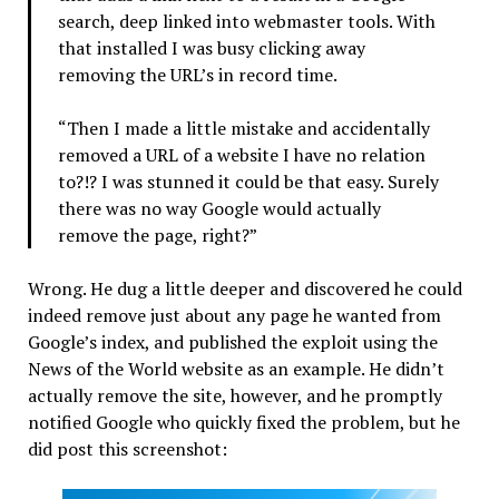
search, deep linked into webmaster tools. With
that installed I was busy clicking away
removing the URL’s in record time.
“Then I made a little mistake and accidentally
removed a URL of a website I have no relation
to?!? I was stunned it could be that easy. Surely
there was no way Google would actually
remove the page, right?”
Wrong. He dug a little deeper and discovered he could
indeed remove just about any page he wanted from
Google’s index, and published the exploit using the
News of the World website as an example. He didn’t
actually remove the site, however, and he promptly
notified Google who quickly fixed the problem, but he
did post this screenshot: