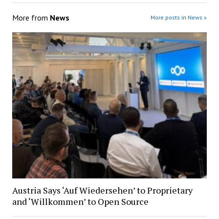
More from
News
More posts in News »
Austria Says ‘Auf Wiedersehen’ to Proprietary
and ‘Willkommen’ to Open Source