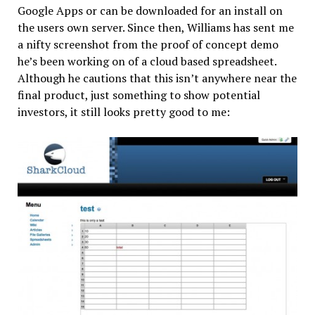
Google Apps or can be downloaded for an install on
the users own server. Since then, Williams has sent me
a nifty screenshot from the proof of concept demo
he’s been working on of a cloud based spreadsheet.
Although he cautions that this isn’t anywhere near the
final product, just something to show potential
investors, it still looks pretty good to me: