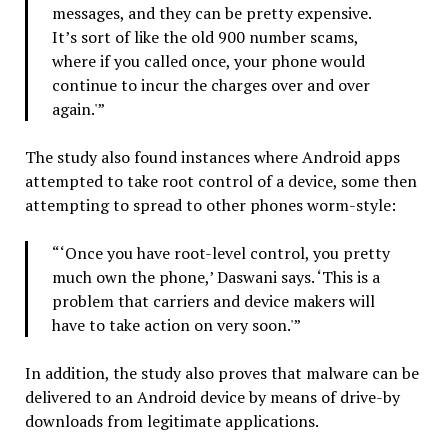
messages, and they can be pretty expensive.
It’s sort of like the old 900 number scams,
where if you called once, your phone would
continue to incur the charges over and over
again.'”
The study also found instances where Android apps
attempted to take root control of a device, some then
attempting to spread to other phones worm-style:
“‘Once you have root-level control, you pretty
much own the phone,’ Daswani says. ‘This is a
problem that carriers and device makers will
have to take action on very soon.'”
In addition, the study also proves that malware can be
delivered to an Android device by means of drive-by
downloads from legitimate applications.