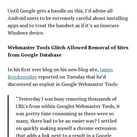
Until Google gets a handle on this, I’d advise all
Android users to be extremely careful about installing
apps and to treat the handset as if it’s an insecure
Windows device.
Webmaster Tools Glitch Allowed Removal of Sites
from Google Database
In his first ever blog on his new blog site,
James
Breckenridge
reported on Tuesday that he’d
discovered an exploit in Google Webmaster Tools:
“Yesterday I was busy removing thousands of
URL’s from within Googles Webmaster Tools, it
was pretty time consuming as there were so
many, there had to be an easier way? I settled
on quickly making myself a chrome extension
that adds a link next to a result in a Google