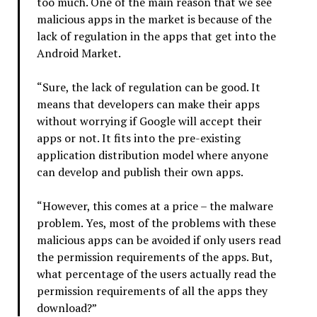
too much. One of the main reason that we see
malicious apps in the market is because of the
lack of regulation in the apps that get into the
Android Market.
“Sure, the lack of regulation can be good. It
means that developers can make their apps
without worrying if Google will accept their
apps or not. It fits into the pre-existing
application distribution model where anyone
can develop and publish their own apps.
“However, this comes at a price – the malware
problem. Yes, most of the problems with these
malicious apps can be avoided if only users read
the permission requirements of the apps. But,
what percentage of the users actually read the
permission requirements of all the apps they
download?”