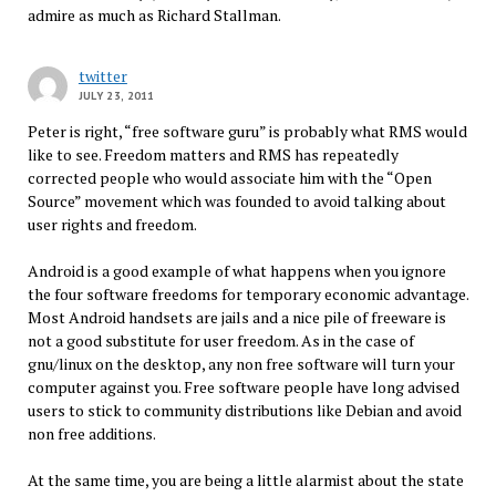
admire as much as Richard Stallman.
twitter
JULY 23, 2011
Peter is right, “free software guru” is probably what RMS would
like to see. Freedom matters and RMS has repeatedly
corrected people who would associate him with the “Open
Source” movement which was founded to avoid talking about
user rights and freedom.
Android is a good example of what happens when you ignore
the four software freedoms for temporary economic advantage.
Most Android handsets are jails and a nice pile of freeware is
not a good substitute for user freedom. As in the case of
gnu/linux on the desktop, any non free software will turn your
computer against you. Free software people have long advised
users to stick to community distributions like Debian and avoid
non free additions.
At the same time, you are being a little alarmist about the state