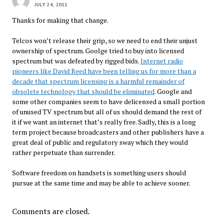
JULY 24, 2011
Thanks for making that change.
Telcos won’t release their grip, so we need to end their unjust
ownership of spectrum. Goolge tried to buy into licensed
spectrum but was defeated by rigged bids.
Internet radio
pioneers like David Reed have been telling us for more than a
decade that spectrum licensing is a harmful remainder of
obsolete technology that should be eliminated
. Google and
some other companies seem to have delicensed a small portion
of unused TV spectrum but all of us should demand the rest of
it if we want an internet that’s really free. Sadly, this is a long
term project because broadcasters and other publishers have a
great deal of public and regulatory sway which they would
rather perpetuate than surrender.
Software freedom on handsets is something users should
pursue at the same time and may be able to achieve sooner.
Comments are closed.