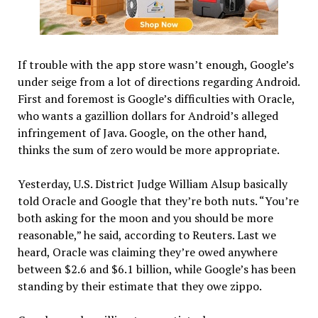
If trouble with the app store wasn’t enough, Google’s
under seige from a lot of directions regarding Android.
First and foremost is Google’s difficulties with Oracle,
who wants a gazillion dollars for Android’s alleged
infringement of Java. Google, on the other hand,
thinks the sum of zero would be more appropriate.
Yesterday, U.S. District Judge William Alsup basically
told Oracle and Google that they’re both nuts. “You’re
both asking for the moon and you should be more
reasonable,” he said, according to Reuters. Last we
heard, Oracle was claiming they’re owed anywhere
between $2.6 and $6.1 billion, while Google’s has been
standing by their estimate that they owe zippo.