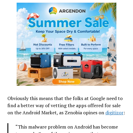
Obviously this means that the folks at Google need to
find a better way of vetting the apps offered for sale
on the Android Market, as Zenobia opines on
digitizor
:
“This malware problem on Android has become