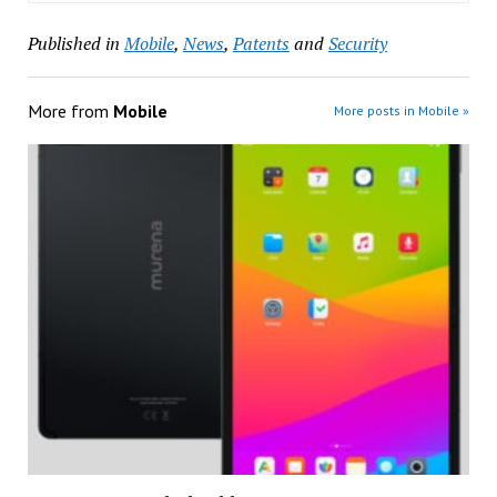
Published in
Mobile
,
News
,
Patents
and
Security
More from
Mobile
More posts in Mobile »