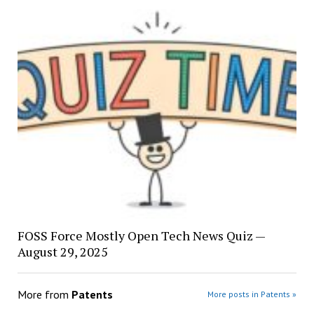
FOSS Force Mostly Open Tech News Quiz —
August 29, 2025
More from
Patents
More posts in Patents »