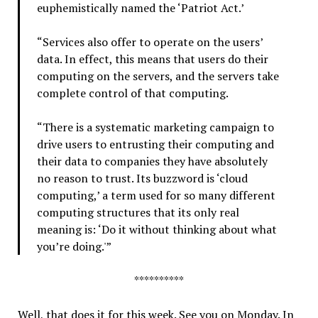
euphemistically named the ‘Patriot Act.’
“Services also offer to operate on the users’
data. In effect, this means that users do their
computing on the servers, and the servers take
complete control of that computing.
“There is a systematic marketing campaign to
drive users to entrusting their computing and
their data to companies they have absolutely
no reason to trust. Its buzzword is ‘cloud
computing,’ a term used for so many different
computing structures that its only real
meaning is: ‘Do it without thinking about what
you’re doing.'”
**********
Well, that does it for this week. See you on Monday. In