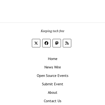
Keeping tech free
Home
News Wire
Open Source Events
Submit Event
About
Contact Us