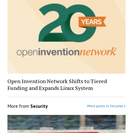
Open Invention Network Shifts to Tiered
Funding and Expands Linux System
More from
Security
More posts in Security »