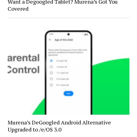
Want a Degoogled Tablet? Murena’s Got You
Covered
Murena’s DeGoogled Android Alternative
Upgraded to /e/OS 3.0