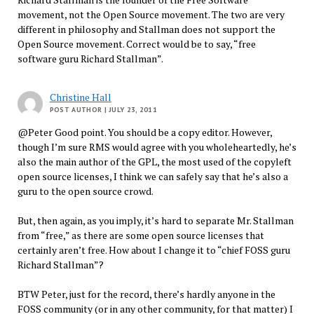
movement, not the Open Source movement. The two are very
different in philosophy and Stallman does not support the
Open Source movement. Correct would be to say, “free
software guru Richard Stallman”.
Christine Hall
POST AUTHOR
| JULY 23, 2011
@Peter Good point. You should be a copy editor. However,
though I’m sure RMS would agree with you wholeheartedly, he’s
also the main author of the GPL, the most used of the copyleft
open source licenses, I think we can safely say that he’s also a
guru to the open source crowd.
But, then again, as you imply, it’s hard to separate Mr. Stallman
from “free,” as there are some open source licenses that
certainly aren’t free. How about I change it to “chief FOSS guru
Richard Stallman”?
BTW Peter, just for the record, there’s hardly anyone in the
FOSS community (or in any other community, for that matter) I