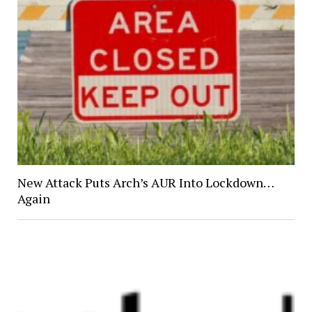
New Attack Puts Arch’s AUR Into Lockdown…
Again