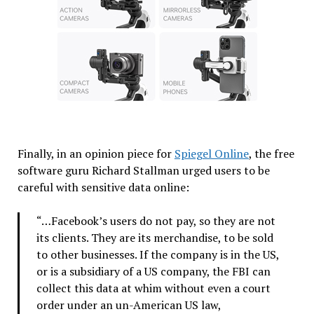
Finally, in an opinion piece for
Spiegel Online
, the free
software guru Richard Stallman urged users to be
careful with sensitive data online:
“…Facebook’s users do not pay, so they are not
its clients. They are its merchandise, to be sold
to other businesses. If the company is in the US,
or is a subsidiary of a US company, the FBI can
collect this data at whim without even a court
order under an un-American US law,