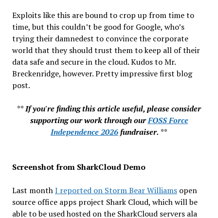
Exploits like this are bound to crop up from time to
time, but this couldn’t be good for Google, who’s
trying their damnedest to convince the corporate
world that they should trust them to keep all of their
data safe and secure in the cloud. Kudos to Mr.
Breckenridge, however. Pretty impressive first blog
post.
**
If you're finding this article useful, please consider
supporting our work through our
FOSS Force
Independence 2026
fundraiser.
**
Screenshot from SharkCloud Demo
Last month
I reported on Storm Bear Williams
open
source office apps project Shark Cloud, which will be
able to be used hosted on the SharkCloud servers ala