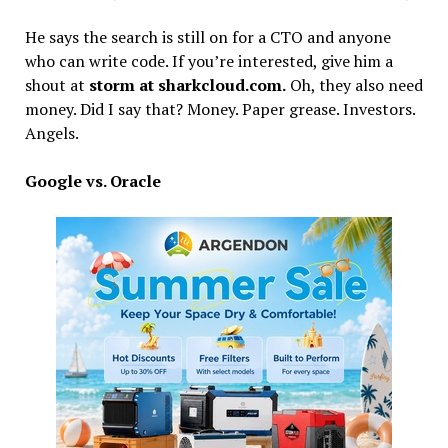
He says the search is still on for a CTO and anyone
who can write code. If you’re interested, give him a
shout at
storm at sharkcloud.com.
Oh, they also need
money. Did I say that? Money. Paper grease. Investors.
Angels.
Google vs. Oracle