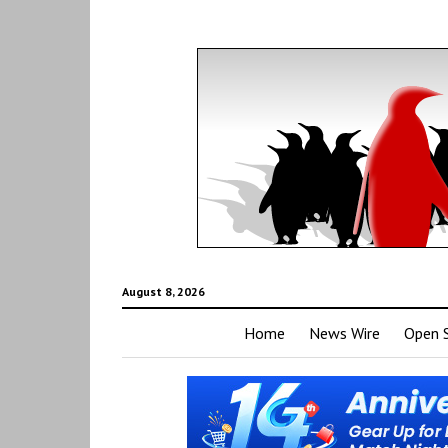
August 8, 2026
Home
News Wire
Open 