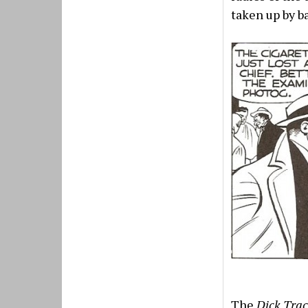
taken up by ba
The
Dick Tra