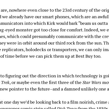
 are, nowhere even close to the 23rd century of the ori
d we already have our smart phones, which are an awfull
municators into which Kirk would bark “beam us outta
g-eyed monster got too close for comfort. Indeed, we 
nes, which could presumably communicate with the cre
they were in orbit around our third rock from the sun. 
e replicators, holodecks or transporters, we can only im
 of time before we can pick them up at Best Buy too.
 to figuring out the direction in which technology is g
 Trek
, or maybe even the first three of the
Star Wars
mov
 new pointer to the future–and a damned unlikely one a
 one day we’d be looking back to a film noirish, crime
ewspaper comic strip called
Dick Tracy
from the 1930s