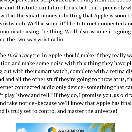
e and illustrate our future for us, but that’s precisely w
 that the smart money is betting that Apple is soon t
 wristwatch. We’ll assume it’ll be Internet connected and
mmunicate using the thing. We’ll also assume it’s going 
nce the two-way wrist radio.
 the
Dick Tracy
tie-in Apple should make if they really w
ction and make some noise with this thing they have p
 out with their smart watch, complete with a retina dis
d and all the other stuff they’re going to throw at us, t
ternet connected audio only device–something that ca
’t play “show and tell.” If they do, I promise you, us old f
 and take notice–because we’ll know that Apple has final
 is truly set to control and master the universe!