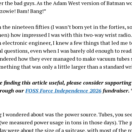
r the bad guys. As the Adam West version of Batman wo
 zowie! Bam! Bang!”
the nineteen fifties (I wasn’t born yet in the forties, so
hen) how impressed I was with this two-way wrist radio
 electronic engineer, I knew a few things that led me 
al questions, even when I was barely old enough to read.
ondered how they ever managed to make vacuum tubes
omething that was only a little larger than a standard wr
re finding this article useful, please consider supportin
hrough our
FOSS Force Independence 2026
fundraiser.
 I wondered about was the power source. Tubes, you see
y (we measured power usage in tons in those days). The 
 day were about the size of a suitcase, with most of the 