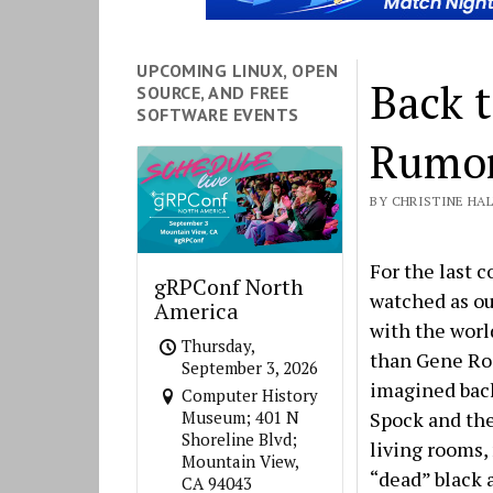
UPCOMING LINUX, OPEN
Back t
SOURCE, AND FREE
SOFTWARE EVENTS
Rumor
BY CHRISTINE HALL
For the last 
gRPConf North
watched as ou
America
with the worl
Thursday,
than Gene Ro
September 3, 2026
imagined back
Computer History
Spock and the
Museum; 401 N
Shoreline Blvd;
living rooms,
Mountain View,
“dead” black 
CA 94043