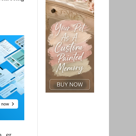
o…er,