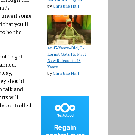
by
Christine Hall
hat’s
o unveil some
 that you’ll
to be the
At 45-Years-Old, C-
Kermit Gets Its First
ant to get
New Release in 15
lanned.
Years
play,
by
Christine Hall
hey should
n talk and
arts will
ly controlled