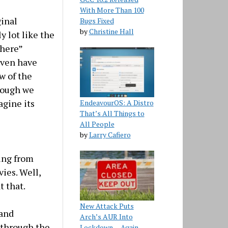
With More Than 100
ginal
Bugs Fixed
by
Christine Hall
y lot like the
 here”
even have
w of the
Though we
agine its
EndeavourOS: A Distro
That’s All Things to
All People
by
Larry Cafiero
oing from
ies. Well,
t that.
New Attack Puts
 and
Arch’s AUR Into
 through the
Lockdown… Again