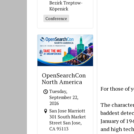
Bezirk Treptow-
Köpenick
Conference
OpenSearchCon
North America
For those of y
Tuesday,
September 22,
2026
The character
San Jose Marriott
baddest detec
301 South Market
January of 19
Street San Jose,
and high tech
CA 95113