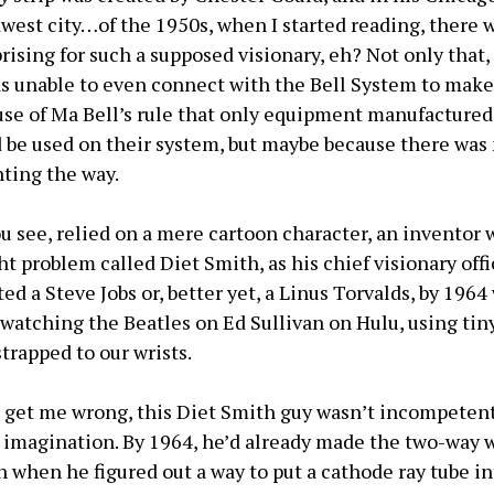
st city…of the 1950s, when I started reading, there 
rising for such a supposed visionary, eh? Not only that
as unable to even connect with the Bell System to make
se of Ma Bell’s rule that only equipment manufacture
d be used on their system, but maybe because there was 
nting the way.
ou see, relied on a mere cartoon character, an inventor 
 problem called Diet Smith, as his chief visionary offic
ed a Steve Jobs or, better yet, a Linus Torvalds, by 196
 watching the Beatles on Ed Sullivan on Hulu, using ti
trapped to our wrists.
t get me wrong, this Diet Smith guy wasn’t incompetent
e imagination. By 1964, he’d already made the two-way w
 when he figured out a way to put a cathode ray tube in