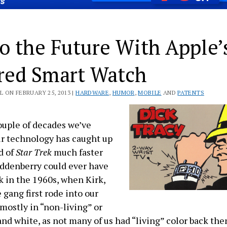
o the Future With Apple’
ed Smart Watch
 ON FEBRUARY 25, 2013 |
HARDWARE
,
HUMOR
,
MOBILE
AND
PATENTS
couple of decades we’ve
r technology has caught up
d of
Star Trek
much faster
ddenberry could ever have
 in the 1960s, when Kirk,
 gang first rode into our
 mostly in “non-living” or
and white, as not many of us had “living” color back the