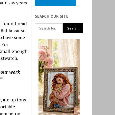
uld say years
SEARCH OUR SITE
 I didn’t read
. But because
to have some
 For
 small enough
istwatch.
g our work
**
, ate up tons
portable
room being