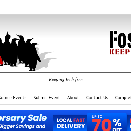
Keeping tech free
Source Events
Submit Event
About
Contact Us
Complet