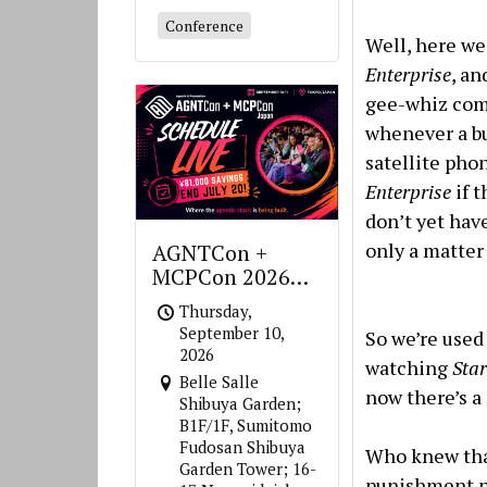
Conference
Well, here we
Enterprise
, an
gee-whiz com
whenever a bu
satellite pho
Enterprise
if 
don’t yet hav
only a matter
AGNTCon +
MCPCon 2026
Japan
Thursday,
September 10,
So we’re used
2026
watching
Star
Belle Salle
now there’s a
Shibuya Garden;
B1F/1F, Sumitomo
Fudosan Shibuya
Who knew that
Garden Tower; 16-
punishment n