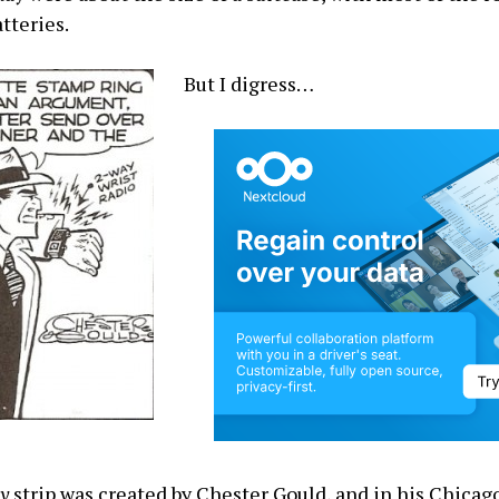
tteries.
But I digress…
cy
strip was created by Chester Gould, and in his Chicag