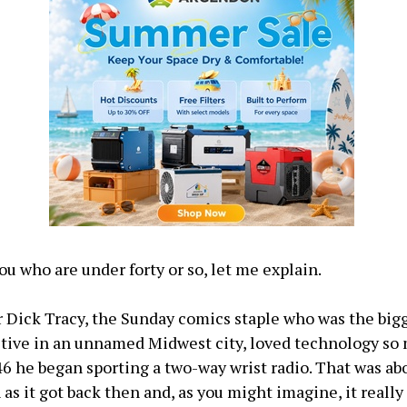
ou who are under forty or so, let me explain.
 Dick Tracy, the Sunday comics staple who was the big
tive in an unnamed Midwest city, loved technology so 
46 he began sporting a two-way wrist radio. That was ab
 as it got back then and, as you might imagine, it reall