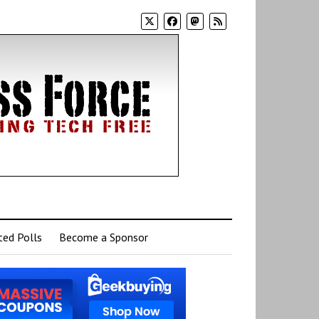
ed Polls
Become a Sponsor