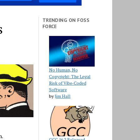
TRENDING ON FOSS
s
FORCE
No Human, No
Copyright: The Legal
Risk of Vibe‑Coded
Software
by
Jim Hall
n.
GCC 16.2 Released