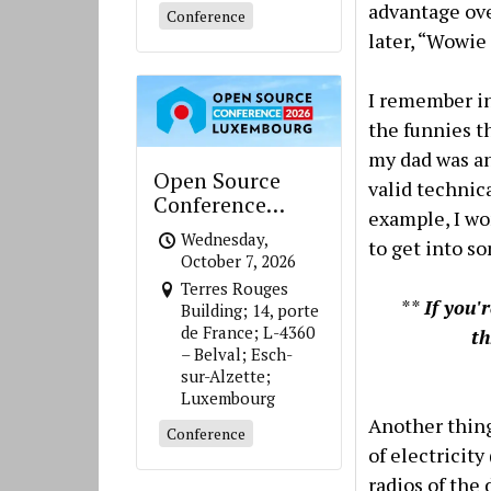
advantage ove
Conference
later, “Wowie
I remember in 
the funnies t
my dad was an
Open Source
valid technic
Conference
example, I w
Luxembourg
Wednesday,
to get into s
October 7, 2026
Terres Rouges
**
If you'
Building; 14, porte
de France; L-4360
t
– Belval; Esch-
sur-Alzette;
Luxembourg
Another thing
Conference
of electricit
radios of the