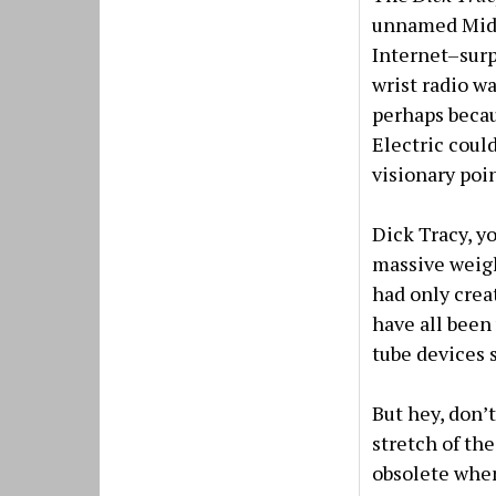
unnamed Midwe
Internet–surp
wrist radio w
perhaps becau
Electric coul
visionary poi
Dick Tracy, y
massive weight
had only creat
have all been
tube devices s
But hey, don’
stretch of th
obsolete when