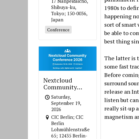
17 Nanpeidaicho,
1980s to defin
Shibuya-ku,
Tokyo; 150-0036,
happening now
Japan
sort of smart
Conference
be able to co
best thing si
The latter is
some fast tra
Before coming
Nextcloud
surround soun
Community
release an In
Conference 2026
Saturday,
listen but can
September 19,
really sit-up
2026
magnetism and
CIC Berlin; CIC
Berlin
Lohmühlenstraße
65; 12435 Berlin-