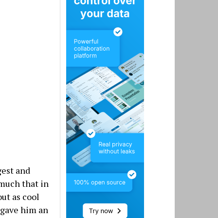
gest and
much that in
out as cool
y gave him an