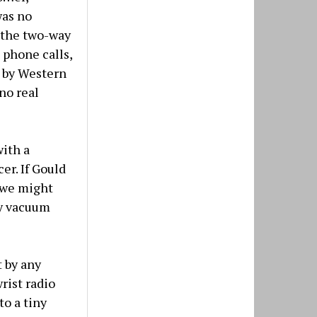
was no
, the two-way
 phone calls,
d by Western
no real
with a
er. If Gould
4 we might
ny vacuum
 by any
rist radio
to a tiny