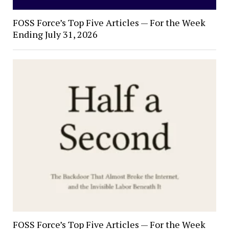
FOSS Force’s Top Five Articles — For the Week
Ending July 31, 2026
FOSS Force’s Top Five Articles — For the Week