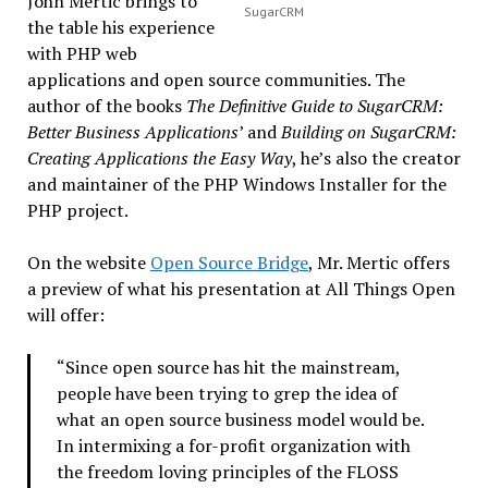
John Mertic brings to
SugarCRM
the table his experience
with PHP web
applications and open source communities. The
author of the books
The Definitive Guide to SugarCRM:
Better Business Applications
’ and
Building on SugarCRM:
Creating Applications the Easy Way
, he’s also the creator
and maintainer of the PHP Windows Installer for the
PHP project.
On the website
Open Source Bridge
, Mr. Mertic offers
a preview of what his presentation at All Things Open
will offer:
“Since open source has hit the mainstream,
people have been trying to grep the idea of
what an open source business model would be.
In intermixing a for-profit organization with
the freedom loving principles of the FLOSS