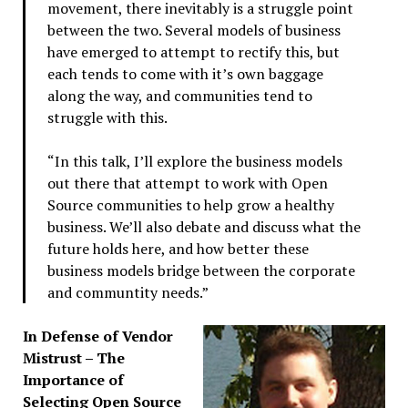
movement, there inevitably is a struggle point
between the two. Several models of business
have emerged to attempt to rectify this, but
each tends to come with it’s own baggage
along the way, and communities tend to
struggle with this.
“In this talk, I’ll explore the business models
out there that attempt to work with Open
Source communities to help grow a healthy
business. We’ll also debate and discuss what the
future holds here, and how better these
business models bridge between the corporate
and communtity needs.”
In Defense of Vendor
Mistrust – The
Importance of
Selecting Open Source