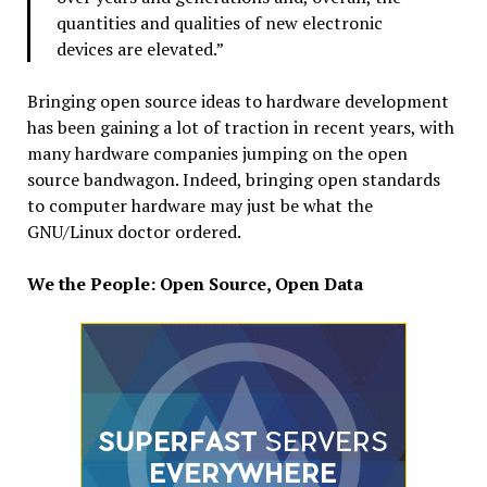
quantities and qualities of new electronic
devices are elevated.”
Bringing open source ideas to hardware development
has been gaining a lot of traction in recent years, with
many hardware companies jumping on the open
source bandwagon. Indeed, bringing open standards
to computer hardware may just be what the
GNU/Linux doctor ordered.
We the People: Open Source, Open Data