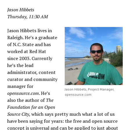
Jason Hibbets
Thursday, 11:30 AM
Jason Hibbets lives in
Raleigh. He’s a graduate
of N.C. State and has
worked at Red Hat
since 2003. Currently
he’s the lead
administrator, content
curator and community
manager for
Jason Hibbets, Project Manager,
opensource.com
. He’s
opensource.com
also the author of
The
Foundation for an Open
Source City
, which says pretty much what a lot of us
have been saying for years: the free and open source
concept is universal and can be applied to just about