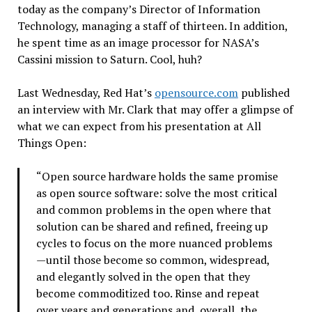
today as the company’s Director of Information
Technology, managing a staff of thirteen. In addition,
he spent time as an image processor for NASA’s
Cassini mission to Saturn. Cool, huh?
Last Wednesday, Red Hat’s
opensource.com
published
an interview with Mr. Clark that may offer a glimpse of
what we can expect from his presentation at All
Things Open:
“Open source hardware holds the same promise
as open source software: solve the most critical
and common problems in the open where that
solution can be shared and refined, freeing up
cycles to focus on the more nuanced problems
—until those become so common, widespread,
and elegantly solved in the open that they
become commoditized too. Rinse and repeat
over years and generations and, overall, the