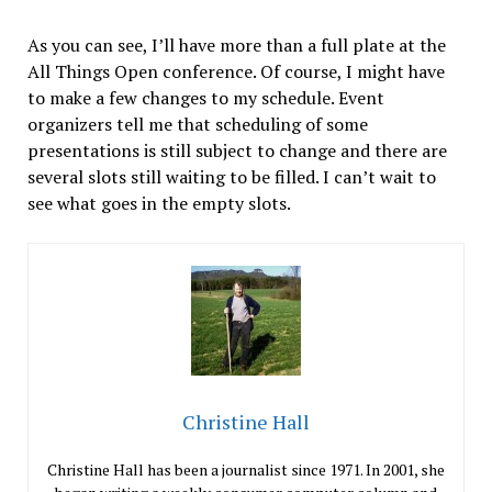
As you can see, I’ll have more than a full plate at the
All Things Open conference. Of course, I might have
to make a few changes to my schedule. Event
organizers tell me that scheduling of some
presentations is still subject to change and there are
several slots still waiting to be filled. I can’t wait to
see what goes in the empty slots.
Christine Hall
Christine Hall has been a journalist since 1971. In 2001, she