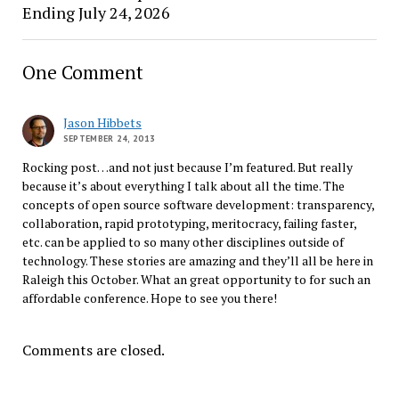
Ending July 24, 2026
One Comment
Jason Hibbets
SEPTEMBER 24, 2013
Rocking post…and not just because I’m featured. But really
because it’s about everything I talk about all the time. The
concepts of open source software development: transparency,
collaboration, rapid prototyping, meritocracy, failing faster,
etc. can be applied to so many other disciplines outside of
technology. These stories are amazing and they’ll all be here in
Raleigh this October. What an great opportunity to for such an
affordable conference. Hope to see you there!
Comments are closed.