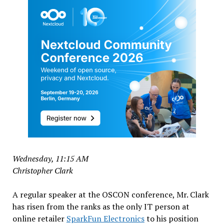
Wednesday, 11:15 AM
Christopher Clark
A regular speaker at the OSCON conference, Mr. Clark
has risen from the ranks as the only IT person at
online retailer
SparkFun Electronics
to his position