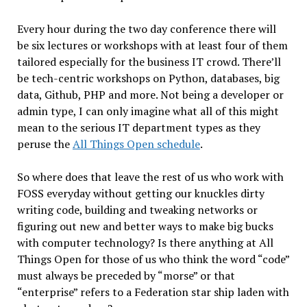
Every hour during the two day conference there will
be six lectures or workshops with at least four of them
tailored especially for the business IT crowd. There’ll
be tech-centric workshops on Python, databases, big
data, Github, PHP and more. Not being a developer or
admin type, I can only imagine what all of this might
mean to the serious IT department types as they
peruse the
All Things Open schedule
.
So where does that leave the rest of us who work with
FOSS everyday without getting our knuckles dirty
writing code, building and tweaking networks or
figuring out new and better ways to make big bucks
with computer technology? Is there anything at All
Things Open for those of us who think the word “code”
must always be preceded by “morse” or that
“enterprise” refers to a Federation star ship laden with