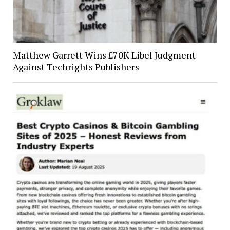
Matthew Garrett Wins £70K Libel Judgment
Against Techrights Publishers