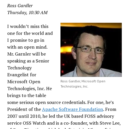
Ross Gardler
Thursday, 10:30 AM
I wouldn’t miss this
one for the world and
I promise to go in
with an open mind.
Mr. Garnler will be
speaking as a Senior
Technology
Evangelist for
Microsoft Open
Ross Gardler, Microsoft Open
Technologies, Inc.
Technologies, Inc. He
brings to the table
some serious open source credentials. For one, he’s
President of the
Apache Software Foundation
. From
2007 until 2010, he led the UK based FOSS advisory
service OSS Watch and is a co-founder, with Steve Lee,