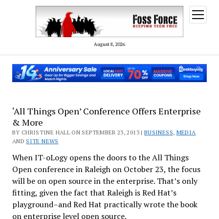
open
menu
August 8, 2026
‘All Things Open’ Conference Offers Enterprise
& More
BY CHRISTINE HALL ON SEPTEMBER 23, 2013 |
BUSINESS
,
MEDIA
AND
SITE NEWS
When IT-oLogy opens the doors to the All Things
Open conference in Raleigh on October 23, the focus
will be on open source in the enterprise. That’s only
fitting, given the fact that Raleigh is Red Hat’s
playground–and Red Hat practically wrote the book
on enterprise level open source.