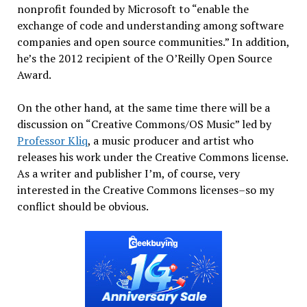
nonprofit founded by Microsoft to “enable the
exchange of code and understanding among software
companies and open source communities.” In addition,
he’s the 2012 recipient of the O’Reilly Open Source
Award.
On the other hand, at the same time there will be a
discussion on “Creative Commons/OS Music” led by
Professor Kliq
, a music producer and artist who
releases his work under the Creative Commons license.
As a writer and publisher I’m, of course, very
interested in the Creative Commons licenses–so my
conflict should be obvious.