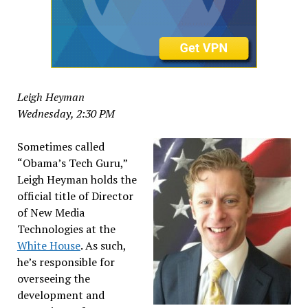
Leigh Heyman
Wednesday, 2:30 PM
Sometimes called
“Obama’s Tech Guru,”
Leigh Heyman holds the
official title of Director
of New Media
Technologies at the
White House
. As such,
he’s responsible for
overseeing the
development and