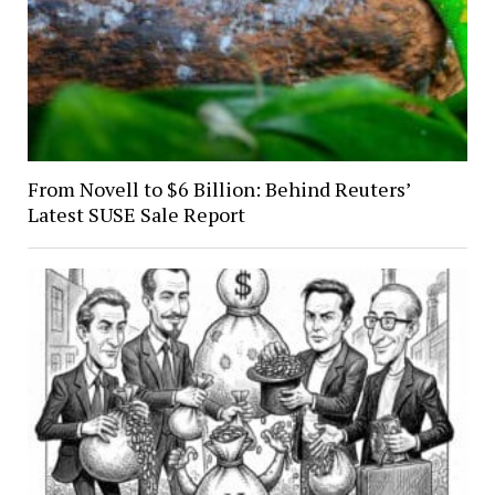
From Novell to $6 Billion: Behind Reuters’
Latest SUSE Sale Report