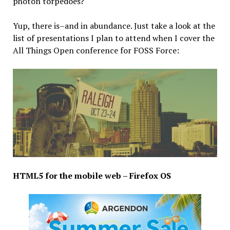
photon torpedoes?
Yup, there is–and in abundance. Just take a look at the
list of presentations I plan to attend when I cover the
All Things Open conference for FOSS Force:
HTML5 for the mobile web – Firefox OS