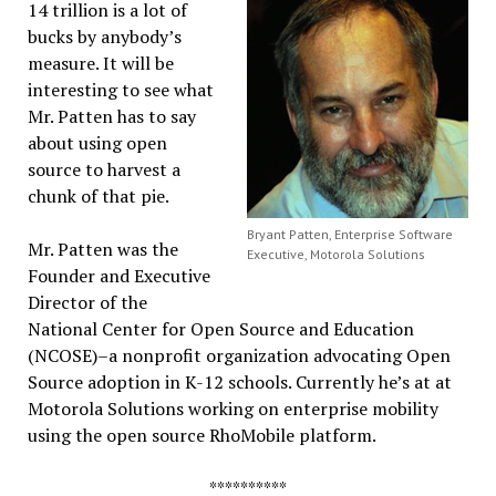
14 trillion is a lot of
bucks by anybody’s
measure. It will be
interesting to see what
Mr. Patten has to say
about using open
source to harvest a
chunk of that pie.
Bryant Patten, Enterprise Software
Mr. Patten was the
Executive, Motorola Solutions
Founder and Executive
Director of the
National Center for Open Source and Education
(NCOSE)–a nonprofit organization advocating Open
Source adoption in K-12 schools. Currently he’s at at
Motorola Solutions working on enterprise mobility
using the open source RhoMobile platform.
**********