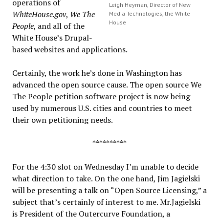
operations of
Leigh Heyman, Director of New
WhiteHouse.gov
,
We The
Media Technologies, the White
House
People
, and all of the
White House’s Drupal-
based websites and applications.
Certainly, the work he’s done in Washington has
advanced the open source cause. The open source We
The People petition software project is now being
used by numerous U.S. cities and countries to meet
their own petitioning needs.
**********
For the 4:30 slot on Wednesday I’m unable to decide
what direction to take. On the one hand, Jim Jagielski
will be presenting a talk on “Open Source Licensing,” a
subject that’s certainly of interest to me. Mr.Jagielski
is President of the Outercurve Foundation, a