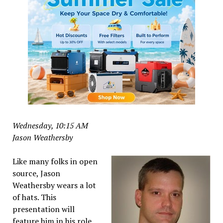
Wednesday, 10:15 AM
Jason Weathersby
Like many folks in open
source, Jason
Weathersby wears a lot
of hats. This
presentation will
feature him in his role