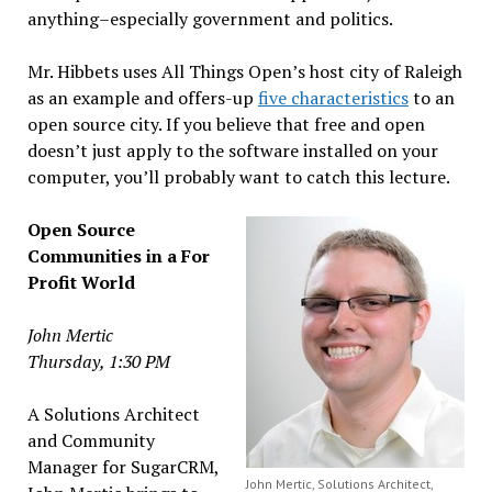
anything–especially government and politics.
Mr. Hibbets uses All Things Open’s host city of Raleigh
as an example and offers-up
five characteristics
to an
open source city. If you believe that free and open
doesn’t just apply to the software installed on your
computer, you’ll probably want to catch this lecture.
Open Source
Communities in a For
Profit World
John Mertic
Thursday, 1:30 PM
A Solutions Architect
and Community
Manager for SugarCRM,
John Mertic, Solutions Architect,