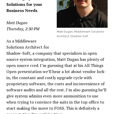
Solutions for your
Business Needs
Matt Dugan
Thursday, 2:30 PM
Matt Dugan, Middleware Solutions
Architect, Shadow-Soft
As a Middleware
Solutions Architect for
Shadow-Soft, a company that specializes in open
source system integration, Matt Dugan has plenty of
open source cred. I’m guessing that at his All Things
Open presentation we’ll hear a lot about vendor lock-
in, the constant and costly upgrade cycle with
proprietary software, the costs and inconvenience of
software audits and all the rest. I’m also guessing he’ll
give system admins even more ammunition to use
when trying to convince the suits in the top office to
start making the move to FOSS. This is definitely a