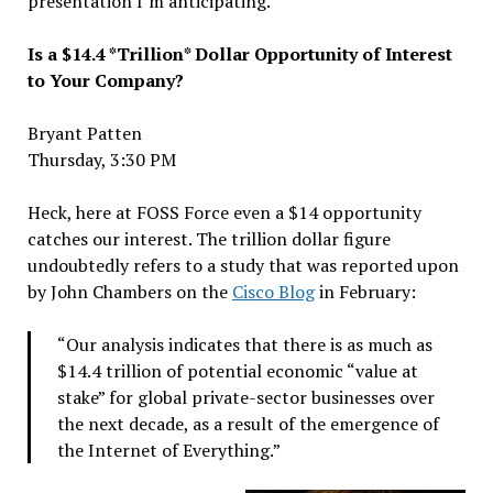
presentation I’m anticipating.
Is a $14.4 *Trillion* Dollar Opportunity of Interest
to Your Company?
Bryant Patten
Thursday, 3:30 PM
Heck, here at FOSS Force even a $14 opportunity
catches our interest. The trillion dollar figure
undoubtedly refers to a study that was reported upon
by John Chambers on the
Cisco Blog
in February:
“Our analysis indicates that there is as much as
$14.4 trillion of potential economic “value at
stake” for global private-sector businesses over
the next decade, as a result of the emergence of
the Internet of Everything.”