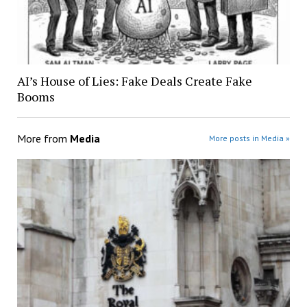
AI’s House of Lies: Fake Deals Create Fake
Booms
More from
Media
More posts in Media »