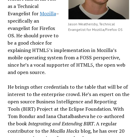
as a Technical
Evangelist for
Mozilla
–
specifically an
Jason Weathersby, Technical
evangelist for Firefox
Evangelist for Mozilla/Firefox OS
OS. He should prove to
be a good choice for
explaining HTML5’s implementation in Mozilla’s
mobile operating system from a FOSS perspective,
since he’s a vocal supporter of HTML5, the open web
and open source.
He brings other credentials to the table that will be of
interest to the enterprise crowd. He’s an expert on the
open source Business Intelligence and Reporting
Tools (BIRT) Project at the Eclipse Foundation. With
Tom Bondur and Iana Chatalbasheva he co-authored
the book
Integrating and Extending BIRT
. A regular
contributor to the
Mozilla Hacks
blog, he has over 20