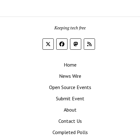
Keeping tech free
Home
News Wire
Open Source Events
Submit Event
About
Contact Us
Completed Polls