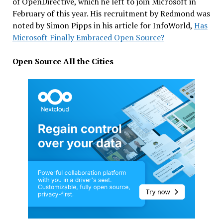
of OpenDirective, which he left to join Microsoft in
February of this year. His recruitment by Redmond was
noted by Simon Pipps in his article for InfoWorld,
Has
Microsoft Finally Embraced Open Source?
Open Source All the Cities