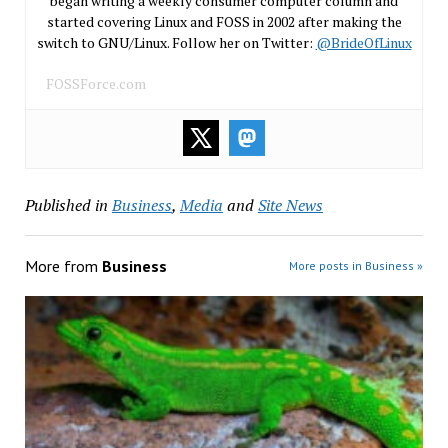
began writing a weekly consumer computer column and
started covering Linux and FOSS in 2002 after making the
switch to GNU/Linux. Follow her on Twitter:
@BrideOfLinux
FOSSForce.com
Published in
Business
,
Media
and
Site News
More from
Business
More posts in Business »