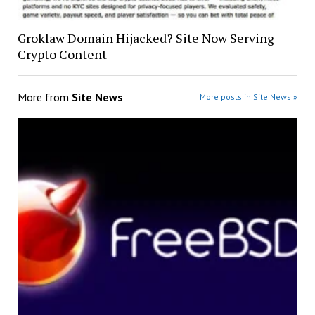
Groklaw Domain Hijacked? Site Now Serving
Crypto Content
More from
Site News
More posts in Site News »