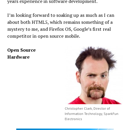
years experience in software development.
I’m looking forward to soaking up as much as I can
about both HTML5, which remains something of a
mystery to me, and Firefox OS, Google’s first real
competitor in open source mobile.
Open Source
Hardware
Christopher Clark, Director of
Information Technology, SparkFun
Electronics