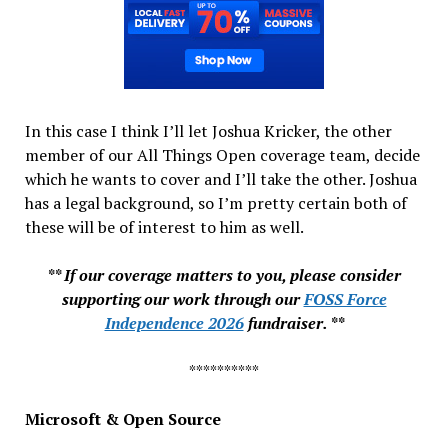
In this case I think I’ll let Joshua Kricker, the other
member of our All Things Open coverage team, decide
which he wants to cover and I’ll take the other. Joshua
has a legal background, so I’m pretty certain both of
these will be of interest to him as well.
** If our coverage matters to you, please consider
supporting our work through our
FOSS Force
Independence 2026
fundraiser. **
**********
Microsoft & Open Source