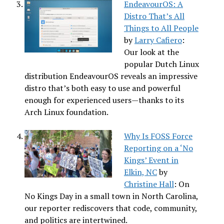
EndeavourOS: A
Distro That’s All
Things to All People
by
Larry Cafiero
:
Our look at the
popular Dutch Linux
distribution EndeavourOS reveals an impressive
distro that’s both easy to use and powerful
enough for experienced users—thanks to its
Arch Linux foundation.
Why Is FOSS Force
Reporting on a ‘No
Kings’ Event in
Elkin, NC
by
Christine Hall
: On
No Kings Day in a small town in North Carolina,
our reporter rediscovers that code, community,
and politics are intertwined.