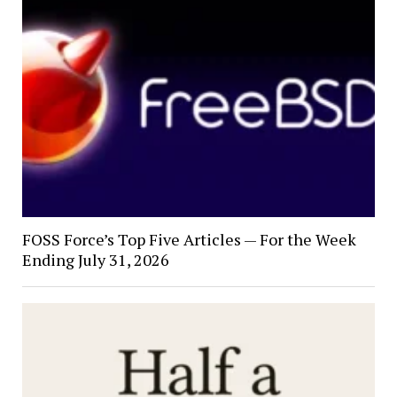
FOSS Force’s Top Five Articles — For the Week
Ending July 31, 2026