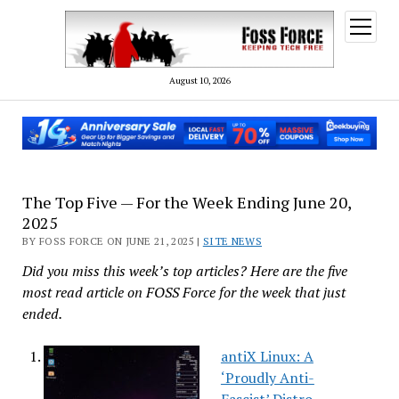
open
menu
August 10, 2026
The Top Five — For the Week Ending June 20,
2025
BY FOSS FORCE ON JUNE 21, 2025 |
SITE NEWS
Did you miss this week’s top articles? Here are the five
most read article on FOSS Force for the week that just
ended.
antiX Linux: A
‘Proudly Anti-
Fascist’ Distro