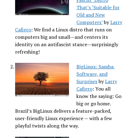
That’s ‘Suitable for
Old and New
Computers’
by
Larry
Cafiero
: We find a Linux distro that runs on
computers big and small—and centers its
identity on an antifascist stance—surprisingly
refreshing!
BigLinux: Samba,
Software, and
Surprises
by
Larry
Cafiero
: You all
know the saying: Go
big or go home.
Brazil’s BigLinux delivers a feature-packed,
user-friendly Linux experience — with a few
playful twists along the way.