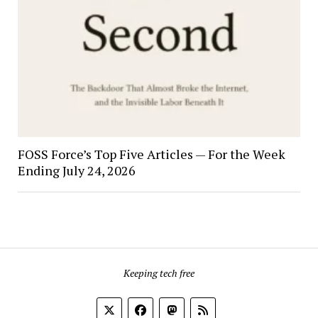
FOSS Force’s Top Five Articles — For the Week
Ending July 24, 2026
Keeping tech free