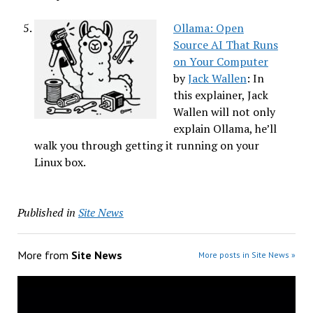
Ollama: Open
Source AI That Runs
on Your Computer
by
Jack Wallen
: In
this explainer, Jack
Wallen will not only
explain Ollama, he’ll
walk you through getting it running on your
Linux box.
Published in
Site News
More from
Site News
More posts in Site News »