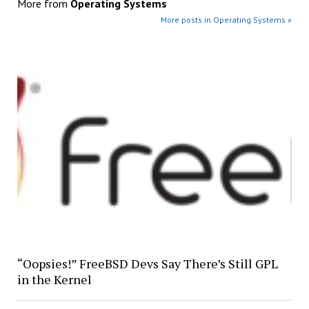
More from
Operating Systems
More posts in Operating Systems »
“Oopsies!” FreeBSD Devs Say There’s Still GPL
in the Kernel