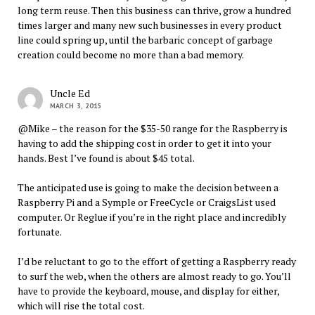
long term reuse. Then this business can thrive, grow a hundred
times larger and many new such businesses in every product
line could spring up, until the barbaric concept of garbage
creation could become no more than a bad memory.
Uncle Ed
MARCH 3, 2015
@Mike – the reason for the $35-50 range for the Raspberry is
having to add the shipping cost in order to get it into your
hands. Best I’ve found is about $45 total.
The anticipated use is going to make the decision between a
Raspberry Pi and a Symple or FreeCycle or CraigsList used
computer. Or Reglue if you’re in the right place and incredibly
fortunate.
I’d be reluctant to go to the effort of getting a Raspberry ready
to surf the web, when the others are almost ready to go. You’ll
have to provide the keyboard, mouse, and display for either,
which will rise the total cost.