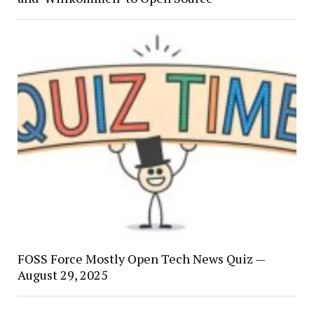
FOSS Force Mostly Open Tech News Quiz —
August 29, 2025