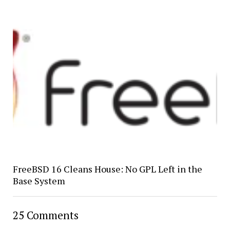
FreeBSD 16 Cleans House: No GPL Left in the
Base System
25 Comments