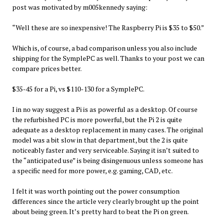
post was motivated by m005kennedy saying:
“Well these are so inexpensive! The Raspberry Pi is $35 to $50.”
Which is, of course, a bad comparison unless you also include
shipping for the SymplePC as well. Thanks to your post we can
compare prices better.
$35-45 for a Pi, vs $110-130 for a SymplePC.
I in no way suggest a Pi is as powerful as a desktop. Of course
the refurbished PC is more powerful, but the Pi 2 is quite
adequate as a desktop replacement in many cases. The original
model was a bit slow in that department, but the 2 is quite
noticeably faster and very serviceable. Saying it isn’t suited to
the “anticipated use” is being disingenuous unless someone has
a specific need for more power, e.g. gaming, CAD, etc.
I felt it was worth pointing out the power consumption
differences since the article very clearly brought up the point
about being green. It’s pretty hard to beat the Pi on green.