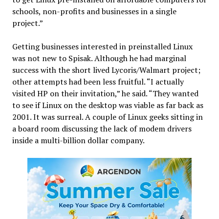
schools, non-profits and businesses in a single
project.”
Getting businesses interested in preinstalled Linux
was not new to Spisak. Although he had marginal
success with the short lived Lycoris/Walmart project;
other attempts had been less fruitful. “I actually
visited HP on their invitation,” he said. “They wanted
to see if Linux on the desktop was viable as far back as
2001. It was surreal. A couple of Linux geeks sitting in
a board room discussing the lack of modem drivers
inside a multi-billion dollar company.