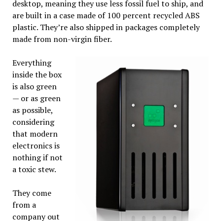
desktop, meaning they use less fossil fuel to ship, and
are built in a case made of 100 percent recycled ABS
plastic. They’re also shipped in packages completely
made from non-virgin fiber.
Everything
inside the box
is also green
— or as green
as possible,
considering
that modern
electronics is
nothing if not
a toxic stew.
They come
from a
company out