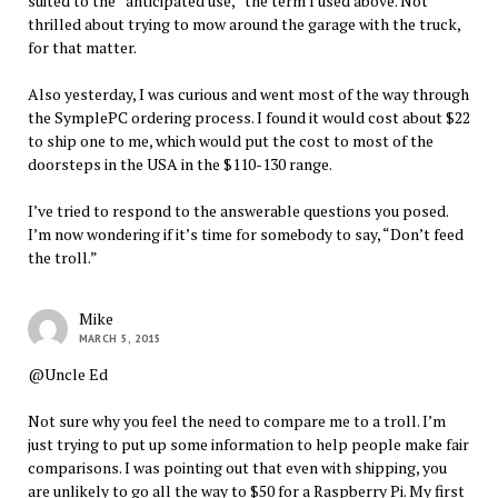
suited to the “anticipated use,” the term I used above. Not
thrilled about trying to mow around the garage with the truck,
for that matter.
Also yesterday, I was curious and went most of the way through
the SymplePC ordering process. I found it would cost about $22
to ship one to me, which would put the cost to most of the
doorsteps in the USA in the $110-130 range.
I’ve tried to respond to the answerable questions you posed.
I’m now wondering if it’s time for somebody to say, “Don’t feed
the troll.”
Mike
MARCH 5, 2015
@Uncle Ed
Not sure why you feel the need to compare me to a troll. I’m
just trying to put up some information to help people make fair
comparisons. I was pointing out that even with shipping, you
are unlikely to go all the way to $50 for a Raspberry Pi. My first