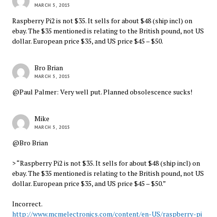
MARCH 5, 2015
Raspberry Pi2 is not $35. It sells for about $48 (ship incl) on
ebay. The $35 mentioned is relating to the British pound, not US
dollar. European price $35, and US price $45 – $50.
Bro Brian
MARCH 5, 2015
@Paul Palmer: Very well put. Planned obsolescence sucks!
Mike
MARCH 5, 2015
@Bro Brian
> “Raspberry Pi2 is not $35. It sells for about $48 (ship incl) on
ebay. The $35 mentioned is relating to the British pound, not US
dollar. European price $35, and US price $45 – $50.”
Incorrect.
http://www.mcmelectronics.com/content/en-US/raspberry-pi