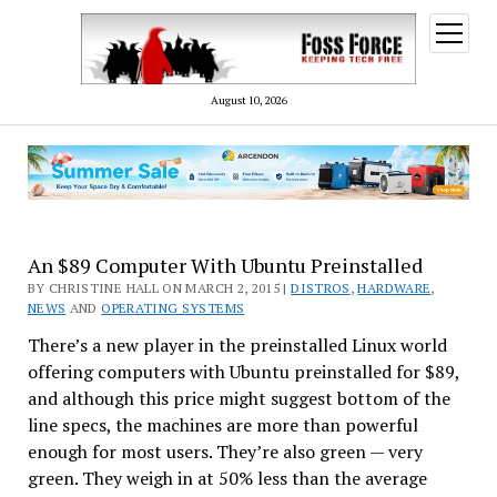
open
menu
August 10, 2026
An $89 Computer With Ubuntu Preinstalled
BY CHRISTINE HALL ON MARCH 2, 2015 |
DISTROS
,
HARDWARE
,
NEWS
AND
OPERATING SYSTEMS
There’s a new player in the preinstalled Linux world
offering computers with Ubuntu preinstalled for $89,
and although this price might suggest bottom of the
line specs, the machines are more than powerful
enough for most users. They’re also green — very
green. They weigh in at 50% less than the average