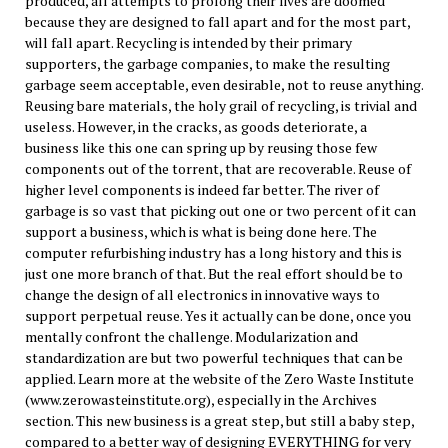
produced, all attempts to prolong their lives are doomed
because they are designed to fall apart and for the most part,
will fall apart. Recycling is intended by their primary
supporters, the garbage companies, to make the resulting
garbage seem acceptable, even desirable, not to reuse anything.
Reusing bare materials, the holy grail of recycling, is trivial and
useless. However, in the cracks, as goods deteriorate, a
business like this one can spring up by reusing those few
components out of the torrent, that are recoverable. Reuse of
higher level components is indeed far better. The river of
garbage is so vast that picking out one or two percent of it can
support a business, which is what is being done here. The
computer refurbishing industry has a long history and this is
just one more branch of that. But the real effort should be to
change the design of all electronics in innovative ways to
support perpetual reuse. Yes it actually can be done, once you
mentally confront the challenge. Modularization and
standardization are but two powerful techniques that can be
applied. Learn more at the website of the Zero Waste Institute
(www.zerowasteinstitute.org), especially in the Archives
section. This new business is a great step, but still a baby step,
compared to a better way of designing EVERYTHING for very