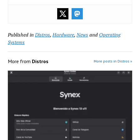
Published in
Distros
,
Hardware
,
News
and
Operating
Systems
More from
Distros
More posts in Distros »