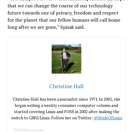
that we can change the course of our technology
future towards one of privacy, freedom and respect
for the planet that our fellow humans will call home
long after we are gone,” Spisak said.
Christine Hall
Christine Hall has been a journalist since 1971. In 2001, she
began writing a weekly consumer computer column and
started covering Linux and FOSS in 2002 after making the
switch to GNU/Linux. Follow her on Twitter:
@BrideOfLinux
FOSSForce.com