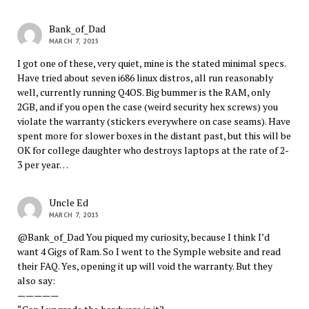
Bank_of_Dad
MARCH 7, 2015
I got one of these, very quiet, mine is the stated minimal specs.
Have tried about seven i686 linux distros, all run reasonably
well, currently running Q4OS. Big bummer is the RAM, only
2GB, and if you open the case (weird security hex screws) you
violate the warranty (stickers everywhere on case seams). Have
spent more for slower boxes in the distant past, but this will be
OK for college daughter who destroys laptops at the rate of 2-
3 per year…
Uncle Ed
MARCH 7, 2015
@Bank_of_Dad You piqued my curiosity, because I think I’d
want 4 Gigs of Ram. So I went to the Symple website and read
their FAQ. Yes, opening it up will void the warranty. But they
also say:
—————