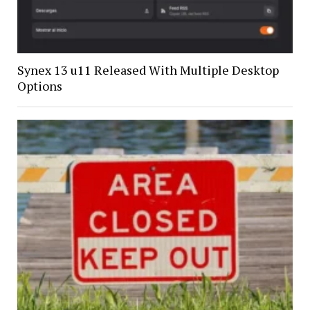
Synex 13 u11 Released With Multiple Desktop
Options