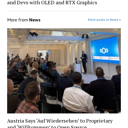
and Devs with OLED and RTX Graphics
More from
News
More posts in News »
Austria Says ‘Auf Wiedersehen’ to Proprietary
and ‘Willkommen’ to Open Source