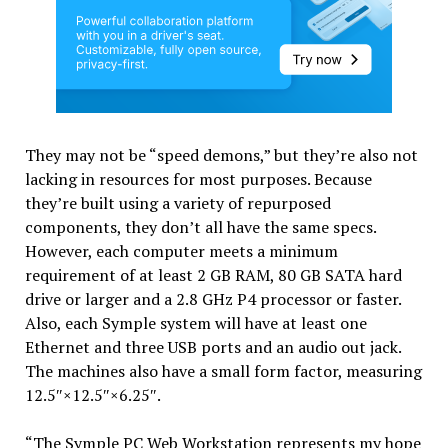
They may not be “speed demons,” but they’re also not
lacking in resources for most purposes. Because
they’re built using a variety of repurposed
components, they don’t all have the same specs.
However, each computer meets a minimum
requirement of at least 2 GB RAM, 80 GB SATA hard
drive or larger and a 2.8 GHz P4 processor or faster.
Also, each Symple system will have at least one
Ethernet and three USB ports and an audio out jack.
The machines also have a small form factor, measuring
12.5″×12.5″×6.25″.
“The Symple PC Web Workstation represents my hope