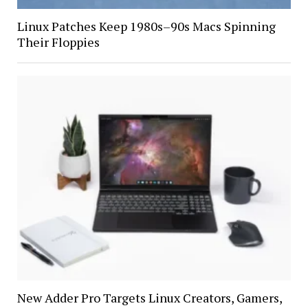
Linux Patches Keep 1980s–90s Macs Spinning
Their Floppies
New Adder Pro Targets Linux Creators, Gamers,