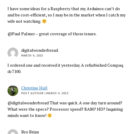
I have some ideas for a Raspberry that my Arduinos can’t do
and be cost-efficient, so I may be in the market when I catch my
wife not watching.
@Paul Palmer – great coverage of those issues.
digitalwonderbread
MARCH 4, 2015
I ordered one and received it yesterday. A refurbished Compaq
dc7100.
Christine Hall
POST AUTHOR
| MARCH 4, 2015
@digitalwonderbread That was quick. A one day turn around?
What were the specs? Processor speed? RAM? HD? Inquiring
minds want to know!
Bro Brian