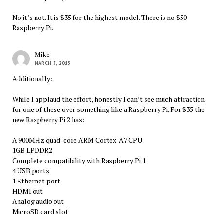
No it’s not. It is $35 for the highest model. There is no $50
Raspberry Pi.
Mike
MARCH 3, 2015
Additionally:
While I applaud the effort, honestly I can’t see much attraction
for one of these over something like a Raspberry Pi. For $35 the
new Raspberry Pi 2 has:
A 900MHz quad-core ARM Cortex-A7 CPU
1GB LPDDR2
Complete compatibility with Raspberry Pi 1
4 USB ports
1 Ethernet port
HDMI out
Analog audio out
MicroSD card slot