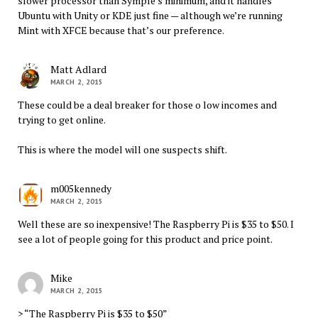
slower processor than Symple’s minimum, and it handles
Ubuntu with Unity or KDE just fine — although we’re running
Mint with XFCE because that’s our preference.
Matt Adlard
MARCH 2, 2015
These could be a deal breaker for those o low incomes and
trying to get online.
This is where the model will one suspects shift.
m005kennedy
MARCH 2, 2015
Well these are so inexpensive! The Raspberry Pi is $35 to $50. I
see a lot of people going for this product and price point.
Mike
MARCH 2, 2015
> “The Raspberry Pi is $35 to $50”