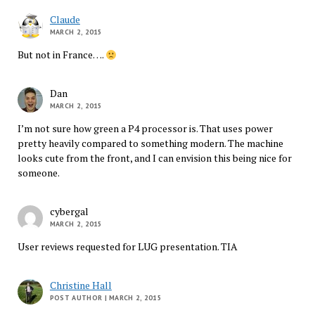
Claude
MARCH 2, 2015
But not in France….
Dan
MARCH 2, 2015
I’m not sure how green a P4 processor is. That uses power
pretty heavily compared to something modern. The machine
looks cute from the front, and I can envision this being nice for
someone.
cybergal
MARCH 2, 2015
User reviews requested for LUG presentation. TIA
Christine Hall
POST AUTHOR
| MARCH 2, 2015