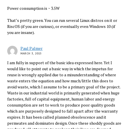
Power consumption is ~ 3.5W
That’s pretty green. You can run several Linux distros on it or
RiscOS (if you are curious), or eventually even Windows 10 (if
you are insane).
Paul Palmer
MARCH 3, 2015
I am fully in support of the basic idea expressed here. Yet I
would like to point out a basic way in which the impetus for
reuse is wrongly applied due to a misunderstanding of where
waste enters the equation and how much/little this does to
avoid waste, which I assume to be a primary goal of the project.
Waste in our industrial world is primarily generated when huge
factories, full of capital equipment, human labor and energy
consumption are set to work to produce poor quality goods
which are purposely designed to fall apart after the warranty
expires. It has been called planned obsolescence and it
permeates and dominates design. Once these shoddy goods are