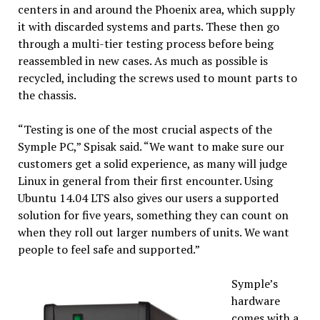
centers in and around the Phoenix area, which supply
it with discarded systems and parts. These then go
through a multi-tier testing process before being
reassembled in new cases. As much as possible is
recycled, including the screws used to mount parts to
the chassis.
“Testing is one of the most crucial aspects of the
Symple PC,” Spisak said. “We want to make sure our
customers get a solid experience, as many will judge
Linux in general from their first encounter. Using
Ubuntu 14.04 LTS also gives our users a supported
solution for five years, something they can count on
when they roll out larger numbers of units. We want
people to feel safe and supported.”
Symple’s
hardware
comes with a