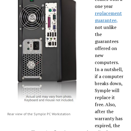
one year
replacement
guarantee,
not unlike
the
guarantees
offered on
new
computers.
In a nutshell,
if a computer
breaks down,
Symple will
replace it
free. Also,
after the
Rear view of the Symple PC Workstation
warranty has
expired, the