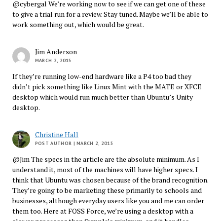
@cybergal We’re working now to see if we can get one of these
to give a trial run for a review. Stay tuned. Maybe we’ll be able to
work something out, which would be great.
Jim Anderson
MARCH 2, 2015
If they’re running low-end hardware like a P4 too bad they
didn’t pick something like Linux Mint with the MATE or XFCE
desktop which would run much better than Ubuntu’s Unity
desktop.
Christine Hall
POST AUTHOR
| MARCH 2, 2015
@Jim The specs in the article are the absolute minimum. As I
understand it, most of the machines will have higher specs. I
think that Ubuntu was chosen because of the brand recognition.
They’re going to be marketing these primarily to schools and
businesses, although everyday users like you and me can order
them too. Here at FOSS Force, we’re using a desktop with a