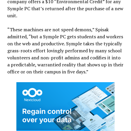
company offers a $10 “Environmental Credit” for any
Symple PC that’s returned after the purchase of a new
unit.
“These machines are not speed demons,” Spisak
admitted, “but a Symple PC gets students and workers
on the web and productive. Symple takes the typically
grass-roots effort lovingly performed by many school
volunteers and non-profit admins and codifies it into
a predictable, warrantied reality that shows up in their
office or on their campus in five days.”