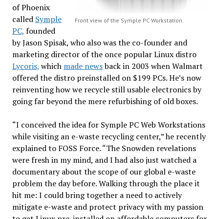
of Phoenix
called
Symple
Front view of the Symple PC Workstation.
PC,
founded
by Jason Spisak, who also was the co-founder and
marketing director of the once popular Linux distro
Lycoris,
which
made news
back in 2003 when Walmart
offered the distro preinstalled on $199 PCs. He’s now
reinventing how we recycle still usable electronics by
going far beyond the mere refurbishing of old boxes.
“I conceived the idea for Symple PC Web Workstations
while visiting an e-waste recycling center,” he recently
explained to FOSS Force. “The Snowden revelations
were fresh in my mind, and I had also just watched a
documentary about the scope of our global e-waste
problem the day before. Walking through the place it
hit me: I could bring together a need to actively
mitigate e-waste and protect privacy with my passion
to get Linux pre-installed on affordable computers for