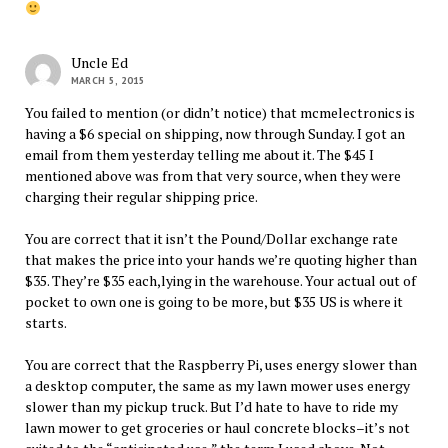
Uncle Ed
MARCH 5, 2015
You failed to mention (or didn’t notice) that mcmelectronics is
having a $6 special on shipping, now through Sunday. I got an
email from them yesterday telling me about it. The $45 I
mentioned above was from that very source, when they were
charging their regular shipping price.
You are correct that it isn’t the Pound/Dollar exchange rate
that makes the price into your hands we’re quoting higher than
$35. They’re $35 each,lying in the warehouse. Your actual out of
pocket to own one is going to be more, but $35 US is where it
starts.
You are correct that the Raspberry Pi, uses energy slower than
a desktop computer, the same as my lawn mower uses energy
slower than my pickup truck. But I’d hate to have to ride my
lawn mower to get groceries or haul concrete blocks–it’s not