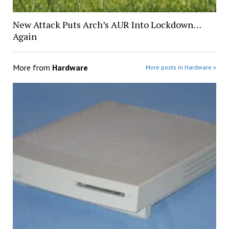
New Attack Puts Arch’s AUR Into Lockdown…
Again
More from
Hardware
More posts in Hardware »