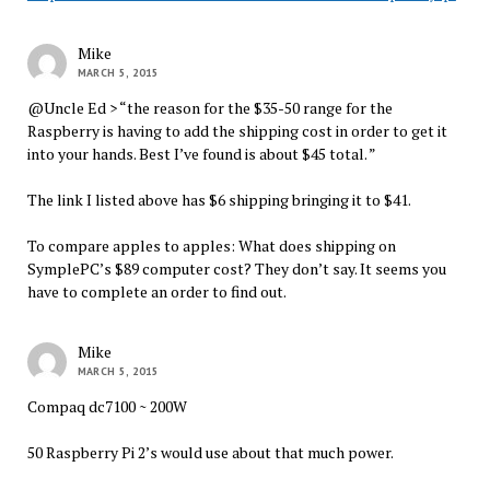
Mike
MARCH 5, 2015
@Uncle Ed > “the reason for the $35-50 range for the
Raspberry is having to add the shipping cost in order to get it
into your hands. Best I’ve found is about $45 total. ”
The link I listed above has $6 shipping bringing it to $41.
To compare apples to apples: What does shipping on
SymplePC’s $89 computer cost? They don’t say. It seems you
have to complete an order to find out.
Mike
MARCH 5, 2015
Compaq dc7100 ~ 200W
50 Raspberry Pi 2’s would use about that much power.