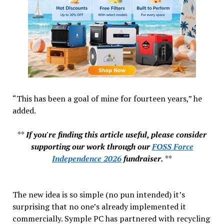
“This has been a goal of mine for fourteen years,” he
added.
**
If you're finding this article useful, please consider
supporting our work through our
FOSS Force
Independence 2026
fundraiser.
**
The new idea is so simple (no pun intended) it’s
surprising that no one’s already implemented it
commercially. Symple PC has partnered with recycling