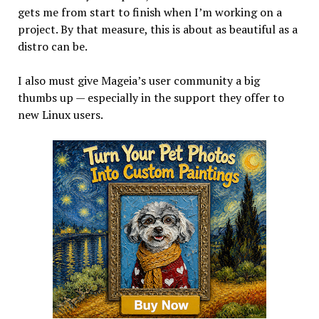
gets me from start to finish when I’m working on a
project. By that measure, this is about as beautiful as a
distro can be.
I also must give Mageia’s user community a big
thumbs up — especially in the support they offer to
new Linux users.