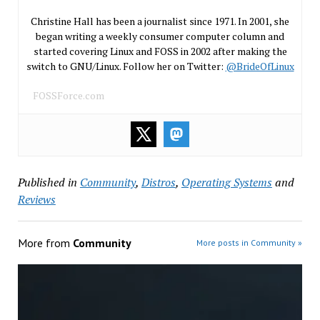
Christine Hall has been a journalist since 1971. In 2001, she
began writing a weekly consumer computer column and
started covering Linux and FOSS in 2002 after making the
switch to GNU/Linux. Follow her on Twitter:
@BrideOfLinux
FOSSForce.com
Published in
Community
,
Distros
,
Operating Systems
and
Reviews
More from
Community
More posts in Community »