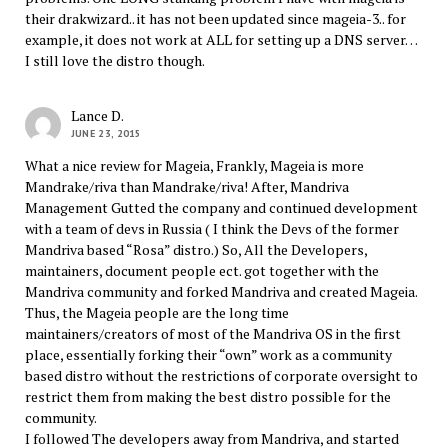
their drakwizard.. it has not been updated since mageia-3.. for
example, it does not work at ALL for setting up a DNS server…
I still love the distro though.
Lance D.
JUNE 23, 2015
What a nice review for Mageia, Frankly, Mageia is more
Mandrake/riva than Mandrake/riva! After, Mandriva
Management Gutted the company and continued development
with a team of devs in Russia ( I think the Devs of the former
Mandriva based “Rosa” distro.) So, All the Developers,
maintainers, document people ect. got together with the
Mandriva community and forked Mandriva and created Mageia.
Thus, the Mageia people are the long time
maintainers/creators of most of the Mandriva OS in the first
place, essentially forking their “own” work as a community
based distro without the restrictions of corporate oversight to
restrict them from making the best distro possible for the
community.
I followed The developers away from Mandriva, and started