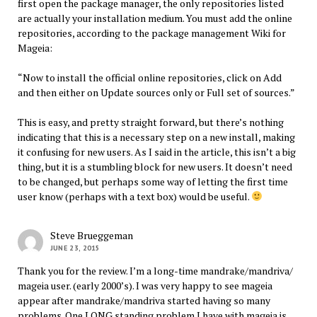
first open the package manager, the only repositories listed
are actually your installation medium. You must add the online
repositories, according to the package management Wiki for
Mageia:
“Now to install the official online repositories, click on Add
and then either on Update sources only or Full set of sources.”
This is easy, and pretty straight forward, but there’s nothing
indicating that this is a necessary step on a new install, making
it confusing for new users. As I said in the article, this isn’t a big
thing, but it is a stumbling block for new users. It doesn’t need
to be changed, but perhaps some way of letting the first time
user know (perhaps with a text box) would be useful.
Steve Brueggeman
JUNE 23, 2015
Thank you for the review. I’m a long-time mandrake/mandriva/
mageia user. (early 2000’s). I was very happy to see mageia
appear after mandrake/mandriva started having so many
problems. One LONG standing problem I have with mageia is