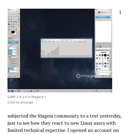
I
GIMP 2.8.14 in Mageia 5.
Click to enlarge
subjected the Mageia community to a test yesterday,
just to see how they react to new Linux users with
limited technical expertise. I opened an account on