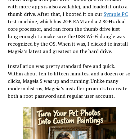
with more apps is also available), and loaded it onto a
thumb drive. After that, I booted it on our
Symple PC
test machine, which has 2GB RAM and a 2.8GHz dual
core processor, and ran from the thumb drive just
long enough to make sure the USB Wi-Fi dongle was
recognized by the OS. When it was, I clicked to install
Mageia’s latest and greatest on the hard drive.
Installation was pretty standard fare and quick.
Within about ten to fifteen minutes, and a dozen or so
clicks, Mageia 5 was up and running. Unlike many
modern distros, Mageia’s installer prompts to create
both a root password and regular user account.