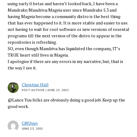
using early 0. betas and haven’t looked back, I have been a
Mandrake/Mandriva/Mageia user since Mandrake 5.3 and
having Mageia become a community distro is the best thing
that has ever happened to it. It is more stable and easier to use.
not having to wait for cool software or new versions of essental
programs till the next version of the distro to appear in the
repositories is refreshing.
SO, even though Mandriva has liquidated the company, IT’s
TRUE heart still lives in Mageia.
I apologise if there are any errors in my narrative, but, that is
the way I see it.
Christine Hall
POST AUTHOR
| JUNE 23, 2015
@Lance You folks are obviously doing a good job. Keep up the
good work.
GNUguy
JUNE 23, 2015