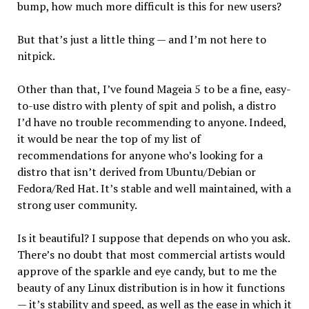
bump, how much more difficult is this for new users?
But that’s just a little thing — and I’m not here to
nitpick.
Other than that, I’ve found Mageia 5 to be a fine, easy-
to-use distro with plenty of spit and polish, a distro
I’d have no trouble recommending to anyone. Indeed,
it would be near the top of my list of
recommendations for anyone who’s looking for a
distro that isn’t derived from Ubuntu/Debian or
Fedora/Red Hat. It’s stable and well maintained, with a
strong user community.
Is it beautiful? I suppose that depends on who you ask.
There’s no doubt that most commercial artists would
approve of the sparkle and eye candy, but to me the
beauty of any Linux distribution is in how it functions
— it’s stability and speed, as well as the ease in which it