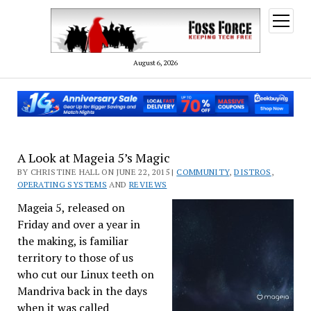
open
menu
August 6, 2026
A Look at Mageia 5’s Magic
BY CHRISTINE HALL ON JUNE 22, 2015 |
COMMUNITY
,
DISTROS
,
OPERATING SYSTEMS
AND
REVIEWS
Mageia 5, released on
Friday and over a year in
the making, is familiar
territory to those of us
who cut our Linux teeth on
Mandriva back in the days
when it was called