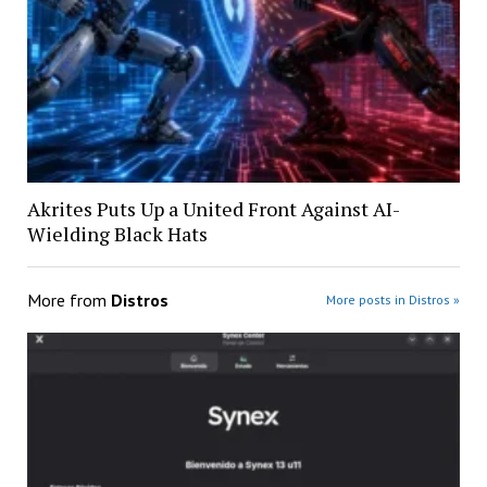
Akrites Puts Up a United Front Against AI-
Wielding Black Hats
More from
Distros
More posts in Distros »