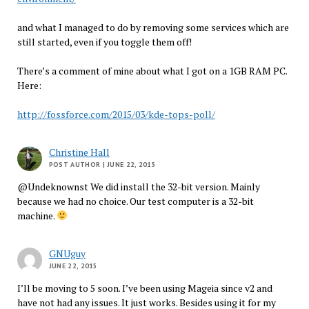
and what I managed to do by removing some services which are
still started, even if you toggle them off!
There’s a comment of mine about what I got on a 1GB RAM PC.
Here:
http://fossforce.com/2015/03/kde-tops-poll/
Christine Hall
POST AUTHOR
| JUNE 22, 2015
@Undeknownst We did install the 32-bit version. Mainly
because we had no choice. Our test computer is a 32-bit
machine.
GNUguy
JUNE 22, 2015
I’ll be moving to 5 soon. I’ve been using Mageia since v2 and
have not had any issues. It just works. Besides using it for my