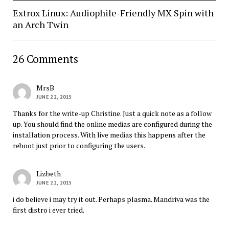
Extrox Linux: Audiophile-Friendly MX Spin with
an Arch Twin
26 Comments
MrsB
JUNE 22, 2015
Thanks for the write-up Christine. Just a quick note as a follow
up. You should find the online medias are configured during the
installation process. With live medias this happens after the
reboot just prior to configuring the users.
Lizbeth
JUNE 22, 2015
i do believe i may try it out. Perhaps plasma. Mandriva was the
first distro i ever tried.