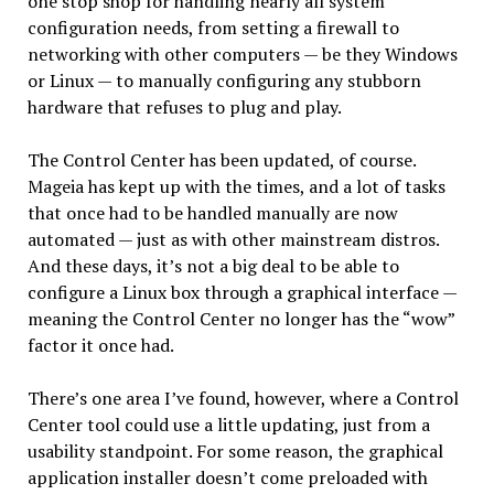
one stop shop for handling nearly all system
configuration needs, from setting a firewall to
networking with other computers — be they Windows
or Linux — to manually configuring any stubborn
hardware that refuses to plug and play.
The Control Center has been updated, of course.
Mageia has kept up with the times, and a lot of tasks
that once had to be handled manually are now
automated — just as with other mainstream distros.
And these days, it’s not a big deal to be able to
configure a Linux box through a graphical interface —
meaning the Control Center no longer has the “wow”
factor it once had.
There’s one area I’ve found, however, where a Control
Center tool could use a little updating, just from a
usability standpoint. For some reason, the graphical
application installer doesn’t come preloaded with