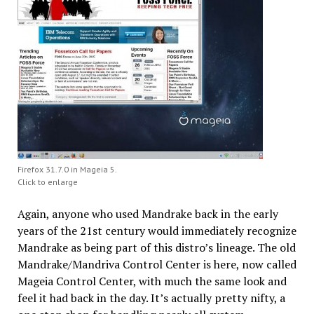
Firefox 31.7.0 in Mageia 5.
Click to enlarge
Again, anyone who used Mandrake back in the early
years of the 21st century would immediately recognize
Mandrake as being part of this distro’s lineage. The old
Mandrake/Mandriva Control Center is here, now called
Mageia Control Center, with much the same look and
feel it had back in the day. It’s actually pretty nifty, a