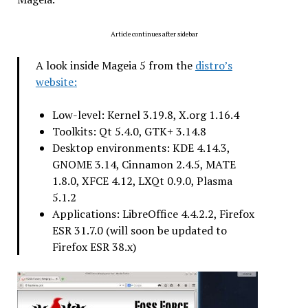
Article continues after sidebar
A look inside Mageia 5 from the
distro’s
website:
Low-level: Kernel 3.19.8, X.org 1.16.4
Toolkits: Qt 5.4.0, GTK+ 3.14.8
Desktop environments: KDE 4.14.3,
GNOME 3.14, Cinnamon 2.4.5, MATE
1.8.0, XFCE 4.12, LXQt 0.9.0, Plasma
5.1.2
Applications: LibreOffice 4.4.2.2, Firefox
ESR 31.7.0 (will soon be updated to
Firefox ESR 38.x)