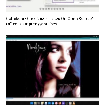
Collabora Office 26.04 Takes On Open Source’s
Office Disrupter Wannabes