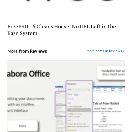
FreeBSD 16 Cleans House: No GPL Left in the
Base System
More from
Reviews
More posts in Reviews »