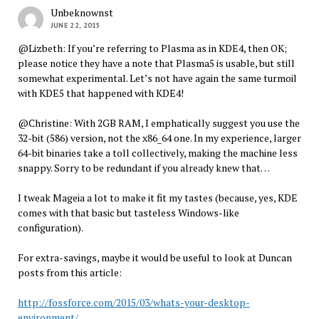
Unbeknownst
JUNE 22, 2015
@Lizbeth: If you’re referring to Plasma as in KDE4, then OK;
please notice they have a note that Plasma5 is usable, but still
somewhat experimental. Let’s not have again the same turmoil
with KDE5 that happened with KDE4!
@Christine: With 2GB RAM, I emphatically suggest you use the
32-bit (586) version, not the x86_64 one. In my experience, larger
64-bit binaries take a toll collectively, making the machine less
snappy. Sorry to be redundant if you already knew that…
I tweak Mageia a lot to make it fit my tastes (because, yes, KDE
comes with that basic but tasteless Windows-like
configuration).
For extra-savings, maybe it would be useful to look at Duncan
posts from this article:
http://fossforce.com/2015/03/whats-your-desktop-
environment/