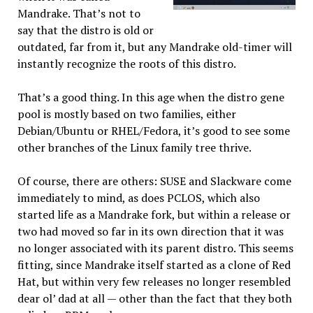
Mandrake. That’s not to
say that the distro is old or
outdated, far from it, but any Mandrake old-timer will
instantly recognize the roots of this distro.
That’s a good thing. In this age when the distro gene
pool is mostly based on two families, either
Debian/Ubuntu or RHEL/Fedora, it’s good to see some
other branches of the Linux family tree thrive.
Of course, there are others: SUSE and Slackware come
immediately to mind, as does PCLOS, which also
started life as a Mandrake fork, but within a release or
two had moved so far in its own direction that it was
no longer associated with its parent distro. This seems
fitting, since Mandrake itself started as a clone of Red
Hat, but within very few releases no longer resembled
dear ol’ dad at all — other than the fact that they both