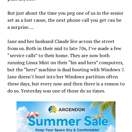
But just about the time you peg one of us in the senior
set as a lost cause, the next phone call you get can be
a surprise….
Jane and her husband Claude live across the street
from us. Both in their mid to late 70s, I’ve made a few
“service calls” to their home. They are now both
running Linux Mint on their “his and hers” computers,
but the “hers” machine is dual booting with Windows 7.
Jane doesn’t boot into her Windows partition often
these days, but every now and then there is a reason to
do so. Yesterday was one of those do so times.