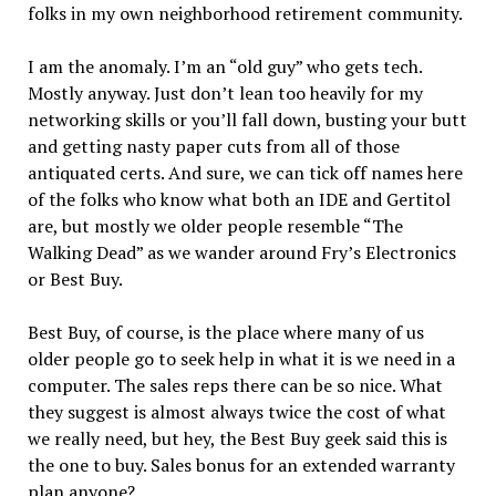
folks in my own neighborhood retirement community.
I am the anomaly. I’m an “old guy” who gets tech.
Mostly anyway. Just don’t lean too heavily for my
networking skills or you’ll fall down, busting your butt
and getting nasty paper cuts from all of those
antiquated certs. And sure, we can tick off names here
of the folks who know what both an IDE and Gertitol
are, but mostly we older people resemble “The
Walking Dead” as we wander around Fry’s Electronics
or Best Buy.
Best Buy, of course, is the place where many of us
older people go to seek help in what it is we need in a
computer. The sales reps there can be so nice. What
they suggest is almost always twice the cost of what
we really need, but hey, the Best Buy geek said this is
the one to buy. Sales bonus for an extended warranty
plan anyone?