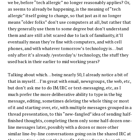
we be, before “tech allergic” no longer reasonably applies? Or,
as seems to already be happening, is the meaning of “tech
allergic” itself going to change, so that just as it no longer
means “older folks” don’t use computers at all, but rather that
they generally use them to some degree but don’t understand
them and are still a bit scared due to lack of familiarity, it’ll
eventually mean they’re fine with computers, and with cell
phones, and with whatever tomorrow’s technology is… but
only after it’s already /yesterday’s/ technology, the stuff they
used back in their earlier to mid working years?
Talking about which… being nearly 50, I already notice a bit of
that in myself… I’m great with email, newsgroups, the web, etc,
but don’t ask me to do IM/IRC or text-messaging, etc, as I
much prefer the more deliberative ability to type in the big
message, editing, sometimes deleting the whole thing or most
of it and starting over, etc, with multiple messages grouped in a
thread presentation, to this “new-fangled” idea of sending half-
finished thoughts, completing them only some half-dozen one-
line messages later, possibly with a dozen or more other
similar line-by-line conversations going on in the shared IRC at