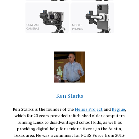
Ken Starks
Ken Starks is the founder of the
Helios Project
and
Reglue
,
which for 20 years provided refurbished older computers
running Linux to disadvantaged school kids, as well as
providing digital help for senior citizens, in the Austin,
Texas area. He was a columnist for FOSS Force from 2013-