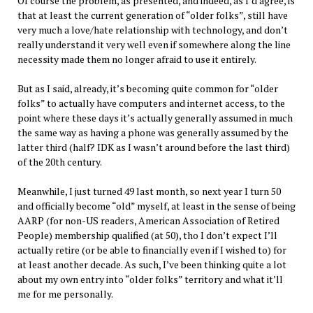
Of course the problem, as presented, and indeed, as I’d agree, is
that at least the current generation of “older folks”, still have
very much a love/hate relationship with technology, and don’t
really understand it very well even if somewhere along the line
necessity made them no longer afraid to use it entirely.
But as I said, already, it’s becoming quite common for “older
folks” to actually have computers and internet access, to the
point where these days it’s actually generally assumed in much
the same way as having a phone was generally assumed by the
latter third (half? IDK as I wasn’t around before the last third)
of the 20th century.
Meanwhile, I just turned 49 last month, so next year I turn 50
and officially become “old” myself, at least in the sense of being
AARP (for non-US readers, American Association of Retired
People) membership qualified (at 50), tho I don’t expect I’ll
actually retire (or be able to financially even if I wished to) for
at least another decade. As such, I’ve been thinking quite a lot
about my own entry into “older folks” territory and what it’ll
me for me personally.