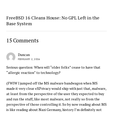
FreeBSD 16 Cleans House: No GPL Left in the
Base System
15 Comments
Duncan
FEBRUARY 2, 2016
Serious question: When will “older folks” cease to have that
“allergic reaction” to technology?
(FWIW I jumped off the MS malware bandwagon when MS
made it very clear eXPrivacy would ship with just that, malware,
at least from the perspective of the user they expected to buy
and run the stuff, like most malware, not really so from the
perspective of those controlling it. So by now reading about MS
is like reading about Nazi Germany, history I’m definitely not