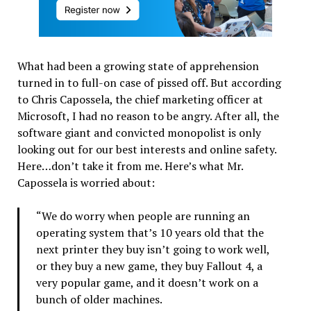
What had been a growing state of apprehension
turned in to full-on case of pissed off. But according
to Chris Capossela, the chief marketing officer at
Microsoft, I had no reason to be angry. After all, the
software giant and convicted monopolist is only
looking out for our best interests and online safety.
Here…don’t take it from me. Here’s what Mr.
Capossela is worried about:
“We do worry when people are running an
operating system that’s 10 years old that the
next printer they buy isn’t going to work well,
or they buy a new game, they buy Fallout 4, a
very popular game, and it doesn’t work on a
bunch of older machines.