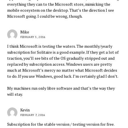
everything they can to the Microsoft store, mimicking the
mobile ecosystem on the desktop. That’s the direction I see
Microsoft going. I could be wrong, though.
Mike
FEBRUARY 5, 2016
I think Microsoft is testing the waters. The monthly/yearly
subscription for Solitaire is a good example. If they get a lot of
traction, you’ll see bits of the OS gradually stripped out and
replaced by subscription access. Windows users are pretty
much at Microsoft’s mercy no matter what Microsoft decides
to do. If you use Windows, good luck. I’m certainly glad I don’t.
My machines run only libre software and that’s the way they
will stay.
Kevin
FEBRUARY 7, 2016
Subscription for the stable version / testing version for free.