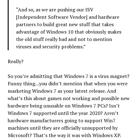
“And so, as we are pushing our ISV
[Independent Software Vendor] and hardware
partners to build great new stuff that takes
advantage of Windows 10 that obviously makes
the old stuff really bad and not to mention
viruses and security problems.”
Really?
So you’re admitting that Windows 7 is a virus magnet?
Funny thing…you didn’t mention that when you were
marketing Windows 7 as your latest release. And
what’s this about games not working and possible new
hardware being unusable on Windows 7 PCs? Isn’t
Windows 7 supported until the year 2020? Aren’t
hardware manufacturers going to support Win7
machines until they are officially unsupported by
Microsoft? That’s the way it was with Windows XP.