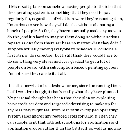
If Microsoft plans on somehow moving people to the idea that
the operating system is something that they need to pay
regularly for, regardless of what hardware they’re running it on,
I’m curious to see how they will do this without alienating a
bunch of people. So far, they haven’t actually made any move to
do this, and it’s hard to imagine them doing so without serious
repercussions from their user base no matter when they do it. I
suppose actually moving everyone to Windows 10 could be a
first step in this direction, but I still think they would have to
do something very clever and very gradual to get a lot of
people on board with a subscription based operating system.
I’m not sure they can do it at all.
It’s all somewhat of a sideshow for me, since I’m running Linux.
I still wonder, though, if that’s really what they have planned.
My personal thought has been that they plan on exploiting
harvested user data and targeted advertising to make up for
any loss they might feel from lost shrink wrapped operating
system sales and/or any reduced rates for OEM’s. Then they
can supplement that with subscriptions for applications and
application groups rather than the OS itself, as well as moving