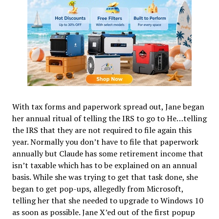
With tax forms and paperwork spread out, Jane began
her annual ritual of telling the IRS to go to He…telling
the IRS that they are not required to file again this
year. Normally you don’t have to file that paperwork
annually but Claude has some retirement income that
isn’t taxable which has to be explained on an annual
basis. While she was trying to get that task done, she
began to get pop-ups, allegedly from Microsoft,
telling her that she needed to upgrade to Windows 10
as soon as possible. Jane X’ed out of the first popup