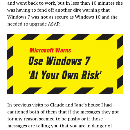
and went back to work, but in less than 10 minutes she
was having to fend off another dire warning that
Windows 7 was not as secure as Windows 10 and she
needed to upgrade ASAP.
In previous visits to Claude and Jane’s house I had
cautioned both of them that if the messages they got
for any reason seemed to be pushy or if those
messages are telling you that you are in danger of