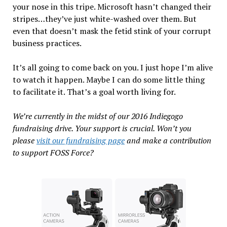
your nose in this tripe. Microsoft hasn’t changed their
stripes…they’ve just white-washed over them. But
even that doesn’t mask the fetid stink of your corrupt
business practices.
It’s all going to come back on you. I just hope I’m alive
to watch it happen. Maybe I can do some little thing
to facilitate it. That’s a goal worth living for.
We’re currently in the midst of our 2016 Indiegogo
fundraising drive. Your support is crucial. Won’t you
please
visit our fundraising page
and make a contribution
to support FOSS Force?