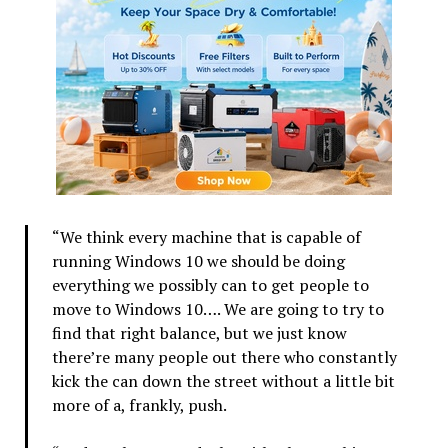
“We think every machine that is capable of
running Windows 10 we should be doing
everything we possibly can to get people to
move to Windows 10…. We are going to try to
find that right balance, but we just know
there’re many people out there who constantly
kick the can down the street without a little bit
more of a, frankly, push.