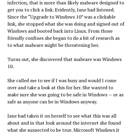
infection, that is more than likely malware designed to
get you to click a link. Evidently, Jane had listened.
Since the “Upgrade to Windows 10” was a clickable
link, she stopped what she was doing and signed out of
Windows and booted back into Linux. From those
friendly confines she began to do a bit of research as
to what malware might be threatening her.
Turns out, she discovered that malware was Windows
10.
She called me to see if I was busy and would I come
over and take a look at this for her. She wanted to
make sure she was going to be safe in Windows — or as
safe as anyone can be in Windows anyway.
Jane had taken it on herself to see what this was all
about and in that look around the internet she found
what she suspected to be true. Microsoft Windows it