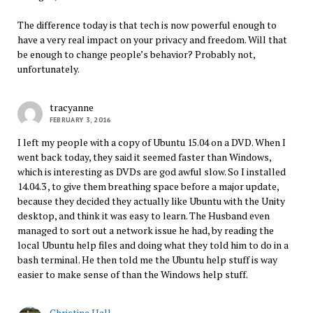
The difference today is that tech is now powerful enough to
have a very real impact on your privacy and freedom. Will that
be enough to change people’s behavior? Probably not,
unfortunately.
tracyanne
FEBRUARY 3, 2016
I left my people with a copy of Ubuntu 15.04 on a DVD. When I
went back today, they said it seemed faster than Windows,
which is interesting as DVDs are god awful slow. So I installed
14.04.3 , to give them breathing space before a major update,
because they decided they actually like Ubuntu with the Unity
desktop, and think it was easy to learn. The Husband even
managed to sort out a network issue he had, by reading the
local Ubuntu help files and doing what they told him to do in a
bash terminal. He then told me the Ubuntu help stuff is way
easier to make sense of than the Windows help stuff.
Christine Hall