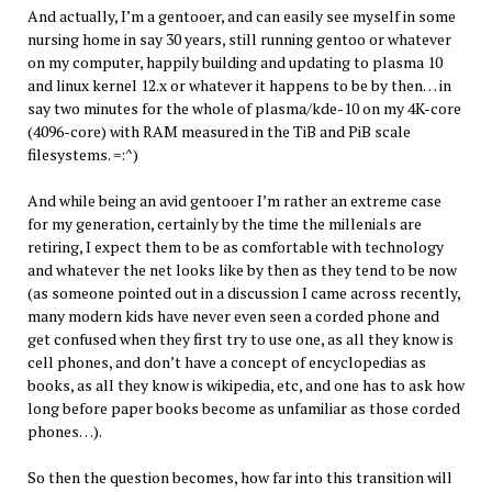
And actually, I’m a gentooer, and can easily see myself in some
nursing home in say 30 years, still running gentoo or whatever
on my computer, happily building and updating to plasma 10
and linux kernel 12.x or whatever it happens to be by then… in
say two minutes for the whole of plasma/kde-10 on my 4K-core
(4096-core) with RAM measured in the TiB and PiB scale
filesystems. =:^)
And while being an avid gentooer I’m rather an extreme case
for my generation, certainly by the time the millenials are
retiring, I expect them to be as comfortable with technology
and whatever the net looks like by then as they tend to be now
(as someone pointed out in a discussion I came across recently,
many modern kids have never even seen a corded phone and
get confused when they first try to use one, as all they know is
cell phones, and don’t have a concept of encyclopedias as
books, as all they know is wikipedia, etc, and one has to ask how
long before paper books become as unfamiliar as those corded
phones…).
So then the question becomes, how far into this transition will