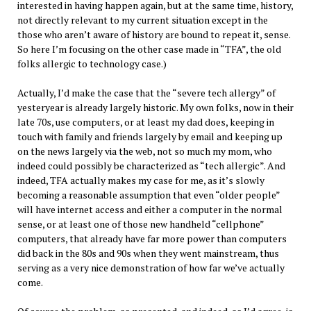
interested in having happen again, but at the same time, history,
not directly relevant to my current situation except in the
those who aren’t aware of history are bound to repeat it, sense.
So here I’m focusing on the other case made in “TFA”, the old
folks allergic to technology case.)
Actually, I’d make the case that the “severe tech allergy” of
yesteryear is already largely historic. My own folks, now in their
late 70s, use computers, or at least my dad does, keeping in
touch with family and friends largely by email and keeping up
on the news largely via the web, not so much my mom, who
indeed could possibly be characterized as “tech allergic”. And
indeed, TFA actually makes my case for me, as it’s slowly
becoming a reasonable assumption that even “older people”
will have internet access and either a computer in the normal
sense, or at least one of those new handheld “cellphone”
computers, that already have far more power than computers
did back in the 80s and 90s when they went mainstream, thus
serving as a very nice demonstration of how far we’ve actually
come.