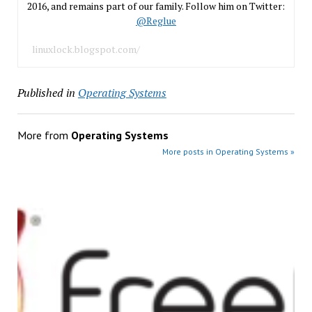
2016, and remains part of our family. Follow him on Twitter:
@Reglue
linuxlock.blogspot.com/
Published in
Operating Systems
More from
Operating Systems
More posts in Operating Systems »