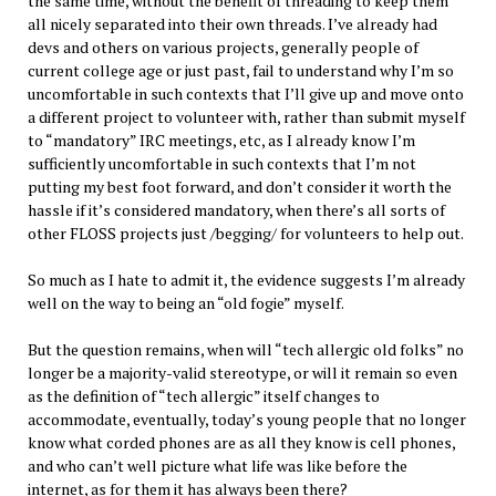
the same time, without the benefit of threading to keep them
all nicely separated into their own threads. I’ve already had
devs and others on various projects, generally people of
current college age or just past, fail to understand why I’m so
uncomfortable in such contexts that I’ll give up and move onto
a different project to volunteer with, rather than submit myself
to “mandatory” IRC meetings, etc, as I already know I’m
sufficiently uncomfortable in such contexts that I’m not
putting my best foot forward, and don’t consider it worth the
hassle if it’s considered mandatory, when there’s all sorts of
other FLOSS projects just /begging/ for volunteers to help out.
So much as I hate to admit it, the evidence suggests I’m already
well on the way to being an “old fogie” myself.
But the question remains, when will “tech allergic old folks” no
longer be a majority-valid stereotype, or will it remain so even
as the definition of “tech allergic” itself changes to
accommodate, eventually, today’s young people that no longer
know what corded phones are as all they know is cell phones,
and who can’t well picture what life was like before the
internet, as for them it has always been there?