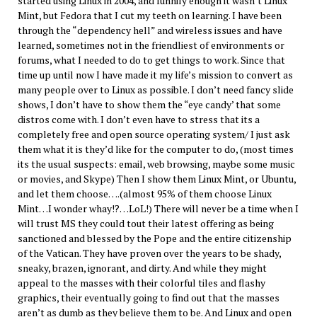
started using Linux in 2004, and funnily enough it wasn’t Linux
Mint, but Fedora that I cut my teeth on learning. I have been
through the “dependency hell” and wireless issues and have
learned, sometimes not in the friendliest of environments or
forums, what I needed to do to get things to work. Since that
time up until now I have made it my life’s mission to convert as
many people over to Linux as possible. I don’t need fancy slide
shows, I don’t have to show them the “eye candy’ that some
distros come with. I don’t even have to stress that its a
completely free and open source operating system/ I just ask
them what it is they’d like for the computer to do, (most times
its the usual suspects: email, web browsing, maybe some music
or movies, and Skype) Then I show them Linux Mint, or Ubuntu,
and let them choose….(almost 95% of them choose Linux
Mint…I wonder whay!?…LoL!) There will never be a time when I
will trust MS they could tout their latest offering as being
sanctioned and blessed by the Pope and the entire citizenship
of the Vatican. They have proven over the years to be shady,
sneaky, brazen, ignorant, and dirty. And while they might
appeal to the masses with their colorful tiles and flashy
graphics, their eventually going to find out that the masses
aren’t as dumb as they believe them to be. And Linux and open