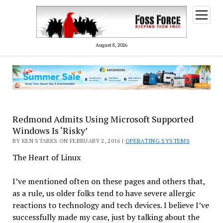
open
menu
August 8, 2026
Redmond Admits Using Microsoft Supported
Windows Is ‘Risky’
BY KEN STARKS ON FEBRUARY 2, 2016 |
OPERATING SYSTEMS
The Heart of Linux
I’ve mentioned often on these pages and others that,
as a rule, us older folks tend to have severe allergic
reactions to technology and tech devices. I believe I’ve
successfully made my case, just by talking about the