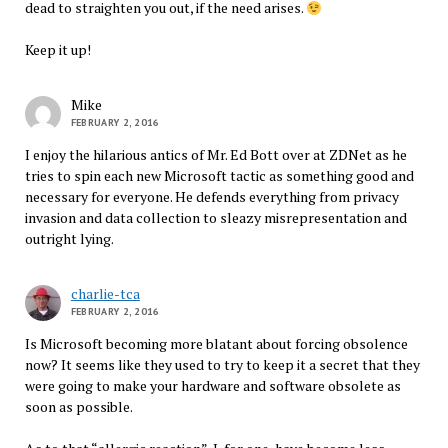
dead to straighten you out, if the need arises.
Keep it up!
Mike
FEBRUARY 2, 2016
I enjoy the hilarious antics of Mr. Ed Bott over at ZDNet as he
tries to spin each new Microsoft tactic as something good and
necessary for everyone. He defends everything from privacy
invasion and data collection to sleazy misrepresentation and
outright lying.
charlie-tca
FEBRUARY 2, 2016
Is Microsoft becoming more blatant about forcing obsolence
now? It seems like they used to try to keep it a secret that they
were going to make your hardware and software obsolete as
soon as possible.