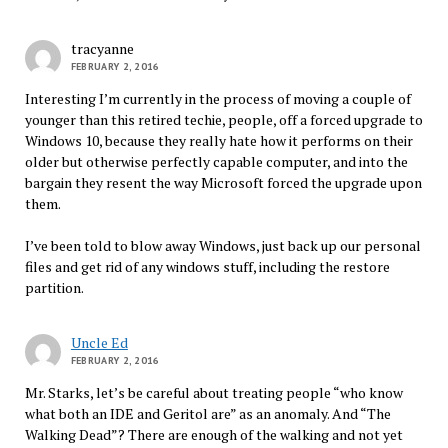
tracyanne
FEBRUARY 2, 2016
Interesting I’m currently in the process of moving a couple of
younger than this retired techie, people, off a forced upgrade to
Windows 10, because they really hate how it performs on their
older but otherwise perfectly capable computer, and into the
bargain they resent the way Microsoft forced the upgrade upon
them.
I’ve been told to blow away Windows, just back up our personal
files and get rid of any windows stuff, including the restore
partition.
Uncle Ed
FEBRUARY 2, 2016
Mr. Starks, let’s be careful about treating people “who know
what both an IDE and Geritol are” as an anomaly. And “The
Walking Dead”? There are enough of the walking and not yet