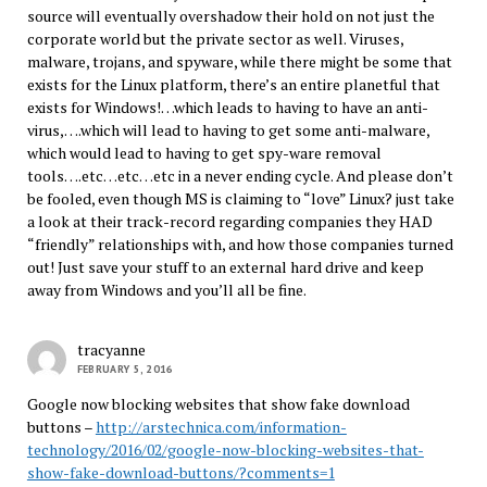
source will eventually overshadow their hold on not just the
corporate world but the private sector as well. Viruses,
malware, trojans, and spyware, while there might be some that
exists for the Linux platform, there’s an entire planetful that
exists for Windows!…which leads to having to have an anti-
virus,….which will lead to having to get some anti-malware,
which would lead to having to get spy-ware removal
tools….etc…etc…etc in a never ending cycle. And please don’t
be fooled, even though MS is claiming to “love” Linux? just take
a look at their track-record regarding companies they HAD
“friendly” relationships with, and how those companies turned
out! Just save your stuff to an external hard drive and keep
away from Windows and you’ll all be fine.
tracyanne
FEBRUARY 5, 2016
Google now blocking websites that show fake download
buttons –
http://arstechnica.com/information-
technology/2016/02/google-now-blocking-websites-that-
show-fake-download-buttons/?comments=1