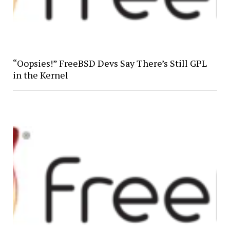
“Oopsies!” FreeBSD Devs Say There’s Still GPL
in the Kernel