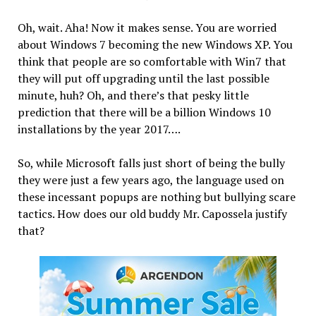
Oh, wait. Aha! Now it makes sense. You are worried
about Windows 7 becoming the new Windows XP. You
think that people are so comfortable with Win7 that
they will put off upgrading until the last possible
minute, huh? Oh, and there’s that pesky little
prediction that there will be a billion Windows 10
installations by the year 2017….
So, while Microsoft falls just short of being the bully
they were just a few years ago, the language used on
these incessant popups are nothing but bullying scare
tactics. How does our old buddy Mr. Capossela justify
that?