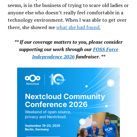
seems, is in the business of trying to scare old ladies or
anyone else who doesn’t really feel comfortable in a
technology environment. When I was able to get over
there, she showed me
what she had found.
** If our coverage matters to you, please consider
supporting our work through our
FOSS Force
Independence 2026
fundraiser. **