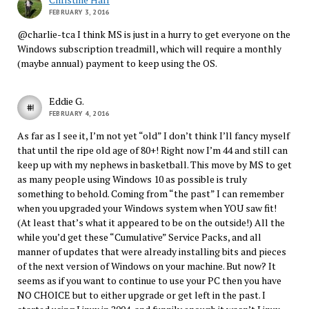
FEBRUARY 3, 2016
@charlie-tca I think MS is just in a hurry to get everyone on the
Windows subscription treadmill, which will require a monthly
(maybe annual) payment to keep using the OS.
Eddie G.
FEBRUARY 4, 2016
As far as I see it, I’m not yet “old” I don’t think I’ll fancy myself
that until the ripe old age of 80+! Right now I’m 44 and still can
keep up with my nephews in basketball. This move by MS to get
as many people using Windows 10 as possible is truly
something to behold. Coming from “the past” I can remember
when you upgraded your Windows system when YOU saw fit!
(At least that’s what it appeared to be on the outside!) All the
while you’d get these “Cumulative” Service Packs, and all
manner of updates that were already installing bits and pieces
of the next version of Windows on your machine. But now? It
seems as if you want to continue to use your PC then you have
NO CHOICE but to either upgrade or get left in the past. I