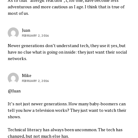
As to that “allergic reaction”, I, for one, have become less
adventurous and more cautious as I age. I think that is true of
most of us.
Juan
FEBRUARY 2, 2016
Newer generations don’t understand tech, they use it yes, but
have no clue what is going on inside: they just want their social
networks.
Mike
FEBRUARY 2, 2016
@Juan
It’s not just newer generations. How many baby-boomers can
tell you how a television works? They just want to watch their
shows.
Technical literacy has always been uncommon. The tech has
changed, but not much else has.