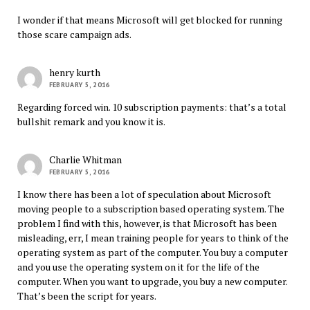
I wonder if that means Microsoft will get blocked for running
those scare campaign ads.
henry kurth
FEBRUARY 5, 2016
Regarding forced win. 10 subscription payments: that’s a total
bullshit remark and you know it is.
Charlie Whitman
FEBRUARY 5, 2016
I know there has been a lot of speculation about Microsoft
moving people to a subscription based operating system. The
problem I find with this, however, is that Microsoft has been
misleading, err, I mean training people for years to think of the
operating system as part of the computer. You buy a computer
and you use the operating system on it for the life of the
computer. When you want to upgrade, you buy a new computer.
That’s been the script for years.