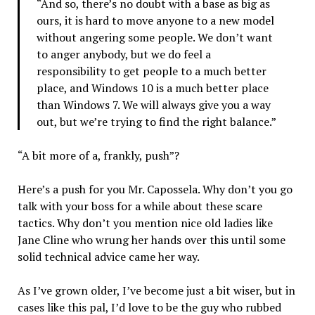
“And so, there’s no doubt with a base as big as
ours, it is hard to move anyone to a new model
without angering some people. We don’t want
to anger anybody, but we do feel a
responsibility to get people to a much better
place, and Windows 10 is a much better place
than Windows 7. We will always give you a way
out, but we’re trying to find the right balance.”
“A bit more of a, frankly, push”?
Here’s a push for you Mr. Capossela. Why don’t you go
talk with your boss for a while about these scare
tactics. Why don’t you mention nice old ladies like
Jane Cline who wrung her hands over this until some
solid technical advice came her way.
As I’ve grown older, I’ve become just a bit wiser, but in
cases like this pal, I’d love to be the guy who rubbed