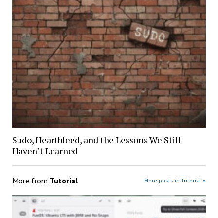
Sudo, Heartbleed, and the Lessons We Still
Haven’t Learned
More from
Tutorial
More posts in Tutorial »