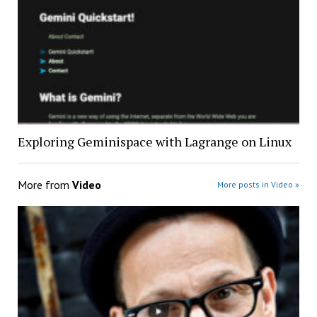
Exploring Geminispace with Lagrange on Linux
More from
Video
More posts in Video »