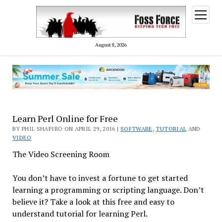
open
menu
August 8, 2026
Learn Perl Online for Free
BY PHIL SHAPIRO ON APRIL 29, 2016 |
SOFTWARE
,
TUTORIAL
AND
VIDEO
The Video Screening Room
You don’t have to invest a fortune to get started
learning a programming or scripting language. Don’t
believe it? Take a look at this free and easy to
understand tutorial for learning Perl.