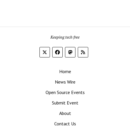
Keeping tech free
Home
News Wire
Open Source Events
Submit Event
About
Contact Us