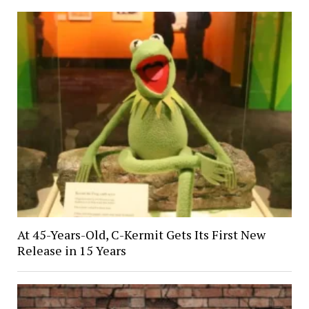
At 45-Years-Old, C-Kermit Gets Its First New
Release in 15 Years