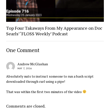
Top Four Takaways From My Appearance on Doc
Searls’ ‘FLOSS Weekly’ Podcast
One Comment
Andrew McGlashan
MAY 7, 2016
Absolutely nuts to instruct someone to run a bash script
downloaded through curl using a pipe!
That was within the first two minutes of the video
Comments are closed.