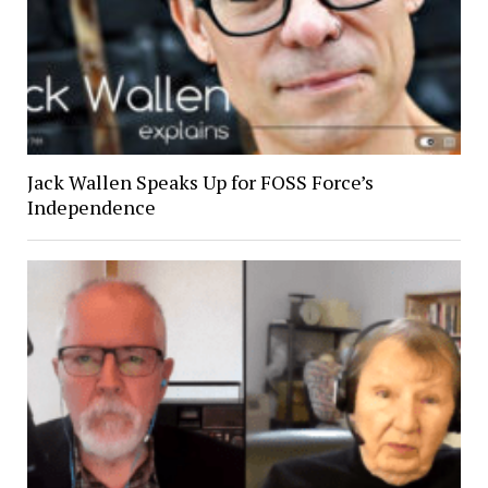
Jack Wallen Speaks Up for FOSS Force’s
Independence