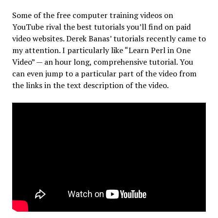
Some of the free computer training videos on
YouTube rival the best tutorials you’ll find on paid
video websites. Derek Banas’ tutorials recently came to
my attention. I particularly like “Learn Perl in One
Video” — an hour long, comprehensive tutorial. You
can even jump to a particular part of the video from
the links in the text description of the video.