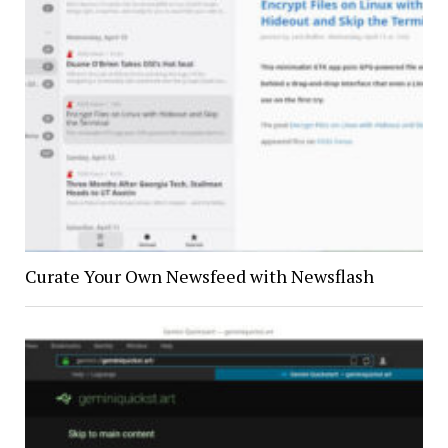
Curate Your Own Newsfeed with Newsflash