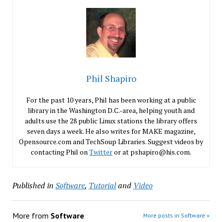
Phil Shapiro
For the past 10 years, Phil has been working at a public
library in the Washington D.C.-area, helping youth and
adults use the 28 public Linux stations the library offers
seven days a week. He also writes for MAKE magazine,
Opensource.com and TechSoup Libraries. Suggest videos by
contacting Phil on
Twitter
or at pshapiro@his.com.
Published in
Software
,
Tutorial
and
Video
More from
Software
More posts in Software »