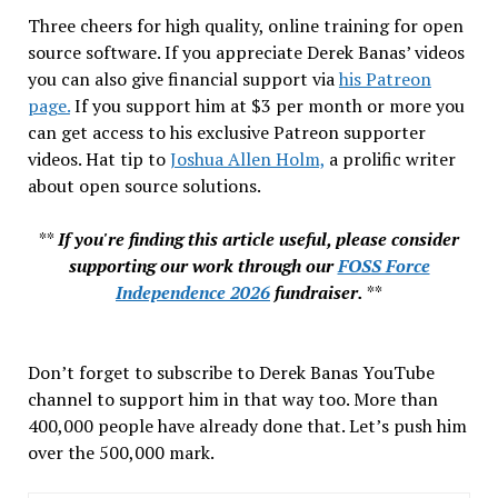
Three cheers for high quality, online training for open
source software. If you appreciate Derek Banas’ videos
you can also give financial support via
his Patreon
page.
If you support him at $3 per month or more you
can get access to his exclusive Patreon supporter
videos. Hat tip to
Joshua Allen Holm,
a prolific writer
about open source solutions.
**
If you're finding this article useful, please consider
supporting our work through our
FOSS Force
Independence 2026
fundraiser.
**
Don’t forget to subscribe to Derek Banas YouTube
channel to support him in that way too. More than
400,000 people have already done that. Let’s push him
over the 500,000 mark.