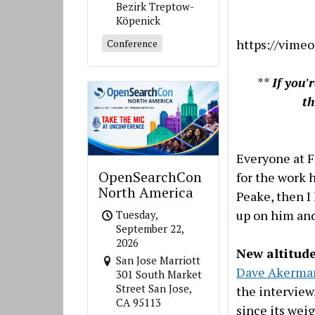
Bezirk Treptow-
Köpenick
https://vime
Conference
**
If you'
t
Everyone at 
OpenSearchCon
for the work 
North America
Peake, then I
up on him and
Tuesday,
September 22,
2026
New altitude
San Jose Marriott
Dave Akerma
301 South Market
Street San Jose,
the interview
CA 95113
since its wei