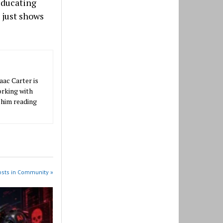
educating
 just shows
aac Carter is
orking with
 him reading
osts in Community »