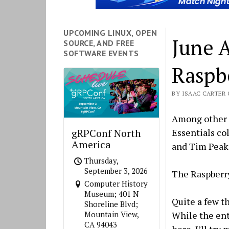
UPCOMING LINUX, OPEN
June 
SOURCE, AND FREE
SOFTWARE EVENTS
Raspb
BY ISAAC CARTER O
Among other t
Essentials co
gRPConf North
America
and Tim Peake
Thursday,
September 3, 2026
The Raspberr
Computer History
Museum; 401 N
Quite a few t
Shoreline Blvd;
While the ent
Mountain View,
CA 94043