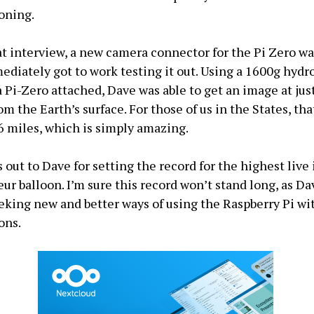
ooning.
at interview, a new camera connector for the Pi Zero w
diately got to work testing it out. Using a 1600g hydro
a Pi-Zero attached, Dave was able to get an image at jus
m the Earth’s surface. For those of us in the States, that
26 miles, which is simply amazing.
 out to Dave for setting the record for the highest live
ur balloon. I’m sure this record won’t stand long, as Da
eking new and better ways of using the Raspberry Pi wi
ons.