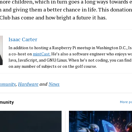
more children, which in turn goes a long ways towards 
 and giving them a better chance in life. This donation
Club has come and how bright a future it has.
Isaac Carter
In addition to hosting a Raspberry Pi meetup in Washington D.C., Is
a co-host on
mintCast.
He’s also a software engineer who enjoys w
Java, JavaScript, and GNU/Linux. When he’s not coding, you can find
on any number of subjects or on the golf course.
mmunity
,
Hardware
and
News
munity
More p