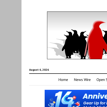
August 6, 2026
Home
News Wire
Open 