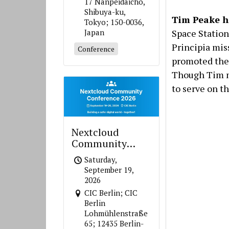
17 Nanpeidaicho,
Shibuya-ku,
Tim Peake h
Tokyo; 150-0036,
Space Station
Japan
Principia mis
Conference
promoted the 
Though Tim mi
to serve on th
Nextcloud
Community
Conference 2026
Saturday,
September 19,
2026
CIC Berlin; CIC
Berlin
Lohmühlenstraße
65; 12435 Berlin-