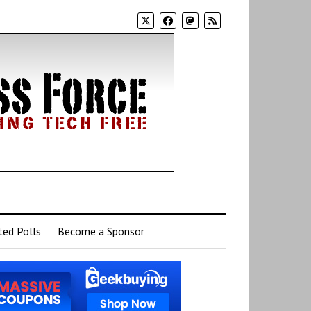
ed Polls
Become a Sponsor