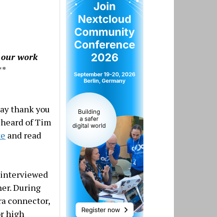
g our work
**
say thank you
r heard of Tim
te
and read
interviewed
ner. During
ra connector,
or high