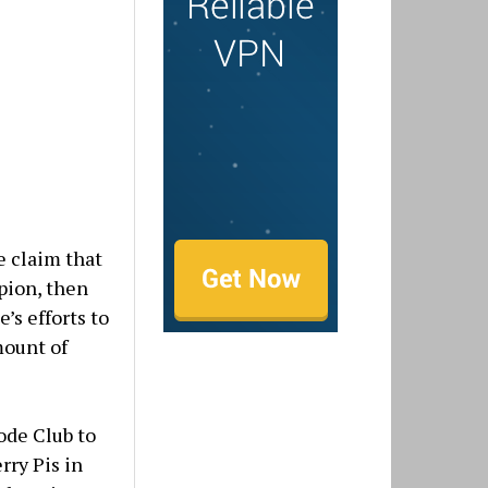
 claim that
pion, then
’s efforts to
mount of
ode Club to
rry Pis in