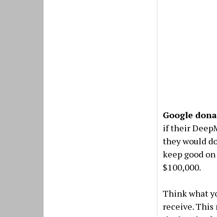
Google dona
if their Dee
they would do
keep good on
$100,000.
Think what yo
receive. This