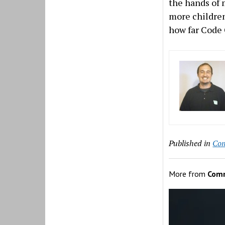
the hands of 
more children
how far Code 
Published in
Co
More from
Com