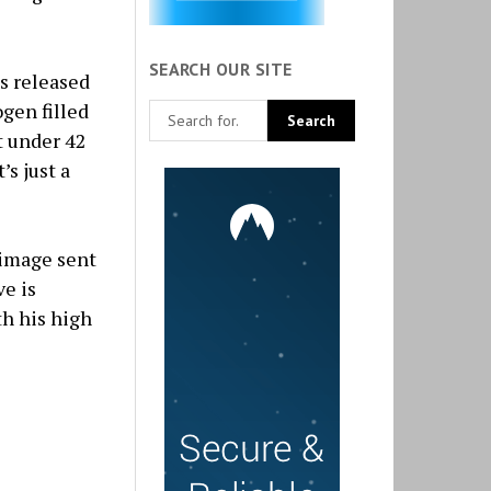
SEARCH OUR SITE
as released
gen filled
t under 42
’s just a
 image sent
ve is
th his high