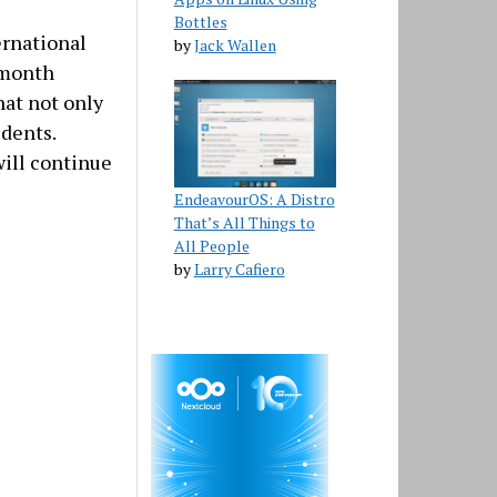
Bottles
ernational
by
Jack Wallen
x month
hat not only
udents.
will continue
EndeavourOS: A Distro
That’s All Things to
All People
by
Larry Cafiero