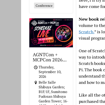
here, I’ll try
Conference
have come for
New book re
volume to the 
Scratch,
” is 
visual progra
One of Scratc
AGNTCon +
way to introd
MCPCon 2026
Scratch books
Japan
Thursday,
Pi. The book 
September 10,
understand th
2026
and how to ma
Belle Salle
Shibuya Garden;
B1F/1F, Sumitomo
Like all the 
Fudosan Shibuya
purchased thr
Garden Tower; 16-