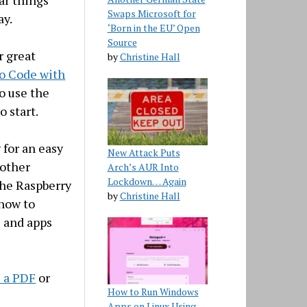
far things
Swaps Microsoft for
ay.
‘Born in the EU’ Open
Source
 great
by
Christine Hall
o Code with
to use the
 start.
 for an easy
New Attack Puts
 other
Arch’s AUR Into
Lockdown… Again
the Raspberry
by
Christine Hall
 how to
s and apps
s a PDF
or
How to Run Windows
Apps on Linux Using