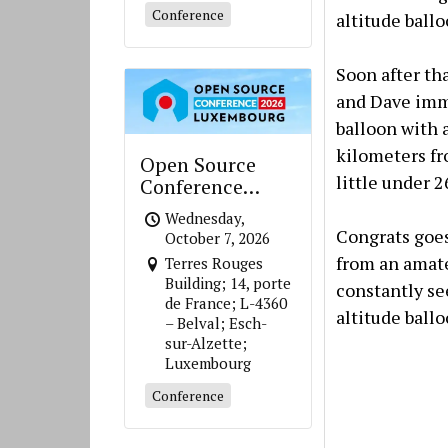
Conference
altitude ball
Soon after th
and Dave imme
balloon with 
kilometers fro
Open Source
little under 
Conference
Luxembourg
Wednesday,
Congrats goes
October 7, 2026
from an amate
Terres Rouges
Building; 14, porte
constantly se
de France; L-4360
altitude ballo
– Belval; Esch-
sur-Alzette;
Luxembourg
Conference