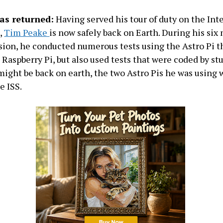
as returned:
Having served his tour of duty on the Int
,
Tim Peake
is now safely back on Earth. During his si
sion, he conducted numerous tests using the Astro Pi t
Raspberry Pi, but also used tests that were coded by st
ght be back on earth, the two Astro Pis he was using 
e ISS.