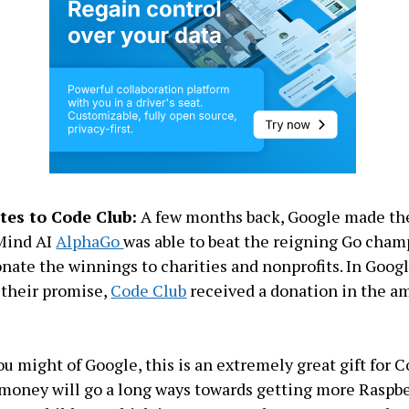
tes to Code Club:
A few months back, Google made the
pMind AI
AlphaGo
was able to beat the reigning Go cham
nate the winnings to charities and nonprofits. In Google
 their promise,
Code Club
received a donation in the a
u might of Google, this is an extremely great gift for C
 money will go a long ways towards getting more Raspbe