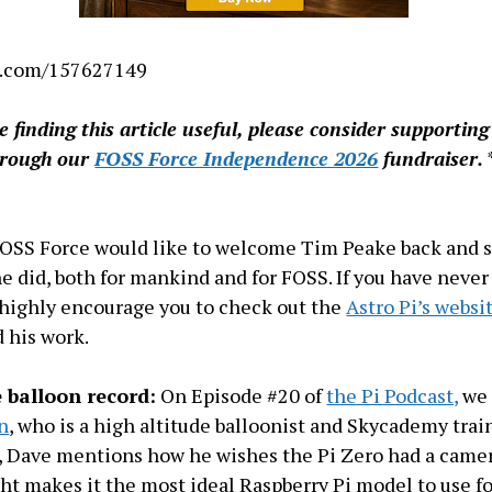
o.com/157627149
re finding this article useful, please consider supportin
hrough our
FOSS Force Independence 2026
fundraiser.
FOSS Force would like to welcome Tim Peake back and 
he did, both for mankind and for FOSS. If you have neve
 highly encourage you to check out the
Astro Pi’s websi
 his work.
 balloon record:
On Episode #20 of
the Pi Podcast,
we 
n
, who is a high altitude balloonist and Skycademy trai
, Dave mentions how he wishes the Pi Zero had a came
ght makes it the most ideal Raspberry Pi model to use f