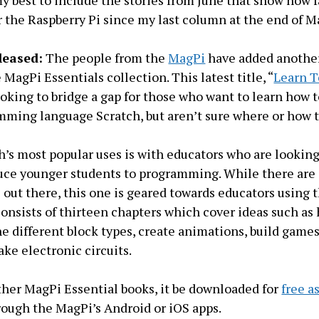
 my best to include the stories from June that show how 
 the Raspberry Pi since my last column at the end of M
leased:
The people from the
MagPi
have added another
MagPi Essentials collection. This latest title, “
Learn T
looking to bridge a gap for those who want to learn how 
mming language Scratch, but aren’t sure where or how to
h’s most popular uses is with educators who are looking
uce younger students to programming. While there are
 out there, this one is geared towards educators using 
consists of thirteen chapters which cover ideas such as
e different block types, create animations, build game
ke electronic circuits.
other MagPi Essential books, it be downloaded for
free a
ough the MagPi’s Android or iOS apps.