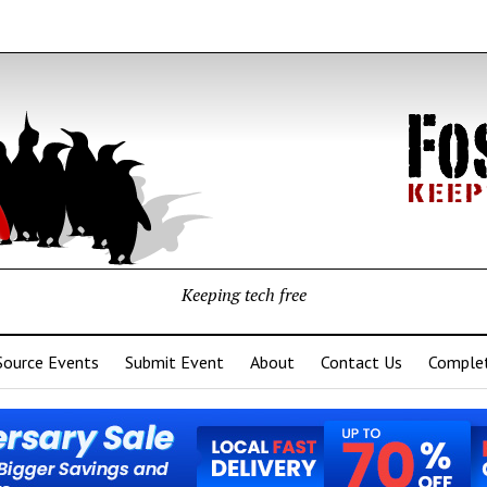
Keeping tech free
Source Events
Submit Event
About
Contact Us
Complet