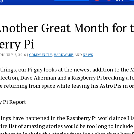
Another Great Month for 
erry Pi
N JULY 6, 2016 |
COMMUNITY
,
HARDWARE
AND
NEWS
hings, our Pi guy looks at the newest addition to the 
llection, Dave Akerman and a Raspberry Pi breaking a lo
 returning from space while leaving his Astro Pis in or
y Pi Report
hings have happened in the Raspberry Pi world since I la
ire list of amazing stories would be too long to includ