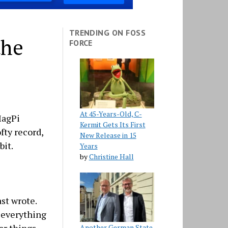
TRENDING ON FOSS
the
FORCE
At 45-Years-Old, C-
MagPi
Kermit Gets Its First
fty record,
New Release in 15
bit.
Years
by
Christine Hall
st wrote.
e everything
Another German State