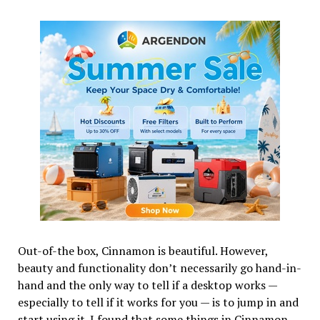
Out-of-the box, Cinnamon is beautiful. However,
beauty and functionality don’t necessarily go hand-in-
hand and the only way to tell if a desktop works —
especially to tell if it works for you — is to jump in and
start using it. I found that some things in Cinnamon