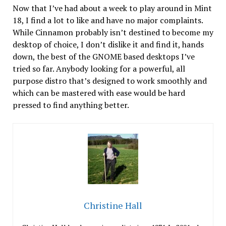
Now that I’ve had about a week to play around in Mint
18, I find a lot to like and have no major complaints.
While Cinnamon probably isn’t destined to become my
desktop of choice, I don’t dislike it and find it, hands
down, the best of the GNOME based desktops I’ve
tried so far. Anybody looking for a powerful, all
purpose distro that’s designed to work smoothly and
which can be mastered with ease would be hard
pressed to find anything better.
Christine Hall