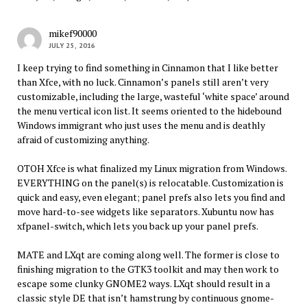
mikef90000
JULY 25, 2016
I keep trying to find something in Cinnamon that I like better
than Xfce, with no luck. Cinnamon’s panels still aren’t very
customizable, including the large, wasteful ‘white space’ around
the menu vertical icon list. It seems oriented to the hidebound
Windows immigrant who just uses the menu and is deathly
afraid of customizing anything.
OTOH Xfce is what finalized my Linux migration from Windows.
EVERYTHING on the panel(s) is relocatable. Customization is
quick and easy, even elegant; panel prefs also lets you find and
move hard-to-see widgets like separators. Xubuntu now has
xfpanel-switch, which lets you back up your panel prefs.
MATE and LXqt are coming along well. The former is close to
finishing migration to the GTK3 toolkit and may then work to
escape some clunky GNOME2 ways. LXqt should result in a
classic style DE that isn’t hamstrung by continuous gnome-