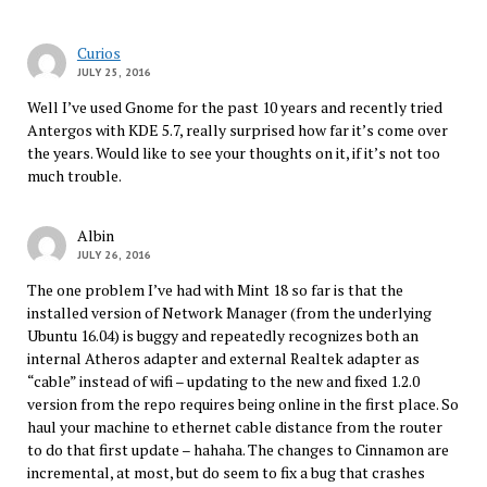
Curios
JULY 25, 2016
Well I’ve used Gnome for the past 10 years and recently tried
Antergos with KDE 5.7, really surprised how far it’s come over
the years. Would like to see your thoughts on it, if it’s not too
much trouble.
Albin
JULY 26, 2016
The one problem I’ve had with Mint 18 so far is that the
installed version of Network Manager (from the underlying
Ubuntu 16.04) is buggy and repeatedly recognizes both an
internal Atheros adapter and external Realtek adapter as
“cable” instead of wifi – updating to the new and fixed 1.2.0
version from the repo requires being online in the first place. So
haul your machine to ethernet cable distance from the router
to do that first update – hahaha. The changes to Cinnamon are
incremental, at most, but do seem to fix a bug that crashes