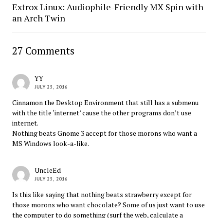
Extrox Linux: Audiophile-Friendly MX Spin with
an Arch Twin
27 Comments
YY
JULY 25, 2016
Cinnamon the Desktop Environment that still has a submenu
with the title ‘internet’ cause the other programs don’t use
internet.
Nothing beats Gnome 3 accept for those morons who want a
MS Windows look-a-like.
UncleEd
JULY 25, 2016
Is this like saying that nothing beats strawberry except for
those morons who want chocolate? Some of us just want to use
the computer to do something (surf the web, calculate a