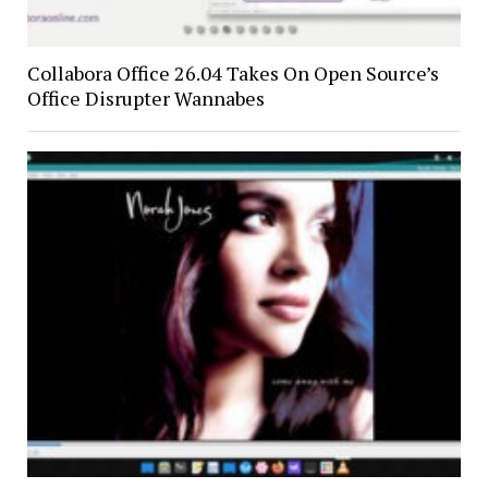
Collabora Office 26.04 Takes On Open Source’s
Office Disrupter Wannabes