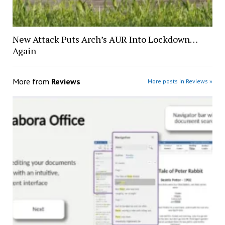
New Attack Puts Arch’s AUR Into Lockdown…
Again
More from
Reviews
More posts in Reviews »