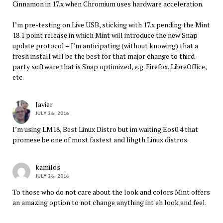
Cinnamon in 17.x when Chromium uses hardware acceleration.
I’m pre-testing on Live USB, sticking with 17.x pending the Mint
18.1 point release in which Mint will introduce the new Snap
update protocol – I’m anticipating (without knowing) that a
fresh install will be the best for that major change to third-
party software that is Snap optimized, e.g. Firefox, LibreOffice,
etc.
Javier
JULY 26, 2016
I’m using LM18, Best Linux Distro but im waiting Eos0.4 that
promese be one of most fastest and lihgth Linux distros.
kamilos
JULY 26, 2016
To those who do not care about the look and colors Mint offers
an amazing option to not change anything int eh look and feel.