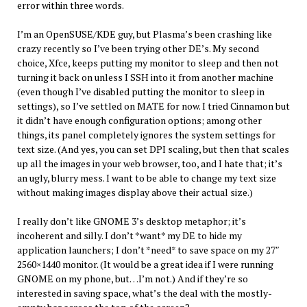
error within three words.
I’m an OpenSUSE/KDE guy, but Plasma’s been crashing like
crazy recently so I’ve been trying other DE’s. My second
choice, Xfce, keeps putting my monitor to sleep and then not
turning it back on unless I SSH into it from another machine
(even though I’ve disabled putting the monitor to sleep in
settings), so I’ve settled on MATE for now. I tried Cinnamon but
it didn’t have enough configuration options; among other
things, its panel completely ignores the system settings for
text size. (And yes, you can set DPI scaling, but then that scales
up all the images in your web browser, too, and I hate that; it’s
an ugly, blurry mess. I want to be able to change my text size
without making images display above their actual size.)
I really don’t like GNOME 3’s desktop metaphor; it’s
incoherent and silly. I don’t *want* my DE to hide my
application launchers; I don’t *need* to save space on my 27″
2560×1440 monitor. (It would be a great idea if I were running
GNOME on my phone, but…I’m not.) And if they’re so
interested in saving space, what’s the deal with the mostly-