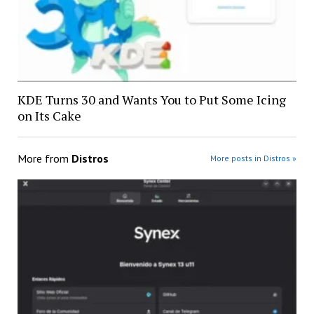
KDE Turns 30 and Wants You to Put Some Icing
on Its Cake
More from
Distros
More posts in Distros »