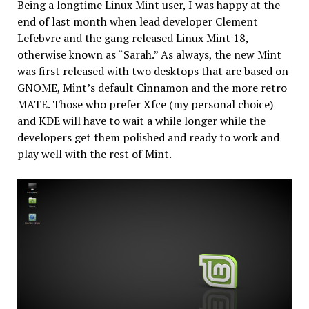
Being a longtime Linux Mint user, I was happy at the
end of last month when lead developer Clement
Lefebvre and the gang released Linux Mint 18,
otherwise known as “Sarah.” As always, the new Mint
was first released with two desktops that are based on
GNOME, Mint’s default Cinnamon and the more retro
MATE. Those who prefer Xfce (my personal choice)
and KDE will have to wait a while longer while the
developers get them polished and ready to work and
play well with the rest of Mint.