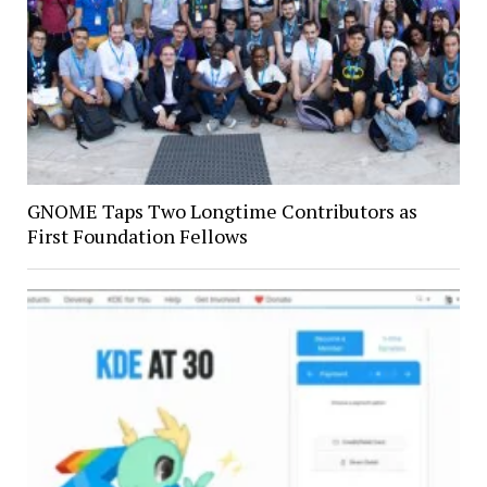
GNOME Taps Two Longtime Contributors as
First Foundation Fellows