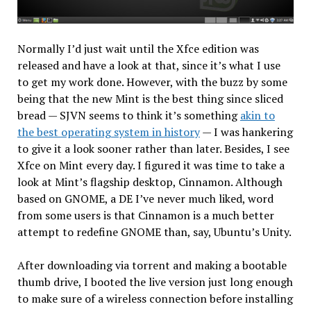
Normally I’d just wait until the Xfce edition was
released and have a look at that, since it’s what I use
to get my work done. However, with the buzz by some
being that the new Mint is the best thing since sliced
bread — SJVN seems to think it’s something
akin to
the best operating system in history
— I was hankering
to give it a look sooner rather than later. Besides, I see
Xfce on Mint every day. I figured it was time to take a
look at Mint’s flagship desktop, Cinnamon. Although
based on GNOME, a DE I’ve never much liked, word
from some users is that Cinnamon is a much better
attempt to redefine GNOME than, say, Ubuntu’s Unity.
After downloading via torrent and making a bootable
thumb drive, I booted the live version just long enough
to make sure of a wireless connection before installing