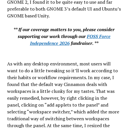
GNOME 2, I found it to be quite easy to use and far
preferable to both GNOME 3’s default UI and Ubuntu’s
GNOME based Unity.
** If our coverage matters to you, please consider
supporting our work through our
FOSS Force
Independence 2026
fundraiser. **
As with any desktop environment, most users will
want to do a little tweaking so it’ll work according to
their habits or workflow requirements. In my case, I
found that the default way Cinnamon deals with
workspaces is a little clunky for my tastes. That was
easily remedied, however, by right clicking in the
panel, clicking on “add applets to the panel” and
selecting “workspace switcher,” which added the more
traditional way of switching between workspaces
through the panel. At the same time, I resized the