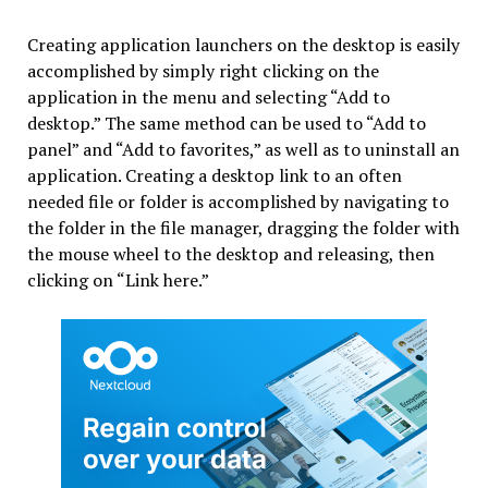
Creating application launchers on the desktop is easily
accomplished by simply right clicking on the
application in the menu and selecting “Add to
desktop.” The same method can be used to “Add to
panel” and “Add to favorites,” as well as to uninstall an
application. Creating a desktop link to an often
needed file or folder is accomplished by navigating to
the folder in the file manager, dragging the folder with
the mouse wheel to the desktop and releasing, then
clicking on “Link here.”