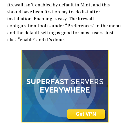
firewall isn’t enabled by default in Mint, and this
should have been first on my to-do list after
installation. Enabling is easy. The firewall
configuration tool is under “Preferences” in the menu
and the default setting is good for most users. Just
click “enable” and it’s done.