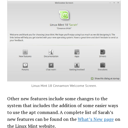
Linux Mint 18 Cinnamon Welcome Screen.
Other new features include some changes to the
system that includes the addition of some easier ways
to use the apt command. A complete list of Sarah’s
new features can be found on the
What’s New page
on
the Linux Mint website.