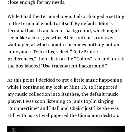
close enough for my needs.
While I had the terminal open, I also changed a setting
in the terminal emulator itself. By default, Mint’s
terminal has a translucent background, which might
seem like a cool, gee whiz effect until it’s run over
wallpaper, at which point it becomes nothing but an
annoyance. To fix this, select “Edit>Profile
preferences,” then click on the “Colors” tab and untick
the box labeled “Use transparent background.”
At this point I decided to get a little music happening
while I continued my look at Mint 18, so I imported
my music collection into Banshee, the default music
player. I was soon listening to Janis Joplin singing
“Summertime” and “Ball and Chain” just like she was
still with us as I wallpapered the Cinnamon desktop.