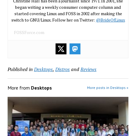
Christine Hall has been a journalist since 1971. In 2001, she
began writing a weekly consumer computer column and
started covering Linux and FOSS in 2002 after making the
switch to GNU/Linux. Follow her on Twitter:
@BrideOfLinux
FOSSForce.com
Published in
Desktops
,
Distros
and
Reviews
More from
Desktops
More posts in Desktops »