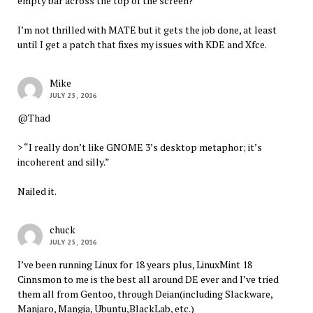
empty bar across the top of the screen?
I’m not thrilled with MATE but it gets the job done, at least
until I get a patch that fixes my issues with KDE and Xfce.
Mike
JULY 25, 2016
@Thad
> “I really don’t like GNOME 3’s desktop metaphor; it’s
incoherent and silly.”
Nailed it.
chuck
JULY 25, 2016
I’ve been running Linux for 18 years plus, LinuxMint 18
Cinnsmon to me is the best all around DE ever and I’ve tried
them all from Gentoo, through Deian(including Slackware,
Manjaro, Mangia, Ubuntu,BlackLab, etc.)