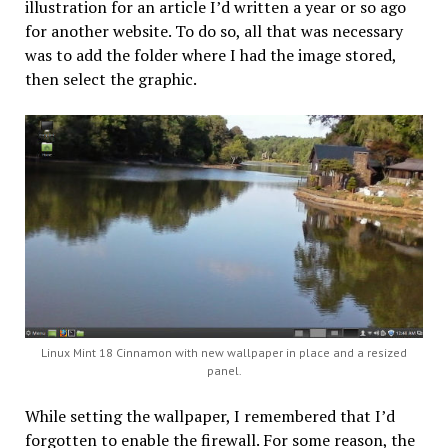
illustration for an article I’d written a year or so ago
for another website. To do so, all that was necessary
was to add the folder where I had the image stored,
then select the graphic.
Linux Mint 18 Cinnamon with new wallpaper in place and a resized
panel.
While setting the wallpaper, I remembered that I’d
forgotten to enable the firewall. For some reason, the