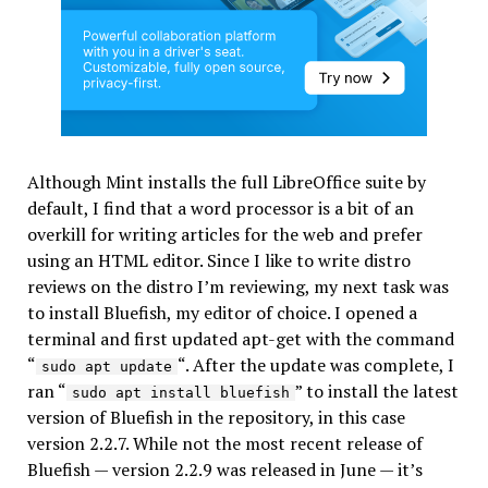
Although Mint installs the full LibreOffice suite by
default, I find that a word processor is a bit of an
overkill for writing articles for the web and prefer
using an HTML editor. Since I like to write distro
reviews on the distro I’m reviewing, my next task was
to install Bluefish, my editor of choice. I opened a
terminal and first updated apt-get with the command
“
“. After the update was complete, I
sudo apt update
ran “
” to install the latest
sudo apt install bluefish
version of Bluefish in the repository, in this case
version 2.2.7. While not the most recent release of
Bluefish — version 2.2.9 was released in June — it’s