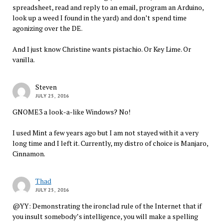
spreadsheet, read and reply to an email, program an Arduino,
look up a weed I found in the yard) and don’t spend time
agonizing over the DE.
And I just know Christine wants pistachio. Or Key Lime. Or
vanilla.
Steven
JULY 25, 2016
GNOME3 a look-a-like Windows? No!
I used Mint a few years ago but I am not stayed with it a very
long time and I left it. Currently, my distro of choice is Manjaro,
Cinnamon.
Thad
JULY 25, 2016
@YY: Demonstrating the ironclad rule of the Internet that if
you insult somebody’s intelligence, you will make a spelling