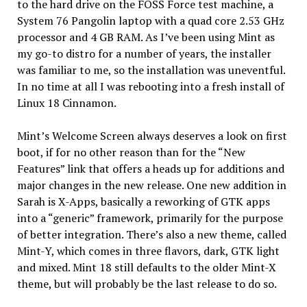
to the hard drive on the FOSS Force test machine, a
System 76 Pangolin laptop with a quad core 2.53 GHz
processor and 4 GB RAM. As I’ve been using Mint as
my go-to distro for a number of years, the installer
was familiar to me, so the installation was uneventful.
In no time at all I was rebooting into a fresh install of
Linux 18 Cinnamon.
Mint’s Welcome Screen always deserves a look on first
boot, if for no other reason than for the “New
Features” link that offers a heads up for additions and
major changes in the new release. One new addition in
Sarah is X-Apps, basically a reworking of GTK apps
into a “generic” framework, primarily for the purpose
of better integration. There’s also a new theme, called
Mint-Y, which comes in three flavors, dark, GTK light
and mixed. Mint 18 still defaults to the older Mint-X
theme, but will probably be the last release to do so.