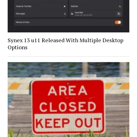
Synex 13 u11 Released With Multiple Desktop
Options