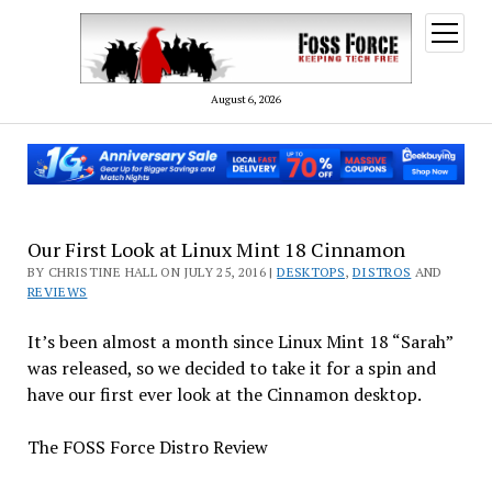
open
menu
August 6, 2026
Our First Look at Linux Mint 18 Cinnamon
BY CHRISTINE HALL ON JULY 25, 2016 |
DESKTOPS
,
DISTROS
AND
REVIEWS
It’s been almost a month since Linux Mint 18 “Sarah”
was released, so we decided to take it for a spin and
have our first ever look at the Cinnamon desktop.
The FOSS Force Distro Review