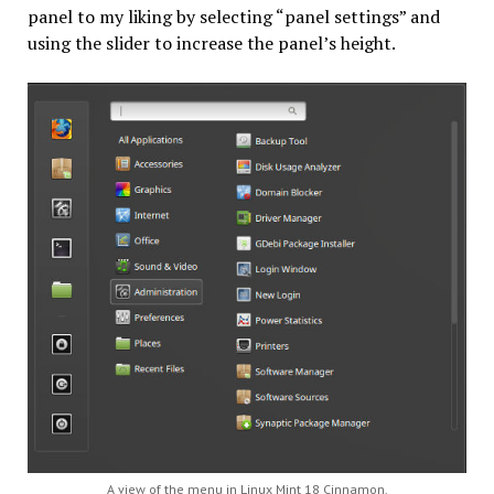
panel to my liking by selecting “panel settings” and
using the slider to increase the panel’s height.
A view of the menu in Linux Mint 18 Cinnamon.