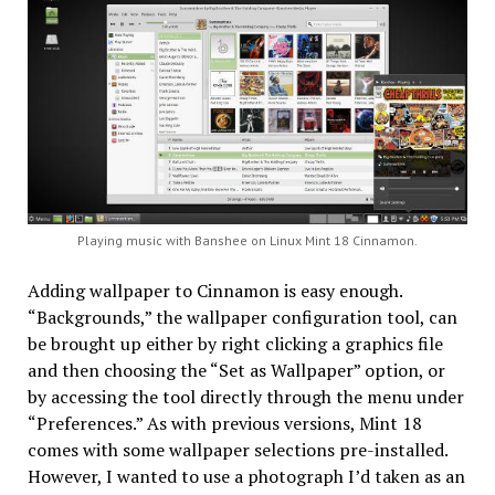
Playing music with Banshee on Linux Mint 18 Cinnamon.
Adding wallpaper to Cinnamon is easy enough.
“Backgrounds,” the wallpaper configuration tool, can
be brought up either by right clicking a graphics file
and then choosing the “Set as Wallpaper” option, or
by accessing the tool directly through the menu under
“Preferences.” As with previous versions, Mint 18
comes with some wallpaper selections pre-installed.
However, I wanted to use a photograph I’d taken as an