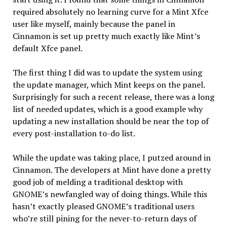
required absolutely no learning curve for a Mint Xfce
user like myself, mainly because the panel in
Cinnamon is set up pretty much exactly like Mint’s
default Xfce panel.
The first thing I did was to update the system using
the update manager, which Mint keeps on the panel.
Surprisingly for such a recent release, there was a long
list of needed updates, which is a good example why
updating a new installation should be near the top of
every post-installation to-do list.
While the update was taking place, I putzed around in
Cinnamon. The developers at Mint have done a pretty
good job of melding a traditional desktop with
GNOME’s newfangled way of doing things. While this
hasn’t exactly pleased GNOME’s traditional users
who’re still pining for the never-to-return days of