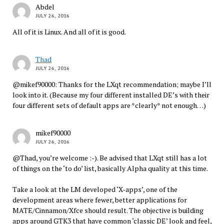
Abdel
JULY 26, 2016
All of it is Linux. And all of it is good.
Thad
JULY 26, 2016
@mikef90000: Thanks for the LXqt recommendation; maybe I’ll
look into it. (Because my four different installed DE’s with their
four different sets of default apps are *clearly* not enough…)
mikef90000
JULY 26, 2016
@Thad, you’re welcome :-). Be advised that LXqt still has a lot
of things on the ‘to do’ list, basically Alpha quality at this time.
Take a look at the LM developed ‘X-apps’, one of the
development areas where fewer, better applications for
MATE/Cinnamon/Xfce should result. The objective is building
apps around GTK3 that have common ‘classic DE’ look and feel,