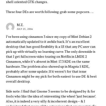
shell oriented GTK changes.
These four DEs are worth following. grab some popcorn ….
M.Z.
JULY 25, 2016
I’ve been using cinnamon 3 since my copy of Mint Debian 2
automatically updated to it awhile back. It’s an excellent
desktop that has good flexibility & a UI that any PC user can
pick up with virtually no learning curve. The only downside is
that I get fullscreen video tearing on Netflix in LMDE 2
Cinnamon, while it’s absent in Mint 17.3 KDE on the same
hardware. The problem also showed up in Mageia 5 KDE,
probably after some update. If it weren’t for that issue
Cinnamon might be my pick for both easiest to use DE & best
overall desktop.
Side note: I find that Gnome 3 seems to be designed by & for
fools who like the idea of reinventing the wheel ‘just because’.
Also, it is indeed a very silly & incoherent design – & I