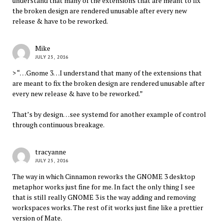
understand that many of the extensions that are meant to fix
the broken design are rendered unusable after every new
release & have to be reworked.
Mike
JULY 25, 2016
> “…Gnome 3…I understand that many of the extensions that
are meant to fix the broken design are rendered unusable after
every new release & have to be reworked.”
That’s by design…see systemd for another example of control
through continuous breakage.
tracyanne
JULY 25, 2016
The way in which Cinnamon reworks the GNOME 3 desktop
metaphor works just fine for me. In fact the only thing I see
that is still really GNOME 3 is the way adding and removing
workspaces works. The rest of it works just fine like a prettier
version of Mate.