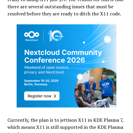
there are several outstanding issues that must be
resolved before they are ready to ditch the X11 code.
Currently, the plan is to jettison X11 in KDE Plasma 7,
which means X11 is still supported in the KDE Plasma