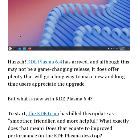
Huzzah!
KDE Plasma 6.4
has arrived, and although this
may not be a game-changing release, it does offer
plenty that will go a long way to make new and long-
time users appreciate the upgrade.
But what is new with KDE Plasma 6.4?
To start,
the KDE team
has billed this update as
“smoother, friendlier, and more helpful.” What exactly
does that mean? Does that equate to improved
performance on the KDE Plasma desktop?