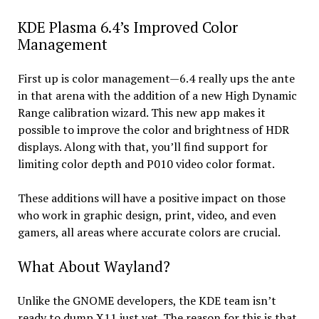
KDE Plasma 6.4’s Improved Color
Management
First up is color management—6.4 really ups the ante
in that arena with the addition of a new High Dynamic
Range calibration wizard. This new app makes it
possible to improve the color and brightness of HDR
displays. Along with that, you’ll find support for
limiting color depth and P010 video color format.
These additions will have a positive impact on those
who work in graphic design, print, video, and even
gamers, all areas where accurate colors are crucial.
What About Wayland?
Unlike the GNOME developers, the KDE team isn’t
ready to dump X11 just yet. The reason for this is that