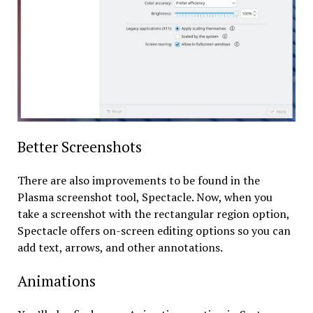
Better Screenshots
There are also improvements to be found in the
Plasma screenshot tool, Spectacle. Now, when you
take a screenshot with the rectangular region option,
Spectacle offers on-screen editing options so you can
add text, arrows, and other annotations.
Animations