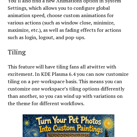
You’ll also find a new Animations option in System
Settings, which allows you to configure global
animation speed, choose custom animations for
various actions (such as window close, minimize,
maximize, etc.), as well as fading effects for actions
such as login, logout, and pop-ups.
Tiling
This feature will have tiling fans all atwitter with
excitement. In KDE Plasma 6.4 you can now customize
tiling on a per-workspace basis. This means you can
customize one workspace’s tiling options differently
than another, so you can wind up with variations on
the theme for different workflows.