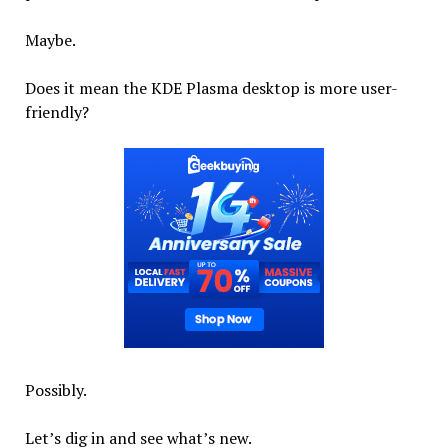
Maybe.
Does it mean the KDE Plasma desktop is more user-
friendly?
Possibly.
Let’s dig in and see what’s new.