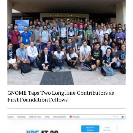
GNOME Taps Two Longtime Contributors as
First Foundation Fellows