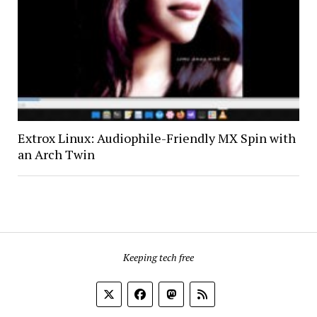
Extrox Linux: Audiophile-Friendly MX Spin with
an Arch Twin
Keeping tech free