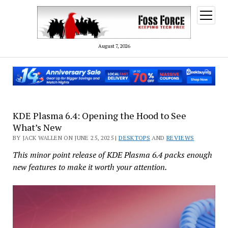
open
menu
August 7, 2026
KDE Plasma 6.4: Opening the Hood to See
What’s New
BY JACK WALLEN ON JUNE 25, 2025 |
DESKTOPS
AND
REVIEWS
This minor point release of KDE Plasma 6.4 packs enough
new features to make it worth your attention.