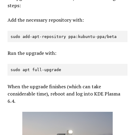
steps:
Add the necessary repository with:
sudo add-apt-repository ppa:kubuntu-ppa/beta
Run the upgrade with:
sudo apt full-upgrade
When the upgrade finishes (which can take
considerable time), reboot and log into KDE Plasma
6.4.