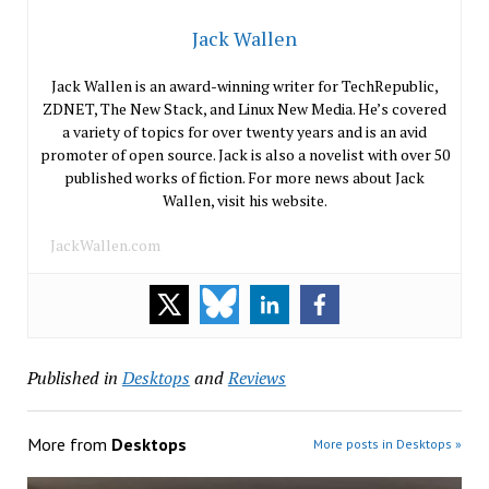
Jack Wallen
Jack Wallen is an award-winning writer for TechRepublic,
ZDNET, The New Stack, and Linux New Media. He’s covered
a variety of topics for over twenty years and is an avid
promoter of open source. Jack is also a novelist with over 50
published works of fiction. For more news about Jack
Wallen, visit his website.
JackWallen.com
Published in
Desktops
and
Reviews
More from
Desktops
More posts in Desktops »