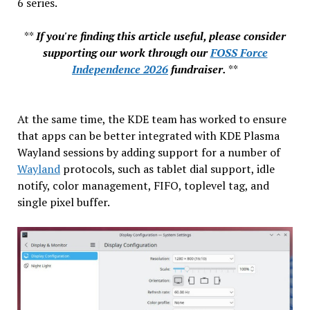
6 series.
**
If you're finding this article useful, please consider
supporting our work through our
FOSS Force
Independence 2026
fundraiser.
**
At the same time, the KDE team has worked to ensure
that apps can be better integrated with KDE Plasma
Wayland sessions by adding support for a number of
Wayland
protocols, such as tablet dial support, idle
notify, color management, FIFO, toplevel tag, and
single pixel buffer.