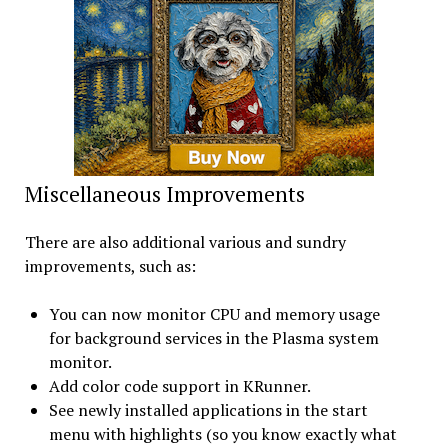
Miscellaneous Improvements
There are also additional various and sundry
improvements, such as:
You can now monitor CPU and memory usage
for background services in the Plasma system
monitor.
Add color code support in KRunner.
See newly installed applications in the start
menu with highlights (so you know exactly what