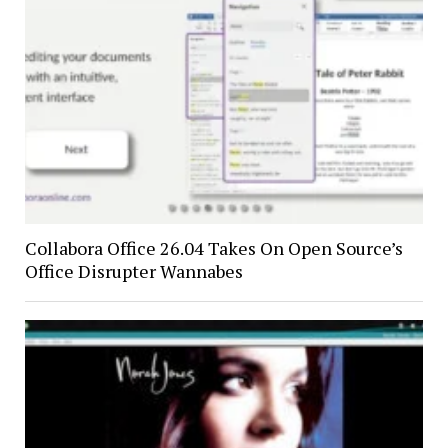
Collabora Office 26.04 Takes On Open Source’s
Office Disrupter Wannabes