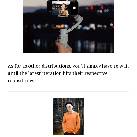
As for as other distributions, you’ll simply have to wait
until the latest iteration hits their respective
repositories.