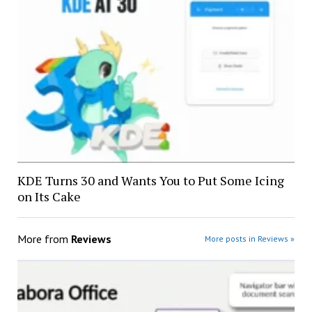
KDE Turns 30 and Wants You to Put Some Icing
on Its Cake
More from
Reviews
More posts in Reviews »