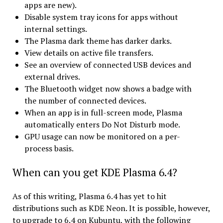
apps are new).
Disable system tray icons for apps without
internal settings.
The Plasma dark theme has darker darks.
View details on active file transfers.
See an overview of connected USB devices and
external drives.
The Bluetooth widget now shows a badge with
the number of connected devices.
When an app is in full-screen mode, Plasma
automatically enters Do Not Disturb mode.
GPU usage can now be monitored on a per-
process basis.
When can you get KDE Plasma 6.4?
As of this writing, Plasma 6.4 has yet to hit
distributions such as KDE Neon. It is possible, however,
to upgrade to 6.4 on Kubuntu, with the following