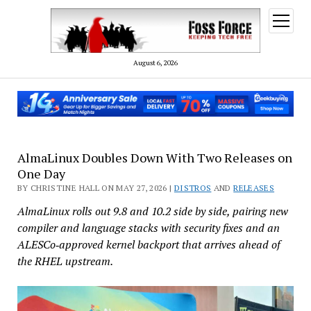
open
menu
August 6, 2026
AlmaLinux Doubles Down With Two Releases on
One Day
BY CHRISTINE HALL ON MAY 27, 2026 |
DISTROS
AND
RELEASES
AlmaLinux rolls out 9.8 and 10.2 side by side, pairing new
compiler and language stacks with security fixes and an
ALESCo‑approved kernel backport that arrives ahead of
the RHEL upstream.