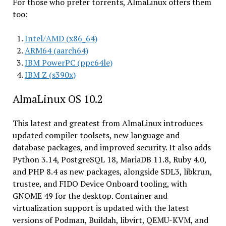
For those who prefer torrents, AlmaLinux offers them
too:
Intel/AMD (x86_64)
ARM64 (aarch64)
IBM PowerPC (ppc64le)
IBM Z (s390x)
AlmaLinux OS 10.2
This latest and greatest from AlmaLinux introduces
updated compiler toolsets, new language and
database packages, and improved security. It also adds
Python 3.14, PostgreSQL 18, MariaDB 11.8, Ruby 4.0,
and PHP 8.4 as new packages, alongside SDL3, libkrun,
trustee, and FIDO Device Onboard tooling, with
GNOME 49 for the desktop. Container and
virtualization support is updated with the latest
versions of Podman, Buildah, libvirt, QEMU-KVM, and