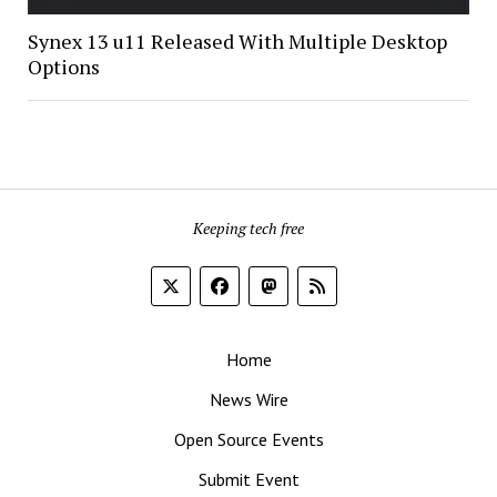
Synex 13 u11 Released With Multiple Desktop
Options
Keeping tech free
Home
News Wire
Open Source Events
Submit Event