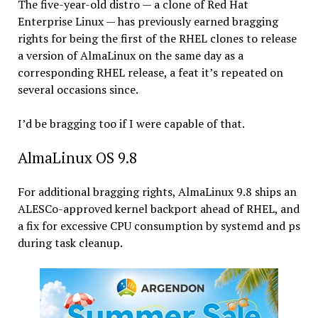
The five-year-old distro — a clone of Red Hat
Enterprise Linux — has previously earned bragging
rights for being the first of the RHEL clones to release
a version of AlmaLinux on the same day as a
corresponding RHEL release, a feat it’s repeated on
several occasions since.
I’d be bragging too if I were capable of that.
AlmaLinux OS 9.8
For additional bragging rights, AlmaLinux 9.8 ships an
ALESCo-approved kernel backport ahead of RHEL, and
a fix for excessive CPU consumption by systemd and ps
during task cleanup.