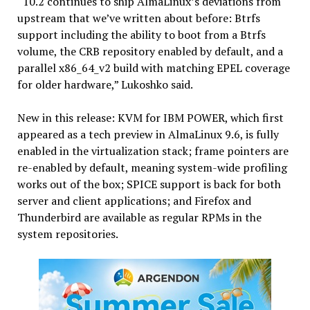
“10.2 continues to ship AlmaLinux’s deviations from
upstream that we’ve written about before: Btrfs
support including the ability to boot from a Btrfs
volume, the CRB repository enabled by default, and a
parallel x86_64_v2 build with matching EPEL coverage
for older hardware,” Lukoshko said.
New in this release: KVM for IBM POWER, which first
appeared as a tech preview in AlmaLinux 9.6, is fully
enabled in the virtualization stack; frame pointers are
re-enabled by default, meaning system-wide profiling
works out of the box; SPICE support is back for both
server and client applications; and Firefox and
Thunderbird are available as regular RPMs in the
system repositories.