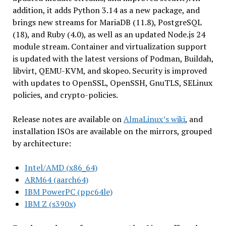
addition, it adds Python 3.14 as a new package, and
brings new streams for MariaDB (11.8), PostgreSQL
(18), and Ruby (4.0), as well as an updated Node.js 24
module stream. Container and virtualization support
is updated with the latest versions of Podman, Buildah,
libvirt, QEMU-KVM, and skopeo. Security is improved
with updates to OpenSSL, OpenSSH, GnuTLS, SELinux
policies, and crypto-policies.
Release notes are available on
AlmaLinux’s wiki
, and
installation ISOs are available on the mirrors, grouped
by architecture:
Intel/AMD (x86_64)
ARM64 (aarch64)
IBM PowerPC (ppc64le)
IBM Z (s390x)