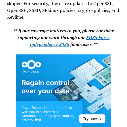
skopeo. For security, there are updates to OpenSSL,
OpenSSH, SSSD, SELinux policies, crypto-policies, and
Keylime.
** If our coverage matters to you, please consider
supporting our work through our
FOSS Force
Independence 2026
fundraiser. **