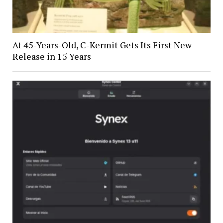
At 45-Years-Old, C-Kermit Gets Its First New
Release in 15 Years