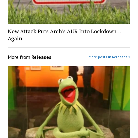
New Attack Puts Arch’s AUR Into Lockdown…
Again
More from
Releases
More posts in Releases »