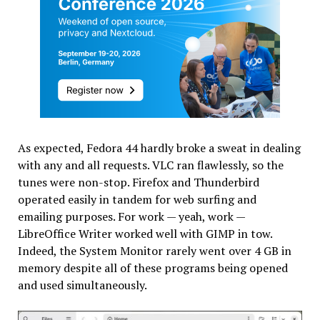
As expected, Fedora 44 hardly broke a sweat in dealing
with any and all requests. VLC ran flawlessly, so the
tunes were non-stop. Firefox and Thunderbird
operated easily in tandem for web surfing and
emailing purposes. For work — yeah, work —
LibreOffice Writer worked well with GIMP in tow.
Indeed, the System Monitor rarely went over 4 GB in
memory despite all of these programs being opened
and used simultaneously.