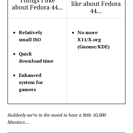
like about Fedora
about Fedora 44…
44…
Relatively
No more
small ISO
X11/X.org
(Gnome/KDE)
Quick
download time
Enhanced
system for
gamers
Suddenly we’re in the mood to hear a little 10,000
Maniacs…