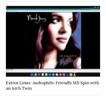
Extrox Linux: Audiophile-Friendly MX Spin with
an Arch Twin