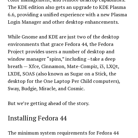
The KDE edition also gets an upgrade to KDE Plasma
6.6, providing a unified experience with a new Plasma
Login Manager and other desktop enhancements.
While Gnome and KDE are just two of the desktop
environments that grace Fedora 44, the Fedora
Project provides users a number of desktop and
window manager “spins,” including –take a deep
breath — Xfce, Cinnamon, Mate-Compiz, i3, LXQt,
LXDE, SOAS (also known as Sugar on a Stick, the
desktop for the One Laptop Per Child computers),
Sway, Budgie, Miracle, and Cosmic.
But we’re getting ahead of the story.
Installing Fedora 44
The minimum system requirements for Fedora 44