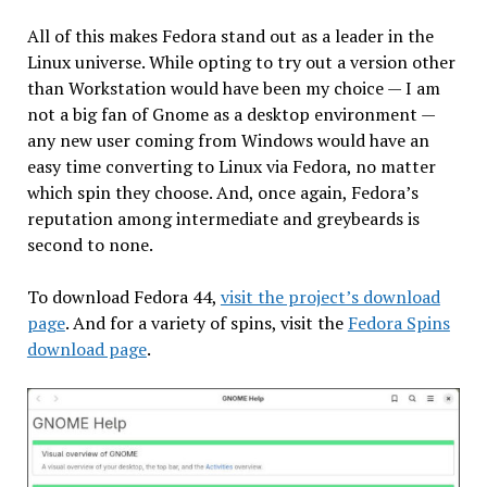
All of this makes Fedora stand out as a leader in the
Linux universe. While opting to try out a version other
than Workstation would have been my choice — I am
not a big fan of Gnome as a desktop environment —
any new user coming from Windows would have an
easy time converting to Linux via Fedora, no matter
which spin they choose. And, once again, Fedora’s
reputation among intermediate and greybeards is
second to none.
To download Fedora 44,
visit the project’s download
page
. And for a variety of spins, visit the
Fedora Spins
download page
.