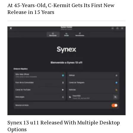
At 45-Years-Old, C-Kermit Gets Its First New
Release in 15 Years
Synex 13 u11 Released With Multiple Desktop
Options