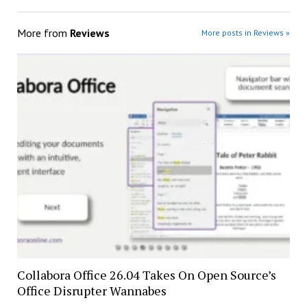
More from
Reviews
More posts in Reviews »
Collabora Office 26.04 Takes On Open Source’s
Office Disrupter Wannabes