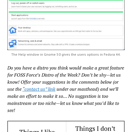
The Help window in Gnome 50 gives the users options in Fedora 44.
Do you have a distro you think would make a great feature
for FOSS Force’s Distro of the Week? Don’t be shy—let us
know! Offer your suggestions in the comments below (or
use the
“contact us” link
under our masthead) and we’ll
make an effort to make it so… No suggestion is too
mainstream or too niche—let us know what you’d like to
see!
Things I don’t
Things I like