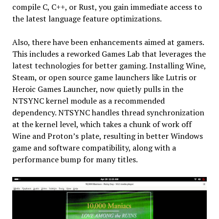
compile C, C++, or Rust, you gain immediate access to
the latest language feature optimizations.
Also, there have been enhancements aimed at gamers.
This includes a reworked Games Lab that leverages the
latest technologies for better gaming. Installing Wine,
Steam, or open source game launchers like Lutris or
Heroic Games Launcher, now quietly pulls in the
NTSYNC kernel module as a recommended
dependency. NTSYNC handles thread synchronization
at the kernel level, which takes a chunk of work off
Wine and Proton’s plate, resulting in better Windows
game and software compatibility, along with a
performance bump for many titles.