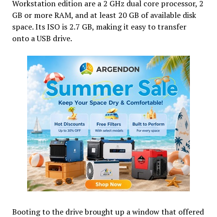
Workstation edition are a 2 GHz dual core processor, 2
GB or more RAM, and at least 20 GB of available disk
space. Its ISO is 2.7 GB, making it easy to transfer
onto a USB drive.
Booting to the drive brought up a window that offered