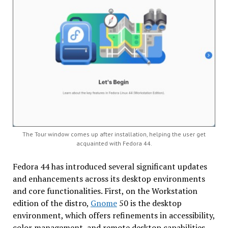
The Tour window comes up after installation, helping the user get
acquainted with Fedora 44.
Fedora 44 has introduced several significant updates
and enhancements across its desktop environments
and core functionalities. First, on the Workstation
edition of the distro,
Gnome
50 is the desktop
environment, which offers refinements in accessibility,
color management, and remote desktop capabilities.