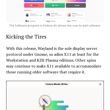
The Software program in Fedora 44 allows the user to add software.
Kicking the Tires
With this release, Wayland is the sole display server
protocol under Gnome, so adios X11 at least for the
Workstation and KDE Plasma editions. Other spins
may continue to make X11 available to accommodate
those running older software that require it.