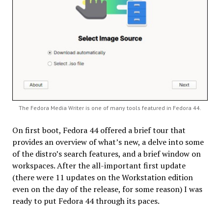
The Fedora Media Writer is one of many tools featured in Fedora 44.
On first boot, Fedora 44 offered a brief tour that
provides an overview of what’s new, a delve into some
of the distro’s search features, and a brief window on
workspaces. After the all-important first update
(there were 11 updates on the Workstation edition
even on the day of the release, for some reason) I was
ready to put Fedora 44 through its paces.