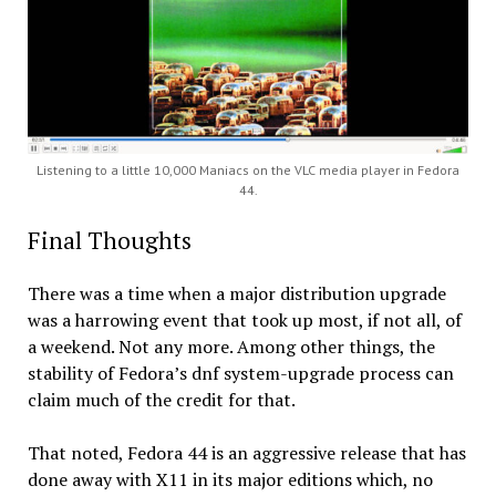
Listening to a little 10,000 Maniacs on the VLC media player in Fedora
44.
Final Thoughts
There was a time when a major distribution upgrade
was a harrowing event that took up most, if not all, of
a weekend. Not any more. Among other things, the
stability of Fedora’s dnf system-upgrade process can
claim much of the credit for that.
That noted, Fedora 44 is an aggressive release that has
done away with X11 in its major editions which, no