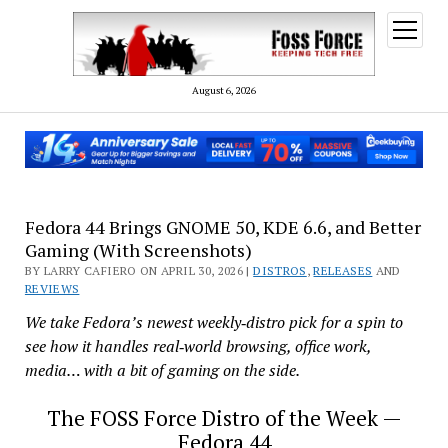
open
menu
August 6, 2026
Fedora 44 Brings GNOME 50, KDE 6.6, and Better
Gaming (With Screenshots)
BY LARRY CAFIERO ON APRIL 30, 2026 |
DISTROS
,
RELEASES
AND
REVIEWS
We take Fedora’s newest weekly‑distro pick for a spin to
see how it handles real‑world browsing, office work,
media… with a bit of gaming on the side.
The FOSS Force Distro of the Week —
Fedora 44