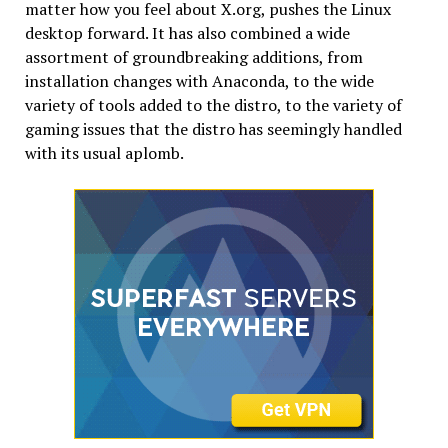
matter how you feel about X.org, pushes the Linux
desktop forward. It has also combined a wide
assortment of groundbreaking additions, from
installation changes with Anaconda, to the wide
variety of tools added to the distro, to the variety of
gaming issues that the distro has seemingly handled
with its usual aplomb.