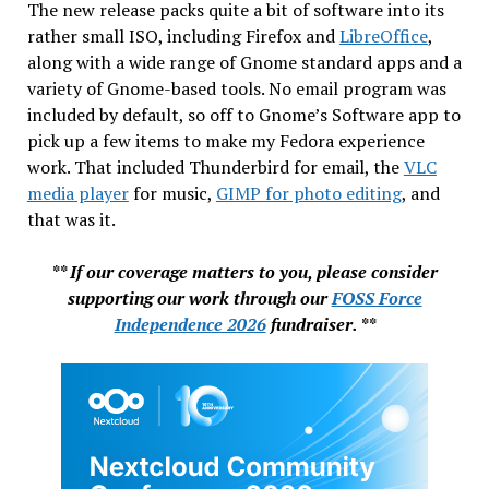
The new release packs quite a bit of software into its
rather small ISO, including Firefox and
LibreOffice
,
along with a wide range of Gnome standard apps and a
variety of Gnome-based tools. No email program was
included by default, so off to Gnome’s Software app to
pick up a few items to make my Fedora experience
work. That included Thunderbird for email, the
VLC
media player
for music,
GIMP for photo editing
, and
that was it.
** If our coverage matters to you, please consider
supporting our work through our
FOSS Force
Independence 2026
fundraiser. **