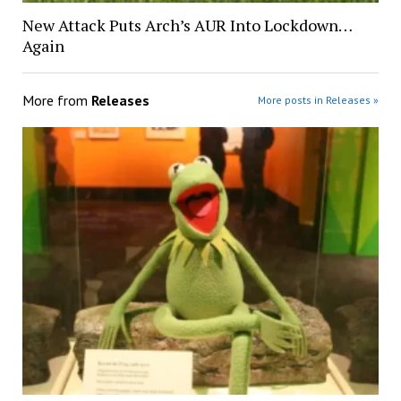
New Attack Puts Arch’s AUR Into Lockdown…
Again
More from
Releases
More posts in Releases »