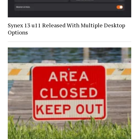
Synex 13 u11 Released With Multiple Desktop
Options