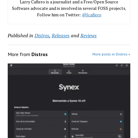
Larry Cafiero is a journalist and a Free/Open Source
Software advocate and is involved in several FOSS projects
.
Follow him on Twitter:
@lcafiero
Published in
Distros
,
Releases
and
Reviews
More from
Distros
More posts in Distros »