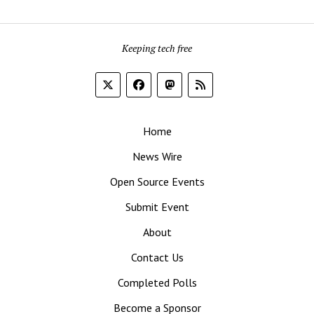
Keeping tech free
Home
News Wire
Open Source Events
Submit Event
About
Contact Us
Completed Polls
Become a Sponsor