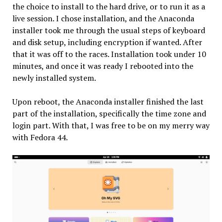
the choice to install to the hard drive, or to run it as a
live session. I chose installation, and the Anaconda
installer took me through the usual steps of keyboard
and disk setup, including encryption if wanted. After
that it was off to the races. Installation took under 10
minutes, and once it was ready I rebooted into the
newly installed system.
Upon reboot, the Anaconda installer finished the last
part of the installation, specifically the time zone and
login part. With that, I was free to be on my merry way
with Fedora 44.