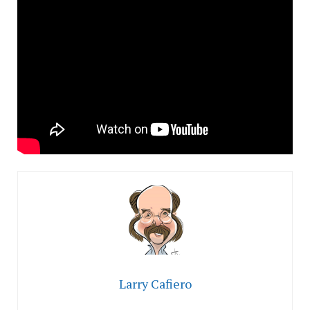
Larry Cafiero