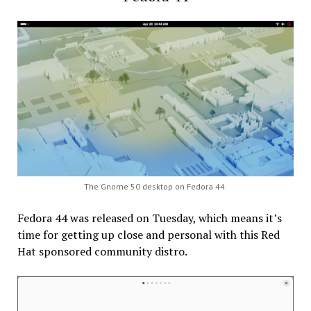
The Gnome 50 desktop on Fedora 44.
Fedora 44 was released on Tuesday, which means it’s
time for getting up close and personal with this Red
Hat sponsored community distro.