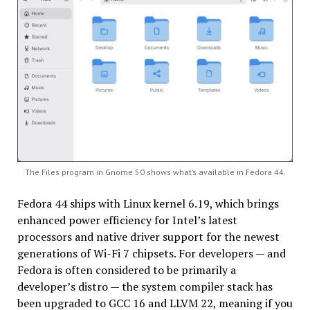
The Files program in Gnome 50 shows what’s available in Fedora 44.
Fedora 44 ships with Linux kernel 6.19, which brings
enhanced power efficiency for Intel’s latest
processors and native driver support for the newest
generations of Wi-Fi 7 chipsets. For developers — and
Fedora is often considered to be primarily a
developer’s distro — the system compiler stack has
been upgraded to GCC 16 and LLVM 22, meaning if you