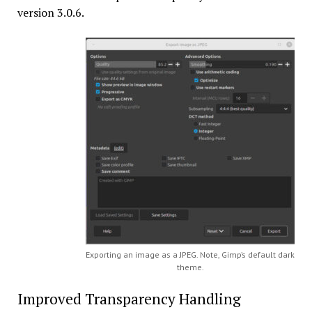
version 3.0.6.
Exporting an image as a JPEG. Note, Gimp’s default dark
theme.
Improved Transparency Handling