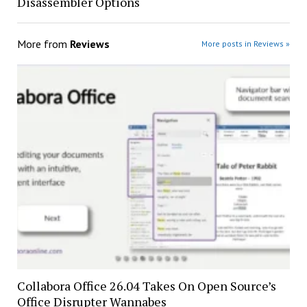
Disassembler Options
More from
Reviews
More posts in Reviews »
Collabora Office 26.04 Takes On Open Source’s
Office Disrupter Wannabes