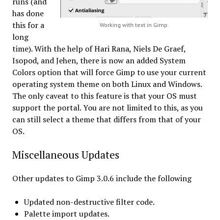
runs (and
has done
this for a
Working with text in Gimp.
long
time). With the help of Hari Rana, Niels De Graef,
Isopod, and Jehen, there is now an added System
Colors option that will force Gimp to use your current
operating system theme on both Linux and Windows.
The only caveat to this feature is that your OS must
support the portal. You are not limited to this, as you
can still select a theme that differs from that of your
OS.
Miscellaneous Updates
Other updates to Gimp 3.0.6 include the following
Updated non-destructive filter code.
Palette import updates.