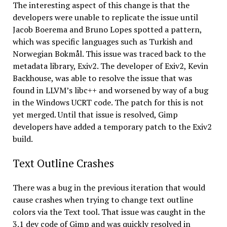
The interesting aspect of this change is that the
developers were unable to replicate the issue until
Jacob Boerema and Bruno Lopes spotted a pattern,
which was specific languages such as Turkish and
Norwegian Bokmål. This issue was traced back to the
metadata library, Exiv2. The developer of Exiv2, Kevin
Backhouse, was able to resolve the issue that was
found in LLVM’s libc++ and worsened by way of a bug
in the Windows UCRT code. The patch for this is not
yet merged. Until that issue is resolved, Gimp
developers have added a temporary patch to the Exiv2
build.
Text Outline Crashes
There was a bug in the previous iteration that would
cause crashes when trying to change text outline
colors via the Text tool. That issue was caught in the
3.1 dev code of Gimp and was quickly resolved in