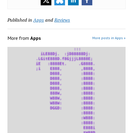
Published in
Apps
and
Reviews
More from
Apps
More posts in Apps »