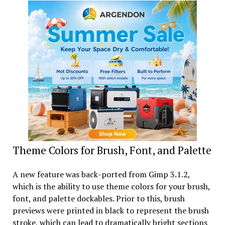
Theme Colors for Brush, Font, and Palette
A new feature was back-ported from Gimp 3.1.2,
which is the ability to use theme colors for your brush,
font, and palette dockables. Prior to this, brush
previews were printed in black to represent the brush
stroke, which can lead to dramatically bright sections