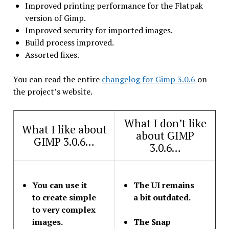
Improved printing performance for the Flatpak
version of Gimp.
Improved security for imported images.
Build process improved.
Assorted fixes.
You can read the entire
changelog for Gimp 3.0.6
on
the project’s website.
What I don’t like
What I like about
about GIMP
GIMP 3.0.6…
3.0.6…
You can use it
The UI remains
to create simple
a bit outdated.
to very complex
images.
The Snap