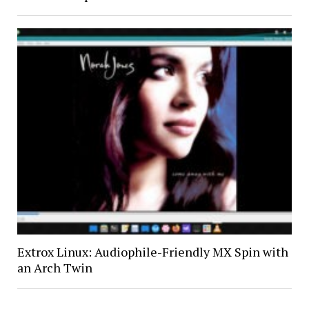
Extrox Linux: Audiophile-Friendly MX Spin with
an Arch Twin