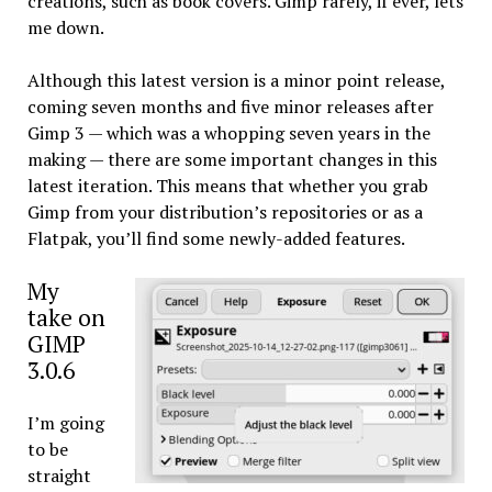
creations, such as book covers. Gimp rarely, if ever, lets
me down.
Although this latest version is a minor point release,
coming seven months and five minor releases after
Gimp 3 — which was a whopping seven years in the
making — there are some important changes in this
latest iteration. This means that whether you grab
Gimp from your distribution’s repositories or as a
Flatpak, you’ll find some newly-added features.
My
take on
GIMP
3.0.6
I’m going
to be
straight