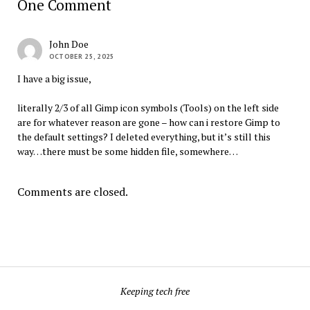
One Comment
John Doe
OCTOBER 25, 2025
I have a big issue,
literally 2/3 of all Gimp icon symbols (Tools) on the left side
are for whatever reason are gone – how can i restore Gimp to
the default settings? I deleted everything, but it’s still this
way…there must be some hidden file, somewhere…
Comments are closed.
Keeping tech free