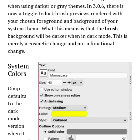
when using darker or gray themes. In 3.0.6, there is
now a toggle to lock brush previews rendered with
your chosen foreground and background of your
system theme. What this means is that the brush
background will be darker when in dark mode. This is
merely a cosmetic change and not a functional
change.
System
Colors
Gimp
defaults
to the
dark
mode
version
when it