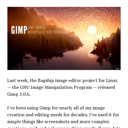
Last week, the flagship image editor project for Linux
— the GNU Image Manipulation Program — released
Gimp 3.0.6.
I’ve been using Gimp for nearly all of my image
creation and editing needs for decades. I’ve used it for
simple things like screenshots and more complex