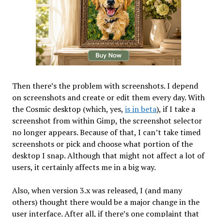
Then there’s the problem with screenshots. I depend
on screenshots and create or edit them every day. With
the Cosmic desktop (which, yes,
is in beta
), if I take a
screenshot from within Gimp, the screenshot selector
no longer appears. Because of that, I can’t take timed
screenshots or pick and choose what portion of the
desktop I snap. Although that might not affect a lot of
users, it certainly affects me in a big way.
Also, when version 3.x was released, I (and many
others) thought there would be a major change in the
user interface. After all, if there’s one complaint that