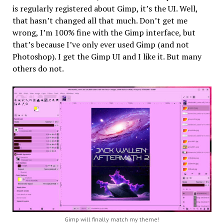
is regularly registered about Gimp, it’s the UI. Well,
that hasn’t changed all that much. Don’t get me
wrong, I’m 100% fine with the Gimp interface, but
that’s because I’ve only ever used Gimp (and not
Photoshop). I get the Gimp UI and I like it. But many
others do not.
Gimp will finally match my theme!