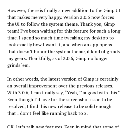
However, there is finally a new addition to the Gimp UI
that makes me very happy. Version 3.0.6 now forces
the UI to follow the system theme. Thank you, Gimp
team! I’ve been waiting for this feature for such a long
time. I spend so much time tweaking my desktop to
look exactly how I want it, and when an app opens
that doesn’t honor the system theme, it kind of grinds
my gears. Thankfully, as of 3.0.6, Gimp no longer
grinds ‘em.
In other words, the latest version of Gimp is certainly
an overall improvement over the previous releases.
With 3.0.6, I can finally say, “Yeah, I’m good with this.”
Even though I’d love for the screenshot issue to be
resolved, I find this new release to be solid enough
that I don’t feel like running back to 2.
OK, let’s talk new features. Keep in mind that some of