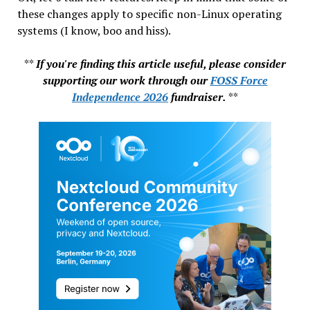
these changes apply to specific non-Linux operating
systems (I know, boo and hiss).
**
If you're finding this article useful, please consider
supporting our work through our
FOSS Force
Independence 2026
fundraiser.
**