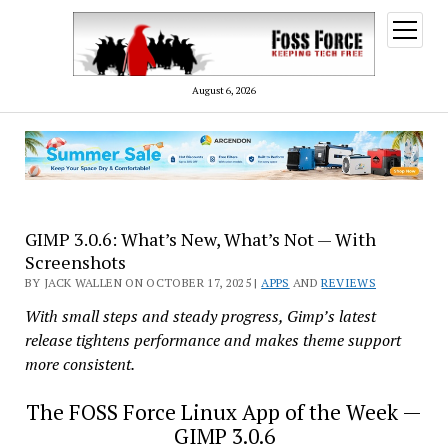
open
menu
August 6, 2026
GIMP 3.0.6: What’s New, What’s Not — With
Screenshots
BY JACK WALLEN ON OCTOBER 17, 2025 |
APPS
AND
REVIEWS
With small steps and steady progress, Gimp’s latest
release tightens performance and makes theme support
more consistent.
The FOSS Force Linux App of the Week —
GIMP 3.0.6