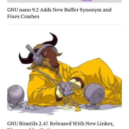
GNU nano 9.2 Adds New Buffer Synonym and
Fixes Crashes
GNU Binutils 2.47 Released With New Linker,