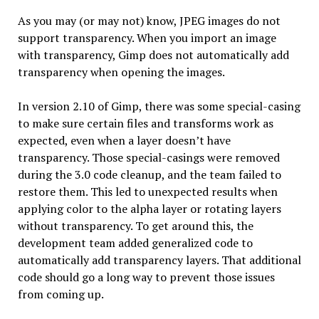
As you may (or may not) know, JPEG images do not
support transparency. When you import an image
with transparency, Gimp does not automatically add
transparency when opening the images.
In version 2.10 of Gimp, there was some special-casing
to make sure certain files and transforms work as
expected, even when a layer doesn’t have
transparency. Those special-casings were removed
during the 3.0 code cleanup, and the team failed to
restore them. This led to unexpected results when
applying color to the alpha layer or rotating layers
without transparency. To get around this, the
development team added generalized code to
automatically add transparency layers. That additional
code should go a long way to prevent those issues
from coming up.