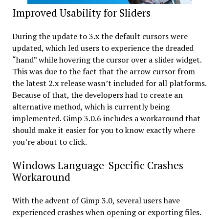
Improved Usability for Sliders
During the update to 3.x the default cursors were
updated, which led users to experience the dreaded
“hand” while hovering the cursor over a slider widget.
This was due to the fact that the arrow cursor from
the latest 2.x release wasn’t included for all platforms.
Because of that, the developers had to create an
alternative method, which is currently being
implemented. Gimp 3.0.6 includes a workaround that
should make it easier for you to know exactly where
you’re about to click.
Windows Language-Specific Crashes
Workaround
With the advent of Gimp 3.0, several users have
experienced crashes when opening or exporting files.