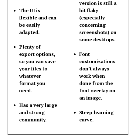
version is still a
The UI is
bit flaky
flexible and can
(especially
be easily
concerning
adapted.
screenshots) on
some desktops.
Plenty of
export options,
Font
so you can save
customizations
your files to
don’t always
whatever
work when
format you
done from the
need.
font overlay on
an image.
Has a very large
and strong
Steep learning
community.
curve.