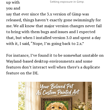
up with
Setting exposure in Gimp.
you and
say that ever since the 3.x version of Gimp was
released, things haven’t exactly gone swimmingly for
me. We all know that major version changes never fail
to bring with them bugs and issues and I expected
that, but when I installed version 3.0 and spent a day
with it, I said, “Nope, I’m going back to 2.x.”
For instance, I’ve found it to be somewhat unstable on
Wayland-based desktop environments and some
features don’t interact well when there’s a duplicate
feature on the DE.