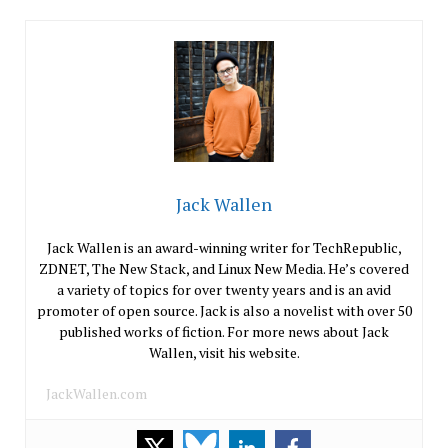
Jack Wallen
Jack Wallen is an award-winning writer for TechRepublic,
ZDNET, The New Stack, and Linux New Media. He’s covered
a variety of topics for over twenty years and is an avid
promoter of open source. Jack is also a novelist with over 50
published works of fiction. For more news about Jack
Wallen, visit his website.
JackWallen.com