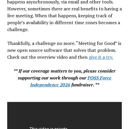
happens asynchronously, via email and other tools.
However, sometimes there are real benefits to having a
live meeting. When that happens, keeping track of
people’s availability in different time zones becomes a
challenge.
Thankfully, a challenge no more. “Meeting for Good” is
new open source software that solves that problem.
Check out the overview video and then
give it a try.
** If our coverage matters to you, please consider
supporting our work through our
FOSS Force
Independence 2026
fundraiser. **