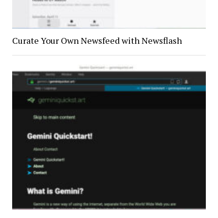
Curate Your Own Newsfeed with Newsflash