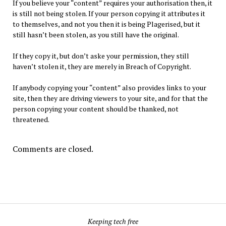
If you believe your “content” requires your authorisation then, it
is still not being stolen. If your person copying it attributes it
to themselves, and not you then it is being Plagerised, but it
still hasn’t been stolen, as you still have the original.
If they copy it, but don’t aske your permission, they still
haven’t stolen it, they are merely in Breach of Copyright.
If anybody copying your “content” also provides links to your
site, then they are driving viewers to your site, and for that the
person copying your content should be thanked, not
threatened.
Comments are closed.
Keeping tech free