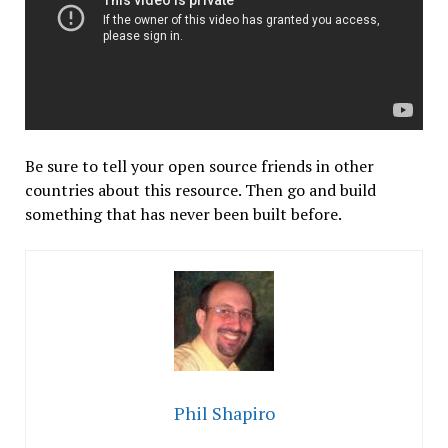
Be sure to tell your open source friends in other
countries about this resource. Then go and build
something that has never been built before.
Phil Shapiro