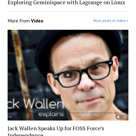
Exploring Geminispace with Lagrange on Linux
More from
Video
More posts in Video »
Jack Wallen Speaks Up for FOSS Force’s
Independence