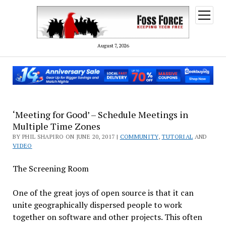
open
menu
August 7, 2026
‘Meeting for Good’ – Schedule Meetings in
Multiple Time Zones
BY PHIL SHAPIRO ON JUNE 20, 2017 |
COMMUNITY
,
TUTORIAL
AND
VIDEO
The Screening Room
One of the great joys of open source is that it can
unite geographically dispersed people to work
together on software and other projects. This often