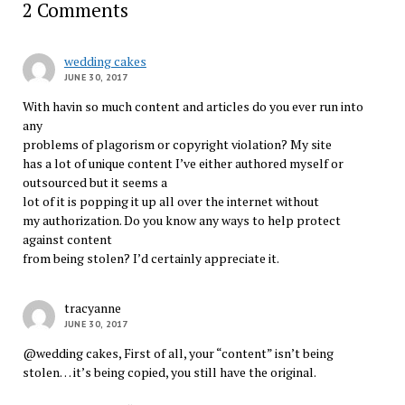
2 Comments
wedding cakes
JUNE 30, 2017
With havin so much content and articles do you ever run into
any
problems of plagorism or copyright violation? My site
has a lot of unique content I’ve either authored myself or
outsourced but it seems a
lot of it is popping it up all over the internet without
my authorization. Do you know any ways to help protect
against content
from being stolen? I’d certainly appreciate it.
tracyanne
JUNE 30, 2017
@wedding cakes, First of all, your “content” isn’t being
stolen… it’s being copied, you still have the original.