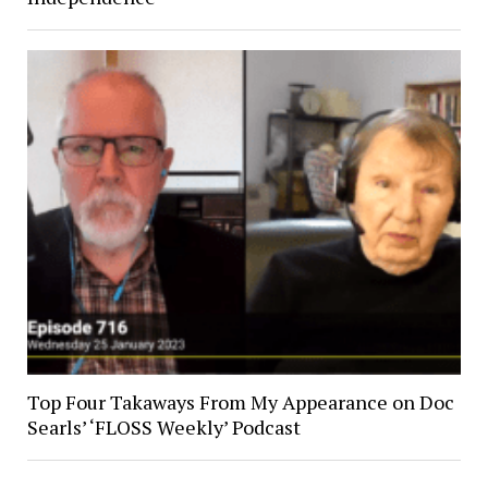
Top Four Takaways From My Appearance on Doc
Searls’ ‘FLOSS Weekly’ Podcast