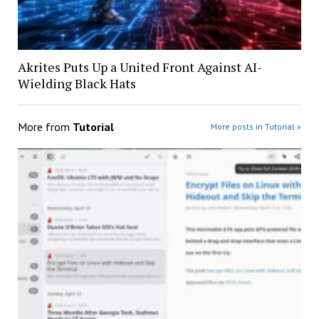
Akrites Puts Up a United Front Against AI-
Wielding Black Hats
More from
Tutorial
More posts in Tutorial »