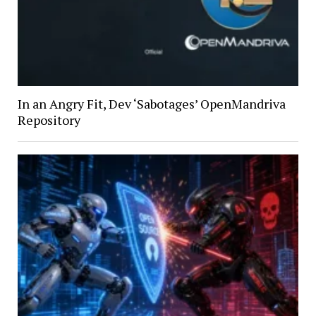
In an Angry Fit, Dev ‘Sabotages’ OpenMandriva
Repository