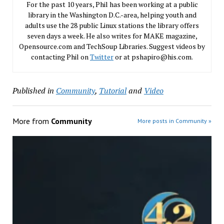
For the past 10 years, Phil has been working at a public
library in the Washington D.C.-area, helping youth and
adults use the 28 public Linux stations the library offers
seven days a week. He also writes for MAKE magazine,
Opensource.com and TechSoup Libraries. Suggest videos by
contacting Phil on
Twitter
or at pshapiro@his.com.
Published in
Community
,
Tutorial
and
Video
More from
Community
More posts in Community »