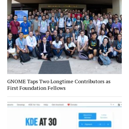
GNOME Taps Two Longtime Contributors as
First Foundation Fellows