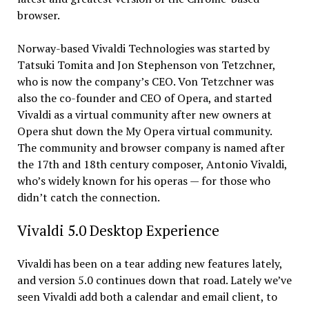
browser.
Norway-based Vivaldi Technologies was started by
Tatsuki Tomita and Jon Stephenson von Tetzchner,
who is now the company’s CEO. Von Tetzchner was
also the co-founder and CEO of Opera, and started
Vivaldi as a virtual community after new owners at
Opera shut down the My Opera virtual community.
The community and browser company is named after
the 17th and 18th century composer, Antonio Vivaldi,
who’s widely known for his operas — for those who
didn’t catch the connection.
Vivaldi 5.0 Desktop Experience
Vivaldi has been on a tear adding new features lately,
and version 5.0 continues down that road. Lately we’ve
seen Vivaldi add both a calendar and email client, to