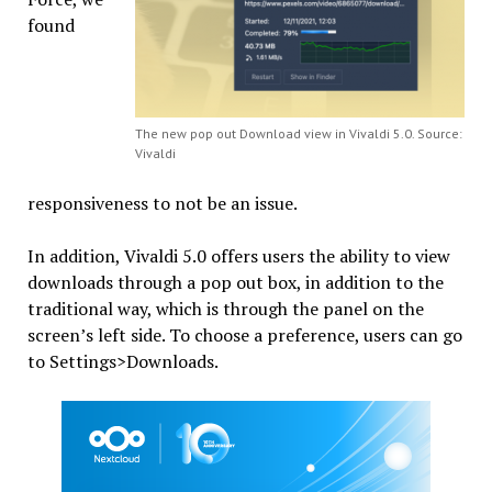
found
The new pop out Download view in Vivaldi 5.0. Source:
Vivaldi
responsiveness to not be an issue.
In addition, Vivaldi 5.0 offers users the ability to view
downloads through a pop out box, in addition to the
traditional way, which is through the panel on the
screen’s left side. To choose a preference, users can go
to Settings>Downloads.