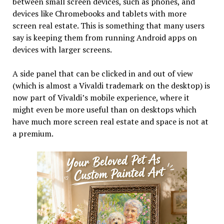
between small screen devices, such as phones, and
devices like Chromebooks and tablets with more
screen real estate. This is something that many users
say is keeping them from running Android apps on
devices with larger screens.
A side panel that can be clicked in and out of view
(which is almost a Vivaldi trademark on the desktop) is
now part of Vivaldi’s mobile experience, where it
might even be more useful than on desktops which
have much more screen real estate and space is not at
a premium.