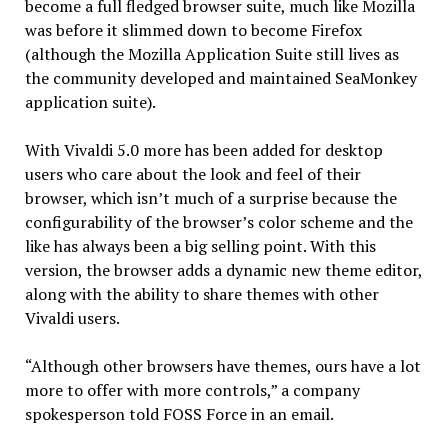
become a full fledged browser suite, much like Mozilla
was before it slimmed down to become Firefox
(although the Mozilla Application Suite still lives as
the community developed and maintained SeaMonkey
application suite).
With Vivaldi 5.0 more has been added for desktop
users who care about the look and feel of their
browser, which isn’t much of a surprise because the
configurability of the browser’s color scheme and the
like has always been a big selling point. With this
version, the browser adds a dynamic new theme editor,
along with the ability to share themes with other
Vivaldi users.
“Although other browsers have themes, ours have a lot
more to offer with more controls,” a company
spokesperson told FOSS Force in an email.