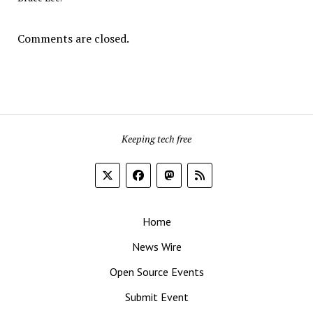
Comments are closed.
Keeping tech free
Home
News Wire
Open Source Events
Submit Event