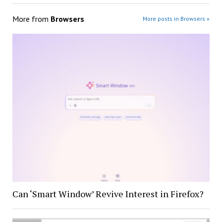
More from
Browsers
More posts in Browsers »
Can ‘Smart Window’ Revive Interest in Firefox?