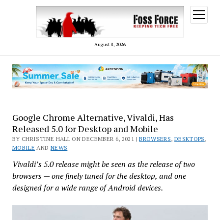
open
menu
August 8, 2026
Google Chrome Alternative, Vivaldi, Has
Released 5.0 for Desktop and Mobile
BY CHRISTINE HALL ON DECEMBER 6, 2021 |
BROWSERS
,
DESKTOPS
,
MOBILE
AND
NEWS
Vivaldi’s 5.0 release might be seen as the release of two
browsers — one finely tuned for the desktop, and one
designed for a wide range of Android devices.