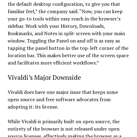
the default desktop configuration, to give you that
familiar feel,” the company said. “Now, you can keep
your go-to tools within easy reach in the browser’s
sidebar. Work with your History, Downloads,
Bookmarks, and Notes in split-screen with your main
window. Toggling the Panel on and off is as easy as
tapping the panel button in the top-left corner of the
location bar. This makes better use of the screen space
and facilitates more efficient workflows.”
Vivaldi’s Major Downside
Vivaldi does have one major issue that keeps some
open source and free software advocates from
adopting it: its license.
While Vivaldi is primarily built on open source, the
entirety of the browser is not released under open
source licenses, effectively making the browser as a