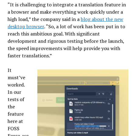
“It is challenging to integrate a translation feature in
a browser and make everything work quickly under a
high load,” the company said in a
blog about the new
desktop browser
. “So, a lot of work has been put in to
reach this ambitious goal. With significant
development and rigorous testing before the launch,
the speed improvements will help provide you with
faster translations.”
It
must’ve
worked.
In our
tests of
the
feature
here at
FOSS
Force, we