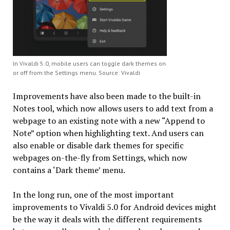
In Vivaldi 5.0, mobile users can toggle dark themes on
or off from the Settings menu. Source: Vivaldi
Improvements have also been made to the built-in
Notes tool, which now allows users to add text from a
webpage to an existing note with a new “Append to
Note” option when highlighting text. And users can
also enable or disable dark themes for specific
webpages on-the-fly from Settings, which now
contains a ‘Dark theme’ menu.
In the long run, one of the most important
improvements to Vivaldi 5.0 for Android devices might
be the way it deals with the different requirements