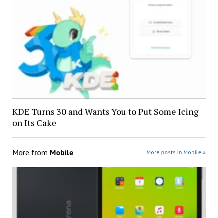
KDE Turns 30 and Wants You to Put Some Icing
on Its Cake
More from
Mobile
More posts in Mobile »