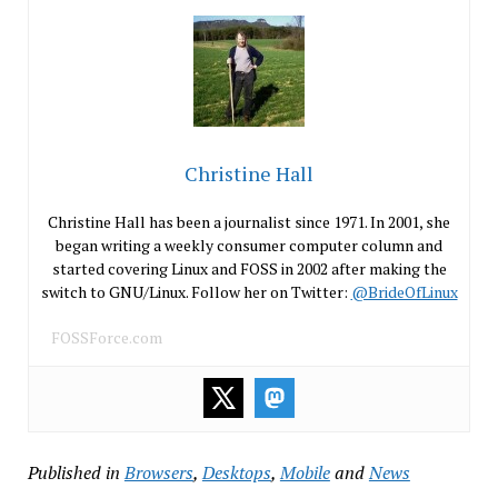
Christine Hall
Christine Hall has been a journalist since 1971. In 2001, she
began writing a weekly consumer computer column and
started covering Linux and FOSS in 2002 after making the
switch to GNU/Linux. Follow her on Twitter:
@BrideOfLinux
FOSSForce.com
Published in
Browsers
,
Desktops
,
Mobile
and
News