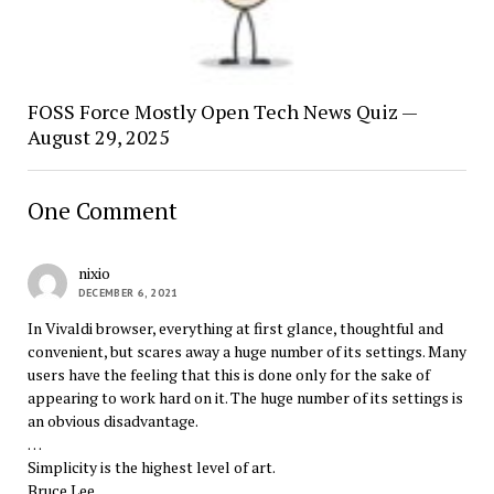
FOSS Force Mostly Open Tech News Quiz —
August 29, 2025
One Comment
nixio
DECEMBER 6, 2021
In Vivaldi browser, everything at first glance, thoughtful and
convenient, but scares away a huge number of its settings. Many
users have the feeling that this is done only for the sake of
appearing to work hard on it. The huge number of its settings is
an obvious disadvantage.
…
Simplicity is the highest level of art.
Bruce Lee.