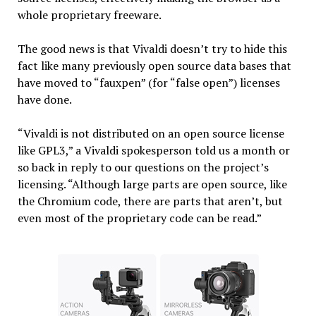
whole proprietary freeware.
The good news is that Vivaldi doesn’t try to hide this
fact like many previously open source data bases that
have moved to “fauxpen” (for “false open”) licenses
have done.
“Vivaldi is not distributed on an open source license
like GPL3,” a Vivaldi spokesperson told us a month or
so back in reply to our questions on the project’s
licensing. “Although large parts are open source, like
the Chromium code, there are parts that aren’t, but
even most of the proprietary code can be read.”