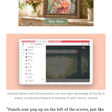
Android tablets and Chromebooks can now take advantage of the fly-in
panel, a long time feature of desktop Vivaldi. Source: Vivaldi
“Panels now pop up on the left of the screen, just like