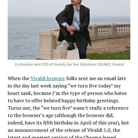
Co-founder and CEO of Vivaldi, Jon Von Tetzchner. SOURCE: Vivaldi
When the
Vivaldi browser
folks sent me an email late
in the day last week saying “we turn five today” my
heart sank, because I’m the type of person who hates
to have to offer belated happy birthday greetings.
Turns out, the “we turn five” wasn’t really a reference
to the browser’s age (although the browser did,
indeed, have its fifth birthday in April of this year), but
an announcement of the release of Vivaldi 5.0, the
latest and greatest version of the Chrome-based