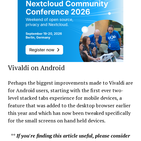
Vivaldi on Android
Perhaps the biggest improvements made to Vivaldi are
for Android users, starting with the first ever two-
level stacked tabs experience for mobile devices, a
feature that was added to the desktop browser earlier
this year and which has now been tweaked specifically
for the small screens on hand held devices.
**
If you're finding this article useful, please consider