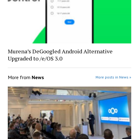
Murena’s DeGoogled Android Alternative
Upgraded to /e/OS 3.0
More from
News
More posts in News »