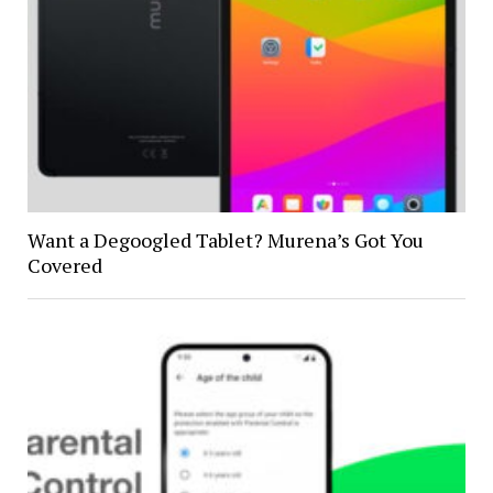
Want a Degoogled Tablet? Murena’s Got You
Covered