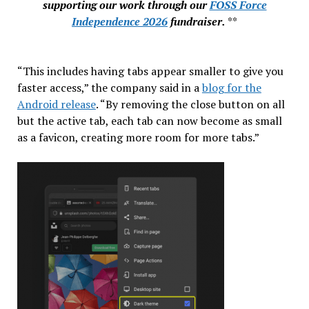
supporting our work through our
FOSS Force
Independence 2026
fundraiser.
**
“This includes having tabs appear smaller to give you
faster access,” the company said in a
blog for the
Android release
. “By removing the close button on all
but the active tab, each tab can now become as small
as a favicon, creating more room for more tabs.”