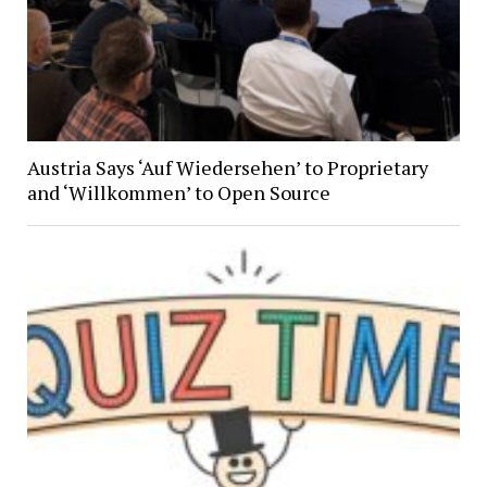
Austria Says ‘Auf Wiedersehen’ to Proprietary
and ‘Willkommen’ to Open Source