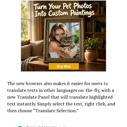
The new browser also makes it easier for users to
translate texts in other languages on-the-fly, with a
new Translate Panel that will translate highlighted
text instantly. Simply select the text, right click, and
then choose “Translate Selection.”