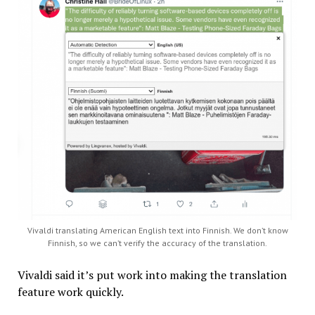
Vivaldi translating American English text into Finnish. We don’t know
Finnish, so we can’t verify the accuracy of the translation.
Vivaldi said it’s put work into making the translation
feature work quickly.