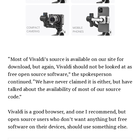
“Most of Vivaldi’s source is available on our site for
download, but again, Vivaldi should not be looked at as
free open source software,” the spokesperson
continued. “We have never claimed it is either, but have
talked about the availability of most of our source
code.”
Vivaldi is a good browser, and one I recommend, but
open source users who don’t want anything but free
software on their devices, should use something else.