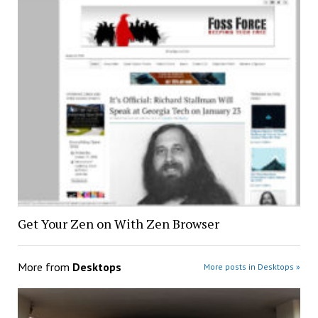
Get Your Zen on With Zen Browser
More from
Desktops
More posts in Desktops »