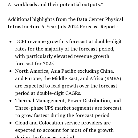
AI workloads and their potential outputs.”
Additional highlights from the Data Center Physical
Infrastructure 5-Year July 2024 Forecast Report:
DCPI revenue growth is forecast at double-digit
rates for the majority of the forecast period,
with particularly elevated revenue growth
forecast for 2025.
North America, Asia Pacific excluding China,
and Europe, the Middle East, and Africa (EMEA)
are expected to lead growth over the forecast
period at double-digit CAGRs.
Thermal Management, Power Distribution, and
Three-phase UPS market segments are forecast
to grow fastest during the forecast period.
Cloud and Colocation service providers are
expected to account for most of the growth
during the forecast period.