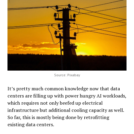
Source: Pixabay
It’s pretty much common knowledge now that data
centers are filling up with power hungry AI workloads,
which requires not only beefed up electrical
infrastructure but additional cooling capacity as well.
So far, this is mostly being
done by retrofitting
existing data centers.