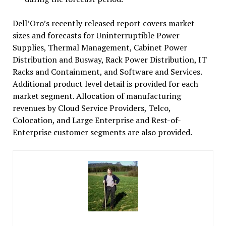
Dell’Oro’s recently released report covers market
sizes and forecasts for Uninterruptible Power
Supplies, Thermal Management, Cabinet Power
Distribution and Busway, Rack Power Distribution, IT
Racks and Containment, and Software and Services.
Additional product level detail is provided for each
market segment. Allocation of manufacturing
revenues by Cloud Service Providers, Telco,
Colocation, and Large Enterprise and Rest-of-
Enterprise customer segments are also provided.