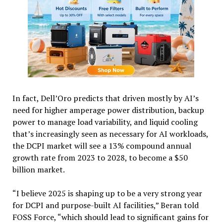
In fact, Dell’Oro predicts that driven mostly by AI’s
need for higher amperage power distribution, backup
power to manage load variability, and liquid cooling
that’s increasingly seen as necessary for AI workloads,
the DCPI market will see a 13% compound annual
growth rate from 2023 to 2028, to become a $50
billion market.
“I believe 2025 is shaping up to be a very strong year
for DCPI and purpose-built AI facilities,” Beran told
FOSS Force, “which should lead to significant gains for