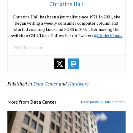
Christine Hall
Christine Hall has been a journalist since 1971. In 2001, she
began writing a weekly consumer computer column and
started covering Linux and FOSS in 2002 after making the
switch to GNU/Linux. Follow her on Twitter:
@BrideOfLinux
FOSSForce.com
Published in
Data Center
and
Hardware
More from
Data Center
More posts in Data Center »