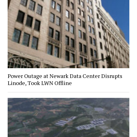
Power Outage at Newark Data Center Disrupts
Linode, Took LWN Offline