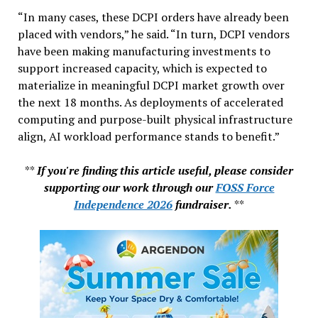
“In many cases, these DCPI orders have already been
placed with vendors,” he said. “In turn, DCPI vendors
have been making manufacturing investments to
support increased capacity, which is expected to
materialize in meaningful DCPI market growth over
the next 18 months. As deployments of accelerated
computing and purpose-built physical infrastructure
align, AI workload performance stands to benefit.”
**
If you're finding this article useful, please consider
supporting our work through our
FOSS Force
Independence 2026
fundraiser.
**