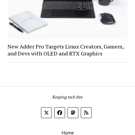
New Adder Pro Targets Linux Creators, Gamers,
and Devs with OLED and RTX Graphics
Keeping tech free
Home