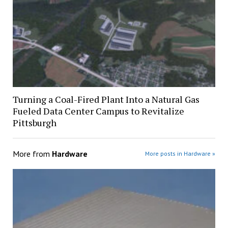
Turning a Coal-Fired Plant Into a Natural Gas
Fueled Data Center Campus to Revitalize
Pittsburgh
More from
Hardware
More posts in Hardware »