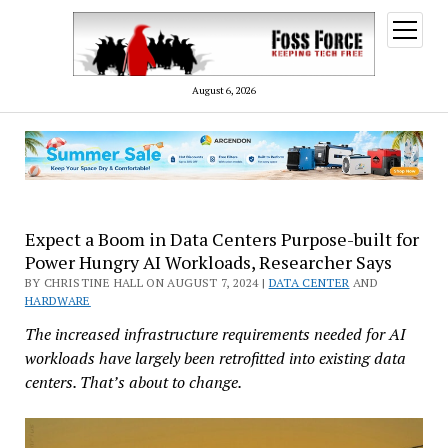
open
menu
August 6, 2026
Expect a Boom in Data Centers Purpose-built for
Power Hungry AI Workloads, Researcher Says
BY CHRISTINE HALL ON AUGUST 7, 2024 |
DATA CENTER
AND
HARDWARE
The increased infrastructure requirements needed for AI
workloads have largely been retrofitted into existing data
centers. That’s about to change.