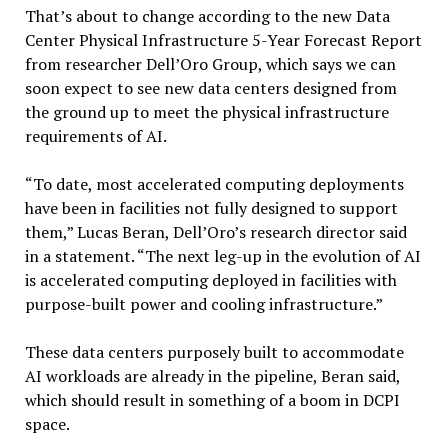
That’s about to change according to the new Data
Center Physical Infrastructure 5-Year Forecast Report
from researcher Dell’Oro Group, which says we can
soon expect to see new data centers designed from
the ground up to meet the physical infrastructure
requirements of AI.
“To date, most accelerated computing deployments
have been in facilities not fully designed to support
them,” Lucas Beran, Dell’Oro’s research director said
in a statement. “The next leg-up in the evolution of AI
is accelerated computing deployed in facilities with
purpose-built power and cooling infrastructure.”
These data centers purposely built to accommodate
AI workloads are already in the pipeline, Beran said,
which should result in something of a boom in DCPI
space.