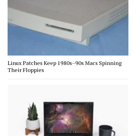
Linux Patches Keep 1980s–90s Macs Spinning
Their Floppies