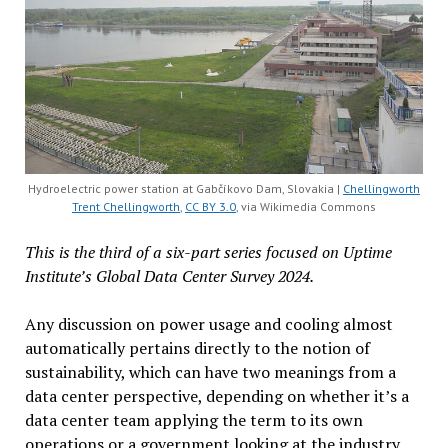
Hydroelectric power station at Gabčíkovo Dam, Slovakia |
Chellingworth
Trent Chellingworth
,
CC BY 3.0
, via Wikimedia Commons
This is the third of a six-part series focused on Uptime
Institute’s Global Data Center Survey 2024.
Any discussion on power usage and cooling almost
automatically pertains directly to the notion of
sustainability, which can have two meanings from a
data center perspective, depending on whether it’s a
data center team applying the term to its own
operations or a government looking at the industry