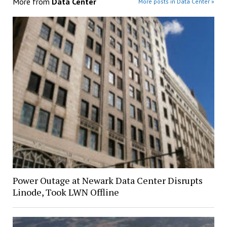
More from
Data Center
More posts in Data Center »
Power Outage at Newark Data Center Disrupts
Linode, Took LWN Offline