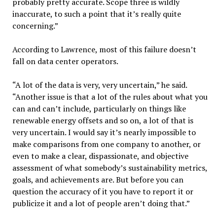
probably pretty accurate. Scope three is wildly
inaccurate, to such a point that it’s really quite
concerning.”
According to Lawrence, most of this failure doesn’t
fall on data center operators.
“A lot of the data is very, very uncertain,” he said.
“Another issue is that a lot of the rules about what you
can and can’t include, particularly on things like
renewable energy offsets and so on, a lot of that is
very uncertain. I would say it’s nearly impossible to
make comparisons from one company to another, or
even to make a clear, dispassionate, and objective
assessment of what somebody’s sustainability metrics,
goals, and achievements are. But before you can
question the accuracy of it you have to report it or
publicize it and a lot of people aren’t doing that.”