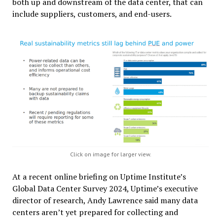
both up and downstream of the data center, that can
include suppliers, customers, and end-users.
Click on image for larger view.
At a recent online briefing on Uptime Institute’s
Global Data Center Survey 2024, Uptime’s executive
director of research, Andy Lawrence said many data
centers aren’t yet prepared for collecting and