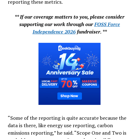
reporting these metrics.
** If our coverage matters to you, please consider
supporting our work through our
FOSS Force
Independence 2026
fundraiser. **
“Some of the reporting is quite accurate because the
data is there, like energy use reporting, carbon
emissions reporting,” he said. “Scope One and Two is