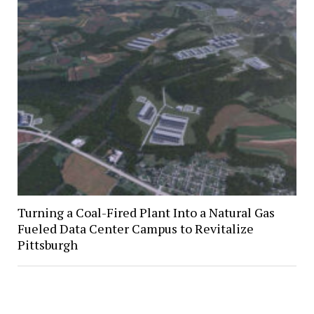
Turning a Coal-Fired Plant Into a Natural Gas
Fueled Data Center Campus to Revitalize
Pittsburgh