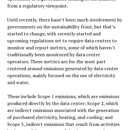
from a regulatory viewpoint.
Until recently, there hasn’t been much involvement by
governments on the sustainability front, but that’s
started to change, with recently started and
upcoming regulations set to require data centers to
monitor and report metrics, some of which haven’t
traditionally been monitored by data center
operators. These metrics are for the most part
centered around emissions generated by data center
operations, mainly focused on the use of electricity
and water.
These include Scope 1 emissions, which are emissions
produced directly by the data center; Scope 2, which
are indirect emissions associated with the generation
of purchased electricity, heating, and cooling; and
Scope 3, indirect emissions that result from activities