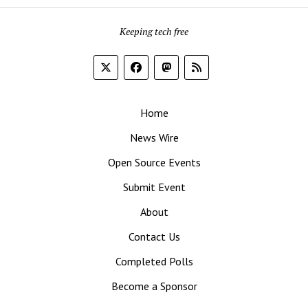
Keeping tech free
Home
News Wire
Open Source Events
Submit Event
About
Contact Us
Completed Polls
Become a Sponsor