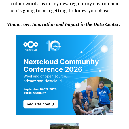
In other words, as in any new regulatory environment
there’s going to be a getting-to-know-you phase.
Tomorrow: Innovation and Impact in the Data Center.