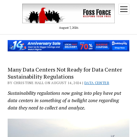
open
menu
August 7, 2026
Many Data Centers Not Ready for Data Center
Sustainability Regulations
BY CHRISTINE HALL ON AUGUST 14, 2024 |
DATA CENTER
Sustainability regulations now going into play have put
data centers in something of a twilight zone regarding
data they need to collect and analyze.