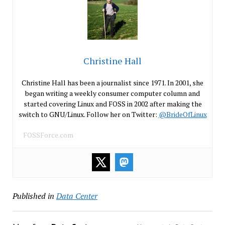
Christine Hall
Christine Hall has been a journalist since 1971. In 2001, she
began writing a weekly consumer computer column and
started covering Linux and FOSS in 2002 after making the
switch to GNU/Linux. Follow her on Twitter:
@BrideOfLinux
FOSSForce.com
Published in
Data Center