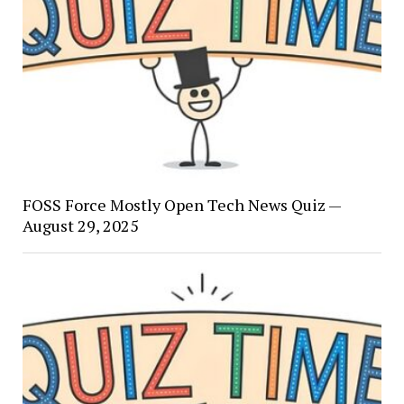
FOSS Force Mostly Open Tech News Quiz —
August 29, 2025