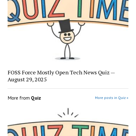
FOSS Force Mostly Open Tech News Quiz —
August 29, 2025
More from
Quiz
More posts in Quiz »