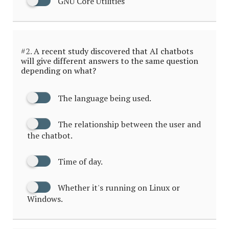
GNU Core Utilities
#2.
A recent study discovered that AI chatbots
will give different answers to the same question
depending on what?
The language being used.
The relationship between the user and
the chatbot.
Time of day.
Whether it's running on Linux or
Windows.