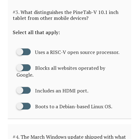
#3.
What distinguishes the PineTab-V 10.1 inch
tablet from other mobile devices?
Select all that apply:
Uses a RISC-V open source processor.
Blocks all websites operated by
Google.
Includes an HDMI port.
Boots to a Debian-based Linux OS.
#4.
The March Windows update shipped with what