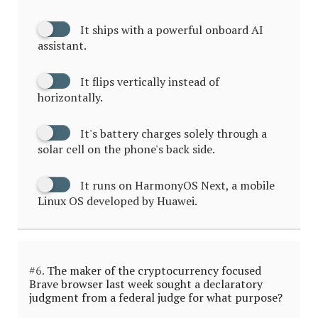
It ships with a powerful onboard AI
assistant.
It flips vertically instead of
horizontally.
It's battery charges solely through a
solar cell on the phone's back side.
It runs on HarmonyOS Next, a mobile
Linux OS developed by Huawei.
#6.
The maker of the cryptocurrency focused
Brave browser last week sought a declaratory
judgment from a federal judge for what purpose?