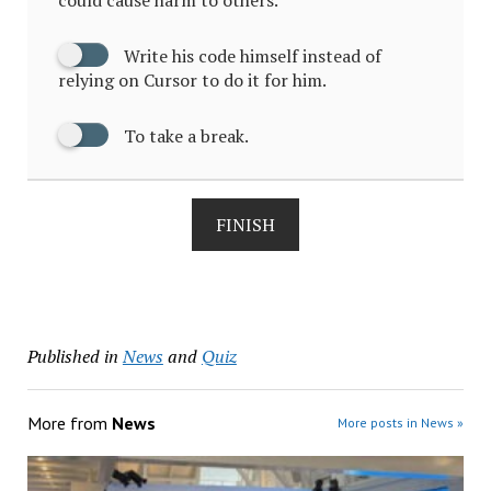
Write his code himself instead of
relying on Cursor to do it for him.
To take a break.
FINISH
Published in
News
and
Quiz
More from
News
More posts in News »