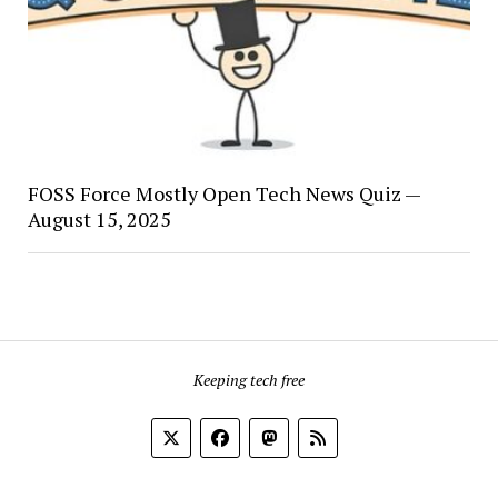
FOSS Force Mostly Open Tech News Quiz —
August 15, 2025
Keeping tech free