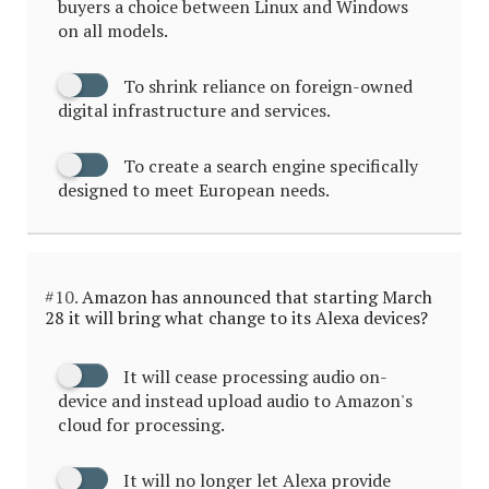
buyers a choice between Linux and Windows
on all models.
To shrink reliance on foreign-owned
digital infrastructure and services.
To create a search engine specifically
designed to meet European needs.
#10.
Amazon has announced that starting March
28 it will bring what change to its Alexa devices?
It will cease processing audio on-
device and instead upload audio to Amazon's
cloud for processing.
It will no longer let Alexa provide