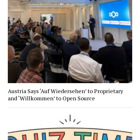
Austria Says ‘Auf Wiedersehen’ to Proprietary
and ‘Willkommen’ to Open Source