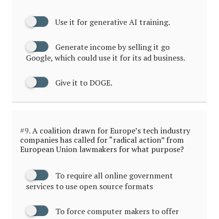
Use it for generative AI training.
Generate income by selling it go
Google, which could use it for its ad business.
Give it to DOGE.
#9.
A coalition drawn for Europe’s tech industry
companies has called for “radical action” from
European Union lawmakers for what purpose?
To require all online government
services to use open source formats
To force computer makers to offer