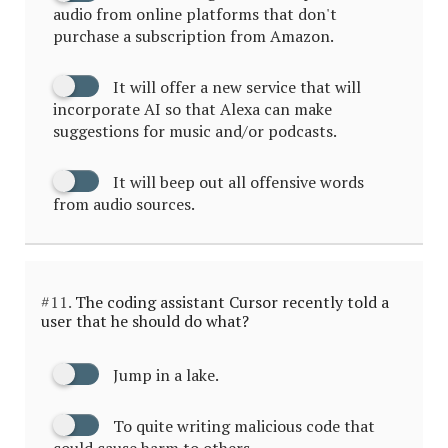
audio from online platforms that don't
purchase a subscription from Amazon.
It will offer a new service that will
incorporate AI so that Alexa can make
suggestions for music and/or podcasts.
It will beep out all offensive words
from audio sources.
#11.
The coding assistant Cursor recently told a
user that he should do what?
Jump in a lake.
To quite writing malicious code that
could cause harm to others.