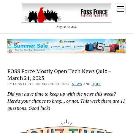
open
menu
August 10, 2026
FOSS Force Mostly Open Tech News Quiz –
March 21, 2025
BY FOSS FORCE ON MARCH 21, 2025 |
NEWS
AND
QUIZ
Did you have time to keep up with the news this week?
Here’s your chance to brag… or not. This week there are 11
questions. Good luck!