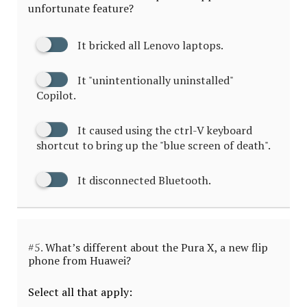
unfortunate feature?
It bricked all Lenovo laptops.
It "unintentionally uninstalled"
Copilot.
It caused using the ctrl-V keyboard
shortcut to bring up the "blue screen of death".
It disconnected Bluetooth.
#5.
What’s different about the Pura X, a new flip
phone from Huawei?
Select all that apply: