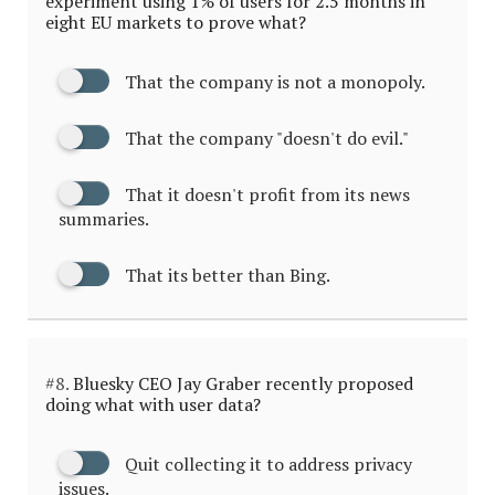
experiment using 1% of users for 2.5 months in
eight EU markets to prove what?
That the company is not a monopoly.
That the company "doesn't do evil."
That it doesn't profit from its news
summaries.
That its better than Bing.
#8.
Bluesky CEO Jay Graber recently proposed
doing what with user data?
Quit collecting it to address privacy
issues.