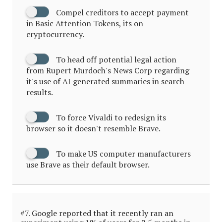
Compel creditors to accept payment
in Basic Attention Tokens, its on
cryptocurrency.
To head off potential legal action
from Rupert Murdoch's News Corp regarding
it's use of AI generated summaries in search
results.
To force Vivaldi to redesign its
browser so it doesn't resemble Brave.
To make US computer manufacturers
use Brave as their default browser.
#7.
Google reported that it recently ran an