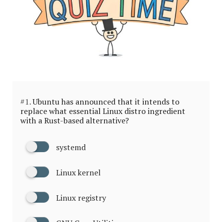
#1.
Ubuntu has announced that it intends to
replace what essential Linux distro ingredient
with a Rust-based alternative?
systemd
Linux kernel
Linux registry