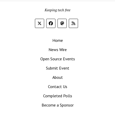
Keeping tech free
Home
News Wire
Open Source Events
Submit Event
About
Contact Us
Completed Polls
Become a Sponsor