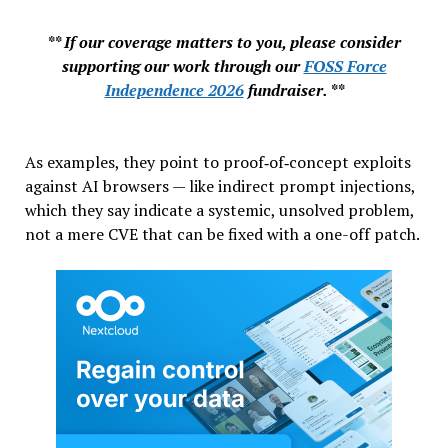
** If our coverage matters to you, please consider
supporting our work through our
FOSS Force
Independence 2026
fundraiser. **
As examples, they point to proof‑of‑concept exploits
against AI browsers — like indirect prompt injections,
which they say indicate a systemic, unsolved problem,
not a mere CVE that can be fixed with a one-off patch.