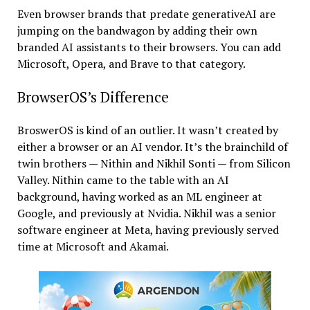
Even browser brands that predate generativeAI are
jumping on the bandwagon by adding their own
branded AI assistants to their browsers. You can add
Microsoft, Opera, and Brave to that category.
BrowserOS’s Difference
BroswerOS is kind of an outlier. It wasn’t created by
either a browser or an AI vendor. It’s the brainchild of
twin brothers — Nithin and Nikhil Sonti — from Silicon
Valley. Nithin came to the table with an AI
background, having worked as an ML engineer at
Google, and previously at Nvidia. Nikhil was a senior
software engineer at Meta, having previously served
time at Microsoft and Akamai.