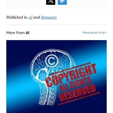
Published in
AI
and
Browsers
More from
AI
More posts in AI »