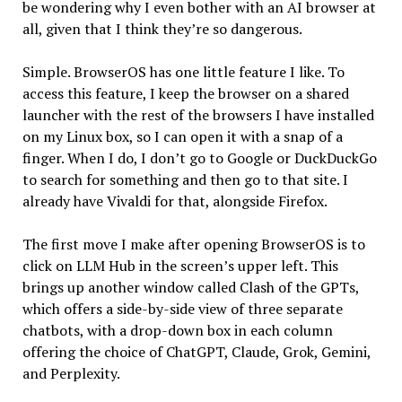
be wondering why I even bother with an AI browser at
all, given that I think they’re so dangerous.
Simple. BrowserOS has one little feature I like. To
access this feature, I keep the browser on a shared
launcher with the rest of the browsers I have installed
on my Linux box, so I can open it with a snap of a
finger. When I do, I don’t go to Google or DuckDuckGo
to search for something and then go to that site. I
already have Vivaldi for that, alongside Firefox.
The first move I make after opening BrowserOS is to
click on LLM Hub in the screen’s upper left. This
brings up another window called Clash of the GPTs,
which offers a side-by-side view of three separate
chatbots, with a drop-down box in each column
offering the choice of ChatGPT, Claude, Grok, Gemini,
and Perplexity.