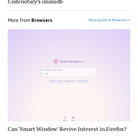
Codenotary’s immudb
More from
Browsers
More posts in Browsers »
Can ‘Smart Window’ Revive Interest in Firefox?