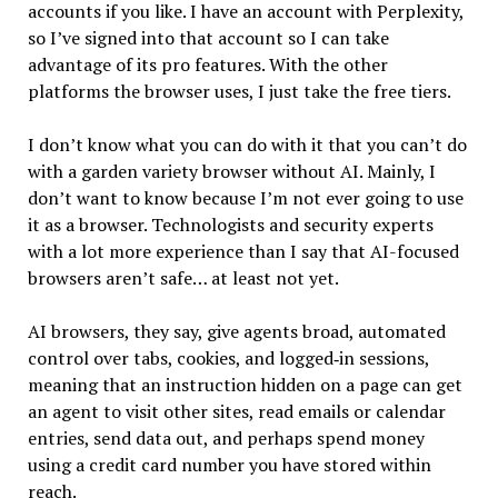
accounts if you like. I have an account with Perplexity,
so I’ve signed into that account so I can take
advantage of its pro features. With the other
platforms the browser uses, I just take the free tiers.
I don’t know what you can do with it that you can’t do
with a garden variety browser without AI. Mainly, I
don’t want to know because I’m not ever going to use
it as a browser. Technologists and security experts
with a lot more experience than I say that AI-focused
browsers aren’t safe… at least not yet.
AI browsers, they say, give agents broad, automated
control over tabs, cookies, and logged‑in sessions,
meaning that an instruction hidden on a page can get
an agent to visit other sites, read emails or calendar
entries, send data out, and perhaps spend money
using a credit card number you have stored within
reach.