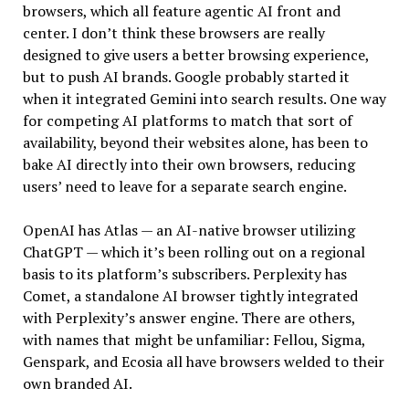
browsers, which all feature agentic AI front and
center. I don’t think these browsers are really
designed to give users a better browsing experience,
but to push AI brands. Google probably started it
when it integrated Gemini into search results. One way
for competing AI platforms to match that sort of
availability, beyond their websites alone, has been to
bake AI directly into their own browsers, reducing
users’ need to leave for a separate search engine.
OpenAI has Atlas — an AI-native browser utilizing
ChatGPT — which it’s been rolling out on a regional
basis to its platform’s subscribers. Perplexity has
Comet, a standalone AI browser tightly integrated
with Perplexity’s answer engine. There are others,
with names that might be unfamiliar: Fellou, Sigma,
Genspark, and Ecosia all have browsers welded to their
own branded AI.