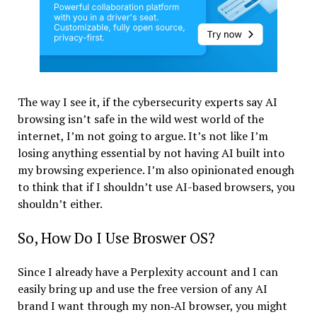
The way I see it, if the cybersecurity experts say AI
browsing isn’t safe in the wild west world of the
internet, I’m not going to argue. It’s not like I’m
losing anything essential by not having AI built into
my browsing experience. I’m also opinionated enough
to think that if I shouldn’t use AI-based browsers, you
shouldn’t either.
So, How Do I Use Broswer OS?
Since I already have a Perplexity account and I can
easily bring up and use the free version of any AI
brand I want through my non‑AI browser, you might