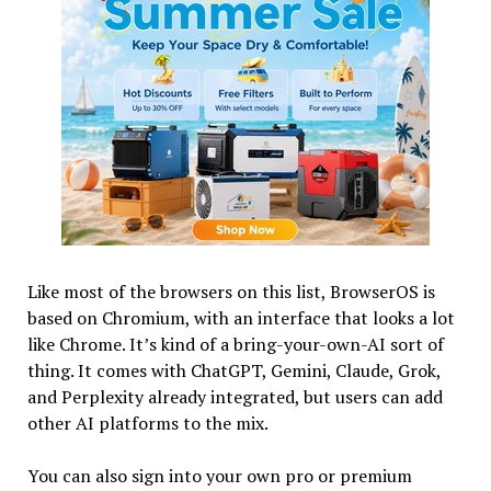
Like most of the browsers on this list, BrowserOS is
based on Chromium, with an interface that looks a lot
like Chrome. It’s kind of a bring-your-own-AI sort of
thing. It comes with ChatGPT, Gemini, Claude, Grok,
and Perplexity already integrated, but users can add
other AI platforms to the mix.
You can also sign into your own pro or premium