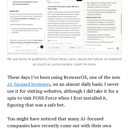
We ask three AI platforms if Elon Musk cares about the future of mankind
as much as some people claim he does.
These days I’ve been using BrowserOS, one of the new
AI-focused browsers
, on an almost daily basis. I never
use it for visiting websites, although I did take it for a
spin to visit FOSS Force when I first installed it,
figuring that was a safe bet.
You might have noticed that many AI-focused
companies have recently come out with their own