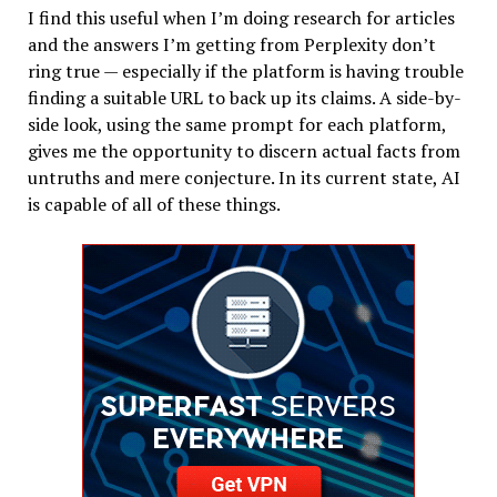
I find this useful when I’m doing research for articles
and the answers I’m getting from Perplexity don’t
ring true — especially if the platform is having trouble
finding a suitable URL to back up its claims. A side-by-
side look, using the same prompt for each platform,
gives me the opportunity to discern actual facts from
untruths and mere conjecture. In its current state, AI
is capable of all of these things.