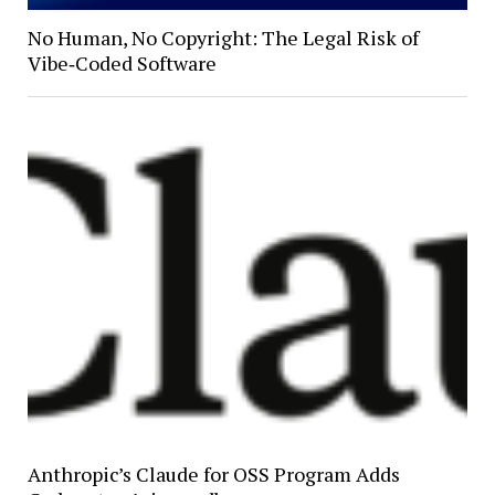
No Human, No Copyright: The Legal Risk of
Vibe‑Coded Software
Anthropic’s Claude for OSS Program Adds