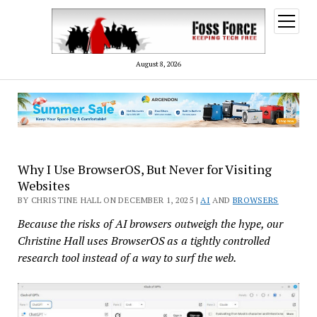
open
menu
August 8, 2026
Why I Use BrowserOS, But Never for Visiting
Websites
BY CHRISTINE HALL ON DECEMBER 1, 2025 |
AI
AND
BROWSERS
Because the risks of AI browsers outweigh the hype, our
Christine Hall uses BrowserOS as a tightly controlled
research tool instead of a way to surf the web.