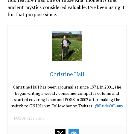
ancient mystics considered valuable. I’ve been using it
for that purpose since.
Christine Hall
Christine Hall has been a journalist since 1971. In 2001, she
began writing a weekly consumer computer column and
started covering Linux and FOSS in 2002 after making the
switch to GNU/Linux. Follow her on Twitter:
@BrideOfLinux
FOSSForce.com