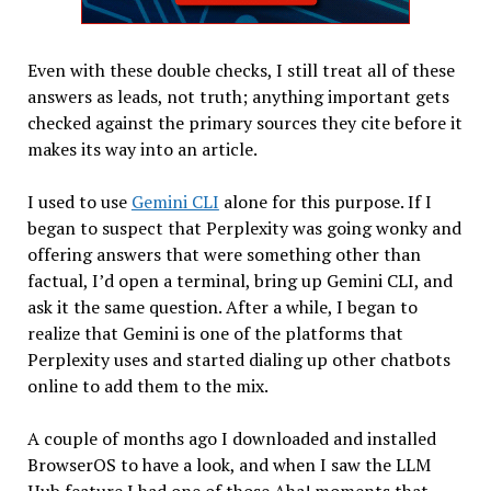
Even with these double checks, I still treat all of these
answers as leads, not truth; anything important gets
checked against the primary sources they cite before it
makes its way into an article.
I used to use
Gemini CLI
alone for this purpose. If I
began to suspect that Perplexity was going wonky and
offering answers that were something other than
factual, I’d open a terminal, bring up Gemini CLI, and
ask it the same question. After a while, I began to
realize that Gemini is one of the platforms that
Perplexity uses and started dialing up other chatbots
online to add them to the mix.
A couple of months ago I downloaded and installed
BrowserOS to have a look, and when I saw the LLM
Hub feature I had one of those Aha! moments that