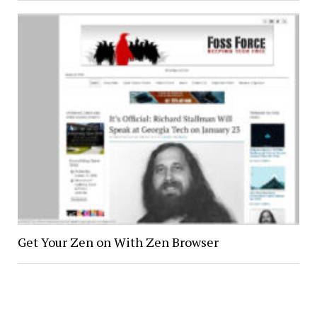
Get Your Zen on With Zen Browser