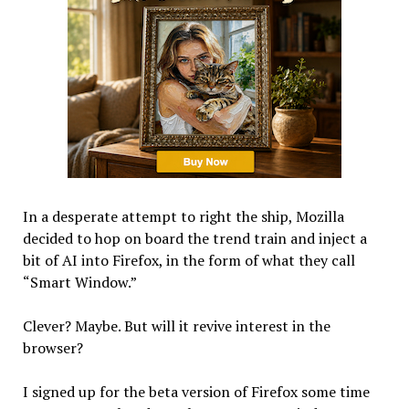
In a desperate attempt to right the ship, Mozilla
decided to hop on board the trend train and inject a
bit of AI into Firefox, in the form of what they call
“Smart Window.”
Clever? Maybe. But will it revive interest in the
browser?
I signed up for the beta version of Firefox some time