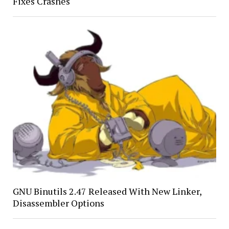
Fixes Crashes
GNU Binutils 2.47 Released With New Linker,
Disassembler Options