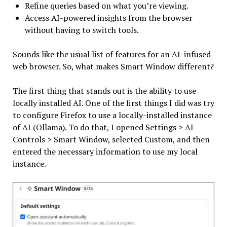
Refine queries based on what you’re viewing.
Access AI-powered insights from the browser
without having to switch tools.
Sounds like the usual list of features for an AI-infused
web browser. So, what makes Smart Window different?
The first thing that stands out is the ability to use
locally installed AI. One of the first things I did was try
to configure Firefox to use a locally-installed instance
of AI (Ollama). To do that, I opened Settings > AI
Controls > Smart Window, selected Custom, and then
entered the necessary information to use my local
instance.