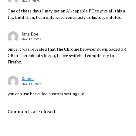
MAY 6, 2026
One of these days I may get an AI-capable PC to give all this a
try. Until then, I can only watch enviously as history unfolds.
Jane Doe
MAY 10, 2026
Since it was revealed that the Chrome browser downloaded a 4
GB or thereabouts file(s), I have switched completely to
Firefox.
Kanon
MAY 14, 2026
you can use brave leo custom settings lol
Comments are closed.