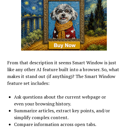
From that description it seems Smart Window is just
like any other AI feature built into a browser. So, what
makes it stand out (if anything)? The Smart Window
feature set includes:
Ask questions about the current webpage or
even your browsing history.
Summarize articles, extract key points, and/or
simplify complex content.
Compare information across open tabs.