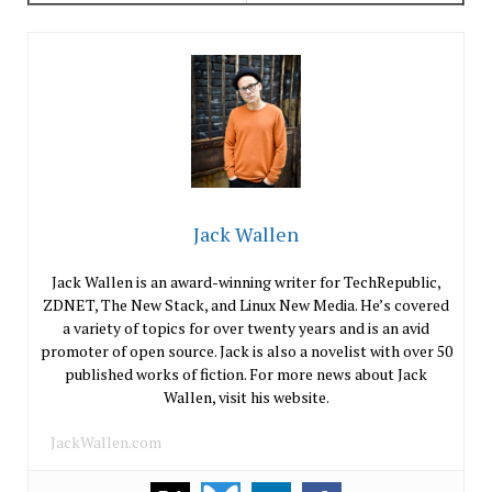
Jack Wallen
Jack Wallen is an award-winning writer for TechRepublic,
ZDNET, The New Stack, and Linux New Media. He’s covered
a variety of topics for over twenty years and is an avid
promoter of open source. Jack is also a novelist with over 50
published works of fiction. For more news about Jack
Wallen, visit his website.
JackWallen.com