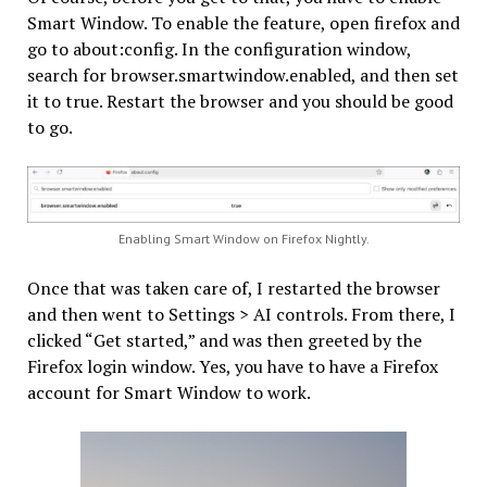
Smart Window. To enable the feature, open firefox and
go to about:config. In the configuration window,
search for browser.smartwindow.enabled, and then set
it to true. Restart the browser and you should be good
to go.
Enabling Smart Window on Firefox Nightly.
Once that was taken care of, I restarted the browser
and then went to Settings > AI controls. From there, I
clicked “Get started,” and was then greeted by the
Firefox login window. Yes, you have to have a Firefox
account for Smart Window to work.