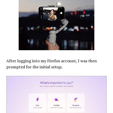
After logging into my Firefox account, I was then
prompted for the initial setup.