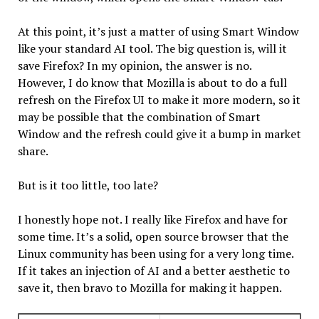
At this point, it’s just a matter of using Smart Window
like your standard AI tool. The big question is, will it
save Firefox? In my opinion, the answer is no.
However, I do know that Mozilla is about to do a full
refresh on the Firefox UI to make it more modern, so it
may be possible that the combination of Smart
Window and the refresh could give it a bump in market
share.
But is it too little, too late?
I honestly hope not. I really like Firefox and have for
some time. It’s a solid, open source browser that the
Linux community has been using for a very long time.
If it takes an injection of AI and a better aesthetic to
save it, then bravo to Mozilla for making it happen.