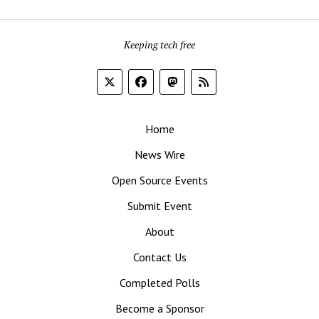
Keeping tech free
Home
News Wire
Open Source Events
Submit Event
About
Contact Us
Completed Polls
Become a Sponsor