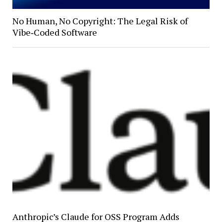
No Human, No Copyright: The Legal Risk of
Vibe‑Coded Software
Anthropic’s Claude for OSS Program Adds