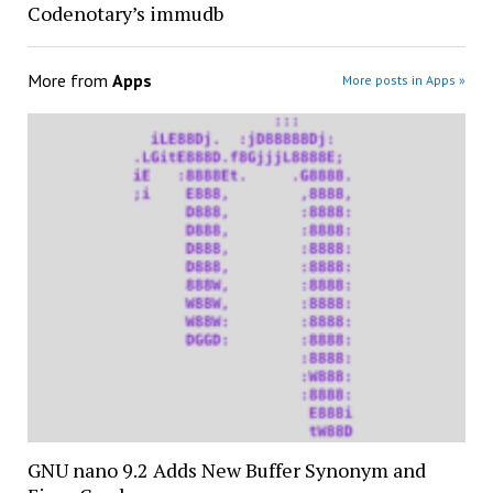
Codenotary’s immudb
More from
Apps
More posts in Apps »
GNU nano 9.2 Adds New Buffer Synonym and