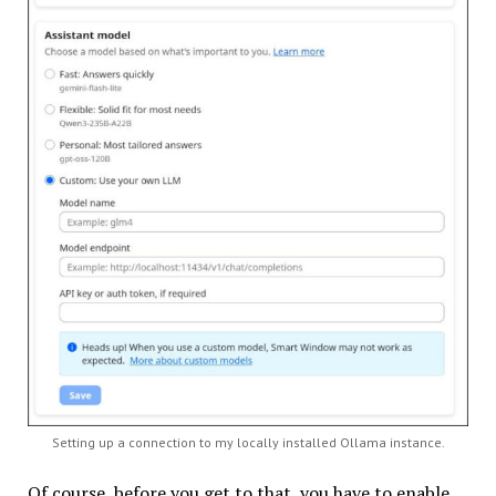
Setting up a connection to my locally installed Ollama instance.
Of course, before you get to that, you have to enable