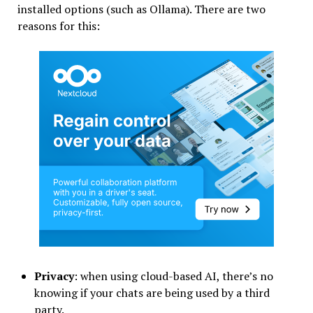
installed options (such as Ollama). There are two
reasons for this:
Privacy
: when using cloud-based AI, there’s no
knowing if your chats are being used by a third
party.