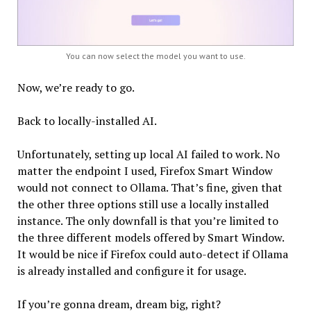
You can now select the model you want to use.
Now, we’re ready to go.
Back to locally-installed AI.
Unfortunately, setting up local AI failed to work. No
matter the endpoint I used, Firefox Smart Window
would not connect to Ollama. That’s fine, given that
the other three options still use a locally installed
instance. The only downfall is that you’re limited to
the three different models offered by Smart Window.
It would be nice if Firefox could auto-detect if Ollama
is already installed and configure it for usage.
If you’re gonna dream, dream big, right?