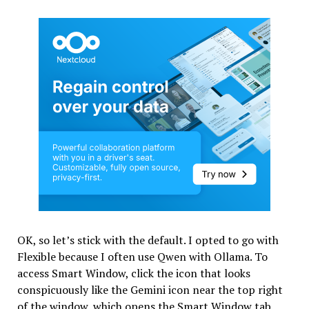
OK, so let’s stick with the default. I opted to go with
Flexible because I often use Qwen with Ollama. To
access Smart Window, click the icon that looks
conspicuously like the Gemini icon near the top right
of the window, which opens the Smart Window tab.