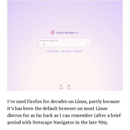
I’ve used Firefox for decades on Linux, partly because
it’s has been the default browser on most Linux
distros for as far back as I can remember (after a brief
period with Netscape Navigator in the late 90s).