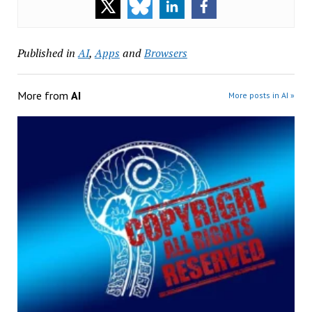
Published in
AI
,
Apps
and
Browsers
More from
AI
More posts in AI »