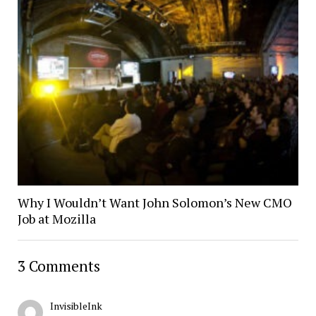
Why I Wouldn’t Want John Solomon’s New CMO
Job at Mozilla
3 Comments
InvisibleInk