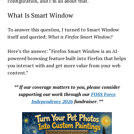
configuration, and I’m all about that.
What Is Smart Window
To answer this question, I turned to Smart Window
itself and queried:
What is Firefox Smart Window?
Here’s the answer: “Firefox Smart Window is an AI-
powered browsing feature built into Firefox that helps
you interact with and get more value from your web
content.”
** If our coverage matters to you, please consider
supporting our work through our
FOSS Force
Independence 2026
fundraiser. **