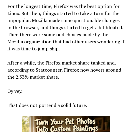
For the longest time, Firefox was the best option for
Linux. But then, things started to take a turn for the
unpopular. Mozilla made some questionable changes
in the browser, and things started to get a bit bloated.
Then there were some odd choices made by the
Mozilla organization that had other users wondering if
it was time to jump ship.
After a while, the Firefox market share tanked and,
according to Statcounter, Firefox now hovers around
the 2.33% market share.
Oy vey.
That does not portend a solid future.