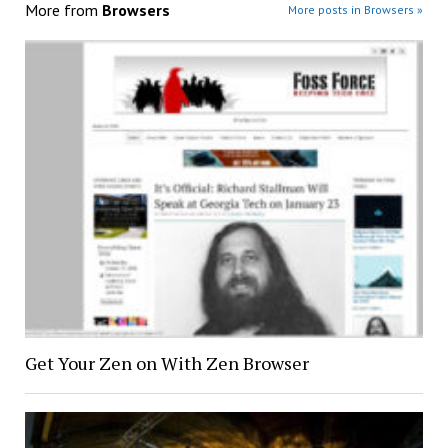
More from
Browsers
More posts in Browsers »
Get Your Zen on With Zen Browser