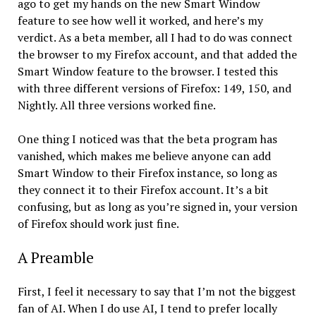
ago to get my hands on the new Smart Window
feature to see how well it worked, and here’s my
verdict. As a beta member, all I had to do was connect
the browser to my Firefox account, and that added the
Smart Window feature to the browser. I tested this
with three different versions of Firefox: 149, 150, and
Nightly. All three versions worked fine.
One thing I noticed was that the beta program has
vanished, which makes me believe anyone can add
Smart Window to their Firefox instance, so long as
they connect it to their Firefox account. It’s a bit
confusing, but as long as you’re signed in, your version
of Firefox should work just fine.
A Preamble
First, I feel it necessary to say that I’m not the biggest
fan of AI. When I do use AI, I tend to prefer locally