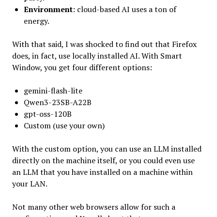
Environment
: cloud-based AI uses a ton of
energy.
With that said, I was shocked to find out that Firefox
does, in fact, use locally installed AI. With Smart
Window, you get four different options:
gemini-flash-lite
Qwen3-23SB-A22B
gpt-oss-120B
Custom (use your own)
With the custom option, you can use an LLM installed
directly on the machine itself, or you could even use
an LLM that you have installed on a machine within
your LAN.
Not many other web browsers allow for such a