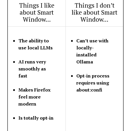
Things I like
Things I don’t
about Smart
like about Smart
Window…
Window…
The ability to
Can’t use with
use local LLMs
locally-
installed
AI runs very
Ollama
smoothly as
fast
Opt-in process
requires using
Makes Firefox
about:confi
feel more
modern
Is totally opt-in