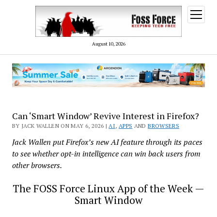
open
menu
August 10, 2026
Can ‘Smart Window’ Revive Interest in Firefox?
BY JACK WALLEN ON MAY 6, 2026 |
AI
,
APPS
AND
BROWSERS
Jack Wallen put Firefox’s new AI feature through its paces
to see whether opt-in intelligence can win back users from
other browsers.
The FOSS Force Linux App of the Week —
Smart Window