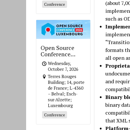
(about 7,0
Conference
implement 
such as O
Implemen
implement 
“Transitio
Open Source
formats th
Conference
all open a
Luxembourg
Wednesday,
Propriet
October 7, 2026
undocument
Terres Rouges
and requi
Building; 14, porte
de France; L-4360
compatibil
– Belval; Esch-
Binary b
sur-Alzette;
binary dat
Luxembourg
compatibil
Conference
that XML 
Platform-