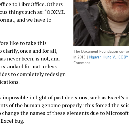
ffice to LibreOffice. Others
eous things such as: “OOXML
 format, and we have to
ore like to take this
 clarify, once and for all,
The Document Foundation co-foun
in 2015. |
Nguyen Hung Vu
,
CC BY
s never been, is not, and
Commons
 a standard format unless
ides to completely redesign
lications.
s impossible in light of past decisions, such as Excel’s i
ts of the human genome properly. This forced the scie
change the names of these elements due to Microsoft’s
 Excel bug.