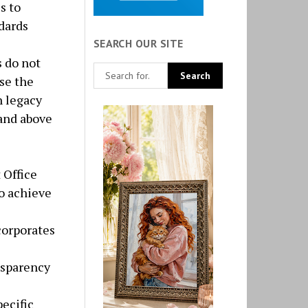
s to
dards
SEARCH OUR SITE
s do not
se the
h legacy
 and above
 Office
o achieve
orporates
nsparency
ecific