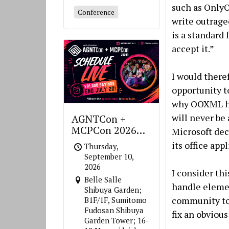
such as OnlyO
Conference
write outrag
is a standard
accept it.”
I would theref
opportunity to
why OOXML ha
will never be
AGNTCon +
MCPCon 2026
Microsoft dec
Japan
its office app
Thursday,
September 10,
2026
I consider thi
Belle Salle
handle elemen
Shibuya Garden;
community to 
B1F/1F, Sumitomo
Fudosan Shibuya
fix an obvious
Garden Tower; 16-