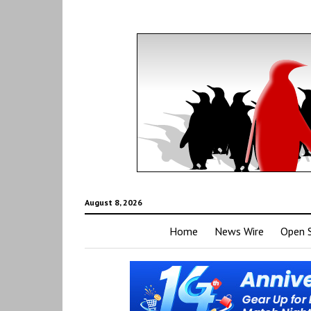
August 8, 2026
Home
News Wire
Open 