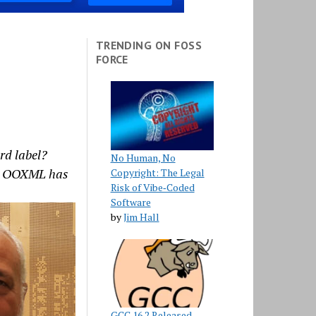
TRENDING ON FOSS
FORCE
rd label?
No Human, No
t’s OOXML has
Copyright: The Legal
Risk of Vibe‑Coded
Software
by
Jim Hall
GCC 16.2 Released