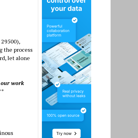
 29500),
g the process
rd, let alone
g our work
**
inous