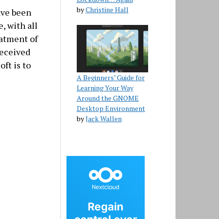
by
Christine Hall
have been
, with all
eatment of
received
oft is to
A Beginners’ Guide for
Learning Your Way
Around the GNOME
Desktop Environment
by
Jack Wallen