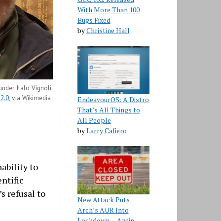
With More Than 100
Bugs Fixed
by
Christine Hall
der Italo Vignoli
 2.0
, via Wikimedia
EndeavourOS: A Distro
That’s All Things to
All People
by
Larry Cafiero
nability to
ntific
 refusal to
New Attack Puts
Arch’s AUR Into
Lockdown… Again