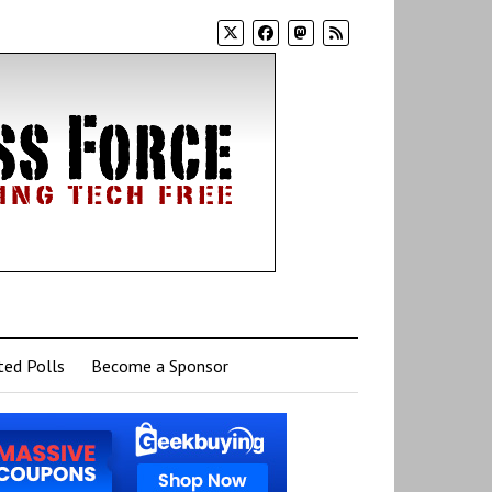
ed Polls
Become a Sponsor