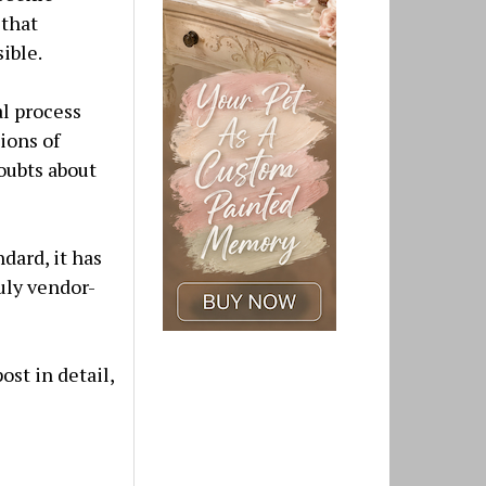
 that
ible.
al process
ions of
oubts about
dard, it has
uly vendor-
ost in detail,