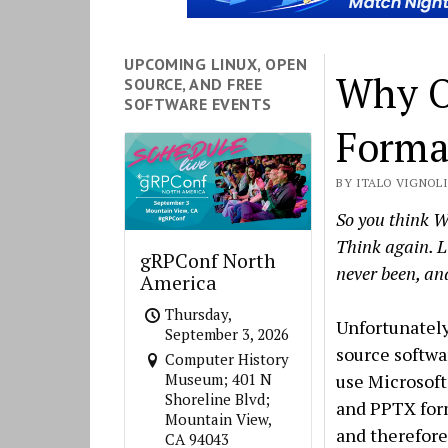
UPCOMING LINUX, OPEN
Why O
SOURCE, AND FREE
SOFTWARE EVENTS
Forma
BY ITALO VIGNOLI 
So you think W
Think again. L
gRPConf North
never been, and
America
Thursday,
Unfortunately
September 3, 2026
source softwa
Computer History
use Microsoft
Museum; 401 N
Shoreline Blvd;
and PPTX for
Mountain View,
and therefore
CA 94043