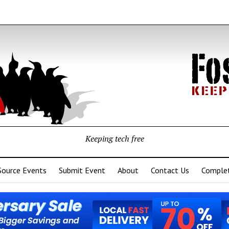
Keeping tech free
Source Events
Submit Event
About
Contact Us
Complet