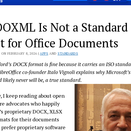
OXML Is Not a Standard
t for Office Documents
ON FEBRUARY 8, 2026 |
APPS
AND
STANDARDS
ord’s DOCX format is fine because it carries an ISO standa
ibreOffice co‑founder Italo Vignoli explains why Microsof
 likely never will be, a true standard.
, I keep reading about open
re advocates who happily
’s proprietary DOCX, XLSX
mats for their documents
 prefer proprietary software