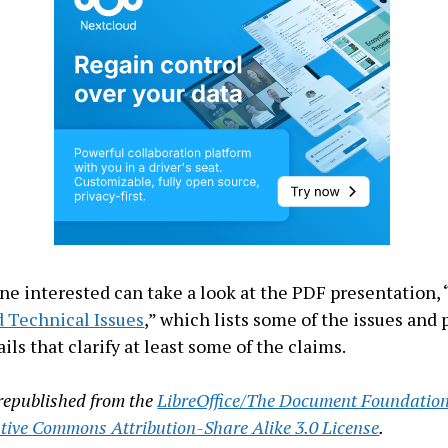
ne interested can take a look at the PDF presentation, 
 Technical Issues
,” which lists some of the issues and 
ils that clarify at least some of the claims.
s republished from the
LibreOffice/The Document Foundatio
tive Commons Attribution-Share Alike 3.0 License
.