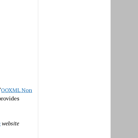
“
OOXML Non
provides
n
website