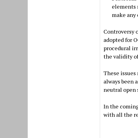
elements r
make any c
Controversy o
adopted for O
procedural ir
the validity o
These issues 
always been a
neutral open 
In the coming
with all the 