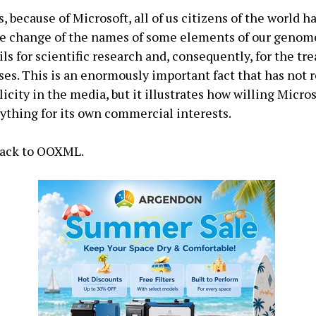
, because of Microsoft, all of us citizens of the world 
he change of the names of some elements of our genome
ils for scientific research and, consequently, for the tr
ses. This is an enormously important fact that has not 
licity in the media, but it illustrates how willing Micros
ything for its own commercial interests.
 back to OOXML.