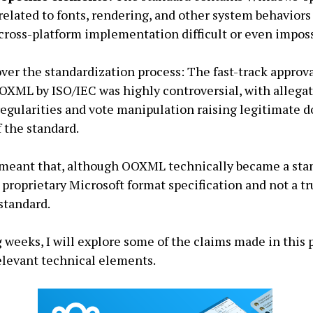
elated to fonts, rendering, and other system behaviors
ross-platform implementation difficult or even imposs
ver the standardization process: The fast-track approv
OXML by ISO/IEC was highly controversial, with allegat
regularities and vote manipulation raising legitimate d
f the standard.
meant that, although OOXML technically became a stan
 proprietary Microsoft format specification and not a tr
standard.
 weeks, I will explore some of the claims made in this p
relevant technical elements.