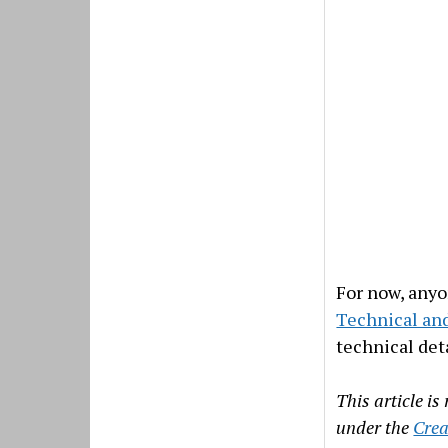
For now, anyo
Technical and
technical deta
This article i
under the
Crea