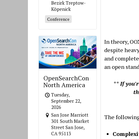
Bezirk Treptow-
Köpenick
Conference
In theory, OO
despite heavy
and completel
an open stand
OpenSearchCon
**
If you'
North America
t
Tuesday,
September 22,
2026
San Jose Marriott
The following
301 South Market
Street San Jose,
Complexit
CA 95113