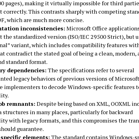
00 pages), making it virtually impossible for third partie
correctly. This contrasts sharply with competing stan
DF, which are much more concise.
tation inconsistencies:
Microsoft Office application
the standardized version (ISO/IEC 29500 Strict), but u
nal” variant, which includes compatibility features wit
at contradict the stated goal of being a clean, modern,
nd standard format.
ary dependencies:
The specifications refer to several
ed legacy behaviors of previous versions of Microsoft
re implementers to decode Windows-specific features t
ity.
lob remnants:
Despite being based on XML, OOXML inc
a structures in many places, particularly for backward
ity with legacy formats, and this compromises the tra
should guarantee.
specific elements:
The standard contains Windows-sp