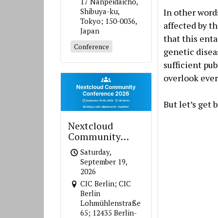
17 Nanpeidaicho,
In other words
Shibuya-ku,
Tokyo; 150-0036,
affected by t
Japan
that this enta
Conference
genetic disea
sufficient pub
overlook ever
But let’s get
Nextcloud
Community
Conference 2026
Saturday,
September 19,
2026
CIC Berlin; CIC
Berlin
Lohmühlenstraße
65; 12435 Berlin-