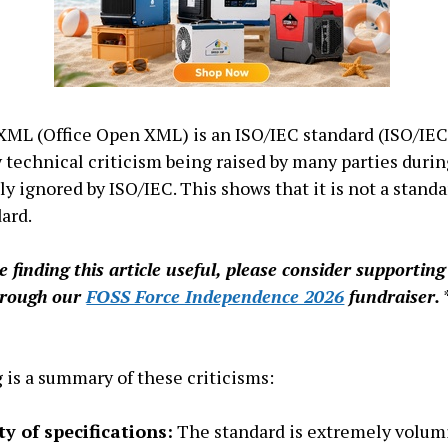
XML (Office Open XML) is an ISO/IEC standard (ISO/IEC
 technical criticism being raised by many parties durin
y ignored by ISO/IEC. This shows that it is not a standa
ard.
re finding this article useful, please consider supportin
hrough our
FOSS Force Independence 2026
fundraiser.
 is a summary of these criticisms:
y of specifications:
The standard is extremely volum