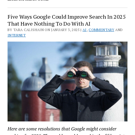
Five Ways Google Could Improve Search In 2025
That Have Nothing To Do With AI
BY TARA CALISHAIN ON JANUARY 3, 2025 |
AI
,
COMMENTARY
AND
INTERNET
Here are some resolutions that Google might consider