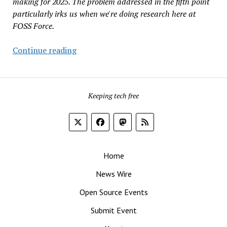
making for 2025. The problem addressed in the fifth point
particularly irks us when we're doing research here at
FOSS Force.
Five
Continue reading
Ways
Google
Could
Keeping tech free
Improve
Search
In
2025
That
Home
Have
Nothing
News Wire
To
Open Source Events
Do
With
Submit Event
AI