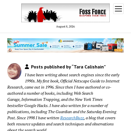
open
menu
August 8, 2026
Posts published by “Tara Calishain”
I have been writing about search engines since the early
1990s. My first book,
Official Netscape Guide to Internet
Research
, came out in 1996. Since then I have authored or co-
authored a number of books, including
Web Search
Garage
,
Information Trapping
, and the New York Times
bestseller
Google Hacks
. I have also written for a number of
publications, including The Guardian and the Saturday Evening
Post. Since 1998 I have written
ResearchBuzz
, a blog that covers
both resource updates and search techniques and observations
about the search world.