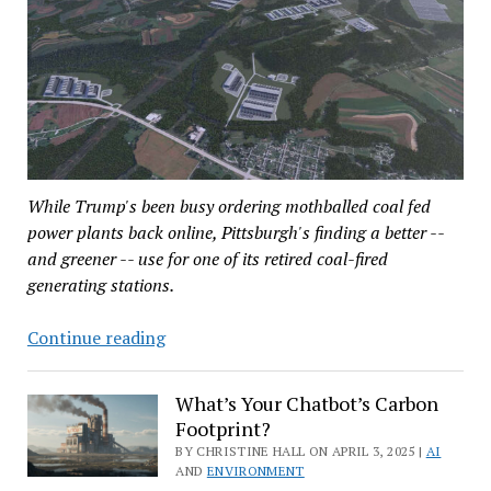
While Trump's been busy ordering mothballed coal fed
power plants back online, Pittsburgh's finding a better --
and greener -- use for one of its retired coal-fired
generating stations.
Turning
Continue reading
a
Coal-
What’s Your Chatbot’s Carbon
Fired
Footprint?
Plant
BY CHRISTINE HALL ON APRIL 3, 2025 |
AI
Into
AND
ENVIRONMENT