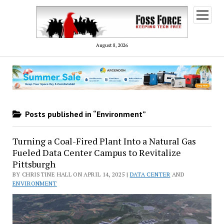
open
menu
August 8, 2026
Posts published in “Environment”
Turning a Coal-Fired Plant Into a Natural Gas
Fueled Data Center Campus to Revitalize
Pittsburgh
BY CHRISTINE HALL ON APRIL 14, 2025 |
DATA CENTER
AND
ENVIRONMENT