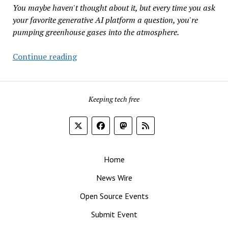
a
You maybe haven't thought about it, but every time you ask
Natural
your favorite generative AI platform a question, you're
Gas
pumping greenhouse gases into the atmosphere.
Fueled
Data
What’s
Continue reading
Center
Your
Campus
Chatbot’s
to
Carbon
Revitalize
Keeping tech free
Footprint?
Pittsburgh
Home
News Wire
Open Source Events
Submit Event