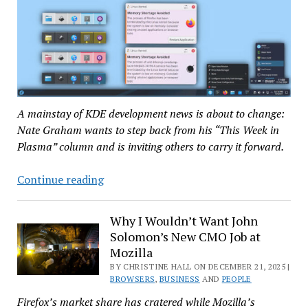
A mainstay of KDE development news is about to change:
Nate Graham wants to step back from his “This Week in
Plasma” column and is inviting others to carry it forward.
Nate
Continue reading
Graham
Wants
Why I Wouldn’t Want John
to
Solomon’s New CMO Job at
Step
Mozilla
Back
BY CHRISTINE HALL ON DECEMBER 21, 2025 |
from
BROWSERS
,
BUSINESS
AND
PEOPLE
‘This
Firefox’s market share has cratered while Mozilla’s