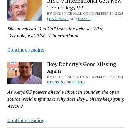
Champion
RISC-V International Gets New
Technology VP
Honored
with
BY CHRISTINE HALL ON NOVEMBER 10, 2025
|
HARDWARE
AND
PEOPLE
European
Silicon veteran Tom Gall takes the helm as VP of
SFS
Technology at RISC-V International.
Award
in
RISC-
Continue reading
Italy
V
International
Ikey Doherty’s Gone Missing
Again
Gets
New
BY CHRISTINE HALL ON NOVEMBER 3, 2025 |
DISTROS
AND
PEOPLE
Technology
As AerynOS powers ahead without its founder, the open
VP
source world might ask: Why does Ikey Doherty keep going
AWOL?
Ikey
Continue reading
Doherty’s