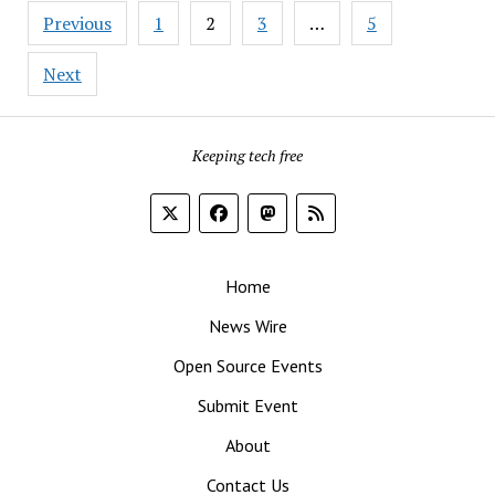
Posts
at
Previous
1
2
3
…
5
pagination
SUSE,
Bringing
Next
Cloud
and
Linux
Keeping tech free
Expertise
Home
News Wire
Open Source Events
Submit Event
About
Contact Us