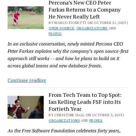
Gone
Percona’s New CEO Peter
Farkas Returns to a Company
Missing
He Never Really Left
Again
BY MARCO FIORETTI ON OCTOBER 21, 2025 |
OPEN-SOURCE
,
ORGANIZATIONS
AND
PEOPLE
In an exclusive conversation, newly minted Percona CEO
Peter Farkas explains why the company’s open source-first
approach still works -- and how he plans to build on it
across global teams and new database fronts.
Percona’s
Continue reading
New
CEO
From Tech Team to Top Spot:
Ian Kelling Leads FSF into Its
Peter
Fortieth Year
Farkas
BY CHRISTINE HALL ON OCTOBER 3, 2025 |
Returns
ORGANIZATIONS
AND
PEOPLE
to
As the Free Software Foundation celebrates forty years,
a