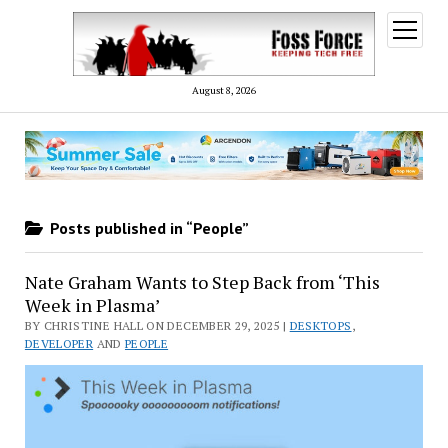
open
menu
August 8, 2026
Posts published in “People”
Nate Graham Wants to Step Back from ‘This
Week in Plasma’
BY CHRISTINE HALL ON DECEMBER 29, 2025 |
DESKTOPS
,
DEVELOPER
AND
PEOPLE