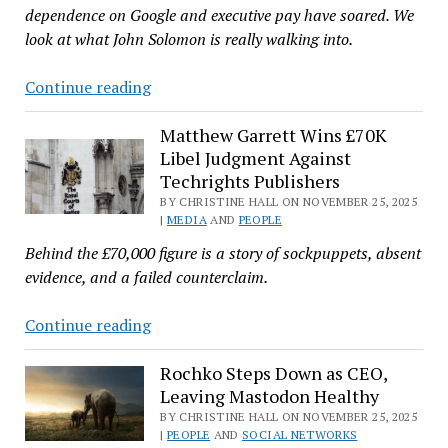
Week
dependence on Google and executive pay have soared. We
in
look at what John Solomon is really walking into.
Plasma’
Why
Continue reading
I
Wouldn’t
Matthew Garrett Wins £70K
Libel Judgment Against
Want
Techrights Publishers
John
BY CHRISTINE HALL ON NOVEMBER 25, 2025
Solomon’s
|
MEDIA
AND
PEOPLE
New
Behind the £70,000 figure is a story of sockpuppets, absent
CMO
evidence, and a failed counterclaim.
Job
at
Matthew
Continue reading
Mozilla
Garrett
Wins
Rochko Steps Down as CEO,
Leaving Mastodon Healthy
£70K
Libel
BY CHRISTINE HALL ON NOVEMBER 25, 2025
|
PEOPLE
AND
SOCIAL NETWORKS
Judgment