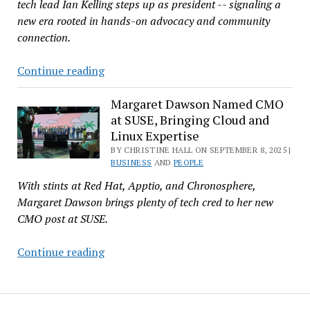
tech lead Ian Kelling steps up as president -- signaling a
Company
new era rooted in hands-on advocacy and community
He
connection.
Never
Really
From
Continue reading
Left
Tech
Team
Margaret Dawson Named CMO
at SUSE, Bringing Cloud and
to
Linux Expertise
Top
BY CHRISTINE HALL ON SEPTEMBER 8, 2025 |
Spot:
BUSINESS
AND
PEOPLE
Ian
With stints at Red Hat, Apptio, and Chronosphere,
Kelling
Margaret Dawson brings plenty of tech cred to her new
Leads
CMO post at SUSE.
FSF
into
Margaret
Continue reading
Its
Dawson
Fortieth
Named
Year
CMO