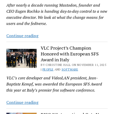
After nearly a decade running Mastodon, founder and
Against
CEO Eugen Rochko is handing day‑to‑day control to a new
Techrights
executive director. We look at what the change means for
Publishers
users and the fediverse.
Rochko
Continue reading
Steps
Down
VLC Project’s Champion
Honored with European SFS
as
Award in Italy
CEO,
BY CHRISTINE HALL ON NOVEMBER 11, 2025
Leaving
|
PEOPLE
AND
SOFTWARE
Mastodon
VLC’s core developer and VideoLAN president, Jean-
Healthy
Baptiste Kempf, was awarded the European SFS Award
this year at Italy’s premier free software conference.
VLC
Continue reading
Project’s