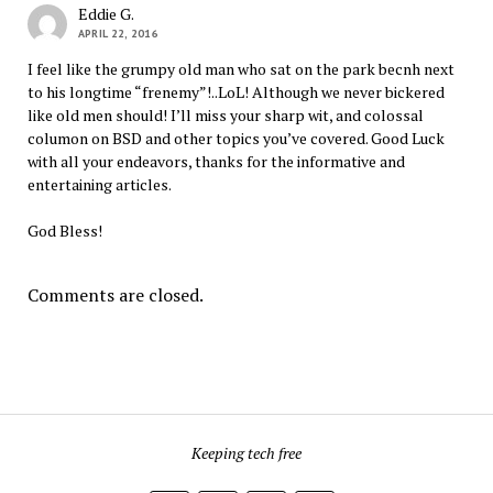
Eddie G.
APRIL 22, 2016
I feel like the grumpy old man who sat on the park becnh next
to his longtime “frenemy”!..LoL! Although we never bickered
like old men should! I’ll miss your sharp wit, and colossal
columon on BSD and other topics you’ve covered. Good Luck
with all your endeavors, thanks for the informative and
entertaining articles.
God Bless!
Comments are closed.
Keeping tech free