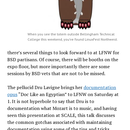
When you see the totem outside Bellingham Technical
College this weekend, you’ve found LinuxFest Northwest.
there’s several things to look forward to at LFNW for
BSD partisans. Of course, there will be booths on the
expo floor, but more importantly there are some
sessions by BSD vets that are not to be missed.
The pellucid Dru Lavigne brings her
documentation
opus
“Doc Like an Egyptian” to LFNW on Saturday at
1. It is not hyperbole to say that Dru is to
documentation what Mozart is to music, and having
seen this presentation at SCALE, this talk discusses
the common gotchas associated with maintaining
documentation using some of the tips and tricks