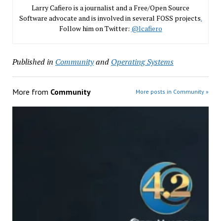
Larry Cafiero is a journalist and a Free/Open Source
Software advocate and is involved in several FOSS projects
.
Follow him on Twitter:
@lcafiero
Published in
Community
and
Operating Systems
More from
Community
More posts in Community »