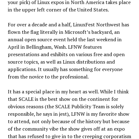
your pick) of Linux expos in North America takes place
in the upper left corner of the United States.
For over a decade and a half, LinuxFest Northwest has
flown the flag literally in Microsoft’s backyard, an
annual open source event held the last weekend in
April in Bellingham, Wash. LFNW features
presentations and exhibits on various free and open
source topics, as well as Linux distributions and
applications. It usually has something for everyone
from the novice to the professional.
It has a special place in my heart as well. While I think
that SCALE is the best show on the continent for
obvious reasons (the SCALE Publicity Team is solely
responsible, he says in jest), LFNW is my favorite show
to attend, not only because of the history but because
of the community vibe the show gives off at an expo
that has refused to give in to the creeping corporatism