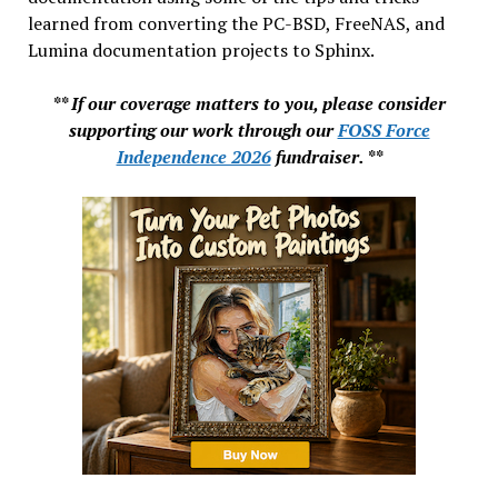
learned from converting the PC-BSD, FreeNAS, and
Lumina documentation projects to Sphinx.
** If our coverage matters to you, please consider
supporting our work through our
FOSS Force
Independence 2026
fundraiser. **