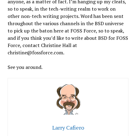
anyone, as a matter of fact. I’m hanging up my cleats,
so to speak, in the tech-writing realm to work on
other non-tech writing projects. Word has been sent
throughout the various channels in the BSD universe
to pick up the baton here at FOSS Force, so to speak,
and if you think you’d like to write about BSD for FOSS
Force, contact Christine Hall at
christine@fossforce.com.
See you around.
Larry Cafiero