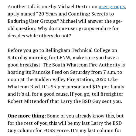
Another talk is one by Michael Dexter on
user groups
,
aptly named “20 Years and Counting: Secrets to
Enduring User Groups.” Michael will answer the age-
old question: Why do some user groups endure for
decades while others do not?
Before you go to Bellingham Technical College on
Saturday morning for LFNW, make sure you have a
good breakfast. The South Whatcom Fire Authority is
hosting its Pancake Feed on Saturday from 7 a.m. to
noon at the Sudden Valley Fire Station, 2050 Lake
Whatcom Blvd. It’s $5 per person and $15 per family
and it’s all for a good cause. If you go, tell firefighter
Robert Mittendorf that Larry the BSD Guy sent you.
One more thing
: Some of you already know this, but
for the rest of you this will be my last Larry the BSD
Guy column for FOSS Force. It’s my last column for