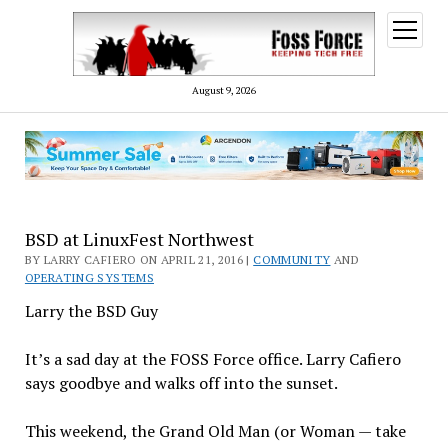
open
menu
August 9, 2026
BSD at LinuxFest Northwest
BY LARRY CAFIERO ON APRIL 21, 2016 |
COMMUNITY
AND
OPERATING SYSTEMS
Larry the BSD Guy
It’s a sad day at the FOSS Force office. Larry Cafiero
says goodbye and walks off into the sunset.
This weekend, the Grand Old Man (or Woman — take