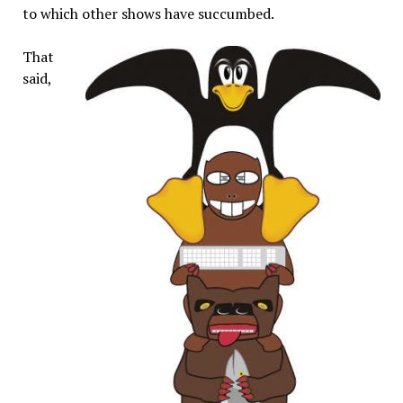
to which other shows have succumbed.
That
said,