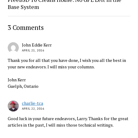
Base System
3 Comments
John Eddie Kerr
APRIL 21, 2016
Thank you for all that you have done, I wish you all the best in
your new endeavors. I will miss your columns.
John Kerr
Guelph, Ontario
charlie-tca
APRIL 22, 2016
Good luck in your future endeavors, Larry. Thanks for the great
articles in the past, I will miss those technical writings.