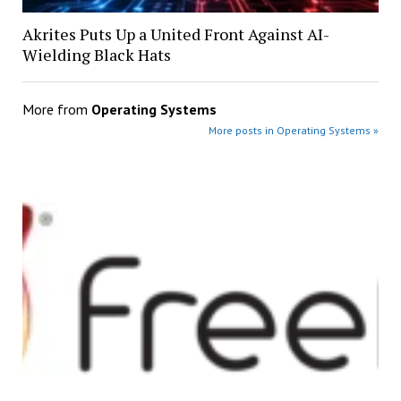
Akrites Puts Up a United Front Against AI-
Wielding Black Hats
More from
Operating Systems
More posts in Operating Systems »