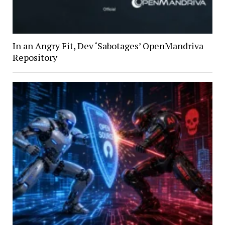
In an Angry Fit, Dev ‘Sabotages’ OpenMandriva
Repository