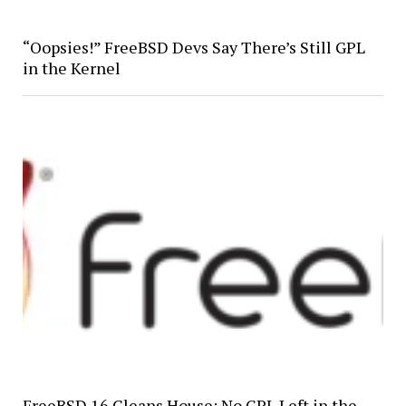
“Oopsies!” FreeBSD Devs Say There’s Still GPL
in the Kernel
FreeBSD 16 Cleans House: No GPL Left in the