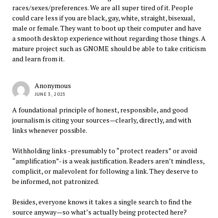
races/sexes/preferences. We are all super tired of it. People
could care less if you are black, gay, white, straight, bisexual,
male or female. They want to boot up their computer and have
a smooth desktop experience without regarding those things. A
mature project such as GNOME should be able to take criticism
and learn from it.
Anonymous
JUNE 3, 2025
A foundational principle of honest, responsible, and good
journalism is citing your sources—clearly, directly, and with
links whenever possible.
Withholding links -presumably to “protect readers” or avoid
“amplification”- is a weak justification. Readers aren’t mindless,
complicit, or malevolent for following a link. They deserve to
be informed, not patronized.
Besides, everyone knows it takes a single search to find the
source anyway—so what’s actually being protected here?