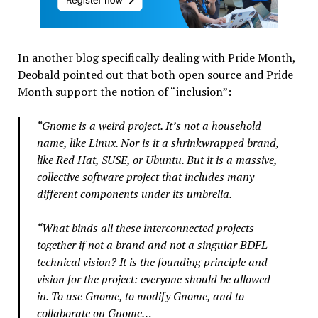
In another blog specifically dealing with Pride Month,
Deobald pointed out that both open source and Pride
Month support the notion of “inclusion”:
“Gnome is a weird project. It’s not a household
name, like Linux. Nor is it a shrinkwrapped brand,
like Red Hat, SUSE, or Ubuntu. But it is a massive,
collective software project that includes many
different components under its umbrella.
“What binds all these interconnected projects
together if not a brand and not a singular BDFL
technical vision? It is the founding principle and
vision for the project: everyone should be allowed
in. To use Gnome, to modify Gnome, and to
collaborate on Gnome…