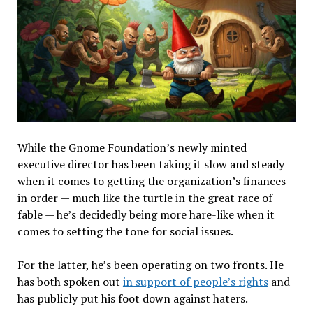
While the Gnome Foundation’s newly minted
executive director has been taking it slow and steady
when it comes to getting the organization’s finances
in order — much like the turtle in the great race of
fable — he’s decidedly being more hare-like when it
comes to setting the tone for social issues.
For the latter, he’s been operating on two fronts. He
has both spoken out
in support of people’s rights
and
has publicly put his foot down against haters.