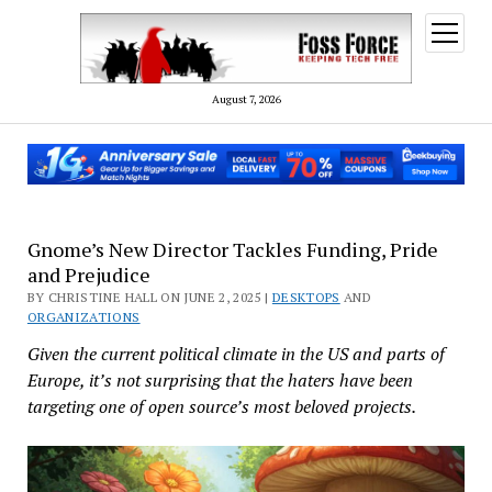
open
menu
August 7, 2026
Gnome’s New Director Tackles Funding, Pride
and Prejudice
BY CHRISTINE HALL ON JUNE 2, 2025 |
DESKTOPS
AND
ORGANIZATIONS
Given the current political climate in the US and parts of
Europe, it’s not surprising that the haters have been
targeting one of open source’s most beloved projects.