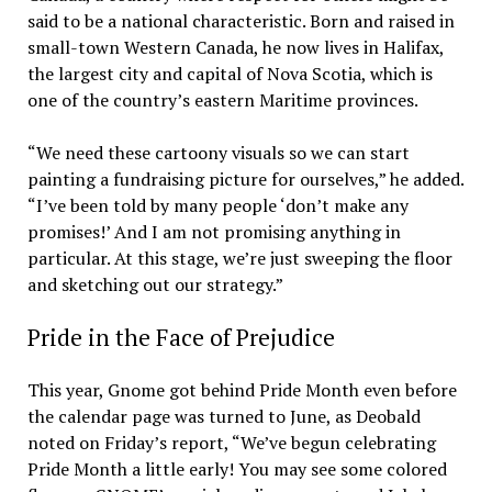
said to be a national characteristic. Born and raised in
small-town Western Canada, he now lives in Halifax,
the largest city and capital of Nova Scotia, which is
one of the country’s eastern Maritime provinces.
“We need these cartoony visuals so we can start
painting a fundraising picture for ourselves,” he added.
“I’ve been told by many people ‘don’t make any
promises!’ And I am not promising anything in
particular. At this stage, we’re just sweeping the floor
and sketching out our strategy.”
Pride in the Face of Prejudice
This year, Gnome got behind Pride Month even before
the calendar page was turned to June, as Deobald
noted on Friday’s report, “We’ve begun celebrating
Pride Month a little early! You may see some colored