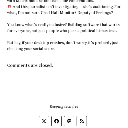
with Matrix moderation than code contributions.
And this journalist isn’t investigating — she’s auditioning. For
what, I’m not sure. Chief Hall Monitor? Deputy of Feelings?
You know what’s really inclusive? Building software that works
for everyone, not just people who pass a political litmus test.
But hey, if your desktop crashes, don’t worry, it’s probably just
checking your social score.
Comments are closed.
Keeping tech free