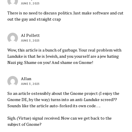
JUNE 3, 2025
There is no need to discuss politics. Just make software and cut
out the gay and straight crap
Al Pollett
JUNE 3, 2025
Wow, this article is a bunch of garbage. Your real problem with
Lunduke is that he is Jewish, and you yourself are a jew hating
Nazi pig. Shame on you! And shame on Gnome!
Allan
JUNE 3, 2025
So an article ostensibly about the Gnome project (I enjoy the
Gnome DE, by the way) turns into an anti-Lunduke screed??
Sounds like the article auto-forked its own code….
Sigh. (Virtue) signal received. Now can we get back to the
subject of Gnome?