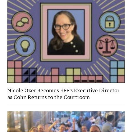
Nicole Ozer Becomes EFF’s Executive Director
as Cohn Returns to the Courtroom