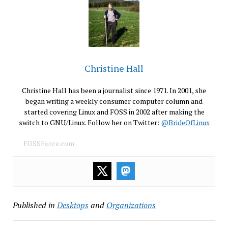
Christine Hall
Christine Hall has been a journalist since 1971. In 2001, she
began writing a weekly consumer computer column and
started covering Linux and FOSS in 2002 after making the
switch to GNU/Linux. Follow her on Twitter:
@BrideOfLinux
FOSSForce.com
Published in
Desktops
and
Organizations