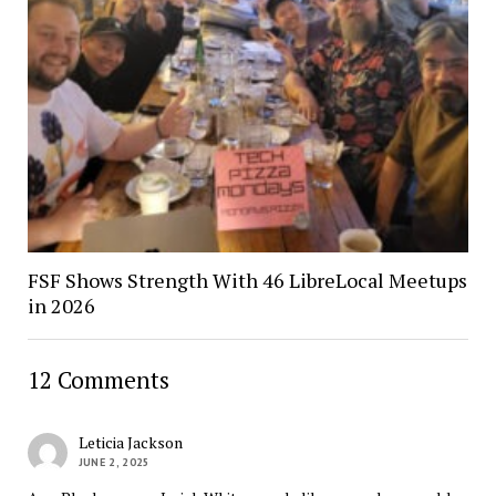
FSF Shows Strength With 46 LibreLocal Meetups
in 2026
12 Comments
Leticia Jackson
JUNE 2, 2025