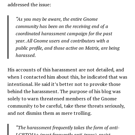
addressed the issue:
“As you may be aware, the entire Gnome
community has been on the receiving end of a
coordinated harassment campaign for the past
year. All Gnome users and contributors with a
public profile, and those active on Matrix, are being
harassed.
His accounts of this harassment are not detailed, and
when I contacted him about this, he indicated that was
intentional. He said it’s better not to provoke those
behind the harassment. The purpose of his blog was
solely to warn threatened members of the Gnome
community to be careful, take these threats seriously,
and not dismiss them as mere trolling.
“The harassment frequently takes the form of anti-
LGBTQIA+ (most frequently anti-trans), racist,