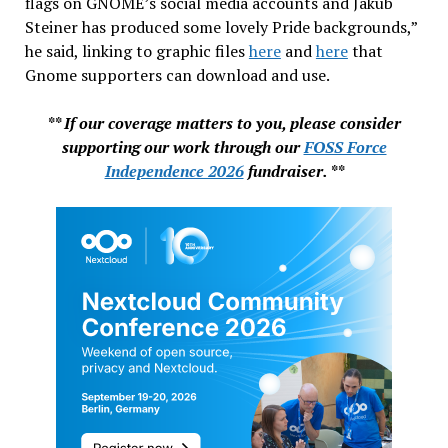
flags on GNOME’s social media accounts and Jakub
Steiner has produced some lovely Pride backgrounds,”
he said, linking to graphic files
here
and
here
that
Gnome supporters can download and use.
** If our coverage matters to you, please consider
supporting our work through our
FOSS Force
Independence 2026
fundraiser. **