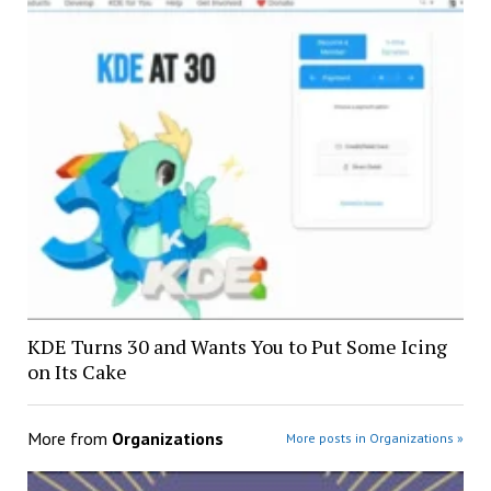
KDE Turns 30 and Wants You to Put Some Icing
on Its Cake
More from
Organizations
More posts in Organizations »