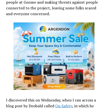
people at Gnome and making threats against people
connected to the project, leaving some folks scared
and everyone concerned.
I discovered this on Wednesday, when I ran across a
blog post by Deobald called
On Safety
, in which he