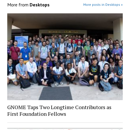
More from
Desktops
More posts in Desktops »
GNOME Taps Two Longtime Contributors as
First Foundation Fellows