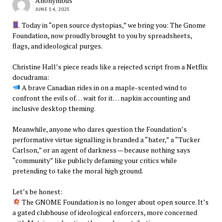
Anonymous
JUNE 14, 2025
Today in “open source dystopias,” we bring you: The Gnome
Foundation, now proudly brought to you by spreadsheets,
flags, and ideological purges.
Christine Hall’s piece reads like a rejected script from a Netflix
docudrama:
A brave Canadian rides in on a maple-scented wind to
confront the evils of… wait for it… napkin accounting and
inclusive desktop theming.
Meanwhile, anyone who dares question the Foundation’s
performative virtue signalling is branded a “hater,” a “Tucker
Carlson,” or an agent of darkness — because nothing says
“community” like publicly defaming your critics while
pretending to take the moral high ground.
Let’s be honest:
The GNOME Foundation is no longer about open source. It’s
a gated clubhouse of ideological enforcers, more concerned