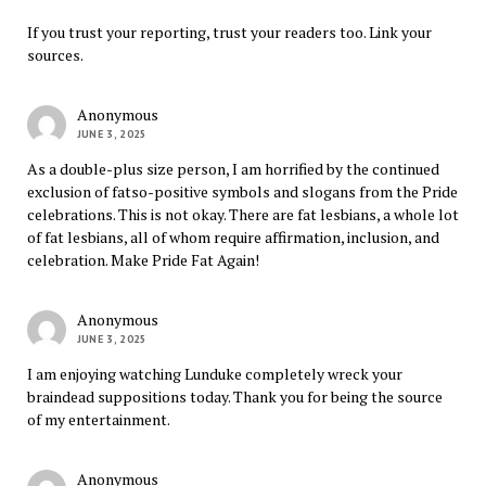
If you trust your reporting, trust your readers too. Link your
sources.
Anonymous
JUNE 3, 2025
As a double-plus size person, I am horrified by the continued
exclusion of fatso-positive symbols and slogans from the Pride
celebrations. This is not okay. There are fat lesbians, a whole lot
of fat lesbians, all of whom require affirmation, inclusion, and
celebration. Make Pride Fat Again!
Anonymous
JUNE 3, 2025
I am enjoying watching Lunduke completely wreck your
braindead suppositions today. Thank you for being the source
of my entertainment.
Anonymous