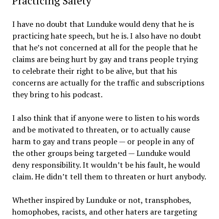
Practicing Safety
I have no doubt that Lunduke would deny that he is
practicing hate speech, but he is. I also have no doubt
that he’s not concerned at all for the people that he
claims are being hurt by gay and trans people trying
to celebrate their right to be alive, but that his
concerns are actually for the traffic and subscriptions
they bring to his podcast.
I also think that if anyone were to listen to his words
and be motivated to threaten, or to actually cause
harm to gay and trans people — or people in any of
the other groups being targeted — Lunduke would
deny responsibility. It wouldn’t be his fault, he would
claim. He didn’t tell them to threaten or hurt anybody.
Whether inspired by Lunduke or not, transphobes,
homophobes, racists, and other haters are targeting