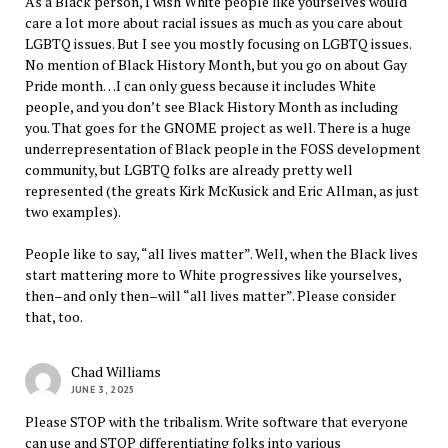
As a Black person, I wish White people like yourselves would
care a lot more about racial issues as much as you care about
LGBTQ issues. But I see you mostly focusing on LGBTQ issues.
No mention of Black History Month, but you go on about Gay
Pride month…I can only guess because it includes White
people, and you don’t see Black History Month as including
you. That goes for the GNOME project as well. There is a huge
underrepresentation of Black people in the FOSS development
community, but LGBTQ folks are already pretty well
represented (the greats Kirk McKusick and Eric Allman, as just
two examples).
People like to say, “all lives matter”. Well, when the Black lives
start mattering more to White progressives like yourselves,
then–and only then–will “all lives matter”. Please consider
that, too.
Chad Williams
JUNE 3, 2025
Please STOP with the tribalism. Write software that everyone
can use and STOP differentiating folks into various