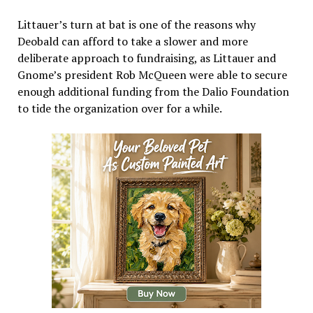
Littauer’s turn at bat is one of the reasons why
Deobald can afford to take a slower and more
deliberate approach to fundraising, as Littauer and
Gnome’s president Rob McQueen were able to secure
enough additional funding from the Dalio Foundation
to tide the organization over for a while.