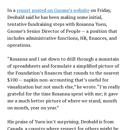
In a
report posted on Gnome’s website
on Friday,
Deobald said he has been making some initial,
tentative fundraising steps with Rosanna Yuen,
Gnome’s Senior Director of People — a position that
includes administrative functions, HR, finances, and
operations.
“Rosanna and I sat down to drill through a mountain
of spreadsheets and formulate a simplified picture of
the Foundation’s finances that rounds to the nearest
$100 — napkin non-accounting that’s useful for
visualization but not much else,” he wrote. “I’m really
grateful for the time Rosanna spent with me; it gave
me a much better picture of where we stand, month
on month, year on year.”
His praise of Yuen isn’t surprising. Deobald is from
Canada, a country where respect for others might be