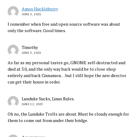
Amos Huckleberry
JUNE 3, 2025
I remember when free and open source software was about
only the software. Good times.
Timothy
JUNE 3, 2025
As far as my personal tastes go, GNOME self-destructed and
died at 3.0, and the only way back would be to close shop
entirely and back Cinnamon… but I still hope the new director
can get their house in order.
Lunduke Sucks, Linux Rules.
JUNE 12, 2025
Oh no, the Lunduke Trolls are about. Must be cloudy enough for
them to come out from under their bridge.