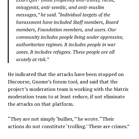
misogynist, anti-semitic, and anti-muslim
messages,” he said. “Individual targets of the
harassment have included Staff members, Board
members, Foundation members, and users. Our
community includes people living under oppressive,
authoritarian regimes. It includes people in war
zones. It includes refugees. These people are all
acutely at risk.”
He indicated that the attacks have been stopped on
Discourse, Gnome’s forum tool, and said that the
project’s moderation team is working with the Matrix
moderation team to at least reduce, if not eliminate
the attacks on that platform.
“They are not simply ‘bullies,'” he wrote. “Their
actions do not constitute ‘trolling.’ These are crimes.”