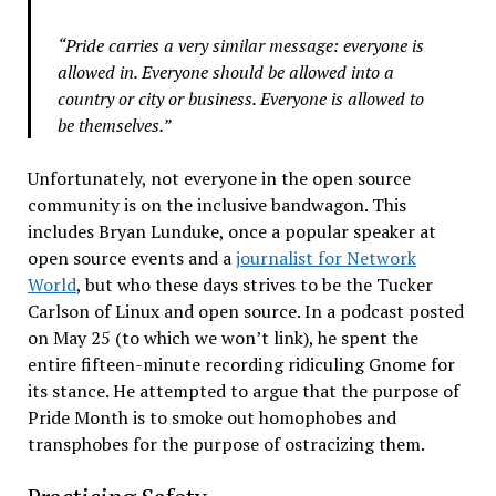
“Pride carries a very similar message: everyone is
allowed in. Everyone should be allowed into a
country or city or business. Everyone is allowed to
be themselves.”
Unfortunately, not everyone in the open source
community is on the inclusive bandwagon. This
includes Bryan Lunduke, once a popular speaker at
open source events and a
journalist for Network
World
, but who these days strives to be the Tucker
Carlson of Linux and open source. In a podcast posted
on May 25 (to which we won’t link), he spent the
entire fifteen-minute recording ridiculing Gnome for
its stance. He attempted to argue that the purpose of
Pride Month is to smoke out homophobes and
transphobes for the purpose of ostracizing them.