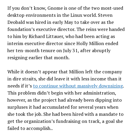
If you don’t know, Gnome is one of the two most-used
desktop environments in the Linux world. Steven
Deobald was hired in early May to take over as the
foundation’s executive director. The reins were handed
to him by Richard Littauer, who had been acting as
interim executive director since Holly Million ended
her ten-month tenure on July 31, after abruptly
resigning earlier that month.
While it doesn’t appear that Million left the company
in dire straits, she did leave it with less income than it
needs if it’s
to continue without massively downsizing
.
This problem didn’t begin with her administration,
however, as the project had already been dipping into
surpluses it had accumulated for several years when
she took the job. She had been hired with a mandate to
get the organization’s fundraising on track, a goal she
failed to accomplish..