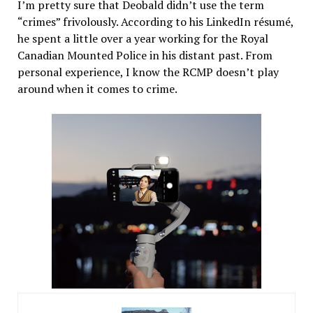
I’m pretty sure that Deobald didn’t use the term
“crimes” frivolously. According to his LinkedIn résumé,
he spent a little over a year working for the Royal
Canadian Mounted Police in his distant past. From
personal experience, I know the RCMP doesn’t play
around when it comes to crime.