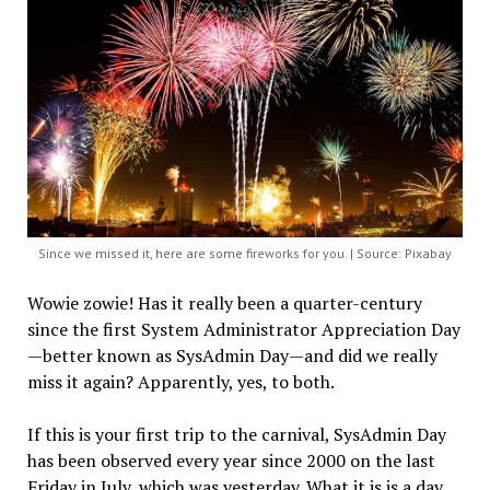
Since we missed it, here are some fireworks for you. | Source: Pixabay
Wowie zowie! Has it really been a quarter-century
since the first System Administrator Appreciation Day
—better known as SysAdmin Day—and did we really
miss it again? Apparently, yes, to both.
If this is your first trip to the carnival, SysAdmin Day
has been observed every year since 2000 on the last
Friday in July, which was yesterday. What it is is a day