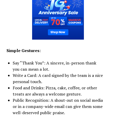
Simple Gestures:
Say “Thank You”: A sincere, in-person thank
you can mean a lot.
Write a Card: A card signed by the team is a nice
personal touch.
Food and Drinks: Pizza, cake, coffee, or other
treats are always a welcome gesture.
Public Recognition: A shout-out on social media
or in a company-wide email can give them some
well-deserved public praise.