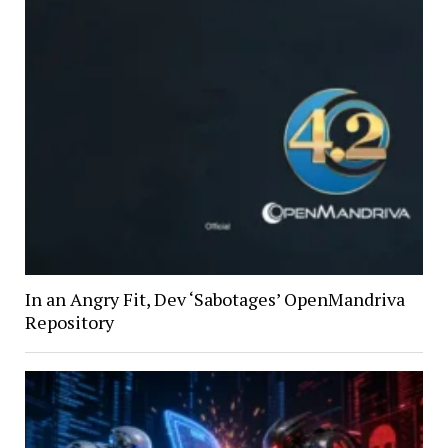
In an Angry Fit, Dev ‘Sabotages’ OpenMandriva
Repository