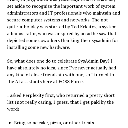
set aside to recognize the important work of system
administrators and IT professionals who maintain and
secure computer systems and networks. The not-
quite-a-holiday was started by Ted Kekatos, a system
administrator, who was inspired by an ad he saw that
depicted some coworkers thanking their sysadmin for
installing some new hardware.
So, what does one do to celebrate SysAdmin Day? I
have absolutely no idea, since I’ve never actually had
any kind of close friendship with one, so I turned to
the AI assistants here at FOSS Force.
I asked Perplexity first, who returned a pretty short
list (not really caring, I guess, that I get paid by the
word):
Bring some cake, pizza, or other treats