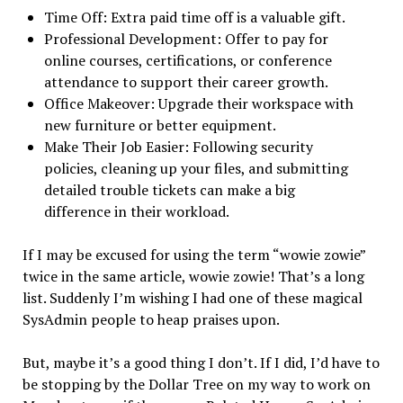
Time Off: Extra paid time off is a valuable gift.
Professional Development: Offer to pay for
online courses, certifications, or conference
attendance to support their career growth.
Office Makeover: Upgrade their workspace with
new furniture or better equipment.
Make Their Job Easier: Following security
policies, cleaning up your files, and submitting
detailed trouble tickets can make a big
difference in their workload.
If I may be excused for using the term “wowie zowie”
twice in the same article, wowie zowie! That’s a long
list. Suddenly I’m wishing I had one of these magical
SysAdmin people to heap praises upon.
But, maybe it’s a good thing I don’t. If I did, I’d have to
be stopping by the Dollar Tree on my way to work on