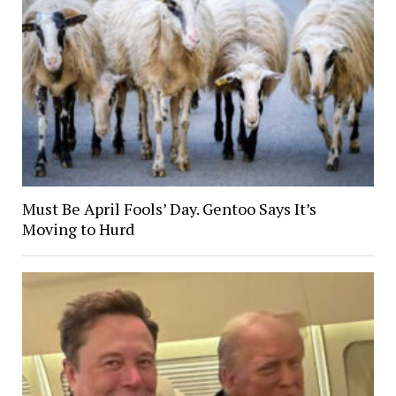
Must Be April Fools’ Day. Gentoo Says It’s
Moving to Hurd