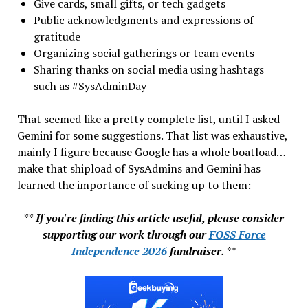
Give cards, small gifts, or tech gadgets
Public acknowledgments and expressions of
gratitude
Organizing social gatherings or team events
Sharing thanks on social media using hashtags
such as #SysAdminDay
That seemed like a pretty complete list, until I asked
Gemini for some suggestions. That list was exhaustive,
mainly I figure because Google has a whole boatload…
make that shipload of SysAdmins and Gemini has
learned the importance of sucking up to them:
**
If you're finding this article useful, please consider
supporting our work through our
FOSS Force
Independence 2026
fundraiser.
**