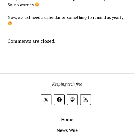
So, no worries
Now, we just need a calendar or something to remind us yearly
Comments are closed.
Keeping tech free
Home
News Wire