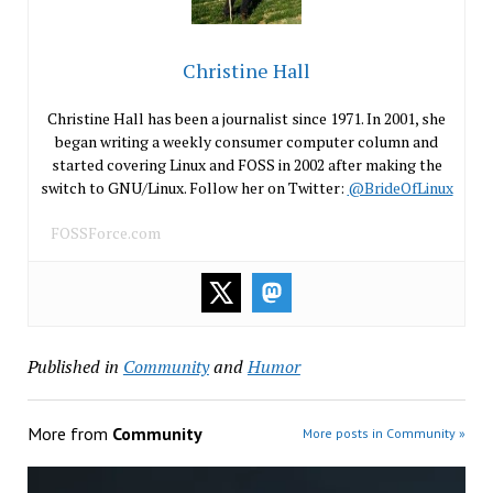
Christine Hall
Christine Hall has been a journalist since 1971. In 2001, she
began writing a weekly consumer computer column and
started covering Linux and FOSS in 2002 after making the
switch to GNU/Linux. Follow her on Twitter:
@BrideOfLinux
FOSSForce.com
Published in
Community
and
Humor
More from
Community
More posts in Community »