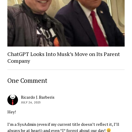
ChatGPT Looks Into Musk’s Move on Its Parent
Company
One Comment
Ricardo J. Barberis
JULY 26, 2025
Hey!
I’m a SysAdmin (even if my current title doesn’t reflect it, I’ll
always be at heart) and even *I* forgot about our day!