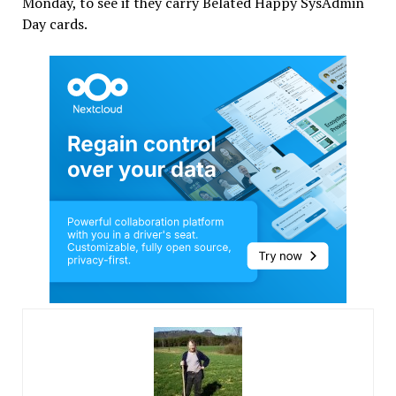
Monday, to see if they carry Belated Happy SysAdmin
Day cards.