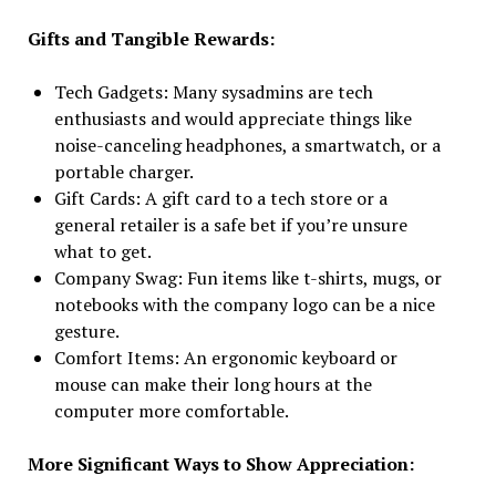
Gifts and Tangible Rewards:
Tech Gadgets: Many sysadmins are tech
enthusiasts and would appreciate things like
noise-canceling headphones, a smartwatch, or a
portable charger.
Gift Cards: A gift card to a tech store or a
general retailer is a safe bet if you’re unsure
what to get.
Company Swag: Fun items like t-shirts, mugs, or
notebooks with the company logo can be a nice
gesture.
Comfort Items: An ergonomic keyboard or
mouse can make their long hours at the
computer more comfortable.
More Significant Ways to Show Appreciation: