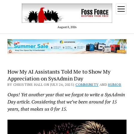
open
menu
August 8, 2026
How My AI Assistants Told Me to Show My
Appreciation on SysAdmin Day
BY CHRISTINE HALL ON JULY 26, 2025 |
COMMUNITY
AND
HUMOR
Oops! Yet another year that we forgot to write a SysAdmin
Day article. Considering that we’ve been around for 15
years, that makes us 0 for 15.