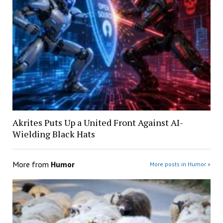
Akrites Puts Up a United Front Against AI-
Wielding Black Hats
More from
Humor
More posts in Humor »