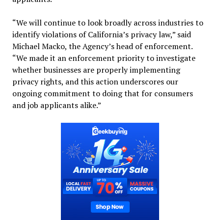
“We will continue to look broadly across industries to
identify violations of California’s privacy law,” said
Michael Macko, the Agency’s head of enforcement.
“We made it an enforcement priority to investigate
whether businesses are properly implementing
privacy rights, and this action underscores our
ongoing commitment to doing that for consumers
and job applicants alike.”