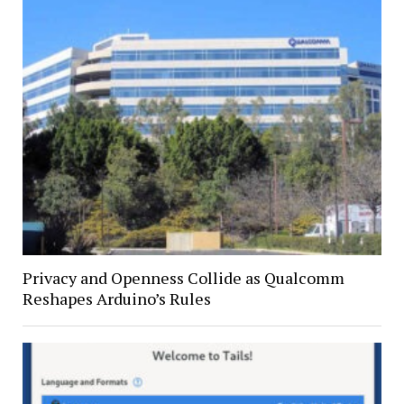
Privacy and Openness Collide as Qualcomm
Reshapes Arduino’s Rules