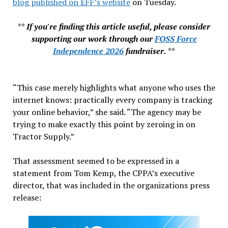
blog published on EFF’s website
on Tuesday.
**
If you're finding this article useful, please consider
supporting our work through our
FOSS Force
Independence 2026
fundraiser.
**
“This case merely highlights what anyone who uses the
internet knows: practically every company is tracking
your online behavior,” she said. “The agency may be
trying to make exactly this point by zeroing in on
Tractor Supply.”
That assessment seemed to be expressed in a
statement from Tom Kemp, the CPPA’s executive
director, that was included in the organizations press
release: