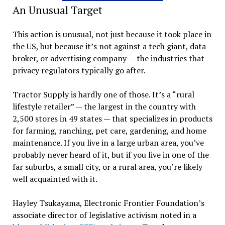
An Unusual Target
This action is unusual, not just because it took place in
the US, but because it’s not against a tech giant, data
broker, or advertising company — the industries that
privacy regulators typically go after.
Tractor Supply is hardly one of those. It’s a “rural
lifestyle retailer” — the largest in the country with
2,500 stores in 49 states — that specializes in products
for farming, ranching, pet care, gardening, and home
maintenance. If you live in a large urban area, you’ve
probably never heard of it, but if you live in one of the
far suburbs, a small city, or a rural area, you’re likely
well acquainted with it.
Hayley Tsukayama, Electronic Frontier Foundation’s
associate director of legislative activism noted in a