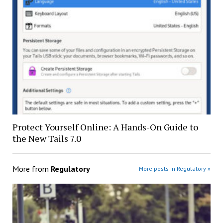
Protect Yourself Online: A Hands-On Guide to
the New Tails 7.0
More from
Regulatory
More posts in Regulatory »