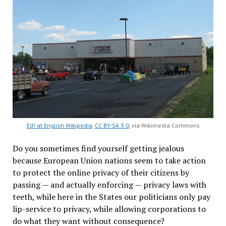
Ed! at English Wikipedia
,
CC BY-SA 3.0
, via Wikimedia Commons
Do you sometimes find yourself getting jealous
because European Union nations seem to take action
to protect the online privacy of their citizens by
passing — and actually enforcing — privacy laws with
teeth, while here in the States our politicians only pay
lip-service to privacy, while allowing corporations to
do what they want without consequence?