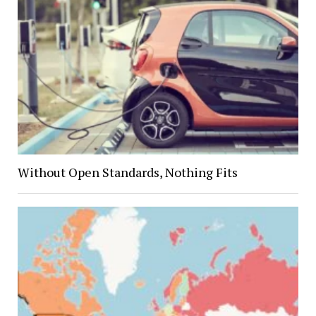
Without Open Standards, Nothing Fits