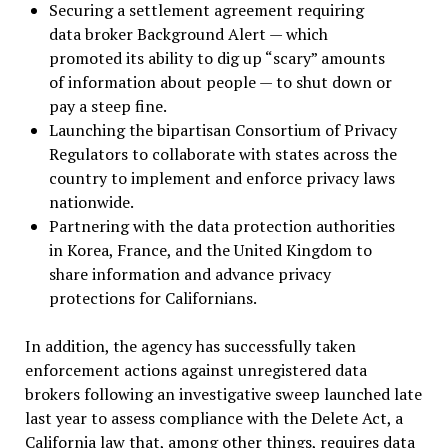
Securing a settlement agreement requiring
data broker Background Alert — which
promoted its ability to dig up “scary” amounts
of information about people — to shut down or
pay a steep fine.
Launching the bipartisan Consortium of Privacy
Regulators to collaborate with states across the
country to implement and enforce privacy laws
nationwide.
Partnering with the data protection authorities
in Korea, France, and the United Kingdom to
share information and advance privacy
protections for Californians.
In addition, the agency has successfully taken
enforcement actions against unregistered data
brokers following an investigative sweep launched late
last year to assess compliance with the Delete Act, a
California law that, among other things, requires data