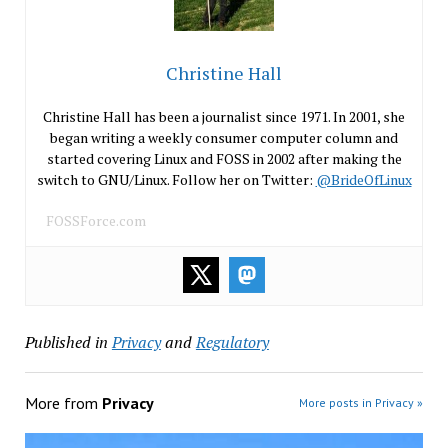
Christine Hall
Christine Hall has been a journalist since 1971. In 2001, she
began writing a weekly consumer computer column and
started covering Linux and FOSS in 2002 after making the
switch to GNU/Linux. Follow her on Twitter:
@BrideOfLinux
FOSSForce.com
Published in
Privacy
and
Regulatory
More from
Privacy
More posts in Privacy »