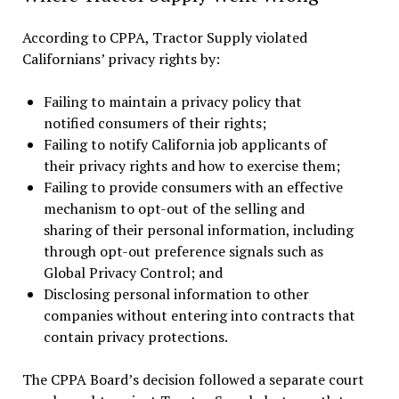
According to CPPA, Tractor Supply violated
Californians’ privacy rights by:
Failing to maintain a privacy policy that
notified consumers of their rights;
Failing to notify California job applicants of
their privacy rights and how to exercise them;
Failing to provide consumers with an effective
mechanism to opt-out of the selling and
sharing of their personal information, including
through opt-out preference signals such as
Global Privacy Control; and
Disclosing personal information to other
companies without entering into contracts that
contain privacy protections.
The CPPA Board’s decision followed a separate court