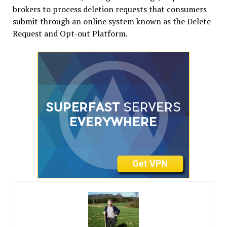
brokers to process deletion requests that consumers
submit through an online system known as the Delete
Request and Opt-out Platform.