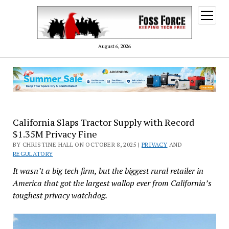
open
menu
August 6, 2026
California Slaps Tractor Supply with Record
$1.35M Privacy Fine
BY CHRISTINE HALL ON OCTOBER 8, 2025 |
PRIVACY
AND
REGULATORY
It wasn’t a big tech firm, but the biggest rural retailer in
America that got the largest wallop ever from California’s
toughest privacy watchdog.