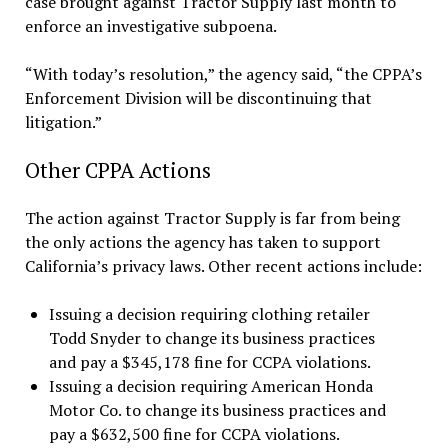
case brought against Tractor Supply last month to
enforce an investigative subpoena.
“With today’s resolution,” the agency said, “the CPPA’s
Enforcement Division will be discontinuing that
litigation.”
Other CPPA Actions
The action against Tractor Supply is far from being
the only actions the agency has taken to support
California’s privacy laws. Other recent actions include:
Issuing a decision requiring clothing retailer
Todd Snyder to change its business practices
and pay a $345,178 fine for CCPA violations.
Issuing a decision requiring American Honda
Motor Co. to change its business practices and
pay a $632,500 fine for CCPA violations.