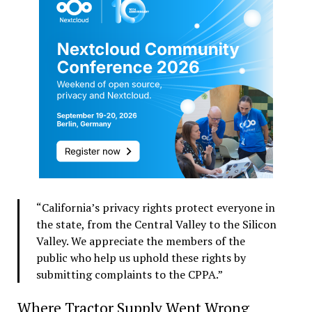
“California’s privacy rights protect everyone in
the state, from the Central Valley to the Silicon
Valley. We appreciate the members of the
public who help us uphold these rights by
submitting complaints to the CPPA.”
Where Tractor Supply Went Wrong