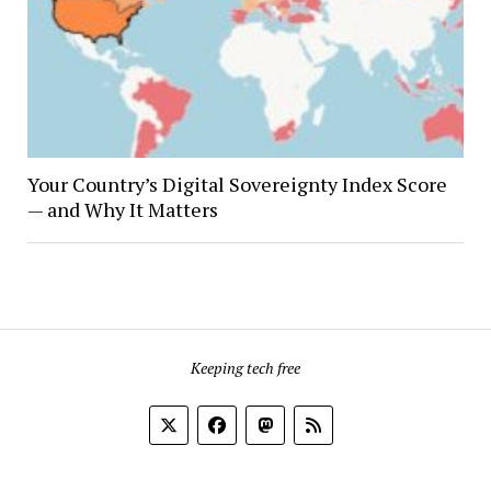
Your Country’s Digital Sovereignty Index Score
— and Why It Matters
Keeping tech free