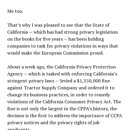
Me too.
That’s why I was pleased to see that the State of
California — which has had strong privacy legislation
on the books for five years — has been holding
companies to task for privacy violations in ways that
would make the European Commission proud.
About a week ago, the California Privacy Protection
Agency — which is tasked with enforcing California’s
stringent privacy laws — levied a $1,350,000 fine
against Tractor Supply Company and ordered it to
change its business practices, in order to remedy
violations of the California Consumer Privacy Act. The
fine is not only the largest in the CPPA’s history, the
decision is the first to address the importance of CCPA
privacy notices and the privacy rights of job
applicants.