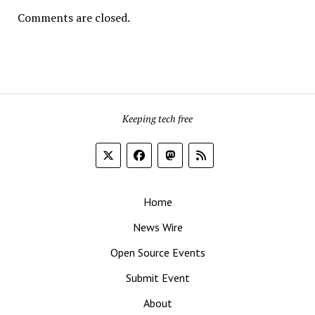
Comments are closed.
Keeping tech free
Home
News Wire
Open Source Events
Submit Event
About