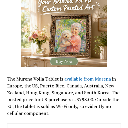
The Murena Volla Tablet is
available from Murena
in
Europe, the US, Puerto Rico, Canada, Australia, New
Zealand, Hong Kong, Singapore, and South Korea. The
posted price for US purchasers is $798.00. Outside the
EU, the tablet is sold as Wi-Fi only, so evidently no
cellular component.