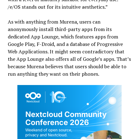
/e/OS stands out for its intuitive aesthetics.”
As with anything from Murena, users can
anonymously install third-party apps from its
dedicated App Lounge, which features apps from
Google Play, F-Droid, and a database of Progressive
Web Applications. It might seem contradictory that
the App Lounge also offers all of Google’s apps. That’s
because Murena believes that users should be able to
run anything they want on their phones.