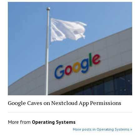
Google Caves on Nextcloud App Permissions
More from
Operating Systems
More posts in Operating Systems »