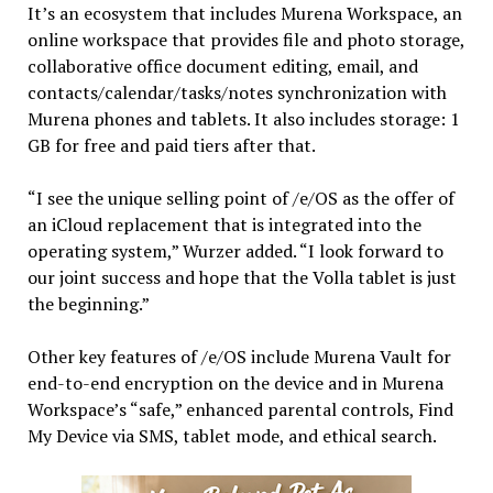
It’s an ecosystem that includes Murena Workspace, an
online workspace that provides file and photo storage,
collaborative office document editing, email, and
contacts/calendar/tasks/notes synchronization with
Murena phones and tablets. It also includes storage: 1
GB for free and paid tiers after that.
“I see the unique selling point of /e/OS as the offer of
an iCloud replacement that is integrated into the
operating system,” Wurzer added. “I look forward to
our joint success and hope that the Volla tablet is just
the beginning.”
Other key features of /e/OS include Murena Vault for
end-to-end encryption on the device and in Murena
Workspace’s “safe,” enhanced parental controls, Find
My Device via SMS, tablet mode, and ethical search.