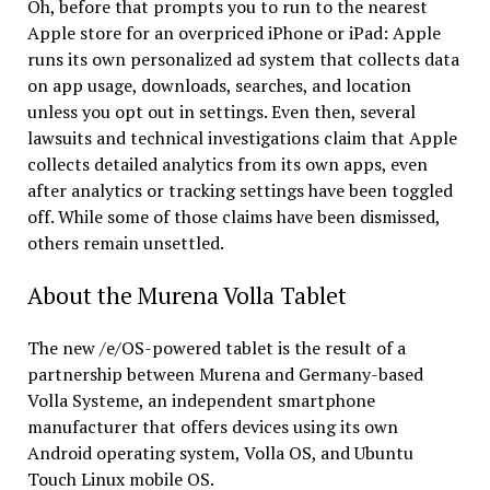
Oh, before that prompts you to run to the nearest
Apple store for an overpriced iPhone or iPad: Apple
runs its own personalized ad system that collects data
on app usage, downloads, searches, and location
unless you opt out in settings. Even then, several
lawsuits and technical investigations claim that Apple
collects detailed analytics from its own apps, even
after analytics or tracking settings have been toggled
off. While some of those claims have been dismissed,
others remain unsettled.
About the Murena Volla Tablet
The new /e/OS-powered tablet is the result of a
partnership between Murena and Germany-based
Volla Systeme, an independent smartphone
manufacturer that offers devices using its own
Android operating system, Volla OS, and Ubuntu
Touch Linux mobile OS.