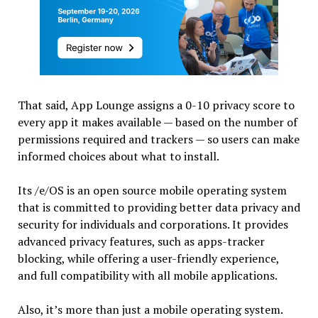
That said, App Lounge assigns a 0-10 privacy score to
every app it makes available — based on the number of
permissions required and trackers — so users can make
informed choices about what to install.
Its /e/OS is an open source mobile operating system
that is committed to providing better data privacy and
security for individuals and corporations. It provides
advanced privacy features, such as apps-tracker
blocking, while offering a user-friendly experience,
and full compatibility with all mobile applications.
Also, it’s more than just a mobile operating system.