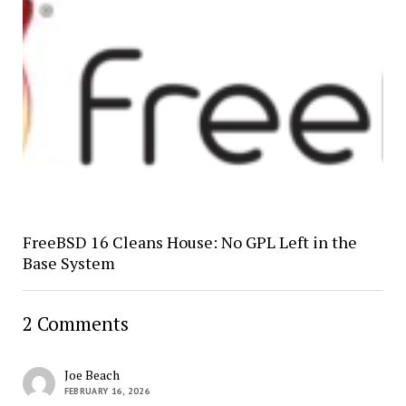
FreeBSD 16 Cleans House: No GPL Left in the
Base System
2 Comments
Joe Beach
FEBRUARY 16, 2026