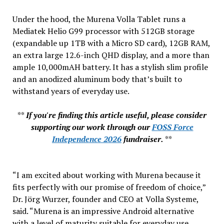
Under the hood, the Murena Volla Tablet runs a
Mediatek Helio G99 processor with 512GB storage
(expandable up 1TB with a Micro SD card), 12GB RAM,
an extra large 12.6-inch QHD display, and a more than
ample 10,000mAH battery. It has a stylish slim profile
and an anodized aluminum body that’s built to
withstand years of everyday use.
**
If you're finding this article useful, please consider
supporting our work through our
FOSS Force
Independence 2026
fundraiser.
**
“I am excited about working with Murena because it
fits perfectly with our promise of freedom of choice,”
Dr. Jörg Wurzer, founder and CEO at Volla Systeme,
said. “Murena is an impressive Android alternative
with a level of maturity suitable for everyday use.