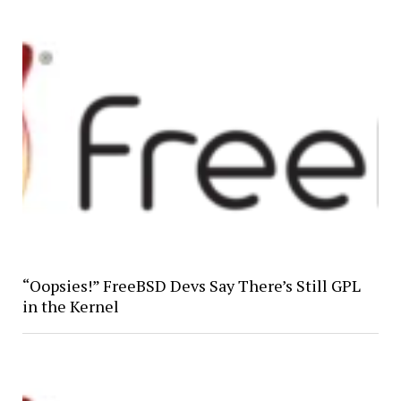
“Oopsies!” FreeBSD Devs Say There’s Still GPL
in the Kernel