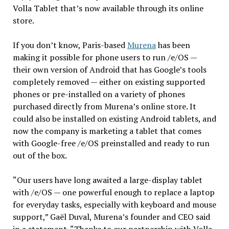
Volla Tablet that’s now available through its online
store.
If you don’t know, Paris-based
Murena
has been
making it possible for phone users to run /e/OS —
their own version of Android that has Google’s tools
completely removed — either on existing supported
phones or pre-installed on a variety of phones
purchased directly from Murena’s online store. It
could also be installed on existing Android tablets, and
now the company is marketing a tablet that comes
with Google-free /e/OS preinstalled and ready to run
out of the box.
“Our users have long awaited a large-display tablet
with /e/OS — one powerful enough to replace a laptop
for everyday tasks, especially with keyboard and mouse
support,” Gaël Duval, Murena’s founder and CEO said
in a statement. “Thanks to our partnership with Volla,