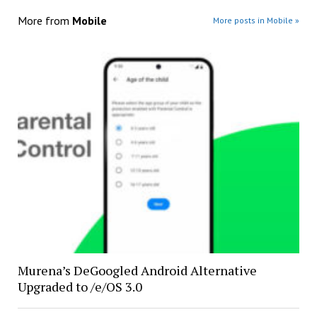
More from
Mobile
More posts in Mobile »
Murena’s DeGoogled Android Alternative
Upgraded to /e/OS 3.0