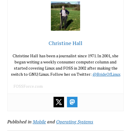
Christine Hall
Christine Hall has been a journalist since 1971. In 2001, she
began writing a weekly consumer computer column and
started covering Linux and FOSS in 2002 after making the
switch to GNU/Linux. Follow her on Twitter:
@BrideOfLinux
FOSSForce.com
Published in
Mobile
and
Operating Systems