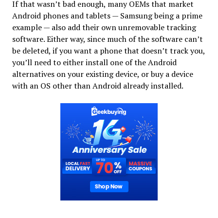
If that wasn’t bad enough, many OEMs that market
Android phones and tablets — Samsung being a prime
example — also add their own unremovable tracking
software. Either way, since much of the software can’t
be deleted, if you want a phone that doesn’t track you,
you’ll need to either install one of the Android
alternatives on your existing device, or buy a device
with an OS other than Android already installed.