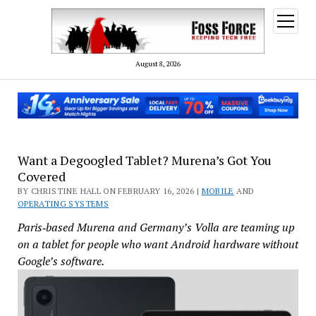
open
menu
August 8, 2026
Want a Degoogled Tablet? Murena’s Got You
Covered
BY CHRISTINE HALL ON FEBRUARY 16, 2026 |
MOBILE
AND
OPERATING SYSTEMS
Paris‑based Murena and Germany’s Volla are teaming up
on a tablet for people who want Android hardware without
Google’s software.