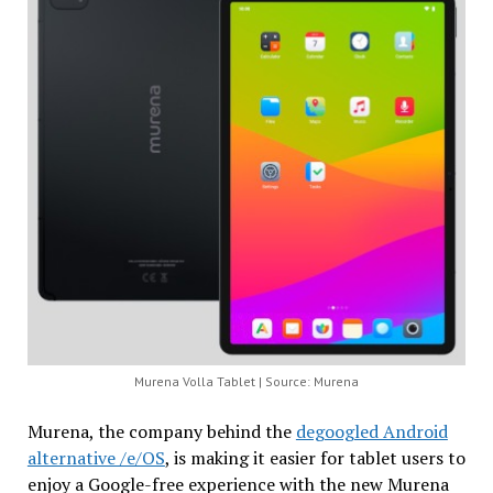
Murena Volla Tablet | Source: Murena
Murena, the company behind the
degoogled Android
alternative /e/OS
, is making it easier for tablet users to
enjoy a Google-free experience with the new Murena