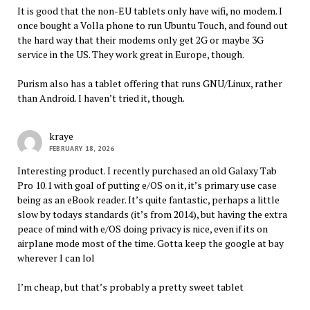
It is good that the non-EU tablets only have wifi, no modem. I
once bought a Volla phone to run Ubuntu Touch, and found out
the hard way that their modems only get 2G or maybe 3G
service in the US. They work great in Europe, though.
Purism also has a tablet offering that runs GNU/Linux, rather
than Android. I haven’t tried it, though.
kraye
FEBRUARY 18, 2026
Interesting product. I recently purchased an old Galaxy Tab
Pro 10.1 with goal of putting e/OS on it, it’s primary use case
being as an eBook reader. It’s quite fantastic, perhaps a little
slow by todays standards (it’s from 2014), but having the extra
peace of mind with e/OS doing privacy is nice, even if its on
airplane mode most of the time. Gotta keep the google at bay
wherever I can lol
I’m cheap, but that’s probably a pretty sweet tablet