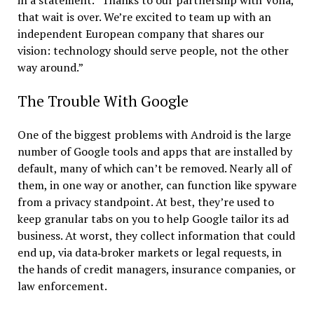
that wait is over. We’re excited to team up with an
independent European company that shares our
vision: technology should serve people, not the other
way around.”
The Trouble With Google
One of the biggest problems with Android is the large
number of Google tools and apps that are installed by
default, many of which can’t be removed. Nearly all of
them, in one way or another, can function like spyware
from a privacy standpoint. At best, they’re used to
keep granular tabs on you to help Google tailor its ad
business. At worst, they collect information that could
end up, via data‑broker markets or legal requests, in
the hands of credit managers, insurance companies, or
law enforcement.