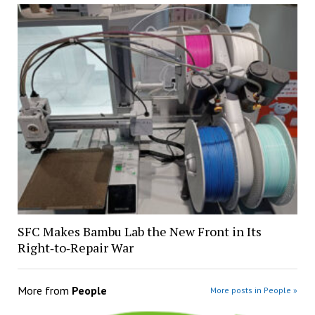
SFC Makes Bambu Lab the New Front in Its
Right‑to‑Repair War
More from
People
More posts in People »