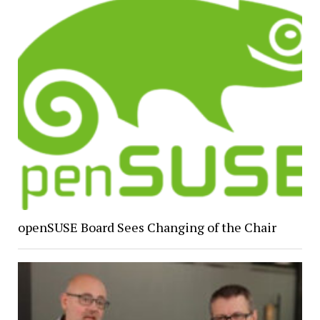
openSUSE Board Sees Changing of the Chair