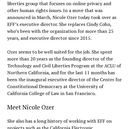
liberties group that focuses on online privacy and
other human rights issues. In a move that was
announced in March, Nicole Ozer today took over as
EFF’s executive director. She replaces Cindy Cohn,
who’s been with the organization for more than 25
years, and executive director since 2015.
Ozer seems to be well suited for the job. She spent
more than 20 years as the founding director of the
Technology and Civil Liberties Program at the ACLU of
Northern California, and for the last 11 months has
been the inaugural executive director of the Center for
Constitutional Democracy at the University of
California College of Law in San Francisco.
Meet Nicole Ozer
She also has a long history of working with EFF on
projects such as the California Electronic