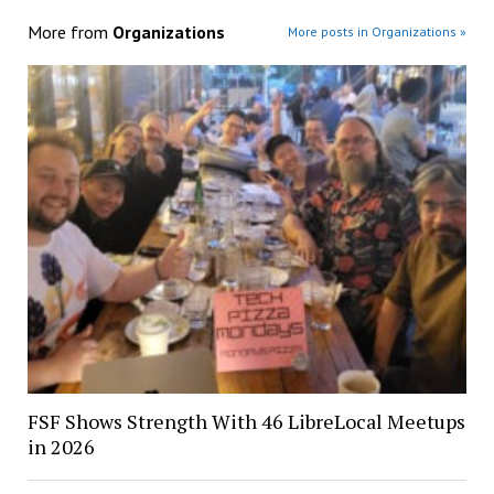
More from
Organizations
More posts in Organizations »
FSF Shows Strength With 46 LibreLocal Meetups
in 2026