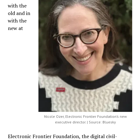
with the
old and in
with the
new at
Nicole Ozer, Electronic Frontier Foundation’s new
executive director. | Source: Bluesky
Electronic Frontier Foundation, the digital civil-