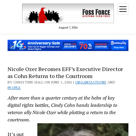
open
menu
August 7, 2026
Nicole Ozer Becomes EFF’s Executive Director
as Cohn Returns to the Courtroom
BY CHRISTINE HALL ON JUNE 1, 2026 |
ORGANIZATIONS
AND
PEOPLE
After more than a quarter century at the helm of key
digital rights battles, Cindy Cohn hands leadership to
veteran ally Nicole Ozer while plotting a return to the
courtroom.
It’s out