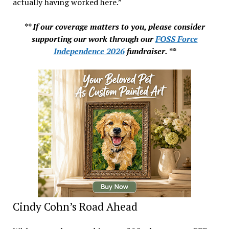
actually having worked here.”
** If our coverage matters to you, please consider
supporting our work through our
FOSS Force
Independence 2026
fundraiser. **
Cindy Cohn’s Road Ahead