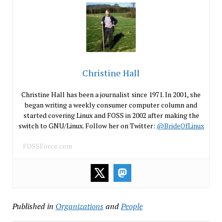
Christine Hall
Christine Hall has been a journalist since 1971. In 2001, she
began writing a weekly consumer computer column and
started covering Linux and FOSS in 2002 after making the
switch to GNU/Linux. Follow her on Twitter:
@BrideOfLinux
FOSSForce.com
Published in
Organizations
and
People