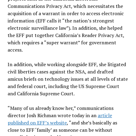
Communications Privacy Act, which necessitates the
acquisition of a warrant in order to access electronic
information (EFF calls it “the nation’s strongest
electronic surveillance law”). In addition, she helped
the EFF put together California’s Reader Privacy Act,
which requires a “super warrant” for government
access.
In addition, while working alongside EFF, she litigated
civil liberties cases against the NSA, and drafted
amicus briefs on technology issues at all levels of state
and federal court, including the US Supreme Court
and California Supreme Court.
“Many of us already know her,” communications
director Josh Richman wrote today in an
article
published on EFF’s website
, “and she’s basically as
close to EFF ‘family’ as someone can be without