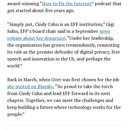
award-winning “
How to Fix the Internet
” podcast that
got started about five years ago.
“Simply put, Cindy Cohn is an EFF institution,” Gigi
Sohn, EFF’s board chair said in a September
news
release about her departure
. “Under her leadership,
the organization has grown tremendously, cementing
its role as the premier defender of digital privacy, free
speech and innovation in the US, and perhaps the
world.”
Back in March, when Ozer was first chosen for the job
she posted on Bluesky
, “So proud to take the torch
from Cindy Cohn and lead EFF forward in its next
chapter. Together, we can meet the challenges and
keep building a future where technology works for the
people.”