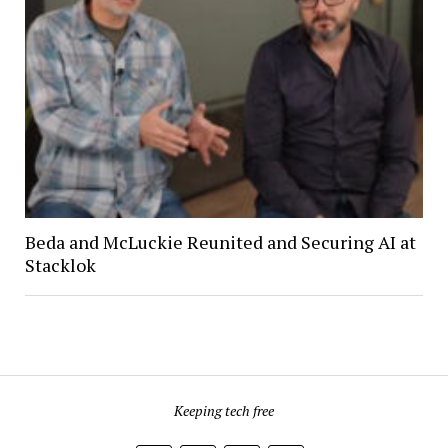
Beda and McLuckie Reunited and Securing AI at
Stacklok
Keeping tech free