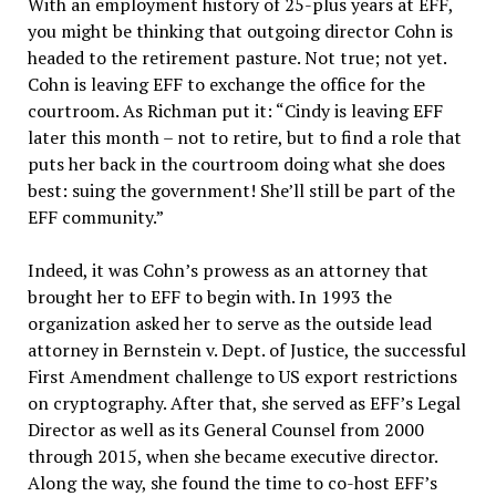
With an employment history of 25-plus years at EFF,
you might be thinking that outgoing director Cohn is
headed to the retirement pasture. Not true; not yet.
Cohn is leaving EFF to exchange the office for the
courtroom. As Richman put it: “Cindy is leaving EFF
later this month – not to retire, but to find a role that
puts her back in the courtroom doing what she does
best: suing the government! She’ll still be part of the
EFF community.”
Indeed, it was Cohn’s prowess as an attorney that
brought her to EFF to begin with. In 1993 the
organization asked her to serve as the outside lead
attorney in Bernstein v. Dept. of Justice, the successful
First Amendment challenge to US export restrictions
on cryptography. After that, she served as EFF’s Legal
Director as well as its General Counsel from 2000
through 2015, when she became executive director.
Along the way, she found the time to co-host EFF’s