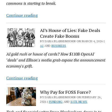
commons is starting to break.
Cloud
Continue reading
Czars
Treat
AI’s House of Lies: Fake Deals
Open
Create Fake Booms
Source
BY DANA BLANKENHORN ON MARCH 4, 2026 |
Like
AI
AND
BUSINESS
They
AI gold rush or house of cards? How $110B OpenAI
Do
"deals" and Ellison's media grab expose the announcement
California
economy's grift.
AI’s
Continue reading
House
of
Why Pay for FOSS Force?
Lies:
BY DANA BLANKENHORN ON FEBRUARY 26,
Fake
2026 |
FUNDING
AND
SITE NEWS
Deals
Tech and financial writer Dana Blankenhorn drops in to