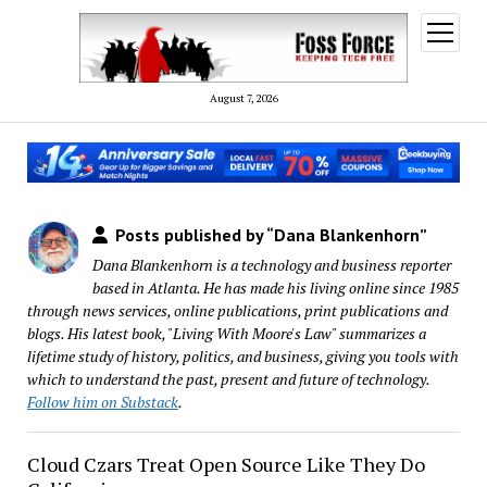
open
menu
August 7, 2026
Posts published by “Dana Blankenhorn”
Dana Blankenhorn is a technology and business reporter
based in Atlanta. He has made his living online since 1985
through news services, online publications, print publications and
blogs. His latest book, "Living With Moore's Law" summarizes a
lifetime study of history, politics, and business, giving you tools with
which to understand the past, present and future of technology.
Follow him on Substack
.
Cloud Czars Treat Open Source Like They Do