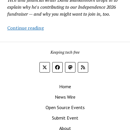
Create
explain why he's contributing to our Independence 2026
Fake
fundraiser — and why you might want to join in, too.
Booms
Why
Continue reading
Pay
for
FOSS
Keeping tech free
Force?
Home
News Wire
Open Source Events
Submit Event
About