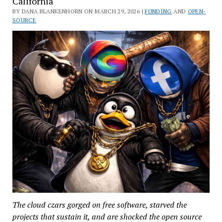
California
BY DANA BLANKENHORN ON MARCH 29, 2026 |
FUNDING
AND
OPEN-
SOURCE
The cloud czars gorged on free software, starved the
projects that sustain it, and are shocked the open source