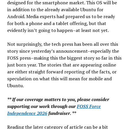
designed for the smartphone market. This OS will be
in addition to the already available Ubuntu for
Android. Media experts had prepared us to be ready
for both a phone and a tablet offering, but that
evidently isn’t going to happen–at least not yet.
Not surprisingly, the tech press has been all over this
story since yesterday’s announcement–especially the
FOSS press–making this the biggest story so far in this
just born year. The stories that are appearing online
are either straight forward reporting of the facts, or
speculation on what this will mean for mobile and
Ubuntu.
** If our coverage matters to you, please consider
supporting our work through our
FOSS Force
Independence 2026
fundraiser. **
Reading the later category of article can be a bit