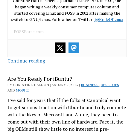
Christine Hall has been a journalist since 1971. In 2001, she
began writing a weekly consumer computer column and
started covering Linux and FOSS in 2002 after making the
switch to GNU/Linux. Follow her on Twitter:
@BrideOfLinux
FOSSForce.com
“Old”
Continue reading
Novell
Board
Are You Ready For iBuntu?
Faces
BY CHRISTINE HALL ON JANUARY 7, 2013 |
BUSINESS
,
DESKTOPS
Shareholder
AND
MOBILE
Lawsuit
I’ve said for years that if the folks at Canonical want
to get serious traction with Ubuntu and truly compete
with the likes of Microsoft and Apple, they need to
come out with their own line of hardware. Face it, the
big OEMs still show little to no interest in pre-