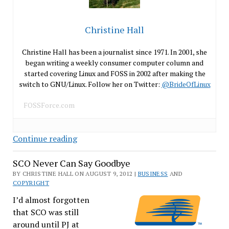
Christine Hall
Christine Hall has been a journalist since 1971. In 2001, she
began writing a weekly consumer computer column and
started covering Linux and FOSS in 2002 after making the
switch to GNU/Linux. Follow her on Twitter:
@BrideOfLinux
FOSSForce.com
LendInks,
Continue reading
Mob
SCO Never Can Say Goodbye
Mentality
and
BY CHRISTINE HALL ON AUGUST 9, 2012 |
BUSINESS
AND
COPYRIGHT
the
DMCA
I’d almost forgotten
that SCO was still
around until PJ at