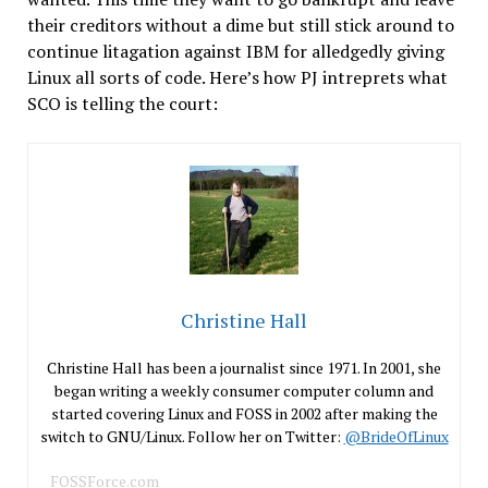
their creditors without a dime but still stick around to
continue litagation against IBM for alledgedly giving
Linux all sorts of code. Here’s how PJ intreprets what
SCO is telling the court:
Christine Hall
Christine Hall has been a journalist since 1971. In 2001, she
began writing a weekly consumer computer column and
started covering Linux and FOSS in 2002 after making the
switch to GNU/Linux. Follow her on Twitter:
@BrideOfLinux
FOSSForce.com