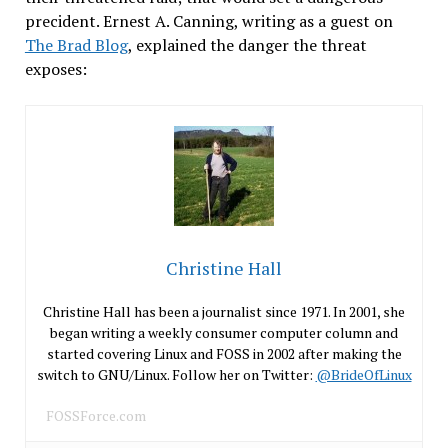
precident. Ernest A. Canning, writing as a guest on
The Brad Blog
, explained the danger the threat
exposes:
Christine Hall
Christine Hall has been a journalist since 1971. In 2001, she
began writing a weekly consumer computer column and
started covering Linux and FOSS in 2002 after making the
switch to GNU/Linux. Follow her on Twitter:
@BrideOfLinux
FOSSForce.com