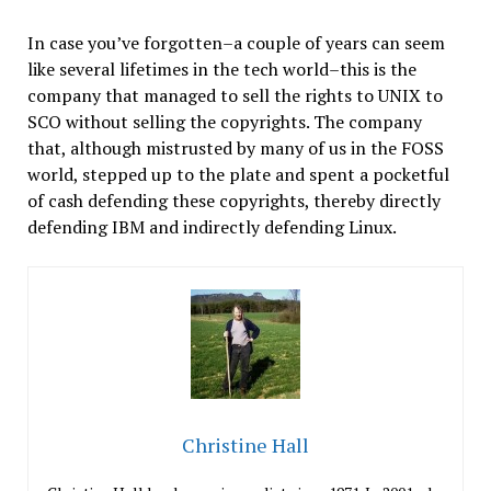
In case you’ve forgotten–a couple of years can seem
like several lifetimes in the tech world–this is the
company that managed to sell the rights to UNIX to
SCO without selling the copyrights. The company
that, although mistrusted by many of us in the FOSS
world, stepped up to the plate and spent a pocketful
of cash defending these copyrights, thereby directly
defending IBM and indirectly defending Linux.
Christine Hall