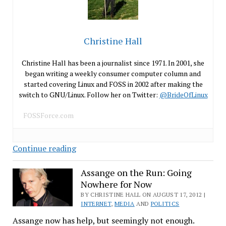
Christine Hall
Christine Hall has been a journalist since 1971. In 2001, she
began writing a weekly consumer computer column and
started covering Linux and FOSS in 2002 after making the
switch to GNU/Linux. Follow her on Twitter:
@BrideOfLinux
FOSSForce.com
I’m
Continue reading
Back
To
Assange on the Run: Going
Nowhere for Now
Doing
What
BY CHRISTINE HALL ON AUGUST 17, 2012 |
INTERNET
,
MEDIA
AND
POLITICS
I
Assange now has help, but seemingly not enough.
Do