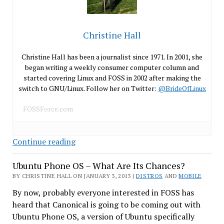
Christine Hall
Christine Hall has been a journalist since 1971. In 2001, she
began writing a weekly consumer computer column and
started covering Linux and FOSS in 2002 after making the
switch to GNU/Linux. Follow her on Twitter:
@BrideOfLinux
FOSSForce.com
Are
Continue reading
You
Ubuntu Phone OS – What Are Its Chances?
Ready
For
BY CHRISTINE HALL ON JANUARY 3, 2013 |
DISTROS
AND
MOBILE
iBuntu?
By now, probably everyone interested in FOSS has
heard that Canonical is going to be coming out with
Ubuntu Phone OS, a version of Ubuntu specifically