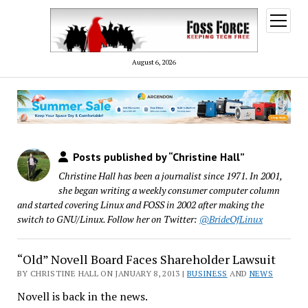
open
menu
August 6, 2026
Posts published by “Christine Hall”
Christine Hall has been a journalist since 1971. In 2001,
she began writing a weekly consumer computer column
and started covering Linux and FOSS in 2002 after making the
switch to GNU/Linux. Follow her on Twitter:
@BrideOfLinux
“Old” Novell Board Faces Shareholder Lawsuit
BY CHRISTINE HALL ON JANUARY 8, 2013 |
BUSINESS
AND
NEWS
Novell is back in the news.