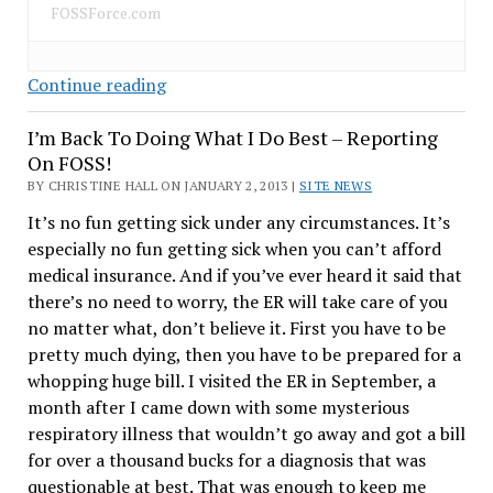
FOSSForce.com
Ubuntu
Continue reading
Phone
I’m Back To Doing What I Do Best – Reporting
OS
On FOSS!
–
BY CHRISTINE HALL ON JANUARY 2, 2013 |
What
SITE NEWS
Are
It’s no fun getting sick under any circumstances. It’s
Its
especially no fun getting sick when you can’t afford
Chances?
medical insurance. And if you’ve ever heard it said that
there’s no need to worry, the ER will take care of you
no matter what, don’t believe it. First you have to be
pretty much dying, then you have to be prepared for a
whopping huge bill. I visited the ER in September, a
month after I came down with some mysterious
respiratory illness that wouldn’t go away and got a bill
for over a thousand bucks for a diagnosis that was
questionable at best. That was enough to keep me