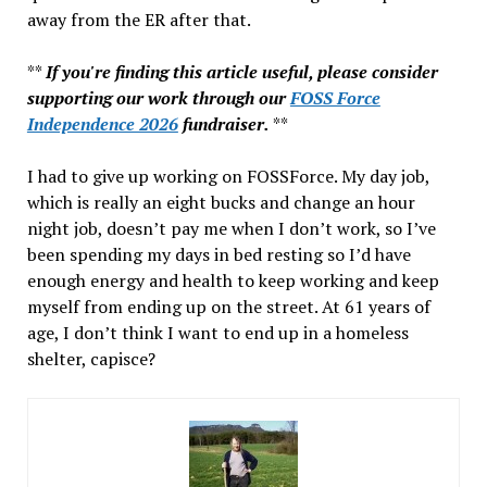
away from the ER after that.
**
If you're finding this article useful, please consider
supporting our work through our
FOSS Force
Independence 2026
fundraiser.
**
I had to give up working on FOSSForce. My day job,
which is really an eight bucks and change an hour
night job, doesn’t pay me when I don’t work, so I’ve
been spending my days in bed resting so I’d have
enough energy and health to keep working and keep
myself from ending up on the street. At 61 years of
age, I don’t think I want to end up in a homeless
shelter, capisce?