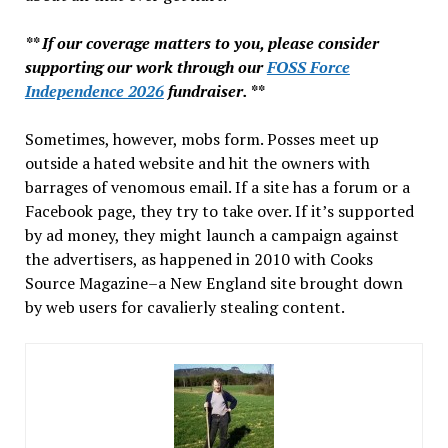
** If our coverage matters to you, please consider
supporting our work through our
FOSS Force
Independence 2026
fundraiser. **
Sometimes, however, mobs form. Posses meet up
outside a hated website and hit the owners with
barrages of venomous email. If a site has a forum or a
Facebook page, they try to take over. If it’s supported
by ad money, they might launch a campaign against
the advertisers, as happened in 2010 with Cooks
Source Magazine–a New England site brought down
by web users for cavalierly stealing content.