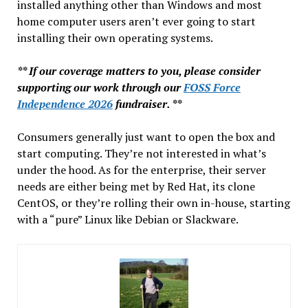
installed anything other than Windows and most
home computer users aren’t ever going to start
installing their own operating systems.
** If our coverage matters to you, please consider
supporting our work through our
FOSS Force
Independence 2026
fundraiser. **
Consumers generally just want to open the box and
start computing. They’re not interested in what’s
under the hood. As for the enterprise, their server
needs are either being met by Red Hat, its clone
CentOS, or they’re rolling their own in-house, starting
with a “pure” Linux like Debian or Slackware.