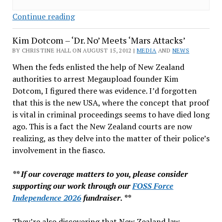
Assange
Continue reading
on
Kim Dotcom – ‘Dr. No’ Meets ‘Mars Attacks’
the
Run:
BY CHRISTINE HALL ON AUGUST 15, 2012 |
MEDIA
AND
NEWS
Going
When the feds enlisted the help of New Zealand
Nowhere
authorities to arrest Megaupload founder Kim
for
Dotcom, I figured there was evidence. I’d forgotten
Now
that this is the new USA, where the concept that proof
is vital in criminal proceedings seems to have died long
ago. This is a fact the New Zealand courts are now
realizing, as they delve into the matter of their police’s
involvement in the fiasco.
** If our coverage matters to you, please consider
supporting our work through our
FOSS Force
Independence 2026
fundraiser. **
They’re also discovering that New Zealand law