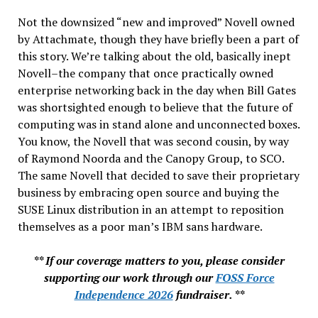
Not the downsized “new and improved” Novell owned
by Attachmate, though they have briefly been a part of
this story. We’re talking about the old, basically inept
Novell–the company that once practically owned
enterprise networking back in the day when Bill Gates
was shortsighted enough to believe that the future of
computing was in stand alone and unconnected boxes.
You know, the Novell that was second cousin, by way
of Raymond Noorda and the Canopy Group, to SCO.
The same Novell that decided to save their proprietary
business by embracing open source and buying the
SUSE Linux distribution in an attempt to reposition
themselves as a poor man’s IBM sans hardware.
** If our coverage matters to you, please consider
supporting our work through our
FOSS Force
Independence 2026
fundraiser. **