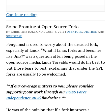
SCO
Continue reading
Never
Some Prominent Open Source Forks
Can
Say
BY CHRISTINE HALL ON AUGUST 8, 2012 |
DESKTOPS
,
DISTROS
AND
SOFTWARE
Goodbye
Penguinistas used to worry about the dreaded fork,
especially of Linux. “What if Linux forks and becomes
like Unix?” was a question often being posed in the
open source media. Linus Torvalds would do his best to
put those fears to rest, explaining that under the GPL
forks are usually to be welcomed.
** If our coverage matters to you, please consider
supporting our work through our
FOSS Force
Independence 2026
fundraiser. **
He was of the opinion that if a fork improves a