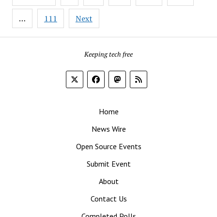
pagination
…
111
Next
Keeping tech free
Home
News Wire
Open Source Events
Submit Event
About
Contact Us
Completed Polls