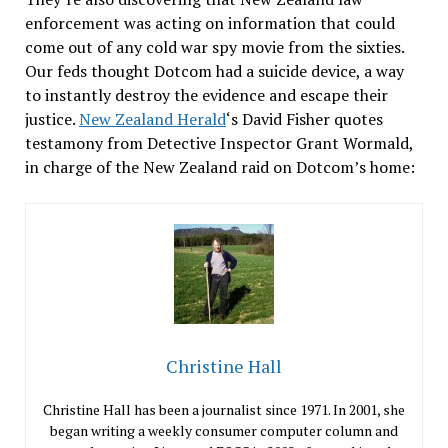
enforcement was acting on information that could
come out of any cold war spy movie from the sixties.
Our feds thought Dotcom had a suicide device, a way
to instantly destroy the evidence and escape their
justice.
New Zealand Herald
‘s David Fisher quotes
testamony from Detective Inspector Grant Wormald,
in charge of the New Zealand raid on Dotcom’s home:
Christine Hall
Christine Hall has been a journalist since 1971. In 2001, she
began writing a weekly consumer computer column and