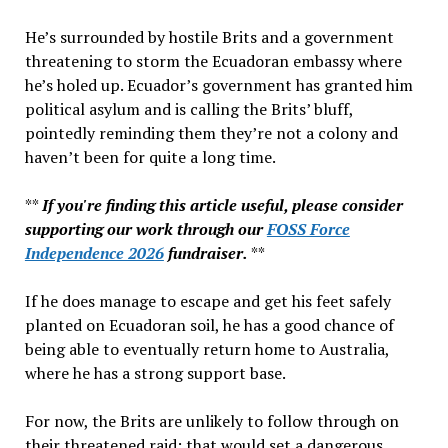
Best
He’s surrounded by hostile Brits and a government
–
threatening to storm the Ecuadoran embassy where
Reporting
he’s holed up. Ecuador’s government has granted him
On
political asylum and is calling the Brits’ bluff,
FOSS!
pointedly reminding them they’re not a colony and
haven’t been for quite a long time.
**
If you're finding this article useful, please consider
supporting our work through our
FOSS Force
Independence 2026
fundraiser.
**
If he does manage to escape and get his feet safely
planted on Ecuadoran soil, he has a good chance of
being able to eventually return home to Australia,
where he has a strong support base.
For now, the Brits are unlikely to follow through on
their threatened raid; that would set a dangerous