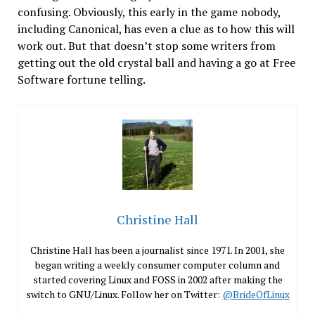
confusing. Obviously, this early in the game nobody,
including Canonical, has even a clue as to how this will
work out. But that doesn’t stop some writers from
getting out the old crystal ball and having a go at Free
Software fortune telling.
Christine Hall
Christine Hall has been a journalist since 1971. In 2001, she
began writing a weekly consumer computer column and
started covering Linux and FOSS in 2002 after making the
switch to GNU/Linux. Follow her on Twitter:
@BrideOfLinux