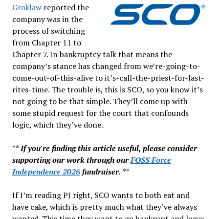
Groklaw
reported the
company was in the
process of switching
from Chapter 11 to
Chapter 7. In bankruptcy talk that means the
company’s stance has changed from we’re-going-to-
come-out-of-this-alive to it’s-call-the-priest-for-last-
rites-time. The trouble is, this is SCO, so you know it’s
not going to be that simple. They’ll come up with
some stupid request for the court that confounds
logic, which they’ve done.
**
If you're finding this article useful, please consider
supporting our work through our
FOSS Force
Independence 2026
fundraiser.
**
If I’m reading PJ right, SCO wants to both eat and
have cake, which is pretty much what they’ve always
wanted. This time they want to go bankrupt and leave