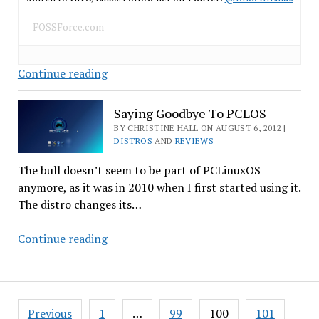
FOSSForce.com
Some
Continue reading
Prominent
Open
Saying Goodbye To PCLOS
Source
BY CHRISTINE HALL ON AUGUST 6, 2012 |
Forks
DISTROS
AND
REVIEWS
The bull doesn’t seem to be part of PCLinuxOS
anymore, as it was in 2010 when I first started using it.
The distro changes its…
Saying
Continue reading
Goodbye
To
PCLOS
Posts
Previous
1
…
99
100
101