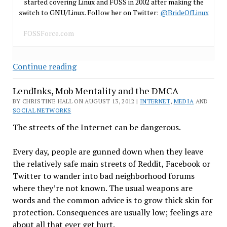
started covering Linux and FOSS in 2002 after making the
switch to GNU/Linux. Follow her on Twitter:
@BrideOfLinux
FOSSForce.com
Kim
Continue reading
Dotcom
LendInks, Mob Mentality and the DMCA
–
‘Dr.
BY CHRISTINE HALL ON AUGUST 13, 2012 |
INTERNET
,
MEDIA
AND
SOCIAL NETWORKS
No’
Meets
The streets of the Internet can be dangerous.
‘Mars
Attacks’
Every day, people are gunned down when they leave
the relatively safe main streets of Reddit, Facebook or
Twitter to wander into bad neighborhood forums
where they’re not known. The usual weapons are
words and the common advice is to grow thick skin for
protection. Consequences are usually low; feelings are
about all that ever get hurt.