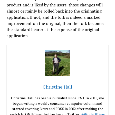
product and is liked by the users, those changes will
almost certainly be rolled back into the originating
application. If not, and the fork is indeed a marked
improvement on the original, then the fork becomes
the standard bearer at the expense of the original
application.
Christine Hall
Christine Hall has been a journalist since 1971. In 2001, she
began writing a weekly consumer computer column and
started covering Linux and FOSS in 2002 after making the
switch to GNU/Linux. Follow her on Twitter:
@BrideOfLinux