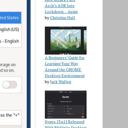
Arch’s AUR Into
Lockdown… Again
by
Christine Hall
A Beginners’ Guide for
Learning Your Way
Around the GNOME
Desktop Environment
by
Jack Wallen
Synex 13 u11 Released
With Multiple Desktop