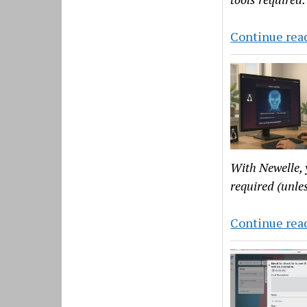
Continue rea
With Newelle, 
required (unles
Continue rea