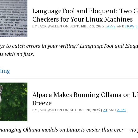
an
LanguageTool and Eloquent: Two 
Adorable
Checkers for Your Linux Machines
Reminder
BY JACK WALLEN ON SEPTEMBER 3, 2025 |
APPS
AND
HOW 
App
for
Linux
ys to catch errors in your writing? LanguageTool and Eloqu
ns with no fuss.
LanguageTool
ding
and
Eloquent:
Alpaca Makes Running Ollama on L
Two
Breeze
Grammar
BY JACK WALLEN ON AUGUST 28, 2025 |
AI
AND
APPS
Checkers
for
Your
anaging Ollama models on Linux is easier than ever -- no 
Linux