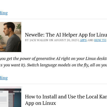
Machines
Alpaca
ding
Makes
Running
Ollama
Newelle: The AI Helper App for Lin
on
BY JACK WALLEN ON AUGUST 20, 2025 |
APPS
AND
HOW TO
Linux
a
Breeze
you get the power of generative AI right on your Linux des
s you want it). Switch language models on the fly, all on yo
Newelle:
ding
The
AI
How to Install and Use the Local Ka
Helper
App on Linux
App