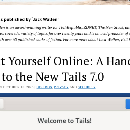
s published by “Jack Wallen”
len is an award-winning writer for TechRepublic, ZDNET, The New Stack, a
's covered a variety of topics for over twenty years and is an avid promoter of
with over 50 published works of fiction. For more news about Jack Wallen, visit 
ct Yourself Online: A Ha
to the New Tails 7.0
N OCTOBER 10, 2025 |
DISTROS
,
PRIVACY
AND
SECURITY