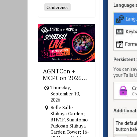
Conference
AGNTCon +
MCPCon 2026
Japan
Thursday,
September 10,
2026
Belle Salle
Shibuya Garden;
B1F/1F, Sumitomo
Fudosan Shibuya
Garden Tower; 16-