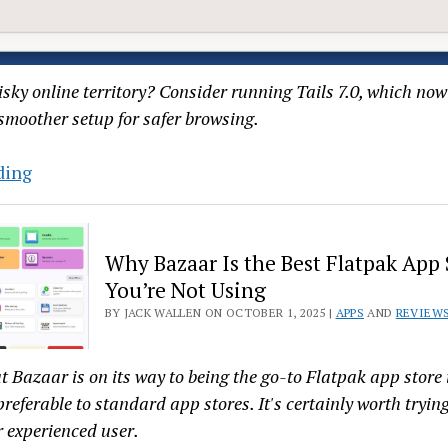
sky online territory? Consider running Tails 7.0, which now 
smoother setup for safer browsing.
Protect
ding
Yourself
Online:
A
Why Bazaar Is the Best Flatpak App 
Hands-
You’re Not Using
On
BY JACK WALLEN ON OCTOBER 1, 2025 |
APPS
AND
REVIEW
Guide
to
t Bazaar is on its way to being the go-to Flatpak app store 
the
preferable to standard app stores. It's certainly worth tryin
New
r experienced user.
Tails