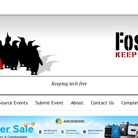
Keeping tech free
Source Events
Submit Event
About
Contact Us
Complet