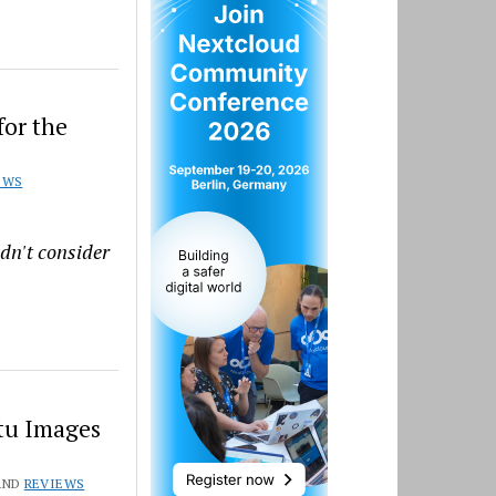
for the
EWS
ldn't consider
tu Images
AND
REVIEWS