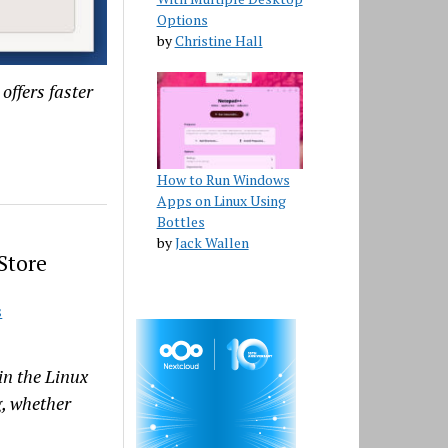
Options
by
Christine Hall
offers faster
How to Run Windows
Apps on Linux Using
Bottles
by
Jack Wallen
Store
S
in the Linux
g, whether