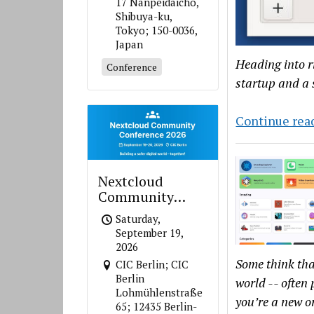
17 Nanpeidaicho,
Shibuya-ku,
Tokyo; 150-0036,
Japan
Heading into ri
Conference
startup and a 
Continue rea
Nextcloud
Community
Conference 2026
Saturday,
September 19,
2026
Some think tha
CIC Berlin; CIC
Berlin
world -- often 
Lohmühlenstraße
you’re a new o
65; 12435 Berlin-