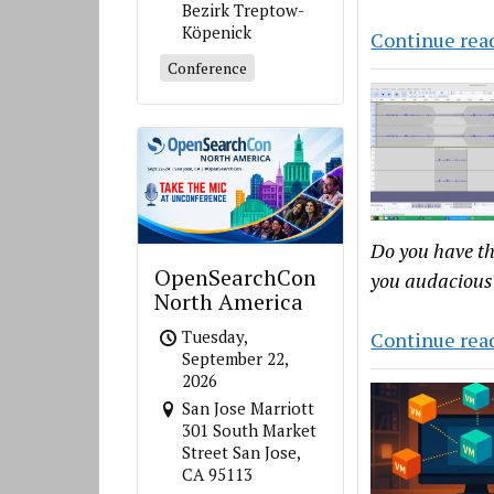
Bezirk Treptow-
Köpenick
Continue rea
Conference
Do you have th
OpenSearchCon
you audacious 
North America
Tuesday,
Continue rea
September 22,
2026
San Jose Marriott
301 South Market
Street San Jose,
CA 95113