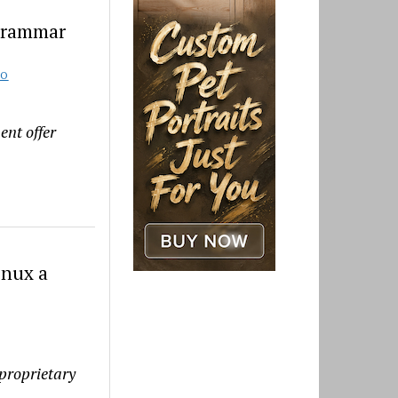
Grammar
TO
ent offer
inux a
proprietary