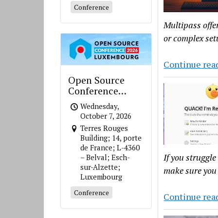
Conference
Multipass offe
or complex set
Continue rea
Open Source
Conference
Luxembourg
Wednesday,
October 7, 2026
Terres Rouges
Building; 14, porte
de France; L-4360
If you struggle
– Belval; Esch-
sur-Alzette;
make sure you 
Luxembourg
Conference
Continue rea