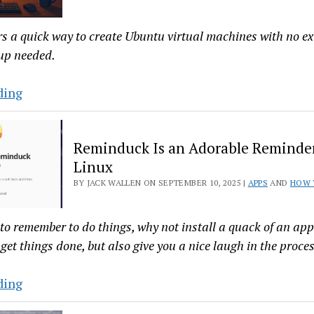
for
the
rs a quick way to create Ubuntu virtual machines with no e
Digital
up needed.
Age
Multipass
ding
Makes
Spinning
Reminduck Is an Adorable Reminder
Up
Linux
Ubuntu
BY JACK WALLEN ON SEPTEMBER 10, 2025 |
APPS
AND
HOW 
Images
as
Simple
 to remember to do things, why not install a quack of an app
as
get things done, but also give you a nice laugh in the proces
It
Gets
Reminduck
ding
Is