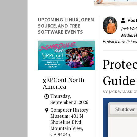
UPCOMING LINUX, OPEN
Post
SOURCE, AND FREE
Jack Wal
SOFTWARE EVENTS
Media. He
is also a novelist 
Prote
Guide 
gRPConf North
America
BY JACK WALLEN O
Thursday,
September 3, 2026
Computer History
Museum; 401 N
Shoreline Blvd;
Mountain View,
CA 94043