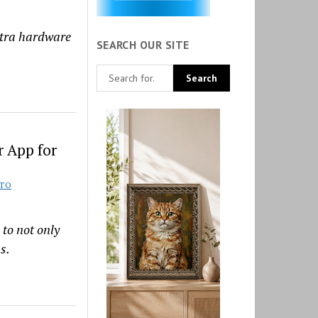
xtra hardware
SEARCH OUR SITE
 App for
TO
 to not only
s.