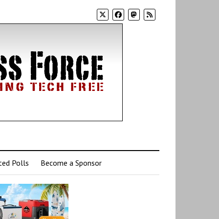
ed Polls
Become a Sponsor