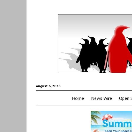
August 6, 2026
Home
News Wire
Open 