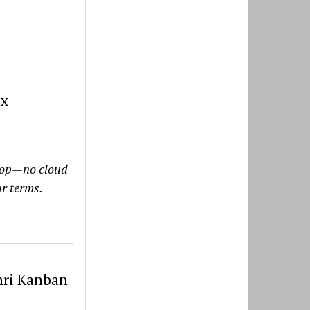
ux
ktop—no cloud
ur terms.
nri Kanban