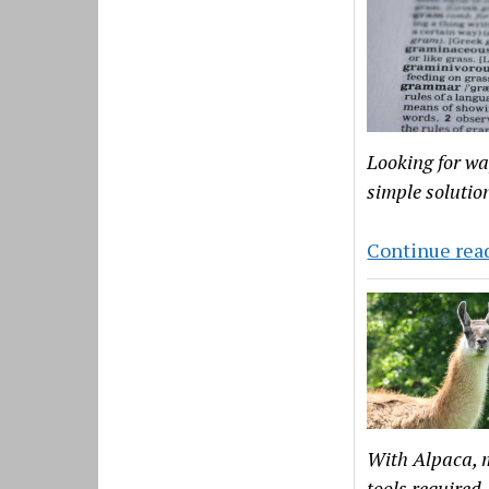
Looking for wa
simple solutio
Continue rea
With Alpaca, m
tools required.