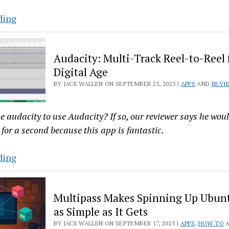
7.0
Why
ding
Bazaar
Is
Audacity: Multi-Track Reel-to-Reel 
the
Digital Age
Best
BY JACK WALLEN ON SEPTEMBER 25, 2025 |
APPS
AND
REVI
Flatpak
App
Store
e audacity to use Audacity? If so, our reviewer says he wou
You’re
for a second because this app is fantastic.
Not
Using
Audacity:
ding
Multi-
Track
Multipass Makes Spinning Up Ubun
Reel-
as Simple as It Gets
to-
BY JACK WALLEN ON SEPTEMBER 17, 2025 |
APPS
,
HOW TO
Reel