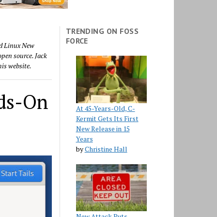
TRENDING ON FOSS
FORCE
nd Linux New
 open source. Jack
his website.
nds-On
At 45-Years-Old, C-
Kermit Gets Its First
New Release in 15
Years
by
Christine Hall
New Attack Puts