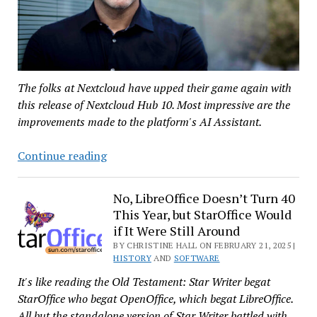
The folks at Nextcloud have upped their game again with
this release of Nextcloud Hub 10. Most impressive are the
improvements made to the platform's AI Assistant.
Nextcloud
Continue reading
Releases
Hub
No, LibreOffice Doesn’t Turn 40
10
This Year, but StarOffice Would
to
if It Were Still Around
Take
BY CHRISTINE HALL ON FEBRUARY 21, 2025 |
on
HISTORY
AND
SOFTWARE
Big
It's like reading the Old Testament: Star Writer begat
Tech
StarOffice who begat OpenOffice, which begat LibreOffice.
All but the standalone version of Star Writer battled with