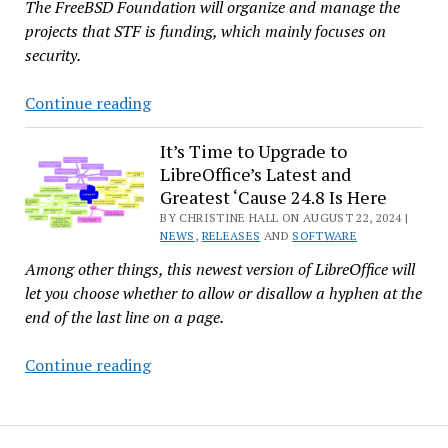
The FreeBSD Foundation will organize and manage the
projects that STF is funding, which mainly focuses on
security.
Germany’s
Continue reading
Sovereign
Tech
It’s Time to Upgrade to
LibreOffice’s Latest and
Fund
Greatest ‘Cause 24.8 Is Here
Puts
BY CHRISTINE HALL ON AUGUST 22, 2024 |
Over
NEWS
,
RELEASES
AND
SOFTWARE
$750K
Among other things, this newest version of LibreOffice will
Into
let you choose whether to allow or disallow a hyphen at the
FreeBSD
end of the last line on a page.
Infrastructure
Projects
It’s
Continue reading
Time
to
Upgrade