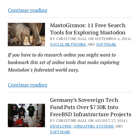
New
Just
Continue reading
Certification
Released
Nextcloud
MastoGizmos: 11 Free Search
Tools for Exploring Mastodon
Hub
9
BY CHRISTINE HALL ON SEPTEMBER 6, 2024 |
SOCIAL NETWORKS
AND
SOFTWARE
Focuses
If you have to do research online you might want to
on
bookmark this set of online tools that make exploring
Decentralization
Mastodon's federated world easy.
and
Automating
MastoGizmos:
Continue reading
AI
11
Free
Germany’s Sovereign Tech
Fund Puts Over $750K Into
Search
FreeBSD Infrastructure Projects
Tools
BY CHRISTINE HALL ON AUGUST 27, 2024 |
for
DEVELOPER
,
OPERATING SYSTEMS
AND
Exploring
SOFTWARE
Mastodon