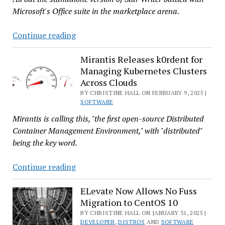
Microsoft's Office suite in the marketplace arena.
No,
Continue reading
LibreOffice
Doesn’t
Mirantis Releases k0rdent for
Managing Kubernetes Clusters
Turn
Across Clouds
40
BY CHRISTINE HALL ON FEBRUARY 9, 2025 |
This
SOFTWARE
Year,
Mirantis is calling this, "the first open-source Distributed
but
Container Management Environment," with "distributed"
StarOffice
being the key word.
Would
if
Mirantis
Continue reading
It
Releases
Were
k0rdent
ELevate Now Allows No Fuss
Still
Migration to CentOS 10
for
Around
Managing
BY CHRISTINE HALL ON JANUARY 31, 2025 |
DEVELOPER
,
DISTROS
AND
SOFTWARE