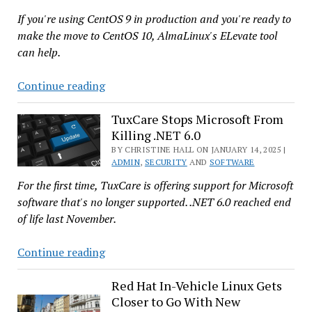
Kubernetes
If you're using CentOS 9 in production and you're ready to
Clusters
make the move to CentOS 10, AlmaLinux's ELevate tool
Across
can help.
Clouds
ELevate
Continue reading
Now
Allows
TuxCare Stops Microsoft From
Killing .NET 6.0
No
Fuss
BY CHRISTINE HALL ON JANUARY 14, 2025 |
ADMIN
,
SECURITY
AND
SOFTWARE
Migration
For the first time, TuxCare is offering support for Microsoft
to
software that's no longer supported. .NET 6.0 reached end
CentOS
of life last November.
10
TuxCare
Continue reading
Stops
Microsoft
Red Hat In-Vehicle Linux Gets
Closer to Go With New
From