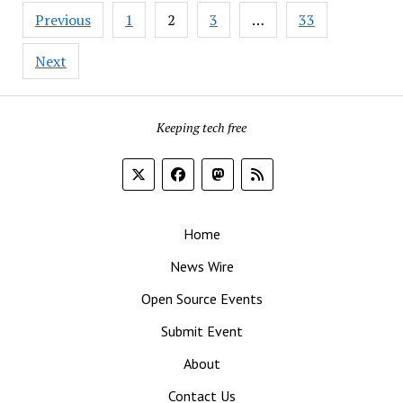
Posts
to
Previous
1
2
3
…
33
pagination
LibreOffice’s
Latest
Next
and
Greatest
‘Cause
Keeping tech free
24.8
Is
Here
Home
News Wire
Open Source Events
Submit Event
About
Contact Us