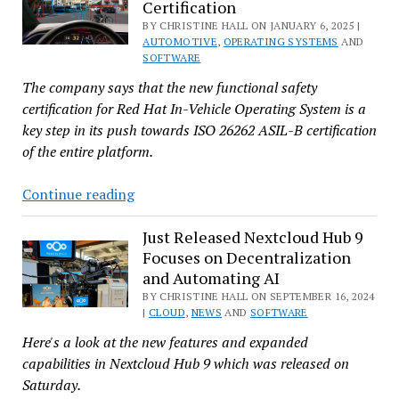
Certification
Killing
BY CHRISTINE HALL ON JANUARY 6, 2025 |
.NET
AUTOMOTIVE
,
OPERATING SYSTEMS
AND
6.0
SOFTWARE
The company says that the new functional safety
certification for Red Hat In-Vehicle Operating System is a
key step in its push towards ISO 26262 ASIL-B certification
of the entire platform.
Red
Continue reading
Hat
In-
Just Released Nextcloud Hub 9
Focuses on Decentralization
Vehicle
and Automating AI
Linux
BY CHRISTINE HALL ON SEPTEMBER 16, 2024
Gets
|
CLOUD
,
NEWS
AND
SOFTWARE
Closer
Here's a look at the new features and expanded
to
capabilities in Nextcloud Hub 9 which was released on
Go
Saturday.
With