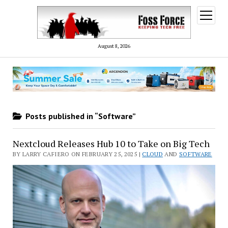
open
menu
August 8, 2026
Posts published in “Software”
Nextcloud Releases Hub 10 to Take on Big Tech
BY LARRY CAFIERO ON FEBRUARY 25, 2025 |
CLOUD
AND
SOFTWARE